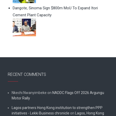
Dangote, Sinoma Sign $800m MoU To Expand Itori
Cement Plant Capacity
RECENT COMMENTS
Nkechi Nwanyimbeke
on
NADDC Flags Off 2026 Argungu
Motor Rally
Lagos partners Hong Kong institution to strengthen PPP
initiatives - Lekki Business chronicle
on
Lagos, Hong Kong