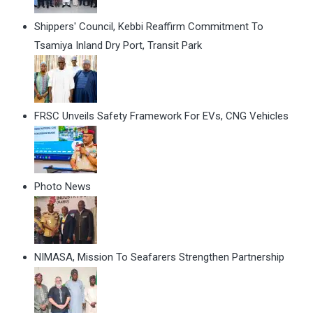
Shippers' Council, Kebbi Reaffirm Commitment To
Tsamiya Inland Dry Port, Transit Park
FRSC Unveils Safety Framework For EVs, CNG Vehicles
Photo News
NIMASA, Mission To Seafarers Strengthen Partnership