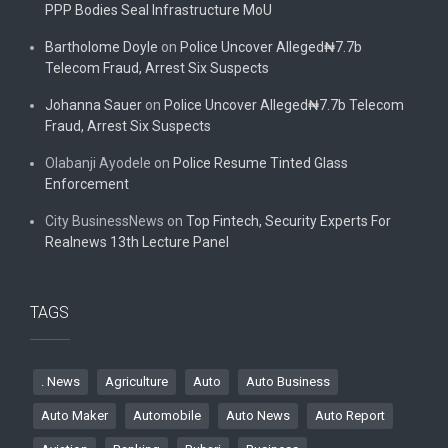
PPP Bodies Seal Infrastructure MoU
Bartholome Doyle
on
Police Uncover Alleged₦7.7b
Telecom Fraud, Arrest Six Suspects
Johanna Sauer
on
Police Uncover Alleged₦7.7b Telecom
Fraud, Arrest Six Suspects
Olabanji Ayodele
on
Police Resume Tinted Glass
Enforcement
City BusinessNews
on
Top Fintech, Security Experts For
Realnews 13th Lecture Panel
TAGS
. News
Agriculture
Auto
Auto Business
Auto Maker
Automobile
Auto News
Auto Report