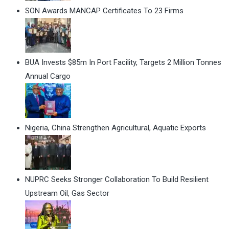
SON Awards MANCAP Certificates To 23 Firms
BUA Invests $85m In Port Facility, Targets 2 Million Tonnes
Annual Cargo
Nigeria, China Strengthen Agricultural, Aquatic Exports
NUPRC Seeks Stronger Collaboration To Build Resilient
Upstream Oil, Gas Sector