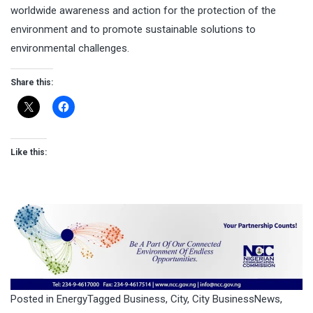
worldwide awareness and action for the protection of the
environment and to promote sustainable solutions to
environmental challenges.
Share this:
Like this:
Posted in
Energy
Tagged
Business
,
City
,
City BusinessNews
,