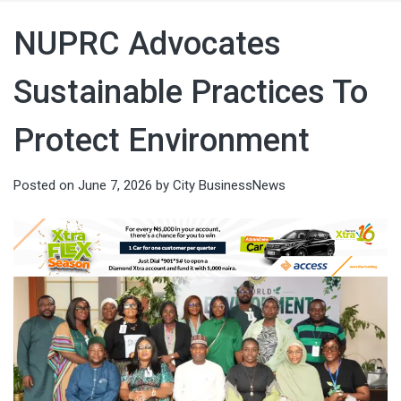
NUPRC Advocates
Sustainable Practices To
Protect Environment
Posted on
June 7, 2026
by
City BusinessNews