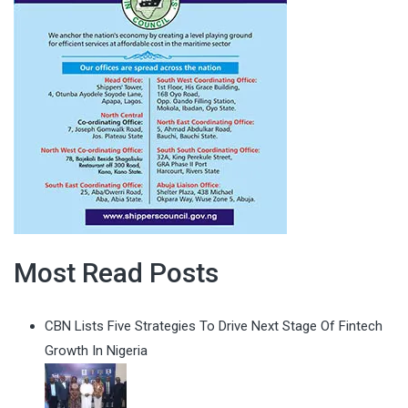
Most Read Posts
CBN Lists Five Strategies To Drive Next Stage Of Fintech
Growth In Nigeria