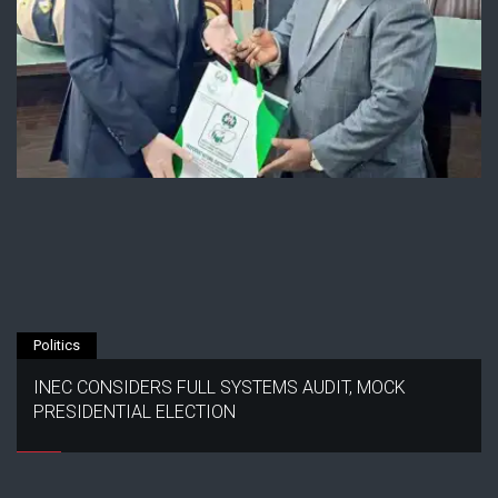
Politics
INEC CONSIDERS FULL SYSTEMS AUDIT, MOCK
PRESIDENTIAL ELECTION