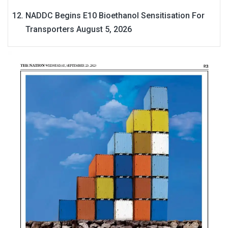
NADDC Begins E10 Bioethanol Sensitisation For
Transporters
August 5, 2026