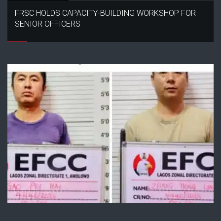
FRSC HOLDS CAPACITY-BUILDING WORKSHOP FOR
SENIOR OFFICERS