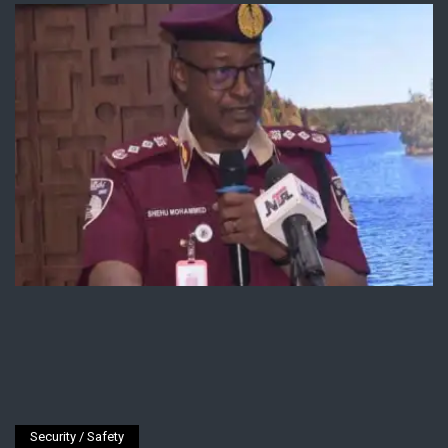
Security / Safety