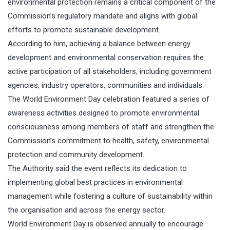
environmental protection remains a critical component of the
Commission’s regulatory mandate and aligns with global
efforts to promote sustainable development.
According to him, achieving a balance between energy
development and environmental conservation requires the
active participation of all stakeholders, including government
agencies, industry operators, communities and individuals.
The World Environment Day celebration featured a series of
awareness activities designed to promote environmental
consciousness among members of staff and strengthen the
Commission’s commitment to health, safety, environmental
protection and community development.
The Authority said the event reflects its dedication to
implementing global best practices in environmental
management while fostering a culture of sustainability within
the organisation and across the energy sector.
World Environment Day is observed annually to encourage