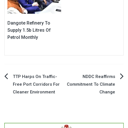
Dangote Refinery To
Supply 1.5b Litres Of
Petrol Monthly
Post
TTP Harps On Traffic-
NDDC Reaffirms
Free Port Corridors For
Commitment To Climate
navigation
Cleaner Environment
Change