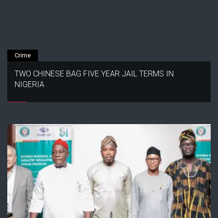
Crime
TWO CHINESE BAG FIVE YEAR JAIL TERMS IN
NIGERIA