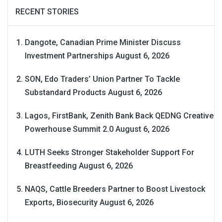
RECENT STORIES
Dangote, Canadian Prime Minister Discuss
Investment Partnerships
August 6, 2026
SON, Edo Traders’ Union Partner To Tackle
Substandard Products
August 6, 2026
Lagos, FirstBank, Zenith Bank Back QEDNG Creative
Powerhouse Summit 2.0
August 6, 2026
LUTH Seeks Stronger Stakeholder Support For
Breastfeeding
August 6, 2026
NAQS, Cattle Breeders Partner to Boost Livestock
Exports, Biosecurity
August 6, 2026