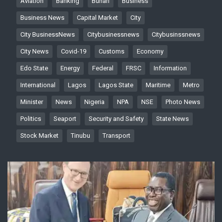
Aviation
Banking
Buhari
Business
Business News
Capital Market
City
City BusinessNews
Citybusinessnews
Citybusinssnews
City News
Covid-19
Customs
Economy
Edo State
Energy
Federal
FRSC
Information
International
Lagos
Lagos State
Maritime
Metro
Minister
News
Nigeria
NPA
NSE
Photo News
Politics
Seaport
Security and Safety
State News
Stock Market
Tinubu
Transport