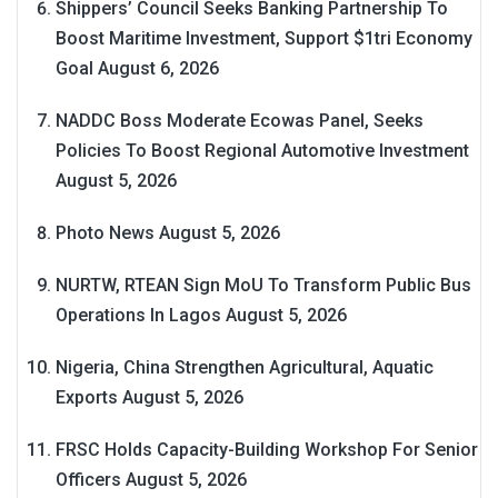
Shippers’ Council Seeks Banking Partnership To
Boost Maritime Investment, Support $1tri Economy
Goal
August 6, 2026
NADDC Boss Moderate Ecowas Panel, Seeks
Policies To Boost Regional Automotive Investment
August 5, 2026
Photo News
August 5, 2026
NURTW, RTEAN Sign MoU To Transform Public Bus
Operations In Lagos
August 5, 2026
Nigeria, China Strengthen Agricultural, Aquatic
Exports
August 5, 2026
FRSC Holds Capacity-Building Workshop For Senior
Officers
August 5, 2026