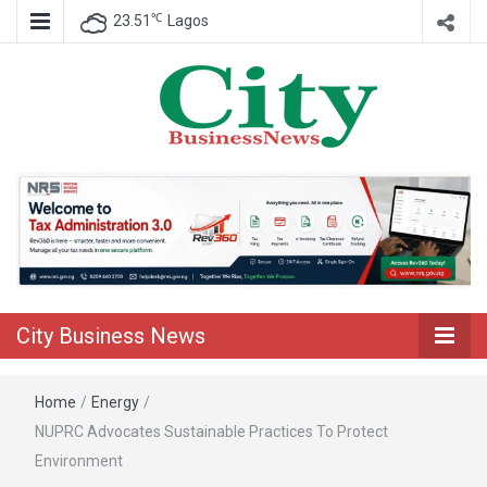
℃
23.51
Lagos
Nigeria Business News
City Business
News
City Business News
Home
/
Energy
/
NUPRC Advocates Sustainable Practices To Protect
Environment