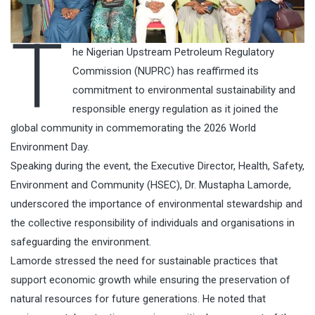
T
he Nigerian Upstream Petroleum Regulatory
Commission (NUPRC) has reaffirmed its
commitment to environmental sustainability and
responsible energy regulation as it joined the
global community in commemorating the 2026 World
Environment Day.
Speaking during the event, the Executive Director, Health, Safety,
Environment and Community (HSEC), Dr. Mustapha Lamorde,
underscored the importance of environmental stewardship and
the collective responsibility of individuals and organisations in
safeguarding the environment.
Lamorde stressed the need for sustainable practices that
support economic growth while ensuring the preservation of
natural resources for future generations. He noted that