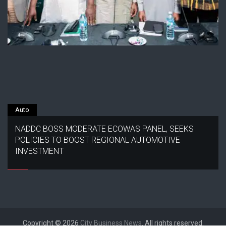
Auto
NADDC BOSS MODERATE ECOWAS PANEL, SEEKS
POLICIES TO BOOST REGIONAL AUTOMOTIVE
INVESTMENT
Copyright © 2026
City Business News
. All rights reserved.