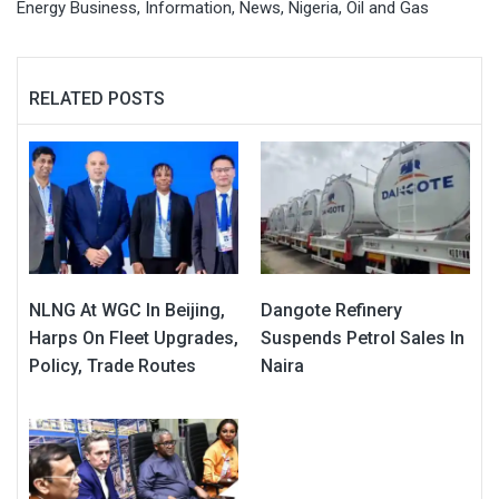
Energy Business
,
Information
,
News
,
Nigeria
,
Oil and Gas
RELATED POSTS
NLNG At WGC In Beijing,
Dangote Refinery
Harps On Fleet Upgrades,
Suspends Petrol Sales In
Policy, Trade Routes
Naira