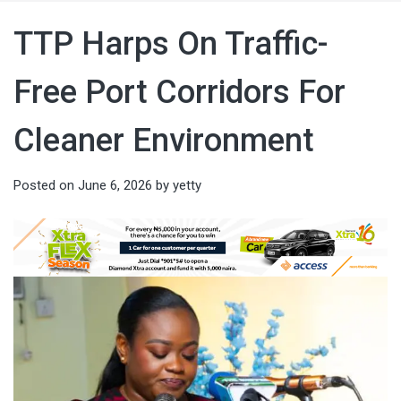
TTP Harps On Traffic-
Free Port Corridors For
Cleaner Environment
Posted on
June 6, 2026
by
yetty