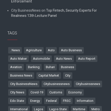
Enforcement
City BusinessNews
on
Top Fintech, Security Experts For
Realnews 13th Lecture Panel
TAGS
. News
Agriculture
Auto
Auto Business
Auto Maker
Automobile
Auto News
Auto Report
Aviation
Banking
Buhari
Business
Business News
Capital Market
City
City BusinessNews
Citybusinessnews
Citybusinssnews
City News
Covid-19
Customs
Economy
Edo State
Energy
Federal
FRSC
Information
International
Lagos
Lagos State
Maritime
Metro