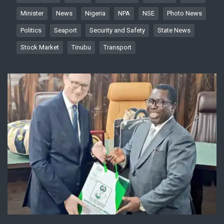
Minister
News
Nigeria
NPA
NSE
Photo News
Politics
Seaport
Security and Safety
State News
Stock Market
Tinubu
Transport