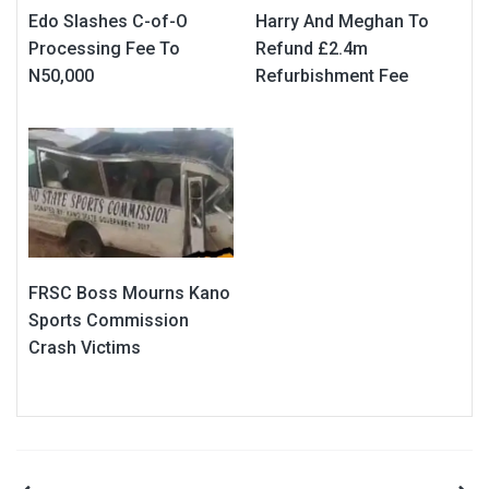
Edo Slashes C-of-O
Harry And Meghan To
Processing Fee To
Refund £2.4m
N50,000
Refurbishment Fee
FRSC Boss Mourns Kano
Sports Commission
Crash Victims