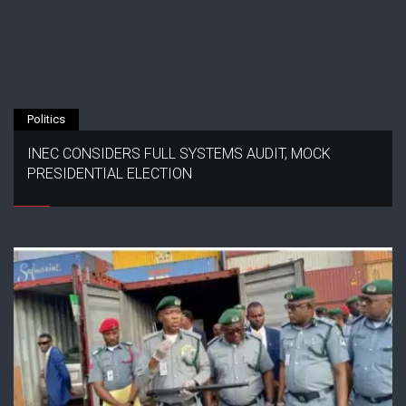
Politics
INEC CONSIDERS FULL SYSTEMS AUDIT, MOCK
PRESIDENTIAL ELECTION