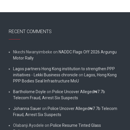
RECENT COMMENTS
Nkechi Nwanyimbeke
on
NADDC Flags Off 2026 Argungu
Motor Rally
Lagos partners Hong Kong institution to strengthen PPP
initiatives - Lekki Business chronicle
on
Lagos, Hong Kong
PPP Bodies Seal Infrastructure MoU
Bartholome Doyle
on
Police Uncover Alleged₦7.7b
Telecom Fraud, Arrest Six Suspects
Johanna Sauer
on
Police Uncover Alleged₦7.7b Telecom
Fraud, Arrest Six Suspects
Olabanji Ayodele
on
Police Resume Tinted Glass