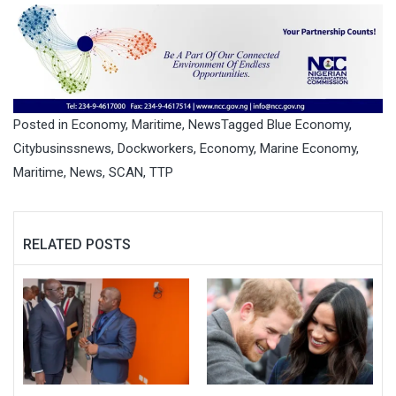
Posted in
Economy
,
Maritime
,
News
Tagged
Blue Economy
,
Citybusinssnews
,
Dockworkers
,
Economy
,
Marine Economy
,
Maritime
,
News
,
SCAN
,
TTP
RELATED POSTS