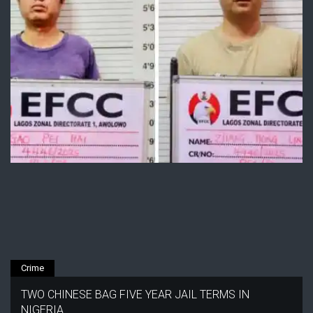
Crime
TWO CHINESE BAG FIVE YEAR JAIL TERMS IN
NIGERIA