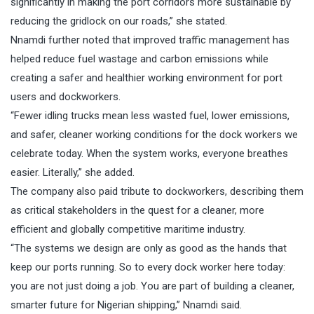
significantly in making the port corridors more sustainable by
reducing the gridlock on our roads,” she stated.
Nnamdi further noted that improved traffic management has
helped reduce fuel wastage and carbon emissions while
creating a safer and healthier working environment for port
users and dockworkers.
“Fewer idling trucks mean less wasted fuel, lower emissions,
and safer, cleaner working conditions for the dock workers we
celebrate today. When the system works, everyone breathes
easier. Literally,” she added.
The company also paid tribute to dockworkers, describing them
as critical stakeholders in the quest for a cleaner, more
efficient and globally competitive maritime industry.
“The systems we design are only as good as the hands that
keep our ports running. So to every dock worker here today:
you are not just doing a job. You are part of building a cleaner,
smarter future for Nigerian shipping,” Nnamdi said.