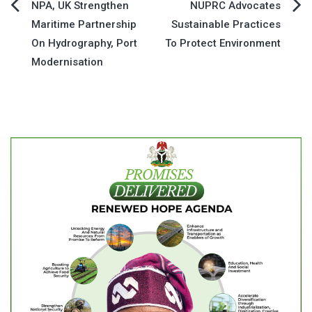
Post
NPA, UK Strengthen
NUPRC Advocates
Maritime Partnership
Sustainable Practices
navigation
On Hydrography, Port
To Protect Environment
Modernisation