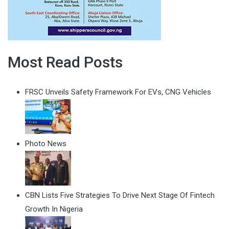
Most Read Posts
FRSC Unveils Safety Framework For EVs, CNG Vehicles
Photo News
CBN Lists Five Strategies To Drive Next Stage Of Fintech
Growth In Nigeria