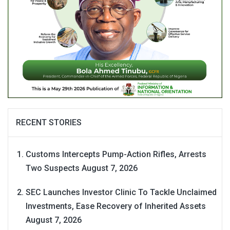
RECENT STORIES
Customs Intercepts Pump-Action Rifles, Arrests
Two Suspects
August 7, 2026
SEC Launches Investor Clinic To Tackle Unclaimed
Investments, Ease Recovery of Inherited Assets
August 7, 2026