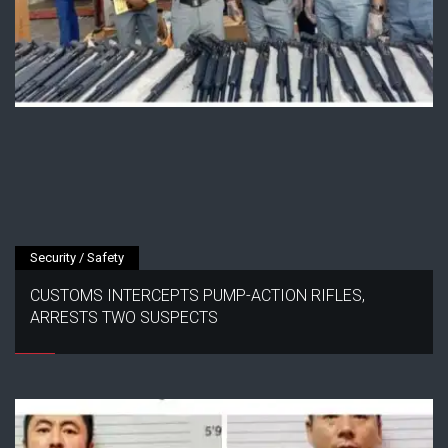
Security / Safety
CUSTOMS INTERCEPTS PUMP-ACTION RIFLES,
ARRESTS TWO SUSPECTS