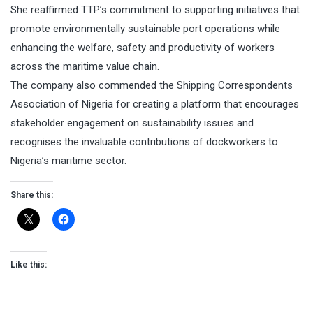
She reaffirmed TTP’s commitment to supporting initiatives that
promote environmentally sustainable port operations while
enhancing the welfare, safety and productivity of workers
across the maritime value chain.
The company also commended the Shipping Correspondents
Association of Nigeria for creating a platform that encourages
stakeholder engagement on sustainability issues and
recognises the invaluable contributions of dockworkers to
Nigeria’s maritime sector.
Share this:
Like this: