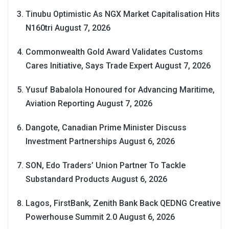
Tinubu Optimistic As NGX Market Capitalisation Hits
N160tri
August 7, 2026
Commonwealth Gold Award Validates Customs
Cares Initiative, Says Trade Expert
August 7, 2026
Yusuf Babalola Honoured for Advancing Maritime,
Aviation Reporting
August 7, 2026
Dangote, Canadian Prime Minister Discuss
Investment Partnerships
August 6, 2026
SON, Edo Traders’ Union Partner To Tackle
Substandard Products
August 6, 2026
Lagos, FirstBank, Zenith Bank Back QEDNG Creative
Powerhouse Summit 2.0
August 6, 2026