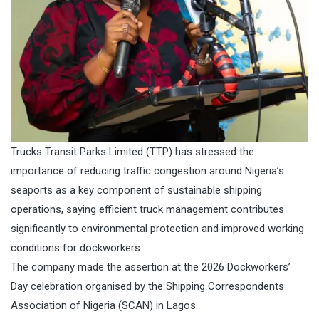
Trucks Transit Parks Limited (TTP) has stressed the
importance of reducing traffic congestion around Nigeria’s
seaports as a key component of sustainable shipping
operations, saying efficient truck management contributes
significantly to environmental protection and improved working
conditions for dockworkers.
The company made the assertion at the 2026 Dockworkers’
Day celebration organised by the Shipping Correspondents
Association of Nigeria (SCAN) in Lagos.