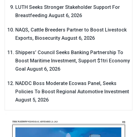
LUTH Seeks Stronger Stakeholder Support For
Breastfeeding
August 6, 2026
NAQS, Cattle Breeders Partner to Boost Livestock
Exports, Biosecurity
August 6, 2026
Shippers’ Council Seeks Banking Partnership To
Boost Maritime Investment, Support $1tri Economy
Goal
August 6, 2026
NADDC Boss Moderate Ecowas Panel, Seeks
Policies To Boost Regional Automotive Investment
August 5, 2026