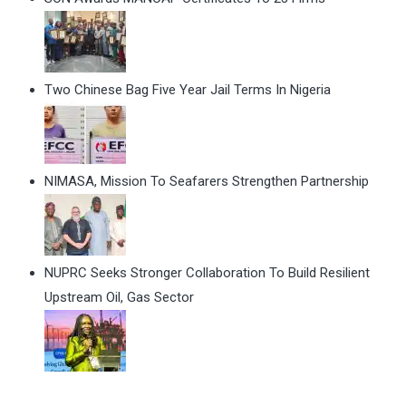
Two Chinese Bag Five Year Jail Terms In Nigeria
NIMASA, Mission To Seafarers Strengthen Partnership
NUPRC Seeks Stronger Collaboration To Build Resilient
Upstream Oil, Gas Sector