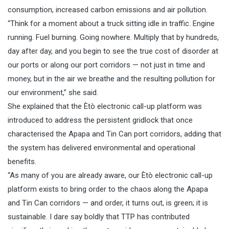
consumption, increased carbon emissions and air pollution.
“Think for a moment about a truck sitting idle in traffic. Engine
running. Fuel burning. Going nowhere. Multiply that by hundreds,
day after day, and you begin to see the true cost of disorder at
our ports or along our port corridors — not just in time and
money, but in the air we breathe and the resulting pollution for
our environment,” she said.
She explained that the Ètò electronic call-up platform was
introduced to address the persistent gridlock that once
characterised the Apapa and Tin Can port corridors, adding that
the system has delivered environmental and operational
benefits.
“As many of you are already aware, our Ètò electronic call-up
platform exists to bring order to the chaos along the Apapa
and Tin Can corridors — and order, it turns out, is green; it is
sustainable. I dare say boldly that TTP has contributed