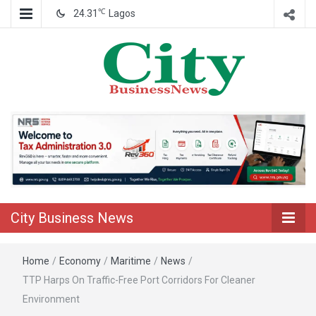
℃
24.31
Lagos
Nigeria Business News
City Business
News
City Business News
Home
/
Economy
/
Maritime
/
News
/
TTP Harps On Traffic-Free Port Corridors For Cleaner
Environment