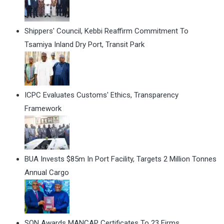
Shippers' Council, Kebbi Reaffirm Commitment To
Tsamiya Inland Dry Port, Transit Park
ICPC Evaluates Customs' Ethics, Transparency
Framework
BUA Invests $85m In Port Facility, Targets 2 Million Tonnes
Annual Cargo
SON Awards MANCAP Certificates To 23 Firms