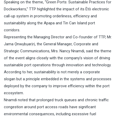
Speaking on the theme, “Green Ports: Sustainable Practices for
Dockworkers,” TTP highlighted the impact of its Ètò electronic
call-up system in promoting orderliness, efficiency and
sustainability along the Apapa and Tin Can Island port
corridors.
Representing the Managing Director and Co-founder of TTP, Mr.
Jama Ọnwụbụarịrị, the General Manager, Corporate and
Strategic Communications, Mrs. Nancy Nnamdi, said the theme
of the event aligns closely with the company’s vision of driving
sustainable port operations through innovation and technology.
According to her, sustainability is not merely a corporate
slogan but a principle embedded in the systems and processes
deployed by the company to improve efficiency within the port
ecosystem.
Nnamdi noted that prolonged truck queues and chronic traffic
congestion around port access roads have significant
environmental consequences, including excessive fuel