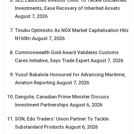
SEC Launches Investor Clinic To Tackle Unclaimed
Investments, Ease Recovery of Inherited Assets
August 7, 2026
Tinubu Optimistic As NGX Market Capitalisation Hits
N160tri
August 7, 2026
Commonwealth Gold Award Validates Customs
Cares Initiative, Says Trade Expert
August 7, 2026
Yusuf Babalola Honoured for Advancing Maritime,
Aviation Reporting
August 7, 2026
Dangote, Canadian Prime Minister Discuss
Investment Partnerships
August 6, 2026
SON, Edo Traders’ Union Partner To Tackle
Substandard Products
August 6, 2026