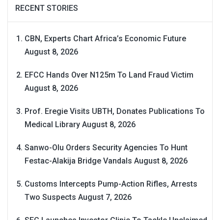
RECENT STORIES
CBN, Experts Chart Africa’s Economic Future
August 8, 2026
EFCC Hands Over N125m To Land Fraud Victim
August 8, 2026
Prof. Eregie Visits UBTH, Donates Publications To
Medical Library
August 8, 2026
Sanwo-Olu Orders Security Agencies To Hunt
Festac-Alakija Bridge Vandals
August 8, 2026
Customs Intercepts Pump-Action Rifles, Arrests
Two Suspects
August 7, 2026