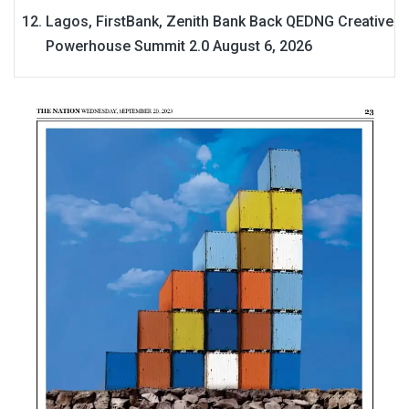
Lagos, FirstBank, Zenith Bank Back QEDNG Creative
Powerhouse Summit 2.0
August 6, 2026