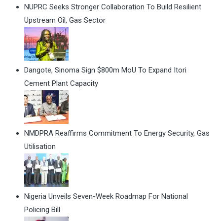
NUPRC Seeks Stronger Collaboration To Build Resilient
Upstream Oil, Gas Sector
Dangote, Sinoma Sign $800m MoU To Expand Itori
Cement Plant Capacity
NMDPRA Reaffirms Commitment To Energy Security, Gas
Utilisation
Nigeria Unveils Seven-Week Roadmap For National
Policing Bill