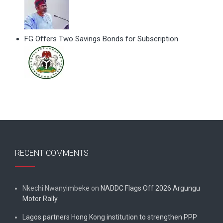
FG Offers Two Savings Bonds for Subscription
RECENT COMMENTS
Nkechi Nwanyimbeke
on
NADDC Flags Off 2026 Argungu
Motor Rally
Lagos partners Hong Kong institution to strengthen PPP