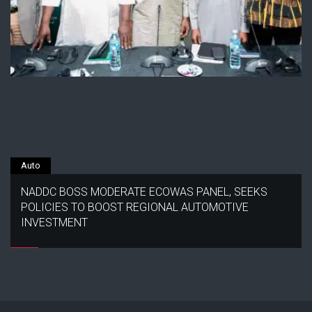
Auto
NADDC BOSS MODERATE ECOWAS PANEL, SEEKS
POLICIES TO BOOST REGIONAL AUTOMOTIVE
INVESTMENT