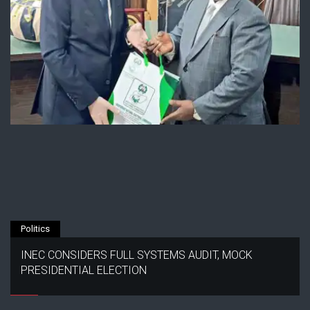
Politics
INEC CONSIDERS FULL SYSTEMS AUDIT, MOCK
PRESIDENTIAL ELECTION