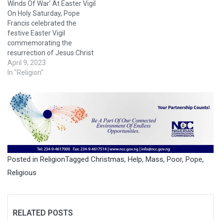
Winds Of War’ At Easter Vigil
On Holy Saturday, Pope
Francis celebrated the
festive Easter Vigil
commemorating the
resurrection of Jesus Christ
in St. Peter’s Basilica in
April 9, 2023
Rome. Around 8,000
In "Religion"
spectators attended the
celebration, according to
Italy’s ANSA news agency. In
his homily, the pope
condemned the “rampant
injustice” and the “icy winds
of war” that…
Posted in
Religion
Tagged
Christmas
,
Help
,
Mass
,
Poor
,
Pope
,
Religious
RELATED POSTS