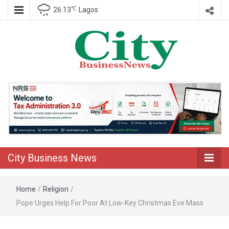
℃
26.13
Lagos
Nigeria Business News
City Business
News
City Business News
Home
/
Religion
/
Pope Urges Help For Poor At Low-Key Christmas Eve Mass