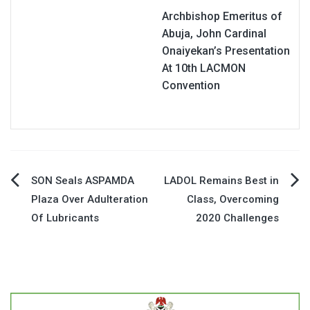
Archbishop Emeritus of
Abuja, John Cardinal
Onaiyekan’s Presentation
At 10th LACMON
Convention
Post
SON Seals ASPAMDA
LADOL Remains Best in
Plaza Over Adulteration
Class, Overcoming
navigation
Of Lubricants
2020 Challenges