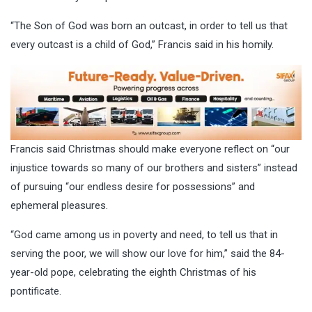
“The Son of God was born an outcast, in order to tell us that
every outcast is a child of God,” Francis said in his homily.
Francis said Christmas should make everyone reflect on “our
injustice towards so many of our brothers and sisters” instead
of pursuing “our endless desire for possessions” and
ephemeral pleasures.
“God came among us in poverty and need, to tell us that in
serving the poor, we will show our love for him,” said the 84-
year-old pope, celebrating the eighth Christmas of his
pontificate.