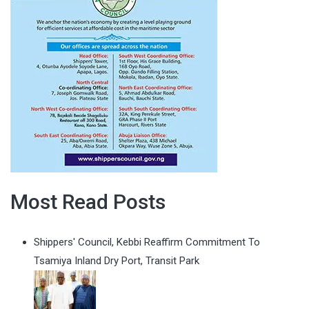
Most Read Posts
Shippers' Council, Kebbi Reaffirm Commitment To
Tsamiya Inland Dry Port, Transit Park