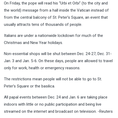
On Friday, the pope will read his “Urbi et Orbi” (to the city and
the world) message from a hall inside the Vatican instead of
from the central balcony of St. Peter’s Square, an event that
usually attracts tens of thousands of people.
Italians are under a nationwide lockdown for much of the
Christmas and New Year holidays.
Non-essential shops will be shut between Dec. 24-27, Dec. 31-
Jan. 3 and Jan. 5-6. On these days, people are allowed to travel
only for work, health or emergency reasons.
The restrictions mean people will not be able to go to St.
Peter’s Square or the basilica.
All papal events between Dec. 24 and Jan. 6 are taking place
indoors with little or no public participation and being live
streamed on the internet and broadcast on television. -Reuters