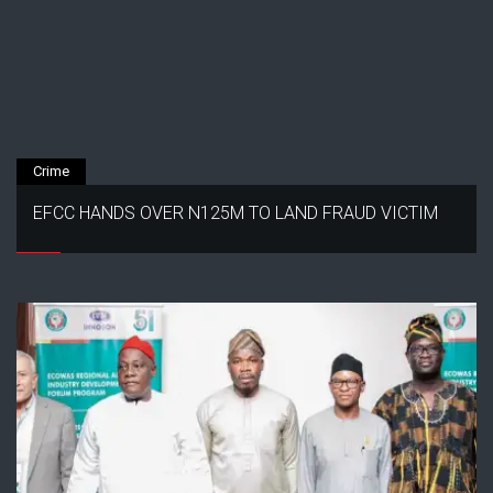
Crime
EFCC HANDS OVER N125M TO LAND FRAUD VICTIM