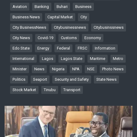
Aviation
Banking
Buhari
Business
Business News
Capital Market
City
City BusinessNews
Citybusinessnews
Citybusinssnews
City News
Covid-19
Customs
Economy
Edo State
Energy
Federal
FRSC
Information
International
Lagos
Lagos State
Maritime
Metro
Minister
News
Nigeria
NPA
NSE
Photo News
Politics
Seaport
Security and Safety
State News
Stock Market
Tinubu
Transport