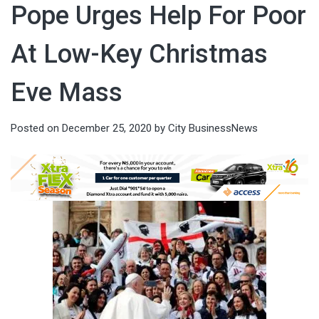
Pope Urges Help For Poor
At Low-Key Christmas
Eve Mass
Posted on
December 25, 2020
by
City BusinessNews