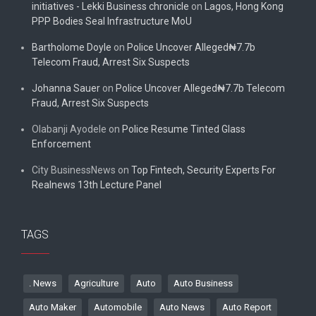
initiatives - Lekki Business chronicle
on
Lagos, Hong Kong
PPP Bodies Seal Infrastructure MoU
Bartholome Doyle
on
Police Uncover Alleged₦7.7b
Telecom Fraud, Arrest Six Suspects
Johanna Sauer
on
Police Uncover Alleged₦7.7b Telecom
Fraud, Arrest Six Suspects
Olabanji Ayodele
on
Police Resume Tinted Glass
Enforcement
City BusinessNews
on
Top Fintech, Security Experts For
Realnews 13th Lecture Panel
TAGS
. News
Agriculture
Auto
Auto Business
Auto Maker
Automobile
Auto News
Auto Report