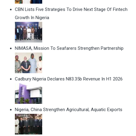
CBN Lists Five Strategies To Drive Next Stage Of Fintech
Growth In Nigeria
NIMASA, Mission To Seafarers Strengthen Partnership
Cadbury Nigeria Declares N83.35b Revenue In H1 2026
Nigeria, China Strengthen Agricultural, Aquatic Exports