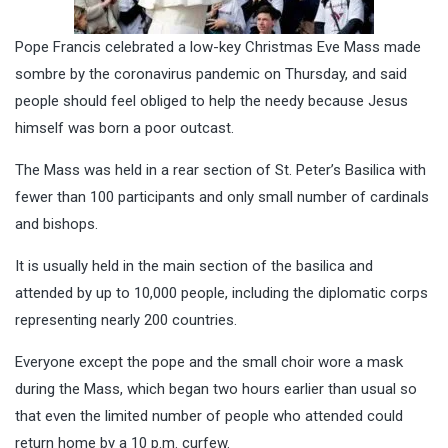
Pope Francis celebrated a low-key Christmas Eve Mass made
sombre by the coronavirus pandemic on Thursday, and said
people should feel obliged to help the needy because Jesus
himself was born a poor outcast.
The Mass was held in a rear section of St. Peter’s Basilica with
fewer than 100 participants and only small number of cardinals
and bishops.
It is usually held in the main section of the basilica and
attended by up to 10,000 people, including the diplomatic corps
representing nearly 200 countries.
Everyone except the pope and the small choir wore a mask
during the Mass, which began two hours earlier than usual so
that even the limited number of people who attended could
return home by a 10 p.m. curfew.