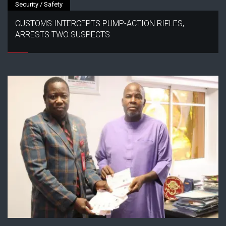
Security / Safety
CUSTOMS INTERCEPTS PUMP-ACTION RIFLES,
ARRESTS TWO SUSPECTS