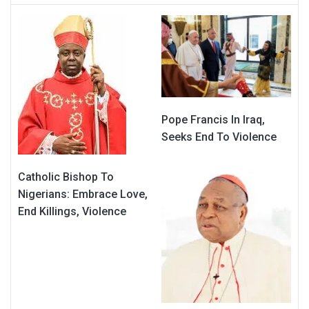
Pope Francis In Iraq,
Seeks End To Violence
Catholic Bishop To
Nigerians: Embrace Love,
End Killings, Violence