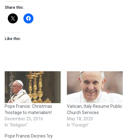
Share this:
Like this:
Pope Francis: Christmas
Vatican, Italy Resume Public
‘hostage to materialism’
Church Services
December 25, 2016
May 18, 2020
In "Religion"
In "Foreign"
Pope Francis Decries ‘Icy