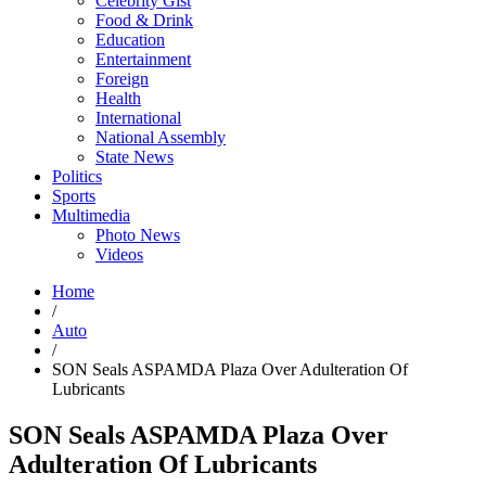
Celebrity Gist
Food & Drink
Education
Entertainment
Foreign
Health
International
National Assembly
State News
Politics
Sports
Multimedia
Photo News
Videos
Home
/
Auto
/
SON Seals ASPAMDA Plaza Over Adulteration Of
Lubricants
SON Seals ASPAMDA Plaza Over
Adulteration Of Lubricants