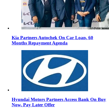
Kia Partners Autochek On Car Loan, 60
Months Repayment Agenda
Hyundai Motors Partners Access Bank On Buy
Now, Pay Later Offer