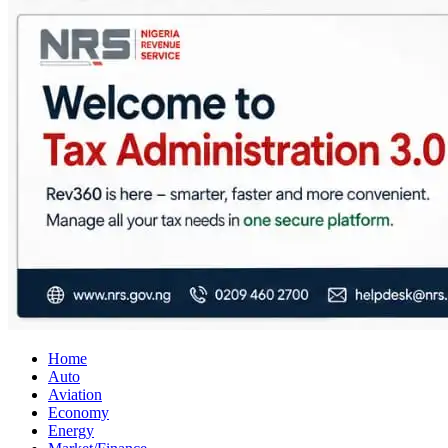
City Business News
Nigeria Business News
Home
Auto
Aviation
Economy
Energy