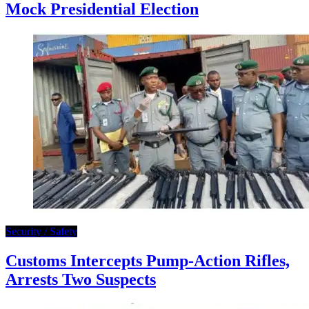
Mock Presidential Election
Security / Safety
Customs Intercepts Pump-Action Rifles,
Arrests Two Suspects