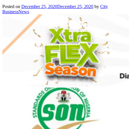
Posted on
December 25, 2020
December 25, 2020
by
City
BusinessNews