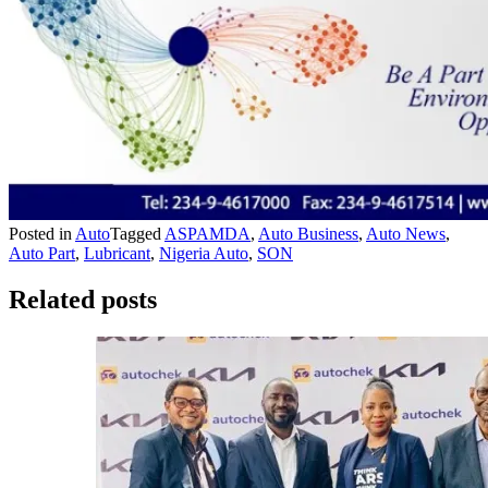
Posted in
Auto
Tagged
ASPAMDA
,
Auto Business
,
Auto News
,
Auto Part
,
Lubricant
,
Nigeria Auto
,
SON
Related posts