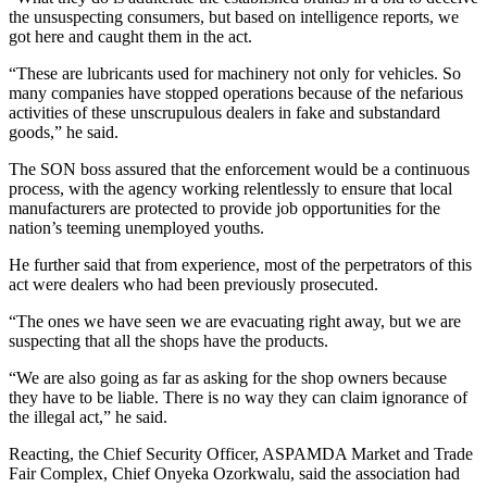
the unsuspecting consumers, but based on intelligence reports, we
got here and caught them in the act.
“These are lubricants used for machinery not only for vehicles. So
many companies have stopped operations because of the nefarious
activities of these unscrupulous dealers in fake and substandard
goods,” he said.
The SON boss assured that the enforcement would be a continuous
process, with the agency working relentlessly to ensure that local
manufacturers are protected to provide job opportunities for the
nation’s teeming unemployed youths.
He further said that from experience, most of the perpetrators of this
act were dealers who had been previously prosecuted.
“The ones we have seen we are evacuating right away, but we are
suspecting that all the shops have the products.
“We are also going as far as asking for the shop owners because
they have to be liable. There is no way they can claim ignorance of
the illegal act,” he said.
Reacting, the Chief Security Officer, ASPAMDA Market and Trade
Fair Complex, Chief Onyeka Ozorkwalu, said the association had