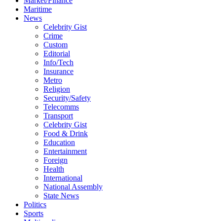
Market/Finance
Maritime
News
Celebrity Gist
Crime
Custom
Editorial
Info/Tech
Insurance
Metro
Religion
Security/Safety
Telecomms
Transport
Celebrity Gist
Food & Drink
Education
Entertainment
Foreign
Health
International
National Assembly
State News
Politics
Sports