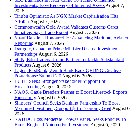
Investments, Ease Recovery of Inherited Assets
August 7,
2026
Tinubu Optimistic As NGX Market Capitalisation Hits
N160tri
August 7, 2026
Commonwealth Gold Award Validates Customs Cares
Initiative, Says Trade Expert
August 7, 2026
Yusuf Babalola Honoured for Advancing Maritime, Aviation
Reporting
August 7, 2026
Dangote, Canadian Prime Minister Discuss Investment
Partnerships
August 6, 2026
SON, Edo Traders’ Union Partner To Tackle Substandard
Products
August 6, 2026
Lagos, FirstBank, Zenith Bank Back QEDNG Creative
Powerhouse Summit 2.0
August 6, 2026
LUTH Seeks Stronger Stakeholder Support For
Breastfeeding
August 6, 2026
NAQS, Cattle Breeders Partner to Boost Livestock Exports,
Biosecurity
August 6, 2026
Shippers’ Council Seeks Banking Partnership To Boost
Maritime Investment, Support $1tri Economy Goal
August 6,
2026
NADDC Boss Moderate Ecowas Panel, Seeks Policies To
Boost Regional Automotive Investment
August 5, 2026