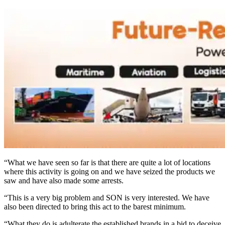
“What we have seen so far is that there are quite a lot of locations
where this activity is going on and we have seized the products we
saw and have also made some arrests.
“This is a very big problem and SON is very interested. We have
also been directed to bring this act to the barest minimum.
“What they do is adulterate the established brands in a bid to deceive