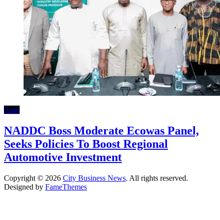
Auto
NADDC Boss Moderate Ecowas Panel,
Seeks Policies To Boost Regional
Automotive Investment
Copyright © 2026
City Business News
. All rights reserved.
Designed by
FameThemes