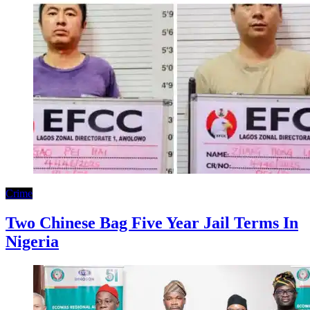
Crime
Two Chinese Bag Five Year Jail Terms In
Nigeria