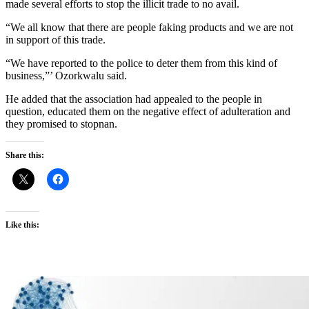
made several efforts to stop the illicit trade to no avail.
“We all know that there are people faking products and we are not
in support of this trade.
“We have reported to the police to deter them from this kind of
business,”’ Ozorkwalu said.
He added that the association had appealed to the people in
question, educated them on the negative effect of adulteration and
they promised to stopnan.
Share this:
Like this: