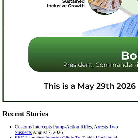
Recent Stories
Customs Intercepts Pump-Action Rifles, Arrests Two
Suspects
August 7, 2026
SEC Launches Investor Clinic To Tackle Unclaimed