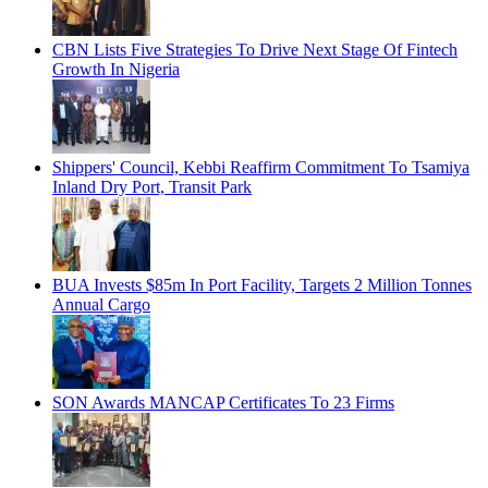
CBN Lists Five Strategies To Drive Next Stage Of Fintech
Growth In Nigeria
Shippers' Council, Kebbi Reaffirm Commitment To Tsamiya
Inland Dry Port, Transit Park
BUA Invests $85m In Port Facility, Targets 2 Million Tonnes
Annual Cargo
SON Awards MANCAP Certificates To 23 Firms