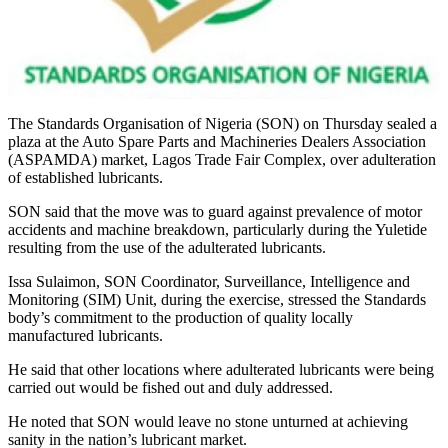
The Standards Organisation of Nigeria (SON) on Thursday sealed a
plaza at the Auto Spare Parts and Machineries Dealers Association
(ASPAMDA) market, Lagos Trade Fair Complex, over adulteration
of established lubricants.
SON said that the move was to guard against prevalence of motor
accidents and machine breakdown, particularly during the Yuletide
resulting from the use of the adulterated lubricants.
Issa Sulaimon, SON Coordinator, Surveillance, Intelligence and
Monitoring (SIM) Unit, during the exercise, stressed the Standards
body’s commitment to the production of quality locally
manufactured lubricants.
He said that other locations where adulterated lubricants were being
carried out would be fished out and duly addressed.
He noted that SON would leave no stone unturned at achieving
sanity in the nation’s lubricant market.