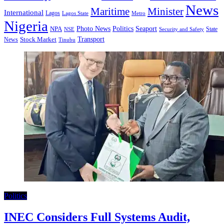
News
Minister
Maritime
International
Lagos
Lagos State
Metro
Nigeria
Seaport
NPA
Photo News
Politics
State
Security and Safety
NSE
Transport
Stock Market
News
Tinubu
Politics
INEC Considers Full Systems Audit,