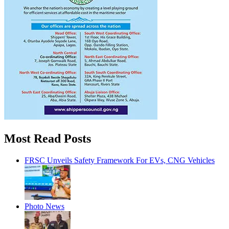
Most Read Posts
FRSC Unveils Safety Framework For EVs, CNG Vehicles
Photo News