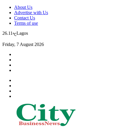
About Us
Advertise with Us
Contact Us
Terms of use
26.11
Lagos
℃
Friday, 7 August 2026