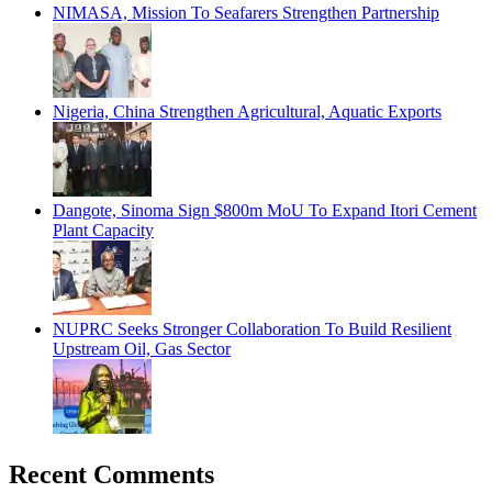
NIMASA, Mission To Seafarers Strengthen Partnership
Nigeria, China Strengthen Agricultural, Aquatic Exports
Dangote, Sinoma Sign $800m MoU To Expand Itori Cement
Plant Capacity
NUPRC Seeks Stronger Collaboration To Build Resilient
Upstream Oil, Gas Sector
Recent Comments