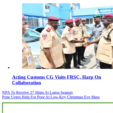
Acting Customs CG Visits FRSC, Harp On
Collaboration
Post
NPA To Receive 27 Ships At Lagos Seaport
Pope Urges Help For Poor At Low-Key Christmas Eve Mass
navigation