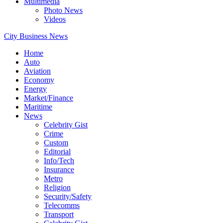
Multimedia
Photo News
Videos
City Business News
Home
Auto
Aviation
Economy
Energy
Market/Finance
Maritime
News
Celebrity Gist
Crime
Custom
Editorial
Info/Tech
Insurance
Metro
Religion
Security/Safety
Telecomms
Transport