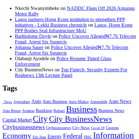
Nkechi Nwanyimbeke
on
NADDC Flags Off 2026 Argungu
Motor Rally
Lagos partners Hong Kong institution to strengthen PPP
initiatives - Lekki Business chronicle
on
Lagos, Hong Kong
PPP Bodies Seal Infrastructure MoU
Bartholome Doyle
on
Police Uncover Alleged₦7.7b Telecom
Fraud, Arrest Six Suspects
Johanna Sauer
on
Police Uncover Alleged₦7.7b Telecom
Fraud, Arrest Six Suspects
Olabanji Ayodele
on
Police Resume Tinted Glass
Enforcement
City BusinessNews
on
Top Fintech, Security Experts For
Realnews 13th Lecture Panel
Tags
Auto
Auto News
Auto Business
Agriculture
Auto Maker
Automobile
. News
Business
Banking
Business News
Buhari
Auto Report
Aviation
City
City BusinessNews
Capital Market
Citybusinessnews
City News
Citybusinssnews
Covid-19
Customs
Information
Economy
Federal
Energy
Edo State
FRSC