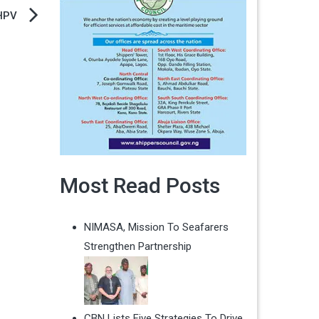
 HPV
Most Read Posts
NIMASA, Mission To Seafarers
Strengthen Partnership
CBN Lists Five Strategies To Drive