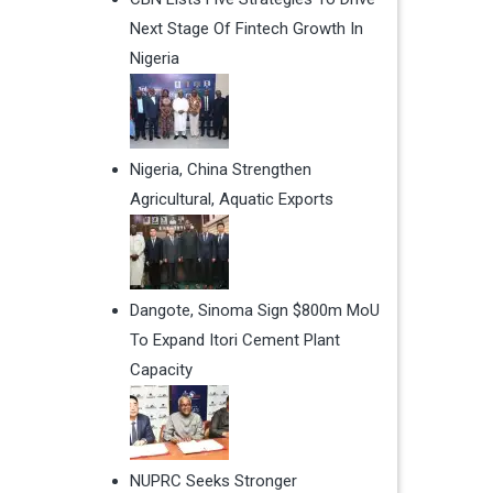
Next Stage Of Fintech Growth In
Nigeria
Nigeria, China Strengthen
Agricultural, Aquatic Exports
Dangote, Sinoma Sign $800m MoU
To Expand Itori Cement Plant
Capacity
NUPRC Seeks Stronger