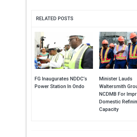
RELATED POSTS
FG Inaugurates NDDC’s
Minister Lauds
Power Station In Ondo
Waltersmith Gro
NCDMB For Impr
Domestic Refini
Capacity