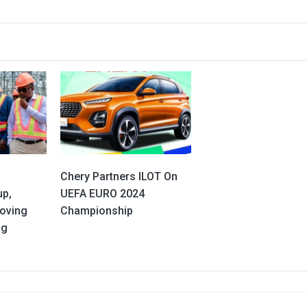
Chery Partners ILOT On
up,
UEFA EURO 2024
oving
Championship
ng