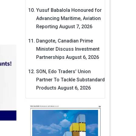
Yusuf Babalola Honoured for
Advancing Maritime, Aviation
Reporting
August 7, 2026
Dangote, Canadian Prime
Minister Discuss Investment
Partnerships
August 6, 2026
SON, Edo Traders’ Union
Partner To Tackle Substandard
Products
August 6, 2026