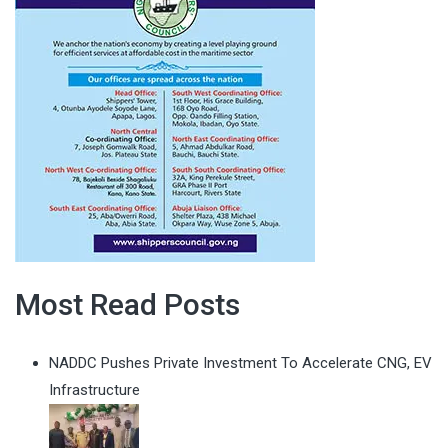
Most Read Posts
NADDC Pushes Private Investment To Accelerate CNG, EV
Infrastructure