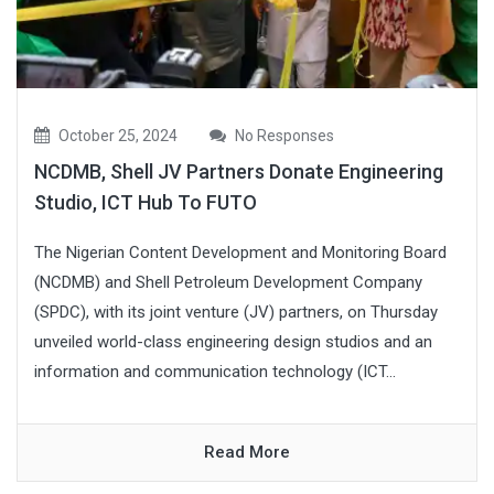
October 25, 2024
No Responses
NCDMB, Shell JV Partners Donate Engineering
Studio, ICT Hub To FUTO
The Nigerian Content Development and Monitoring Board
(NCDMB) and Shell Petroleum Development Company
(SPDC), with its joint venture (JV) partners, on Thursday
unveiled world-class engineering design studios and an
information and communication technology (ICT...
Read More