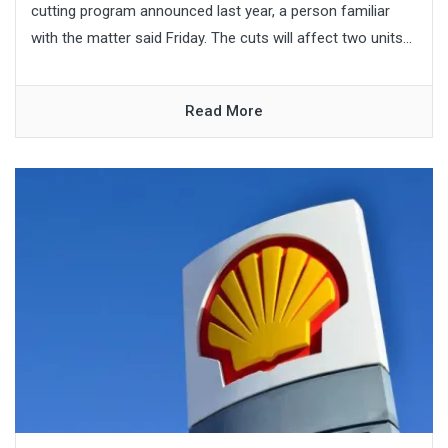
cutting program announced last year, a person familiar
with the matter said Friday. The cuts will affect two units...
Read More