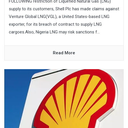
FOLLOWING restriction of Liquefied Natural Gas (LNG)
supply to its customers, Shell Plc has made claims against
Venture Global LNG(VGL), a United States-based LNG
exporter, for its breach of contract to supply LNG
cargoes.Also, Nigeria LNG may risk sanctions f...
Read More