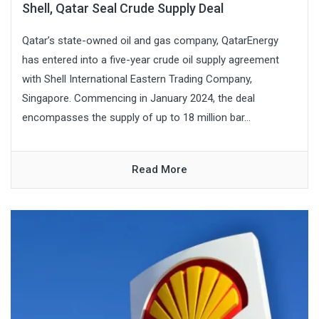
Shell, Qatar Seal Crude Supply Deal
Qatar’s state-owned oil and gas company, QatarEnergy
has entered into a five-year crude oil supply agreement
with Shell International Eastern Trading Company,
Singapore. Commencing in January 2024, the deal
encompasses the supply of up to 18 million bar...
Read More