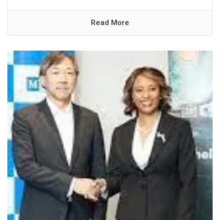
Read More