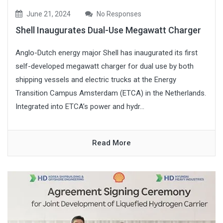
June 21, 2024
No Responses
Shell Inaugurates Dual-Use Megawatt Charger
Anglo-Dutch energy major Shell has inaugurated its first
self-developed megawatt charger for dual use by both
shipping vessels and electric trucks at the Energy
Transition Campus Amsterdam (ETCA) in the Netherlands.
Integrated into ETCA’s power and hydr...
Read More