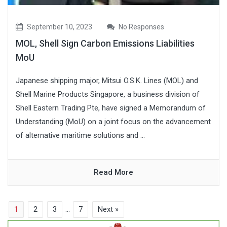
September 10, 2023
No Responses
MOL, Shell Sign Carbon Emissions Liabilities
MoU
Japanese shipping major, Mitsui O.S.K. Lines (MOL) and
Shell Marine Products Singapore, a business division of
Shell Eastern Trading Pte, have signed a Memorandum of
Understanding (MoU) on a joint focus on the advancement
of alternative maritime solutions and ...
Read More
1
2
3
…
7
Next »