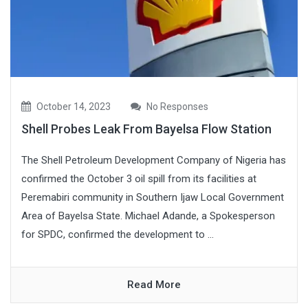
October 14, 2023
No Responses
Shell Probes Leak From Bayelsa Flow Station
The Shell Petroleum Development Company of Nigeria has
confirmed the October 3 oil spill from its facilities at
Peremabiri community in Southern Ijaw Local Government
Area of Bayelsa State. Michael Adande, a Spokesperson
for SPDC, confirmed the development to ...
Read More