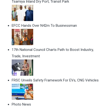
Tsamiya Inland Dry Port, Transit Park
EFCC Hands Over N42m To Businessman
17th National Council Charts Path to Boost Industry,
Trade, Investment
FRSC Unveils Safety Framework For EVs, CNG Vehicles
Photo News