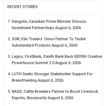
RECENT STORIES
Dangote, Canadian Prime Minister Discuss
Investment Partnerships
August 6, 2026
SON, Edo Traders’ Union Partner To Tackle
Substandard Products
August 6, 2026
Lagos, FirstBank, Zenith Bank Back QEDNG Creative
Powerhouse Summit 2.0
August 6, 2026
LUTH Seeks Stronger Stakeholder Support For
Breastfeeding
August 6, 2026
NAQS, Cattle Breeders Partner to Boost Livestock
Exports, Biosecurity
August 6, 2026