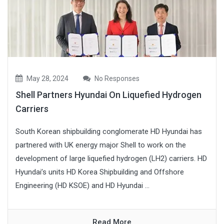
May 28, 2024
No Responses
Shell Partners Hyundai On Liquefied Hydrogen
Carriers
South Korean shipbuilding conglomerate HD Hyundai has
partnered with UK energy major Shell to work on the
development of large liquefied hydrogen (LH2) carriers. HD
Hyundai’s units HD Korea Shipbuilding and Offshore
Engineering (HD KSOE) and HD Hyundai ...
Read More