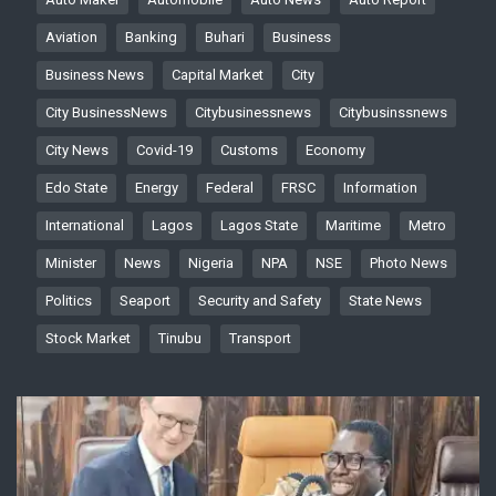
Aviation
Banking
Buhari
Business
Business News
Capital Market
City
City BusinessNews
Citybusinessnews
Citybusinssnews
City News
Covid-19
Customs
Economy
Edo State
Energy
Federal
FRSC
Information
International
Lagos
Lagos State
Maritime
Metro
Minister
News
Nigeria
NPA
NSE
Photo News
Politics
Seaport
Security and Safety
State News
Stock Market
Tinubu
Transport