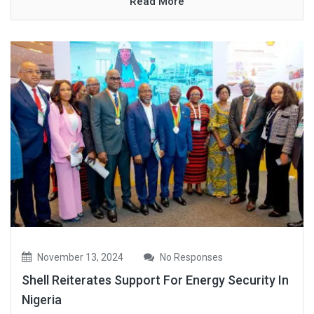
Read More
November 13, 2024
No Responses
Shell Reiterates Support For Energy Security In
Nigeria