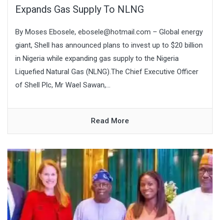
Expands Gas Supply To NLNG
By Moses Ebosele, ebosele@hotmail.com – Global energy
giant, Shell has announced plans to invest up to $20 billion
in Nigeria while expanding gas supply to the Nigeria
Liquefied Natural Gas (NLNG).The Chief Executive Officer
of Shell Plc, Mr Wael Sawan,...
Read More