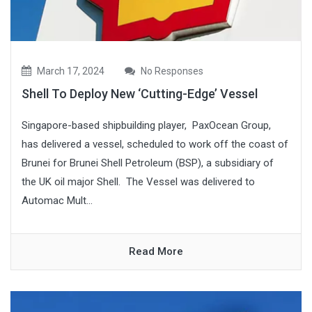
March 17, 2024
No Responses
Shell To Deploy New ‘Cutting-Edge’ Vessel
Singapore-based shipbuilding player, PaxOcean Group,
has delivered a vessel, scheduled to work off the coast of
Brunei for Brunei Shell Petroleum (BSP), a subsidiary of
the UK oil major Shell. The Vessel was delivered to
Automac Mult...
Read More