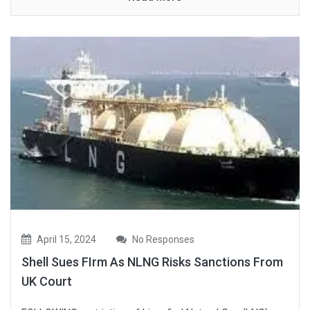
April 15, 2024
No Responses
Shell Sues FIrm As NLNG Risks Sanctions From
UK Court