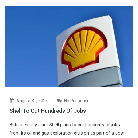
August 31, 2024
No Responses
Shell To Cut Hundreds Of Jobs
British energy giant Shell plans to cut hundreds of jobs
from its oil and gas exploration division as part of a cost-