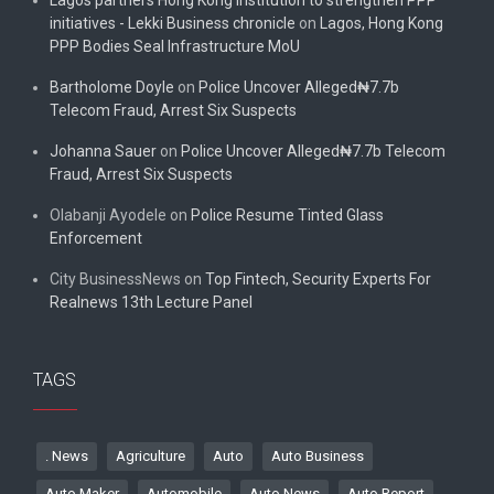
initiatives - Lekki Business chronicle
on
Lagos, Hong Kong
PPP Bodies Seal Infrastructure MoU
Bartholome Doyle
on
Police Uncover Alleged₦7.7b
Telecom Fraud, Arrest Six Suspects
Johanna Sauer
on
Police Uncover Alleged₦7.7b Telecom
Fraud, Arrest Six Suspects
Olabanji Ayodele
on
Police Resume Tinted Glass
Enforcement
City BusinessNews
on
Top Fintech, Security Experts For
Realnews 13th Lecture Panel
TAGS
. News
Agriculture
Auto
Auto Business
Auto Maker
Automobile
Auto News
Auto Report