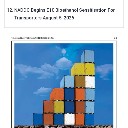
NADDC Begins E10 Bioethanol Sensitisation For
Transporters
August 5, 2026