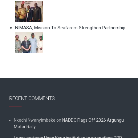
NIMASA, Mission To Seafarers Strengthen Partnership
RECENT COMMENTS
Nkechi Nwanyimbeke
on
NADDC Flags Off 2026 Argungu
Motor Rally
Lagos partners Hong Kong institution to strengthen PPP