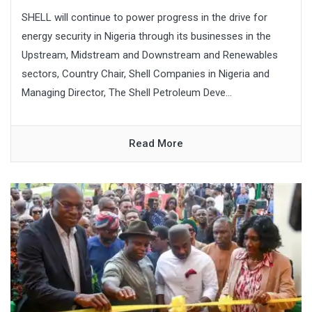
SHELL will continue to power progress in the drive for
energy security in Nigeria through its businesses in the
Upstream, Midstream and Downstream and Renewables
sectors, Country Chair, Shell Companies in Nigeria and
Managing Director, The Shell Petroleum Deve...
Read More