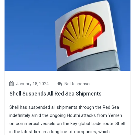
January 18, 2024
No Responses
Shell Suspends All Red Sea Shipments
Shell has suspended all shipments through the Red Sea
indefinitely amid the ongoing Houthi attacks from Yemen
on commercial vessels on the key global trade route. Shell
is the latest firm in a long line of companies, which