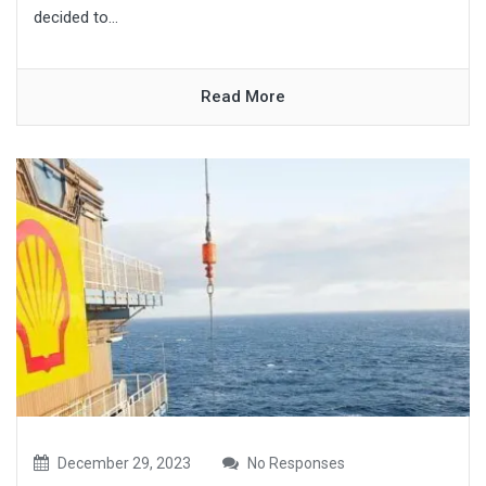
decided to...
Read More
December 29, 2023
No Responses