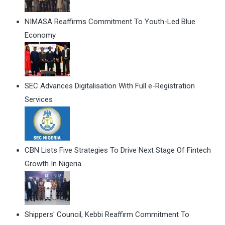
NIMASA Reaffirms Commitment To Youth-Led Blue
Economy
SEC Advances Digitalisation With Full e-Registration
Services
CBN Lists Five Strategies To Drive Next Stage Of Fintech
Growth In Nigeria
Shippers' Council, Kebbi Reaffirm Commitment To