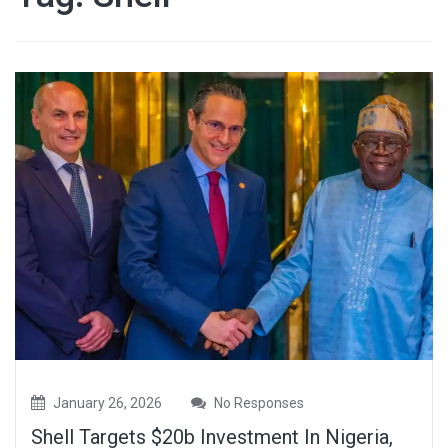
January 26, 2026
No Responses
Shell Targets $20b Investment In Nigeria,