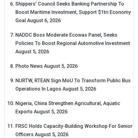
Shippers’ Council Seeks Banking Partnership To
Boost Maritime Investment, Support $1tri Economy
Goal
August 6, 2026
NADDC Boss Moderate Ecowas Panel, Seeks
Policies To Boost Regional Automotive Investment
August 5, 2026
Photo News
August 5, 2026
NURTW, RTEAN Sign MoU To Transform Public Bus
Operations In Lagos
August 5, 2026
Nigeria, China Strengthen Agricultural, Aquatic
Exports
August 5, 2026
FRSC Holds Capacity-Building Workshop For Senior
Officers
August 5, 2026