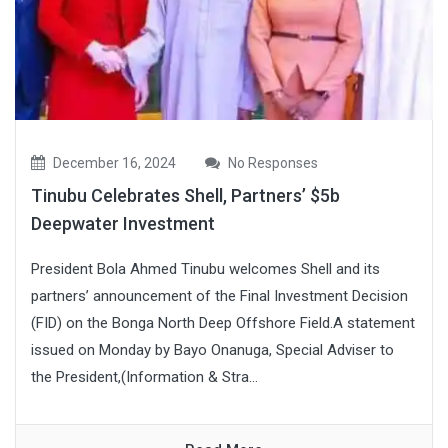
December 16, 2024
No Responses
Tinubu Celebrates Shell, Partners’ $5b
Deepwater Investment
President Bola Ahmed Tinubu welcomes Shell and its
partners’ announcement of the Final Investment Decision
(FID) on the Bonga North Deep Offshore Field.A statement
issued on Monday by Bayo Onanuga, Special Adviser to
the President,(Information & Stra...