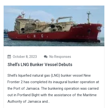
October 8, 2023
No Responses
Shell’s LNG Bunker Vessel Debuts
Shell’s liquefied natural gas (LNG) bunker vessel New
Frontier 2 has completed its inaugural bunker operation at
the Port of Jamaica. The bunkering operation was carried
out in Portland Bight with the assistance of the Maritime
Authority of Jamaica and...