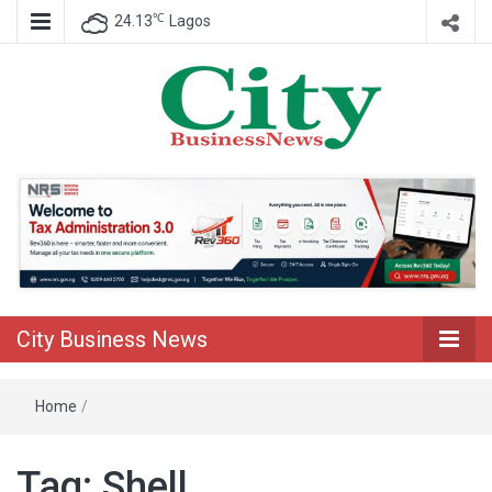
℃
24.13
Lagos
Nigeria Business News
City Business
News
City Business News
Home
/
Tag:
Shell