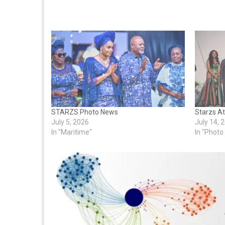
STARZS Photo News
Starzs A
July 5, 2026
July 14, 
In "Maritime"
In "Phot