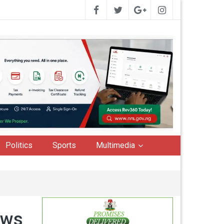
Politics
Sports
Multimedia
ews