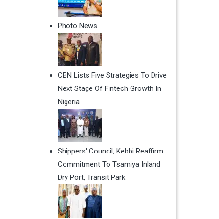
Photo News
CBN Lists Five Strategies To Drive
Next Stage Of Fintech Growth In
Nigeria
Shippers' Council, Kebbi Reaffirm
Commitment To Tsamiya Inland
Dry Port, Transit Park