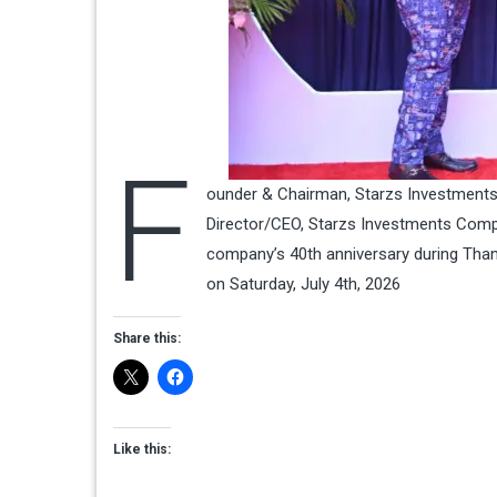
F
ounder & Chairman, Starzs Investments 
Director/CEO, Starzs Investments Compa
company’s 40th anniversary during Thanks
on Saturday, July 4th, 2026
Share this:
Like this: