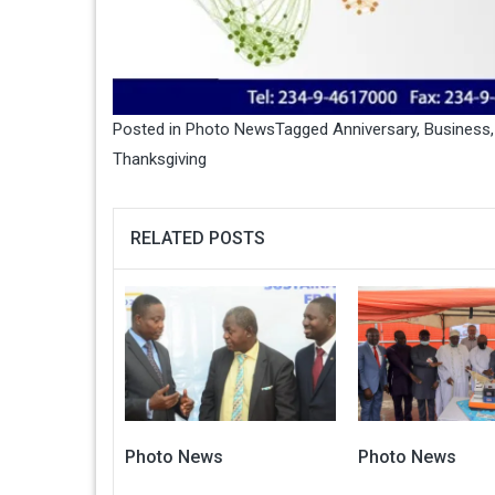
Posted in
Photo News
Tagged
Anniversary
,
Business
Thanksgiving
RELATED POSTS
Photo News
Photo News