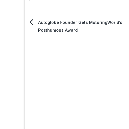
Post
Autoglobe Founder Gets MotoringWorld’s
Posthumous Award
navigation