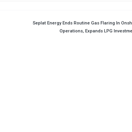
Seplat Energy Ends Routine Gas Flaring In Ons
Operations, Expands LPG Investm