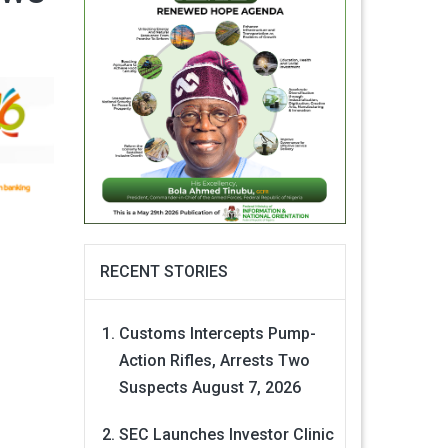
RECENT STORIES
Customs Intercepts Pump-
Action Rifles, Arrests Two
Suspects
August 7, 2026
SEC Launches Investor Clinic