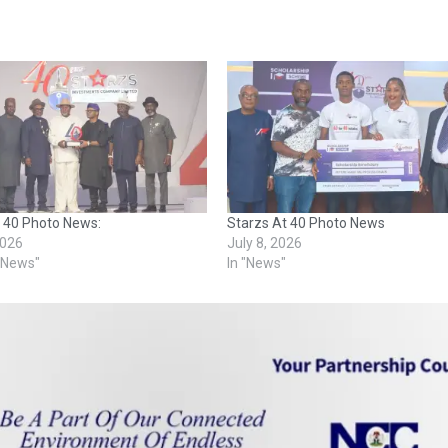
t 40 Photo News:
Starzs At 40 Photo News
2026
July 8, 2026
o News"
In "News"