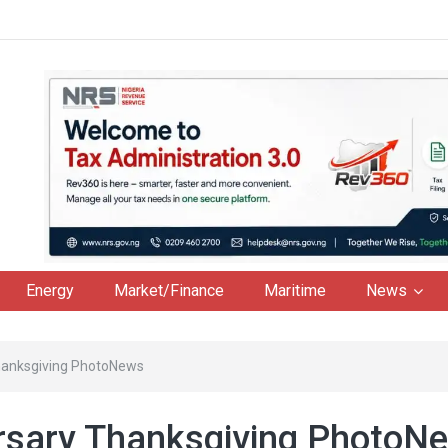
Energy
Market/Finance
Maritime
News
hanksgiving PhotoNews
rsary Thanksgiving PhotoN