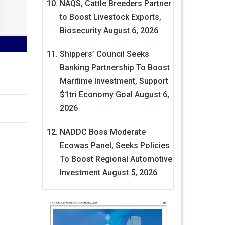
NAQS, Cattle Breeders Partner
to Boost Livestock Exports,
Biosecurity
August 6, 2026
Shippers’ Council Seeks
Banking Partnership To Boost
Maritime Investment, Support
$1tri Economy Goal
August 6,
2026
NADDC Boss Moderate
Ecowas Panel, Seeks Policies
To Boost Regional Automotive
Investment
August 5, 2026