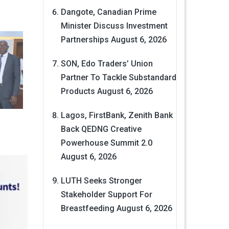
Dangote, Canadian Prime
Minister Discuss Investment
Partnerships
August 6, 2026
SON, Edo Traders’ Union
Partner To Tackle Substandard
Products
August 6, 2026
Lagos, FirstBank, Zenith Bank
Back QEDNG Creative
Powerhouse Summit 2.0
August 6, 2026
LUTH Seeks Stronger
Stakeholder Support For
Breastfeeding
August 6, 2026