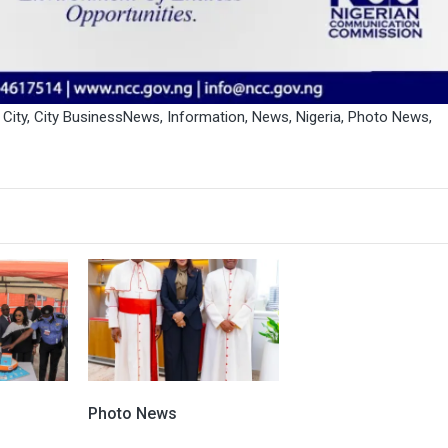
,
City
,
City BusinessNews
,
Information
,
News
,
Nigeria
,
Photo News
,
Photo News