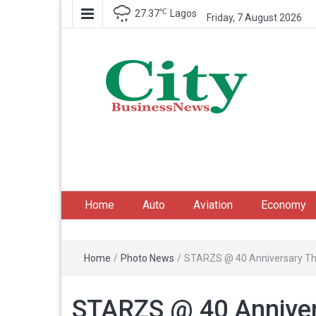
℃
27.37
Lagos
Friday, 7 August 2026
City Business News
Nigeria Business News
Home
Auto
Aviation
Economy
Home
/
Photo News
/
STARZS @ 40 Anniversary T
STARZS @ 40 Annive