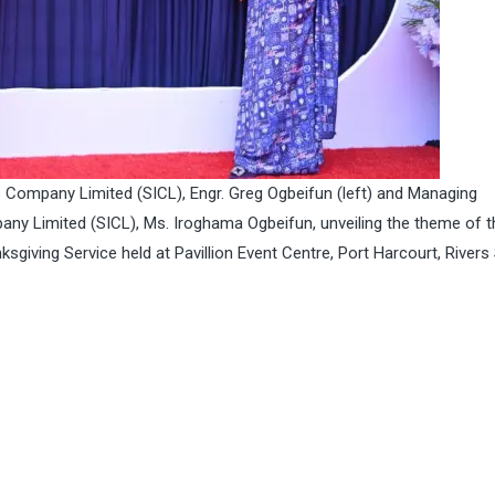
Company Limited (SICL), Engr. Greg Ogbeifun (left) and Managing
ny Limited (SICL), Ms. Iroghama Ogbeifun, unveiling the theme of t
giving Service held at Pavillion Event Centre, Port Harcourt, Rivers