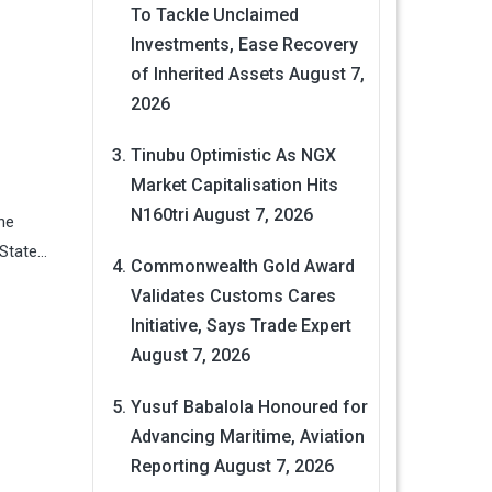
To Tackle Unclaimed
Investments, Ease Recovery
of Inherited Assets
August 7,
2026
Tinubu Optimistic As NGX
Market Capitalisation Hits
N160tri
August 7, 2026
he
 State…
Commonwealth Gold Award
Validates Customs Cares
Initiative, Says Trade Expert
August 7, 2026
Yusuf Babalola Honoured for
Advancing Maritime, Aviation
Reporting
August 7, 2026