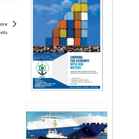
hore
ents