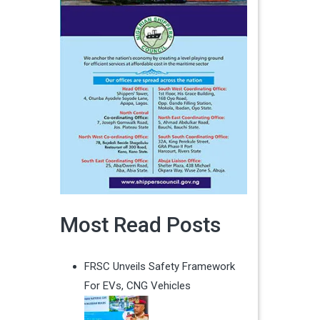
Most Read Posts
FRSC Unveils Safety Framework
For EVs, CNG Vehicles