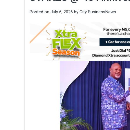
Posted on
July 6, 2026
by
City BusinessNews