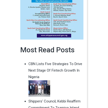
Most Read Posts
CBN Lists Five Strategies To Drive
Next Stage Of Fintech Growth In
Nigeria
Shippers' Council, Kebbi Reaffirm
Commitment To Tsamiya Inland