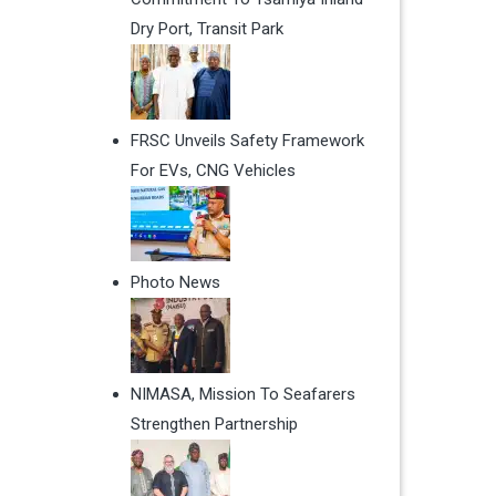
Dry Port, Transit Park
FRSC Unveils Safety Framework
For EVs, CNG Vehicles
Photo News
NIMASA, Mission To Seafarers
Strengthen Partnership