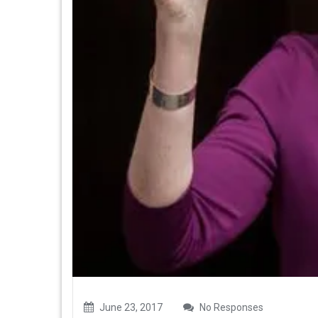
June 23, 2017
No Responses