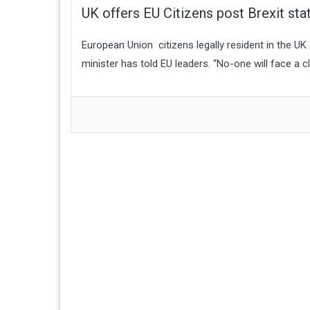
UK offers EU Citizens post Brexit sta
European Union citizens legally resident in the UK 
minister has told EU leaders. “No-one will face a c