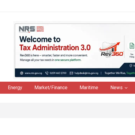
Energy
Market/Finance
Maritime
News