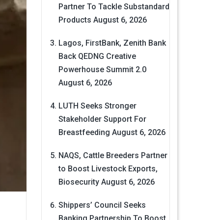
Partner To Tackle Substandard
Products
August 6, 2026
Lagos, FirstBank, Zenith Bank
Back QEDNG Creative
Powerhouse Summit 2.0
August 6, 2026
LUTH Seeks Stronger
Stakeholder Support For
Breastfeeding
August 6, 2026
NAQS, Cattle Breeders Partner
to Boost Livestock Exports,
Biosecurity
August 6, 2026
Shippers’ Council Seeks
Banking Partnership To Boost