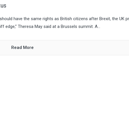
tus
should have the same rights as British citizens after Brexit, the UK p
liff edge,” Theresa May said at a Brussels summit. A...
Read More