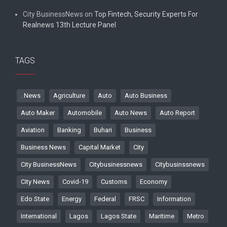
City BusinessNews
on
Top Fintech, Security Experts For
Realnews 13th Lecture Panel
TAGS
. News
Agriculture
Auto
Auto Business
Auto Maker
Automobile
Auto News
Auto Report
Aviation
Banking
Buhari
Business
Business News
Capital Market
City
City BusinessNews
Citybusinessnews
Citybusinssnews
City News
Covid-19
Customs
Economy
Edo State
Energy
Federal
FRSC
Information
International
Lagos
Lagos State
Maritime
Metro