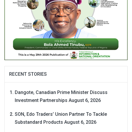
RECENT STORIES
Dangote, Canadian Prime Minister Discuss
Investment Partnerships
August 6, 2026
SON, Edo Traders’ Union Partner To Tackle
Substandard Products
August 6, 2026