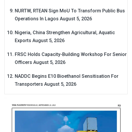
NURTW, RTEAN Sign MoU To Transform Public Bus
Operations In Lagos
August 5, 2026
Nigeria, China Strengthen Agricultural, Aquatic
Exports
August 5, 2026
FRSC Holds Capacity-Building Workshop For Senior
Officers
August 5, 2026
NADDC Begins E10 Bioethanol Sensitisation For
Transporters
August 5, 2026