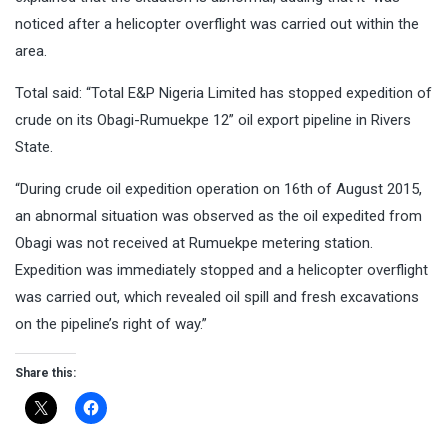
noticed after a helicopter overflight was carried out within the
area.
Total said: “Total E&P Nigeria Limited has stopped expedition of
crude on its Obagi-Rumuekpe 12” oil export pipeline in Rivers
State.
“During crude oil expedition operation on 16th of August 2015,
an abnormal situation was observed as the oil expedited from
Obagi was not received at Rumuekpe metering station.
Expedition was immediately stopped and a helicopter overflight
was carried out, which revealed oil spill and fresh excavations
on the pipeline’s right of way.”
Share this: