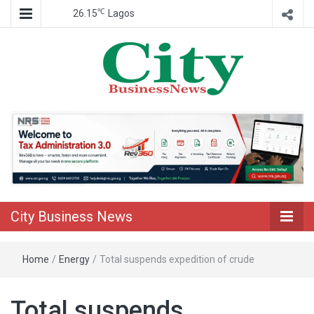
℃
26.15
Lagos
Nigeria Business News
City Business
News
City Business News
Home
/
Energy
/
Total suspends expedition of crude
Total suspends