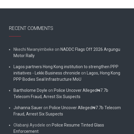
RECENT COMMENTS
Nkechi Nwanyimbeke
on
NADDC Flags Off 2026 Argungu
Motor Rally
Lagos partners Hong Kong institution to strengthen PPP
initiatives - Lekki Business chronicle
on
Lagos, Hong Kong
PPP Bodies Seal Infrastructure MoU
Bartholome Doyle
on
Police Uncover Alleged₦7.7b
Telecom Fraud, Arrest Six Suspects
Johanna Sauer
on
Police Uncover Alleged₦7.7b Telecom
Fraud, Arrest Six Suspects
Olabanji Ayodele
on
Police Resume Tinted Glass
Enforcement