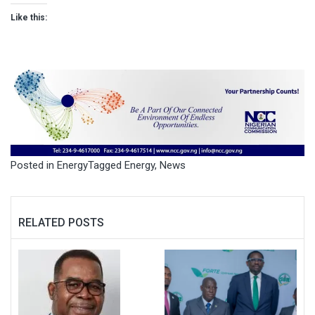
Like this:
Posted in
Energy
Tagged
Energy
,
News
RELATED POSTS