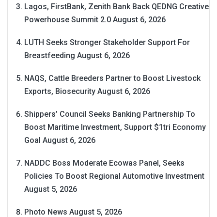
Lagos, FirstBank, Zenith Bank Back QEDNG Creative
Powerhouse Summit 2.0
August 6, 2026
LUTH Seeks Stronger Stakeholder Support For
Breastfeeding
August 6, 2026
NAQS, Cattle Breeders Partner to Boost Livestock
Exports, Biosecurity
August 6, 2026
Shippers’ Council Seeks Banking Partnership To
Boost Maritime Investment, Support $1tri Economy
Goal
August 6, 2026
NADDC Boss Moderate Ecowas Panel, Seeks
Policies To Boost Regional Automotive Investment
August 5, 2026
Photo News
August 5, 2026