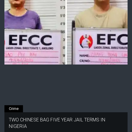
Crime
TWO CHINESE BAG FIVE YEAR JAIL TERMS IN
NIGERIA