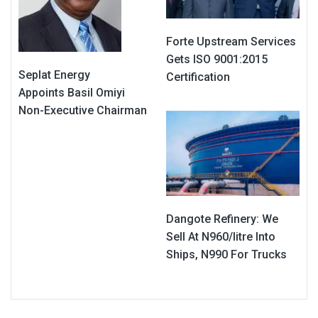
Forte Upstream Services
Gets ISO 9001:2015
Seplat Energy
Certification
Appoints Basil Omiyi
Non-Executive Chairman
Dangote Refinery: We
Sell At N960/litre Into
Ships, N990 For Trucks