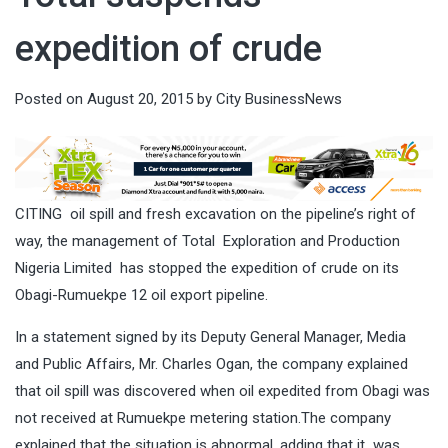
expedition of crude
Posted on
August 20, 2015
by
City BusinessNews
CITING oil spill and fresh excavation on the pipeline’s right of
way, the management of Total Exploration and Production
Nigeria Limited has stopped the expedition of crude on its
Obagi-Rumuekpe 12 oil export pipeline.
In a statement signed by its Deputy General Manager, Media
and Public Affairs, Mr. Charles Ogan, the company explained
that oil spill was discovered when oil expedited from Obagi was
not received at Rumuekpe metering station.The company
explained that the situation is abnormal, adding that it was