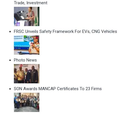
Trade, Investment
FRSC Unveils Safety Framework For EVs, CNG Vehicles
Photo News
SON Awards MANCAP Certificates To 23 Firms