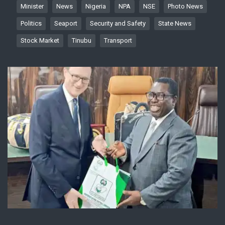
Minister
News
Nigeria
NPA
NSE
Photo News
Politics
Seaport
Security and Safety
State News
Stock Market
Tinubu
Transport