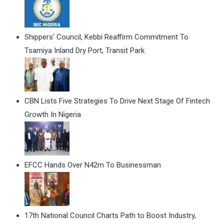
Shippers' Council, Kebbi Reaffirm Commitment To
Tsamiya Inland Dry Port, Transit Park
CBN Lists Five Strategies To Drive Next Stage Of Fintech
Growth In Nigeria
EFCC Hands Over N42m To Businessman
17th National Council Charts Path to Boost Industry,