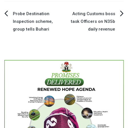
Post
Probe Destination
Acting Customs boss
Inspection scheme,
task Officers on N35b
navigation
group tells Buhari
daily revenue