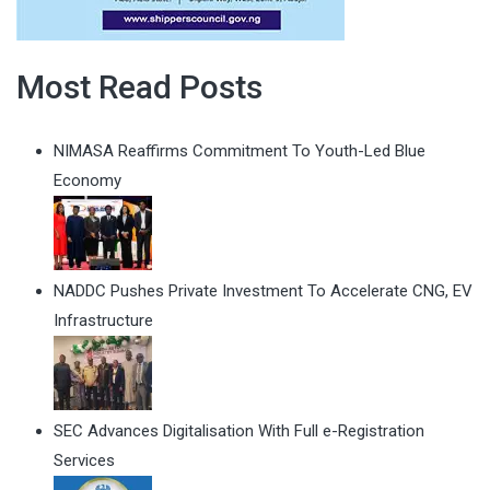
Most Read Posts
NIMASA Reaffirms Commitment To Youth-Led Blue
Economy
NADDC Pushes Private Investment To Accelerate CNG, EV
Infrastructure
SEC Advances Digitalisation With Full e-Registration
Services