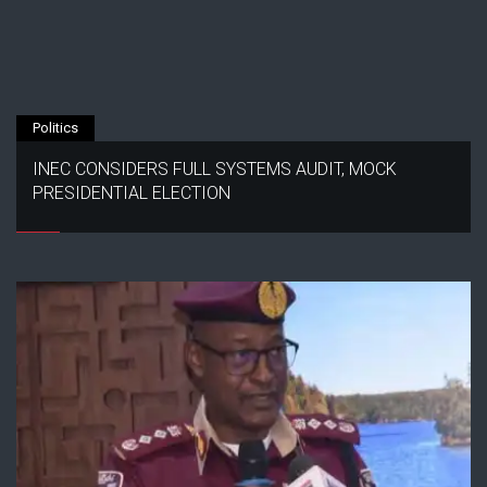
Politics
INEC CONSIDERS FULL SYSTEMS AUDIT, MOCK
PRESIDENTIAL ELECTION