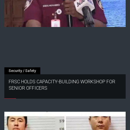
Security / Safety
FRSC HOLDS CAPACITY-BUILDING WORKSHOP FOR
SENIOR OFFICERS