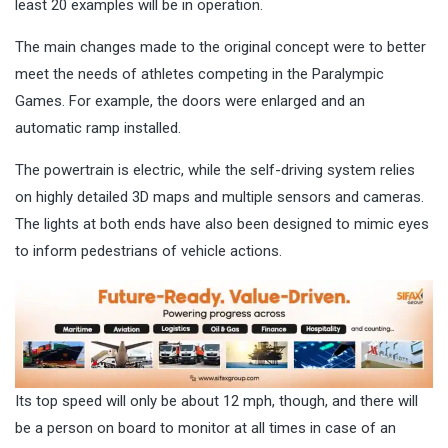
least 20 examples will be in operation.
The main changes made to the original concept were to better
meet the needs of athletes competing in the Paralympic
Games. For example, the doors were enlarged and an
automatic ramp installed.
The powertrain is electric, while the self-driving system relies
on highly detailed 3D maps and multiple sensors and cameras.
The lights at both ends have also been designed to mimic eyes
to inform pedestrians of vehicle actions.
Its top speed will only be about 12 mph, though, and there will
be a person on board to monitor at all times in case of an