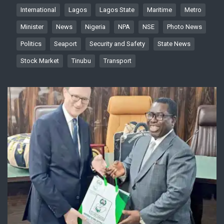
International
Lagos
Lagos State
Maritime
Metro
Minister
News
Nigeria
NPA
NSE
Photo News
Politics
Seaport
Security and Safety
State News
Stock Market
Tinubu
Transport