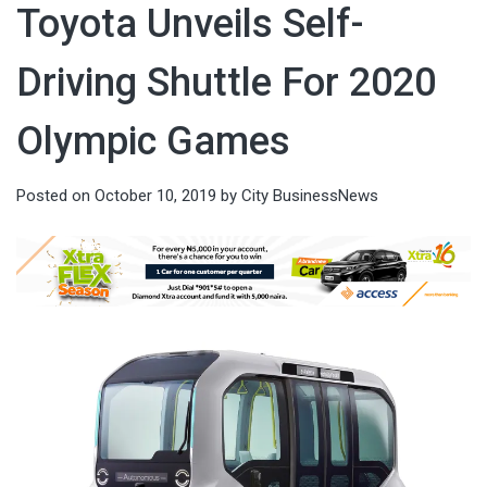
Toyota Unveils Self-
Driving Shuttle For 2020
Olympic Games
Posted on
October 10, 2019
by
City BusinessNews