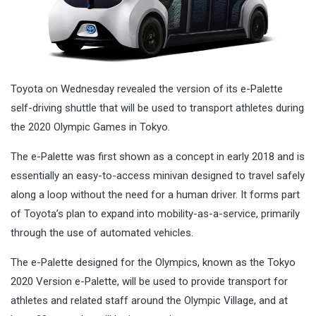
Toyota on Wednesday revealed the version of its e-Palette
self-driving shuttle that will be used to transport athletes during
the 2020 Olympic Games in Tokyo.
The e-Palette was first shown as a concept in early 2018 and is
essentially an easy-to-access minivan designed to travel safely
along a loop without the need for a human driver. It forms part
of Toyota’s plan to expand into mobility-as-a-service, primarily
through the use of automated vehicles.
The e-Palette designed for the Olympics, known as the Tokyo
2020 Version e-Palette, will be used to provide transport for
athletes and related staff around the Olympic Village, and at