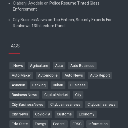
Olabanji Ayodele
on
Police Resume Tinted Glass
Enforcement
City BusinessNews
on
Top Fintech, Security Experts For
Realnews 13th Lecture Panel
TAGS
. News
Agriculture
Auto
Auto Business
Auto Maker
Automobile
Auto News
Auto Report
Aviation
Banking
Buhari
Business
Business News
Capital Market
City
City BusinessNews
Citybusinessnews
Citybusinssnews
City News
Covid-19
Customs
Economy
Edo State
Energy
Federal
FRSC
Information