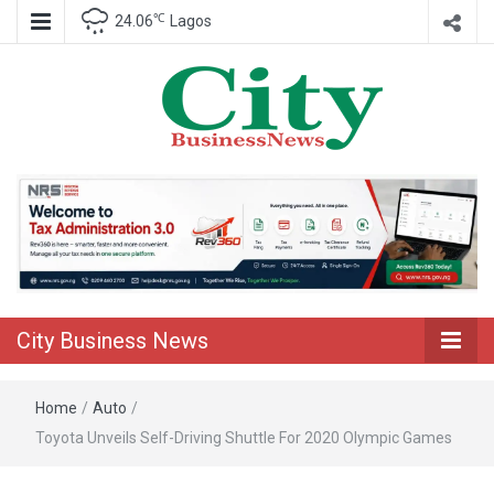
℃
24.06
Lagos
Nigeria Business News
City Business
News
City Business News
Home
/
Auto
/
Toyota Unveils Self-Driving Shuttle For 2020 Olympic Games