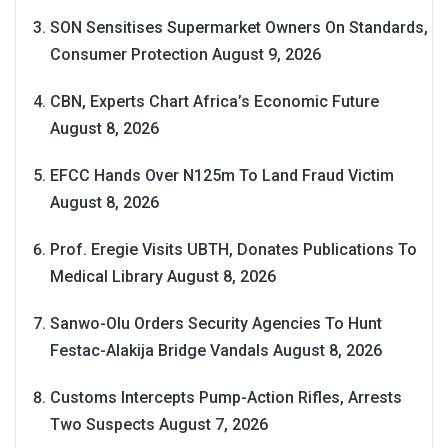
SON Sensitises Supermarket Owners On Standards,
Consumer Protection
August 9, 2026
CBN, Experts Chart Africa’s Economic Future
August 8, 2026
EFCC Hands Over N125m To Land Fraud Victim
August 8, 2026
Prof. Eregie Visits UBTH, Donates Publications To
Medical Library
August 8, 2026
Sanwo-Olu Orders Security Agencies To Hunt
Festac-Alakija Bridge Vandals
August 8, 2026
Customs Intercepts Pump-Action Rifles, Arrests
Two Suspects
August 7, 2026