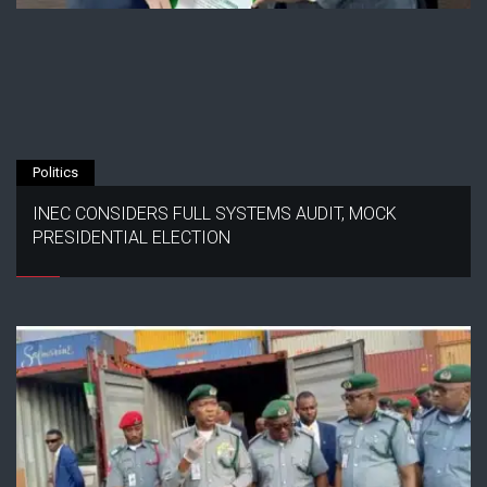
Politics
INEC CONSIDERS FULL SYSTEMS AUDIT, MOCK
PRESIDENTIAL ELECTION