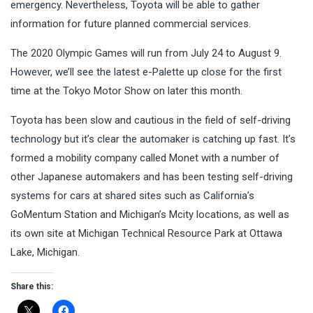
emergency. Nevertheless, Toyota will be able to gather
information for future planned commercial services.
The 2020 Olympic Games will run from July 24 to August 9.
However, we’ll see the latest e-Palette up close for the first
time at the Tokyo Motor Show on later this month.
Toyota has been slow and cautious in the field of self-driving
technology but it’s clear the automaker is catching up fast. It’s
formed a mobility company called Monet with a number of
other Japanese automakers and has been testing self-driving
systems for cars at shared sites such as California’s
GoMentum Station and Michigan’s Mcity locations, as well as
its own site at Michigan Technical Resource Park at Ottawa
Lake, Michigan.
Share this: