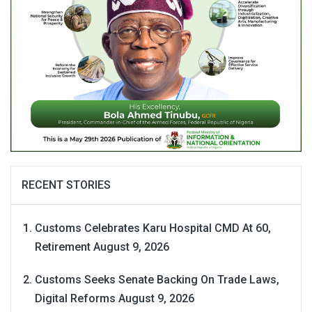
RECENT STORIES
Customs Celebrates Karu Hospital CMD At 60,
Retirement
August 9, 2026
Customs Seeks Senate Backing On Trade Laws,
Digital Reforms
August 9, 2026