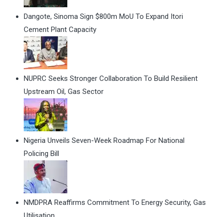
Dangote, Sinoma Sign $800m MoU To Expand Itori
Cement Plant Capacity
NUPRC Seeks Stronger Collaboration To Build Resilient
Upstream Oil, Gas Sector
Nigeria Unveils Seven-Week Roadmap For National
Policing Bill
NMDPRA Reaffirms Commitment To Energy Security, Gas
Utilisation