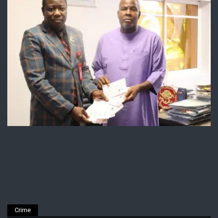
Crime