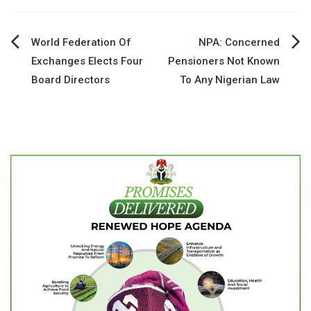
Post
World Federation Of
NPA: Concerned
Exchanges Elects Four
Pensioners Not Known
navigation
Board Directors
To Any Nigerian Law