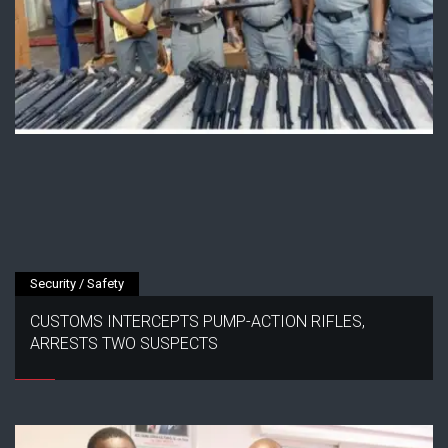
Security / Safety
CUSTOMS INTERCEPTS PUMP-ACTION RIFLES,
ARRESTS TWO SUSPECTS