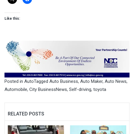
Like this:
Posted in
Auto
Tagged
Auto Business
,
Auto Maker
,
Auto News
,
Automobile
,
City BusinessNews
,
Self-driving
,
toyota
RELATED POSTS