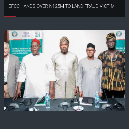
EFCC HANDS OVER N125M TO LAND FRAUD VICTIM