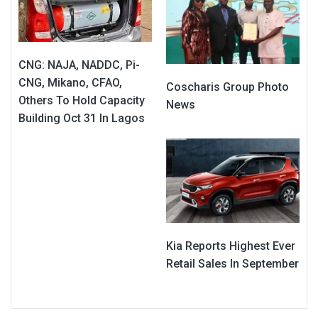
CNG: NAJA, NADDC, Pi-
CNG, Mikano, CFAO,
Coscharis Group Photo
Others To Hold Capacity
News
Building Oct 31 In Lagos
Kia Reports Highest Ever
Retail Sales In September