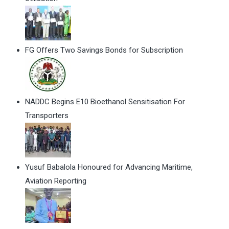
FG Offers Two Savings Bonds for Subscription
NADDC Begins E10 Bioethanol Sensitisation For
Transporters
Yusuf Babalola Honoured for Advancing Maritime,
Aviation Reporting