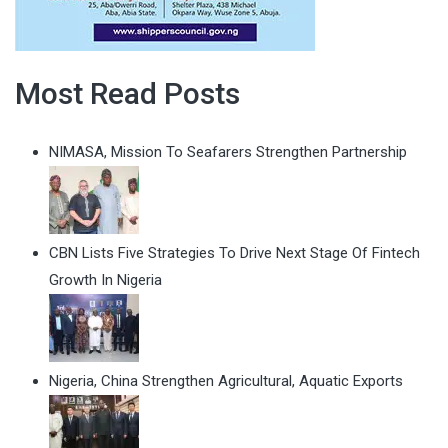
Most Read Posts
NIMASA, Mission To Seafarers Strengthen Partnership
CBN Lists Five Strategies To Drive Next Stage Of Fintech
Growth In Nigeria
Nigeria, China Strengthen Agricultural, Aquatic Exports