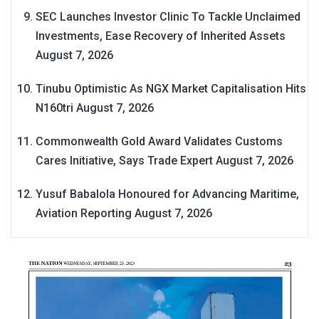
SEC Launches Investor Clinic To Tackle Unclaimed
Investments, Ease Recovery of Inherited Assets
August 7, 2026
Tinubu Optimistic As NGX Market Capitalisation Hits
N160tri
August 7, 2026
Commonwealth Gold Award Validates Customs
Cares Initiative, Says Trade Expert
August 7, 2026
Yusuf Babalola Honoured for Advancing Maritime,
Aviation Reporting
August 7, 2026