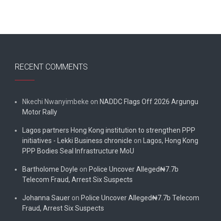
RECENT COMMENTS
Nkechi Nwanyimbeke
on
NADDC Flags Off 2026 Argungu
Motor Rally
Lagos partners Hong Kong institution to strengthen PPP
initiatives - Lekki Business chronicle
on
Lagos, Hong Kong
PPP Bodies Seal Infrastructure MoU
Bartholome Doyle
on
Police Uncover Alleged₦7.7b
Telecom Fraud, Arrest Six Suspects
Johanna Sauer
on
Police Uncover Alleged₦7.7b Telecom
Fraud, Arrest Six Suspects