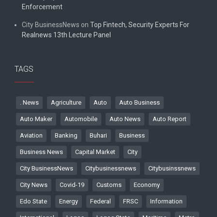
Enforcement
City BusinessNews
on
Top Fintech, Security Experts For
Realnews 13th Lecture Panel
TAGS
. News
Agriculture
Auto
Auto Business
Auto Maker
Automobile
Auto News
Auto Report
Aviation
Banking
Buhari
Business
Business News
Capital Market
City
City BusinessNews
Citybusinessnews
Citybusinssnews
City News
Covid-19
Customs
Economy
Edo State
Energy
Federal
FRSC
Information