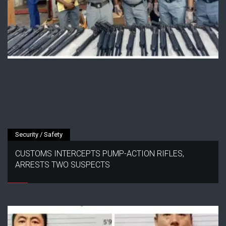
Security / Safety
CUSTOMS INTERCEPTS PUMP-ACTION RIFLES,
ARRESTS TWO SUSPECTS