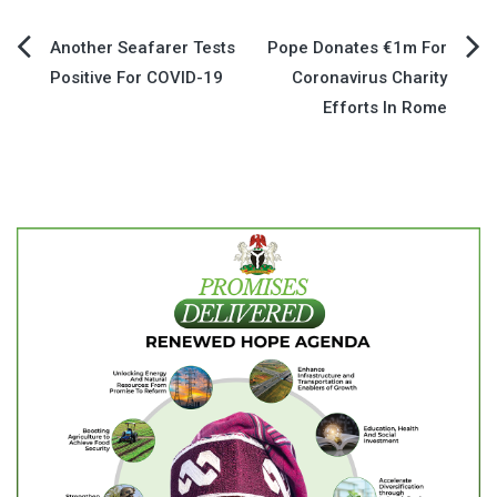
Post
Another Seafarer Tests
Pope Donates €1m For
Positive For COVID-19
Coronavirus Charity
navigation
Efforts In Rome