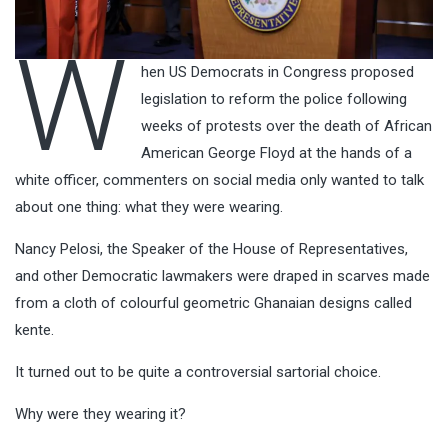
W
hen US Democrats in Congress proposed
legislation to reform the police following
weeks of protests over the death of African
American George Floyd at the hands of a
white officer, commenters on social media only wanted to talk
about one thing: what they were wearing.
Nancy Pelosi, the Speaker of the House of Representatives,
and other Democratic lawmakers were draped in scarves made
from a cloth of colourful geometric Ghanaian designs called
kente.
It turned out to be quite a controversial sartorial choice.
Why were they wearing it?