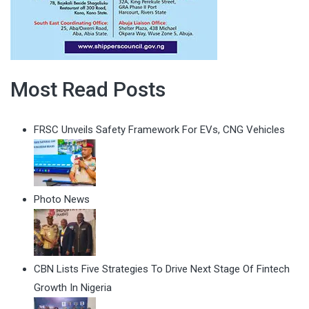
Most Read Posts
FRSC Unveils Safety Framework For EVs, CNG Vehicles
Photo News
CBN Lists Five Strategies To Drive Next Stage Of Fintech
Growth In Nigeria