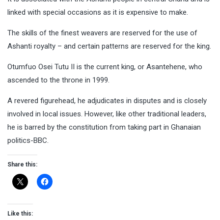
linked with special occasions as it is expensive to make.
The skills of the finest weavers are reserved for the use of
Ashanti royalty – and certain patterns are reserved for the king.
Otumfuo Osei Tutu II is the current king, or Asantehene, who
ascended to the throne in 1999.
A revered figurehead, he adjudicates in disputes and is closely
involved in local issues. However, like other traditional leaders,
he is barred by the constitution from taking part in Ghanaian
politics-BBC.
Share this:
Like this: