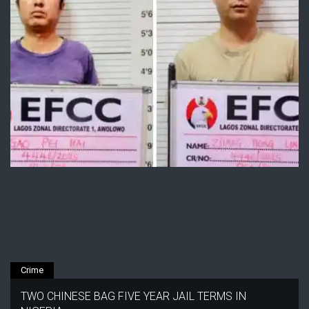
Crime
TWO CHINESE BAG FIVE YEAR JAIL TERMS IN