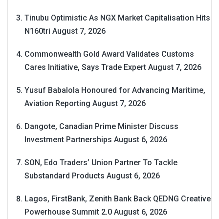
Tinubu Optimistic As NGX Market Capitalisation Hits
N160tri
August 7, 2026
Commonwealth Gold Award Validates Customs
Cares Initiative, Says Trade Expert
August 7, 2026
Yusuf Babalola Honoured for Advancing Maritime,
Aviation Reporting
August 7, 2026
Dangote, Canadian Prime Minister Discuss
Investment Partnerships
August 6, 2026
SON, Edo Traders’ Union Partner To Tackle
Substandard Products
August 6, 2026
Lagos, FirstBank, Zenith Bank Back QEDNG Creative
Powerhouse Summit 2.0
August 6, 2026