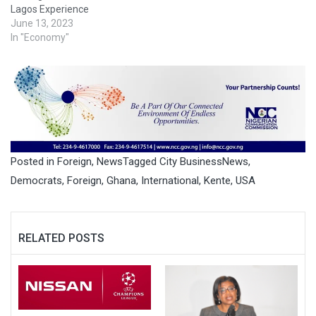
Lagos Experience
June 13, 2023
In "Economy"
Posted in
Foreign
,
News
Tagged
City BusinessNews
,
Democrats
,
Foreign
,
Ghana
,
International
,
Kente
,
USA
RELATED POSTS