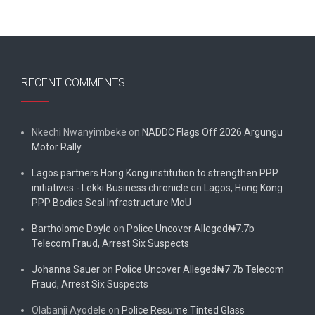
RECENT COMMENTS
Nkechi Nwanyimbeke
on
NADDC Flags Off 2026 Argungu
Motor Rally
Lagos partners Hong Kong institution to strengthen PPP
initiatives - Lekki Business chronicle
on
Lagos, Hong Kong
PPP Bodies Seal Infrastructure MoU
Bartholome Doyle
on
Police Uncover Alleged₦7.7b
Telecom Fraud, Arrest Six Suspects
Johanna Sauer
on
Police Uncover Alleged₦7.7b Telecom
Fraud, Arrest Six Suspects
Olabanji Ayodele
on
Police Resume Tinted Glass