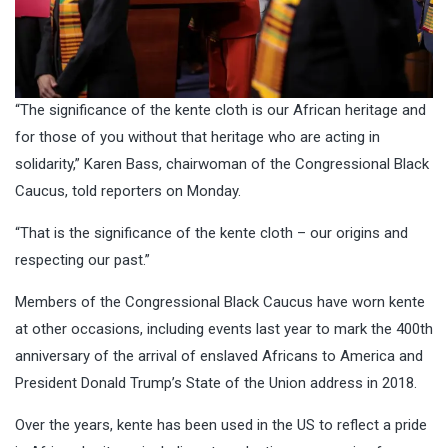
“The significance of the kente cloth is our African heritage and
for those of you without that heritage who are acting in
solidarity,” Karen Bass, chairwoman of the Congressional Black
Caucus, told reporters on Monday.
“That is the significance of the kente cloth – our origins and
respecting our past.”
Members of the Congressional Black Caucus have worn kente
at other occasions, including events last year to mark the 400th
anniversary of the arrival of enslaved Africans to America and
President Donald Trump’s State of the Union address in 2018.
Over the years, kente has been used in the US to reflect a pride