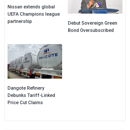
Nissan extends global
UEFA Champions league
partnership
Debut Sovereign Green
Bond Oversubscribed
Dangote Refinery
Debunks Tariff-Linked
Price Cut Claims