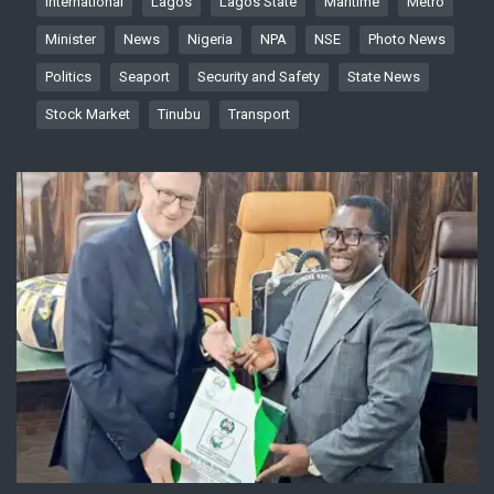
International
Lagos
Lagos State
Maritime
Metro
Minister
News
Nigeria
NPA
NSE
Photo News
Politics
Seaport
Security and Safety
State News
Stock Market
Tinubu
Transport