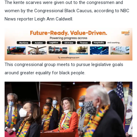
The kente scarves were given out to the congressmen and
women by the Congressional Black Caucus,
according to NBC
News reporter Leigh Ann Caldwell
.
This congressional group meets to pursue legislative goals
around greater equality for black people.