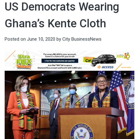
US Democrats Wearing
Ghana’s Kente Cloth
Posted on
June 10, 2020
by
City BusinessNews