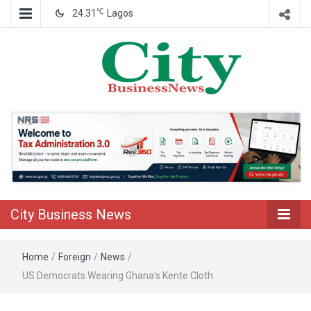
℃
24.31
Lagos
Nigeria Business News
City Business
News
City Business News
Home
/
Foreign
/
News
/
US Democrats Wearing Ghana’s Kente Cloth