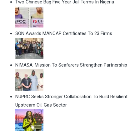
Two Chinese Bag Five Year Jail Terms In Nigeria
SON Awards MANCAP Certificates To 23 Firms
NIMASA, Mission To Seafarers Strengthen Partnership
NUPRC Seeks Stronger Collaboration To Build Resilient
Upstream Oil, Gas Sector