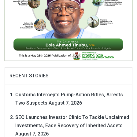
RECENT STORIES
Customs Intercepts Pump-Action Rifles, Arrests
Two Suspects
August 7, 2026
SEC Launches Investor Clinic To Tackle Unclaimed
Investments, Ease Recovery of Inherited Assets
August 7, 2026