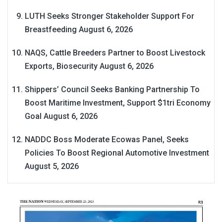
LUTH Seeks Stronger Stakeholder Support For
Breastfeeding
August 6, 2026
NAQS, Cattle Breeders Partner to Boost Livestock
Exports, Biosecurity
August 6, 2026
Shippers’ Council Seeks Banking Partnership To
Boost Maritime Investment, Support $1tri Economy
Goal
August 6, 2026
NADDC Boss Moderate Ecowas Panel, Seeks
Policies To Boost Regional Automotive Investment
August 5, 2026