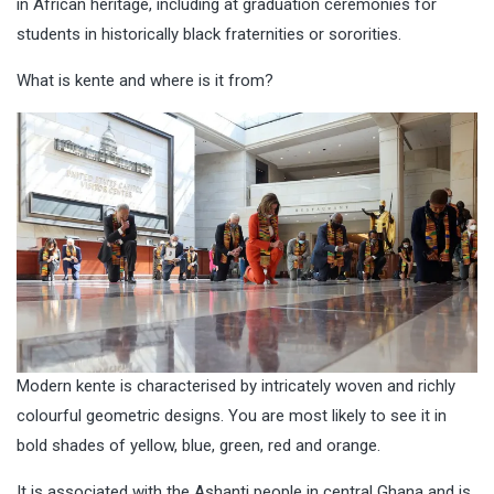
in African heritage, including at graduation ceremonies for
students in historically black fraternities or sororities.
What is kente and where is it from?
Modern kente is characterised by intricately woven and richly
colourful geometric designs. You are most likely to see it in
bold shades of yellow, blue, green, red and orange.
It is associated with the Ashanti people in central Ghana and is