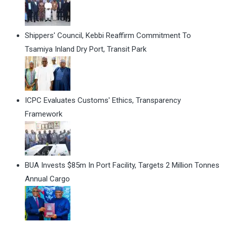
Shippers' Council, Kebbi Reaffirm Commitment To
Tsamiya Inland Dry Port, Transit Park
ICPC Evaluates Customs' Ethics, Transparency
Framework
BUA Invests $85m In Port Facility, Targets 2 Million Tonnes
Annual Cargo