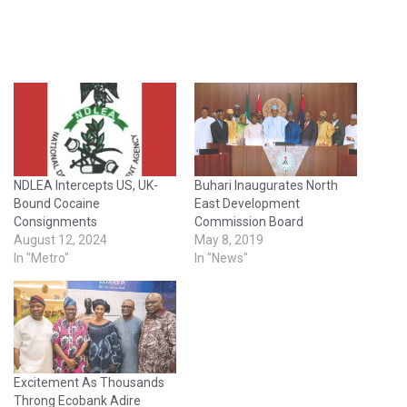
NDLEA Intercepts US, UK-
Buhari Inaugurates North
Bound Cocaine
East Development
Consignments
Commission Board
August 12, 2024
May 8, 2019
In "Metro"
In "News"
Excitement As Thousands
Throng Ecobank Adire