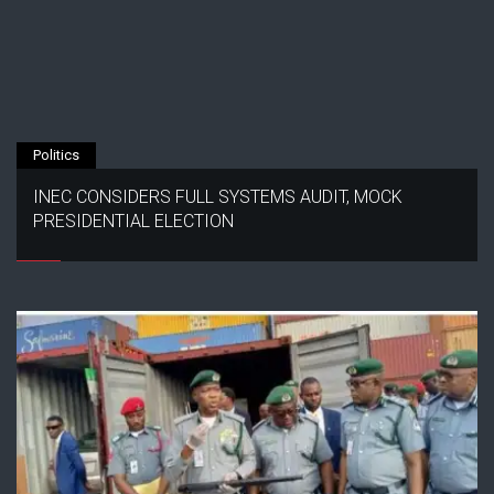
Politics
INEC CONSIDERS FULL SYSTEMS AUDIT, MOCK
PRESIDENTIAL ELECTION