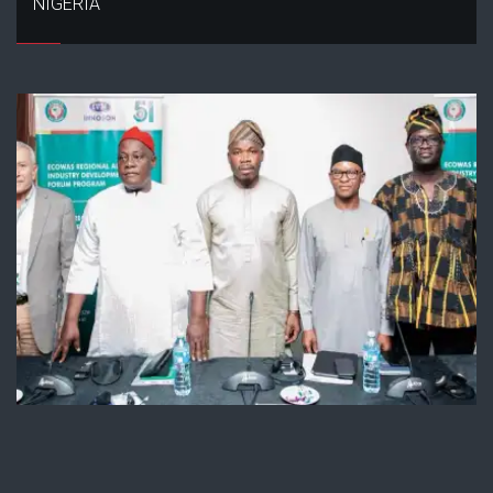
NIGERIA