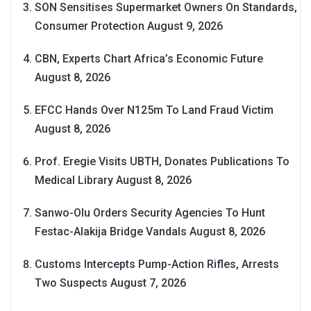
SON Sensitises Supermarket Owners On Standards,
Consumer Protection
August 9, 2026
CBN, Experts Chart Africa’s Economic Future
August 8, 2026
EFCC Hands Over N125m To Land Fraud Victim
August 8, 2026
Prof. Eregie Visits UBTH, Donates Publications To
Medical Library
August 8, 2026
Sanwo-Olu Orders Security Agencies To Hunt
Festac-Alakija Bridge Vandals
August 8, 2026
Customs Intercepts Pump-Action Rifles, Arrests
Two Suspects
August 7, 2026