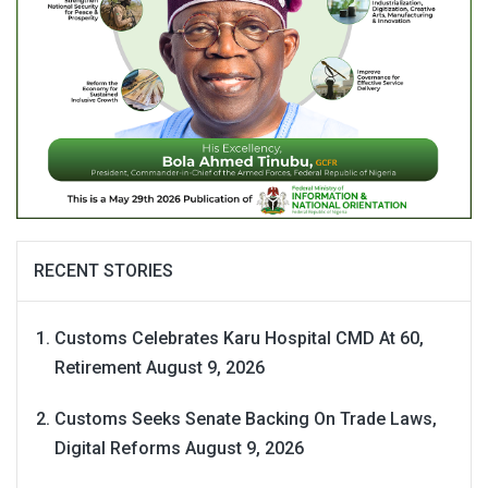
RECENT STORIES
Customs Celebrates Karu Hospital CMD At 60,
Retirement
August 9, 2026
Customs Seeks Senate Backing On Trade Laws,
Digital Reforms
August 9, 2026