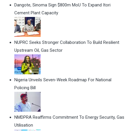
Dangote, Sinoma Sign $800m MoU To Expand Itori
Cement Plant Capacity
NUPRC Seeks Stronger Collaboration To Build Resilient
Upstream Oil, Gas Sector
Nigeria Unveils Seven-Week Roadmap For National
Policing Bill
NMDPRA Reaffirms Commitment To Energy Security, Gas
Utilisation