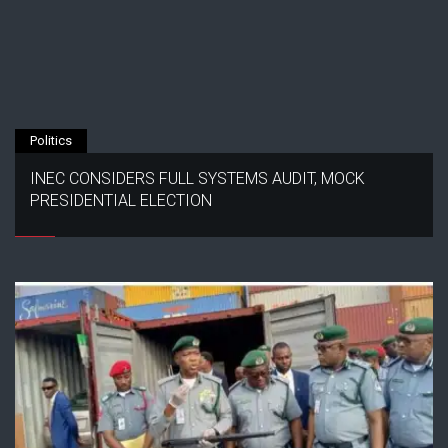
Politics
INEC CONSIDERS FULL SYSTEMS AUDIT, MOCK
PRESIDENTIAL ELECTION