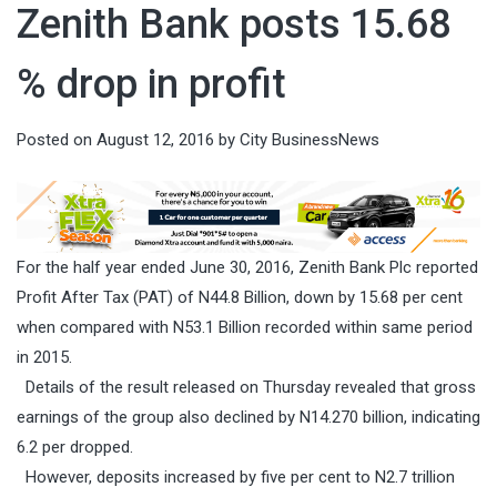
Zenith Bank posts 15.68
% drop in profit
Posted on
August 12, 2016
by
City BusinessNews
For the half year ended June 30, 2016, Zenith Bank Plc reported
Profit After Tax (PAT) of N44.8 Billion, down by 15.68 per cent
when compared with N53.1 Billion recorded within same period
in 2015.
Details of the result released
on Thursday
revealed that gross
earnings of the group also declined by N14.270 billion, indicating
6.2 per dropped.
However, deposits increased by five per cent to N2.7 trillion