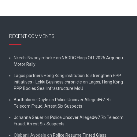
RECENT COMMENTS
Nkechi Nwanyimbeke
on
NADDC Flags Off 2026 Argungu
Motor Rally
Lagos partners Hong Kong institution to strengthen PPP
initiatives - Lekki Business chronicle
on
Lagos, Hong Kong
PPP Bodies Seal Infrastructure MoU
Bartholome Doyle
on
Police Uncover Alleged₦7.7b
Telecom Fraud, Arrest Six Suspects
Johanna Sauer
on
Police Uncover Alleged₦7.7b Telecom
Fraud, Arrest Six Suspects
Olabanji Ayodele
on
Police Resume Tinted Glass