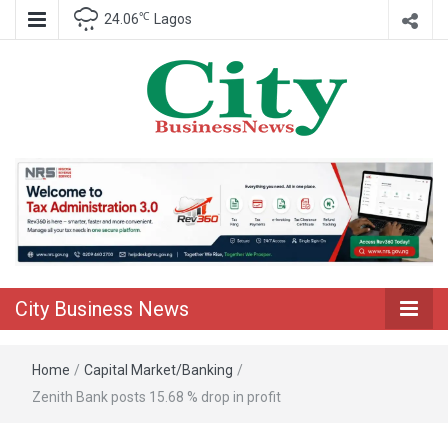
℃
24.06
Lagos
Nigeria Business News
City Business
News
City Business News
Home
/
Capital Market/Banking
/
Zenith Bank posts 15.68 % drop in profit