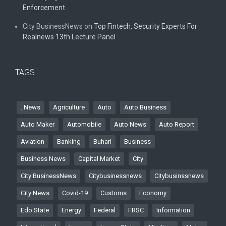
Enforcement
City BusinessNews
on
Top Fintech, Security Experts For
Realnews 13th Lecture Panel
TAGS
. News
Agriculture
Auto
Auto Business
Auto Maker
Automobile
Auto News
Auto Report
Aviation
Banking
Buhari
Business
Business News
Capital Market
City
City BusinessNews
Citybusinessnews
Citybusinssnews
City News
Covid-19
Customs
Economy
Edo State
Energy
Federal
FRSC
Information