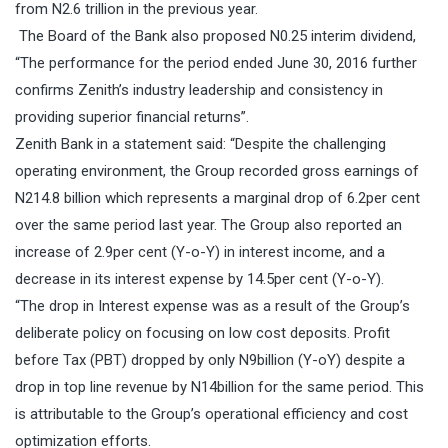
from N2.6 trillion in the previous year.
The Board of the Bank also proposed N0.25 interim dividend,
“The performance for the period ended June 30, 2016 further
confirms Zenith’s industry leadership and consistency in
providing superior financial returns”.
Zenith Bank in a statement said: “Despite the challenging
operating environment, the Group recorded gross earnings of
N214.8 billion which represents a marginal drop of 6.2per cent
over the same period last year. The Group also reported an
increase of 2.9per cent (Y-o-Y) in interest income, and a
decrease in its interest expense by 14.5per cent (Y-o-Y).
“The drop in Interest expense was as a result of the Group’s
deliberate policy on focusing on low cost deposits. Profit
before Tax (PBT) dropped by only N9billion (Y-oY) despite a
drop in top line revenue by N14billion for the same period. This
is attributable to the Group’s operational efficiency and cost
optimization efforts.