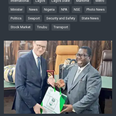
International
Lagos
Lagos State
Maritime
Metro
Minister
News
Nigeria
NPA
NSE
Photo News
Politics
Seaport
Security and Safety
State News
Stock Market
Tinubu
Transport