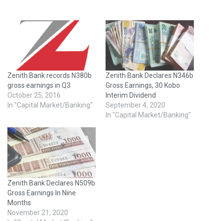
Zenith Bank records N380b
Zenith Bank Declares N346b
gross earnings in Q3
Gross Earnings, 30 Kobo
October 25, 2016
Interim Dividend
In "Capital Market/Banking"
September 4, 2020
In "Capital Market/Banking"
Zenith Bank Declares N509b
Gross Earnings In Nine
Months
November 21, 2020