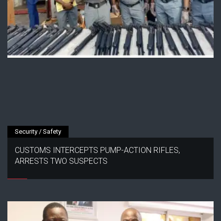
Security / Safety
CUSTOMS INTERCEPTS PUMP-ACTION RIFLES,
ARRESTS TWO SUSPECTS