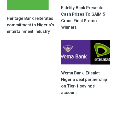
Fidelity Bank Presents
Cash Prizes To GAIM 5
Heritage Bank reiterates
Grand Final Promo
commitment to Nigeria’s
Winners
entertainment industry
Wema Bank, Etisalat
Nigeria seal partnership
on Tier-1 savings
account