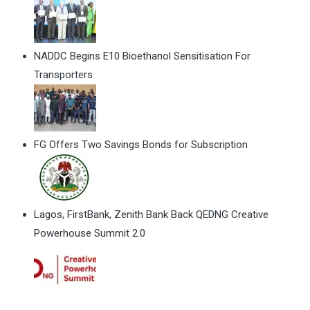
NADDC Begins E10 Bioethanol Sensitisation For
Transporters
FG Offers Two Savings Bonds for Subscription
Lagos, FirstBank, Zenith Bank Back QEDNG Creative
Powerhouse Summit 2.0