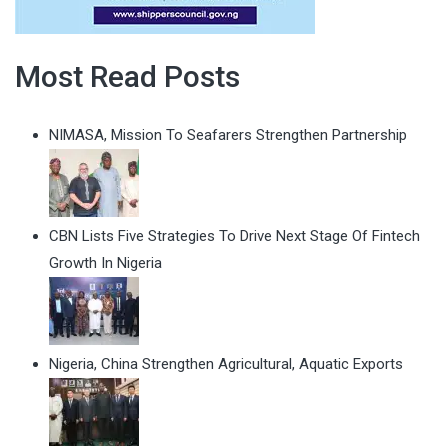
Most Read Posts
NIMASA, Mission To Seafarers Strengthen Partnership
CBN Lists Five Strategies To Drive Next Stage Of Fintech
Growth In Nigeria
Nigeria, China Strengthen Agricultural, Aquatic Exports