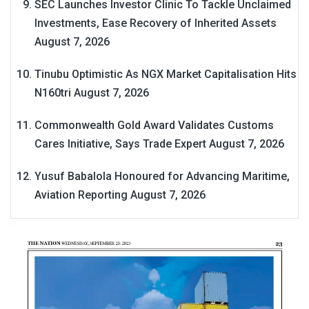
SEC Launches Investor Clinic To Tackle Unclaimed
Investments, Ease Recovery of Inherited Assets
August 7, 2026
Tinubu Optimistic As NGX Market Capitalisation Hits
N160tri
August 7, 2026
Commonwealth Gold Award Validates Customs
Cares Initiative, Says Trade Expert
August 7, 2026
Yusuf Babalola Honoured for Advancing Maritime,
Aviation Reporting
August 7, 2026