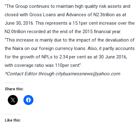
“The Group continues to maintain high quality risk assets and
closed with Gross Loans and Advances of N2.3trillion as at
June 30, 2016. This represents a 15.1per cent increase over the
N2.0trillion recorded at the end of the 2015 financial year.
“This increase is mainly due to the impact of the devaluation of
the Naira on our foreign currency loans. Also, it partly accounts
for the growth of NPLs to 2.34 per cent as at 30 June 2016,
with coverage ratio was 110per cent”.
*Contact Editor through
citybusinessnews@yahoo.com
Share this:
Like this: