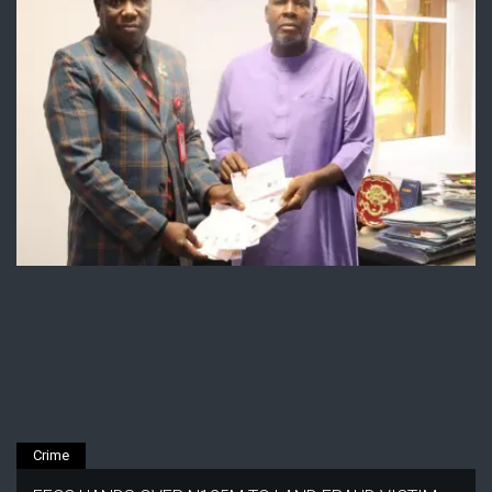
Crime