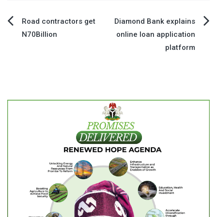
Post
Road contractors get
Diamond Bank explains
N70Billion
online loan application
navigation
platform