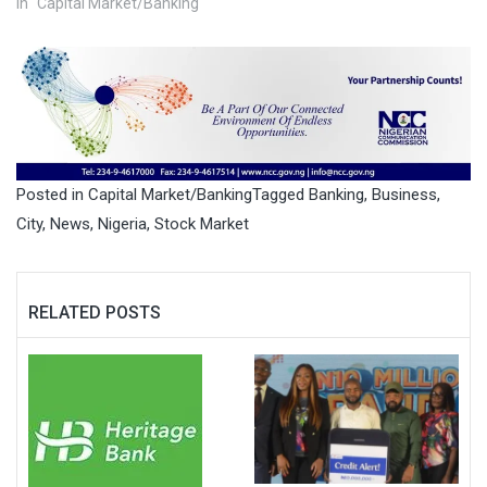
In "Capital Market/Banking"
Posted in
Capital Market/Banking
Tagged
Banking
,
Business
,
City
,
News
,
Nigeria
,
Stock Market
RELATED POSTS