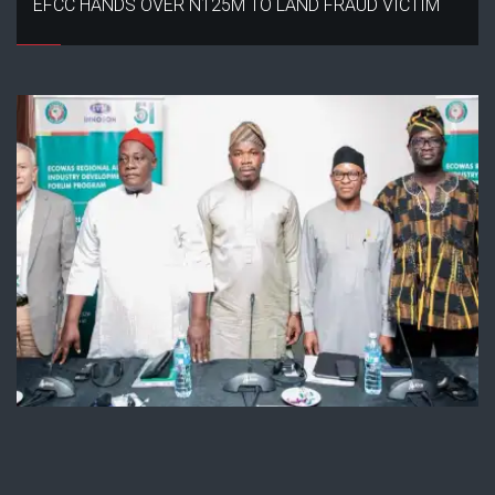
EFCC HANDS OVER N125M TO LAND FRAUD VICTIM