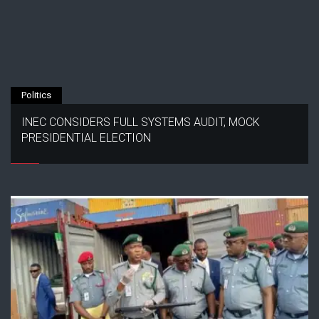
Politics
INEC CONSIDERS FULL SYSTEMS AUDIT, MOCK
PRESIDENTIAL ELECTION