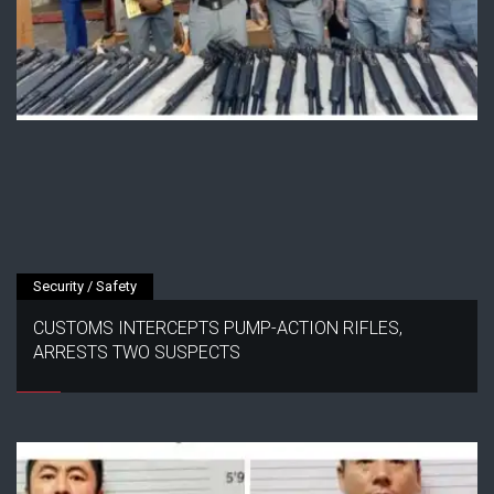
Security / Safety
CUSTOMS INTERCEPTS PUMP-ACTION RIFLES,
ARRESTS TWO SUSPECTS