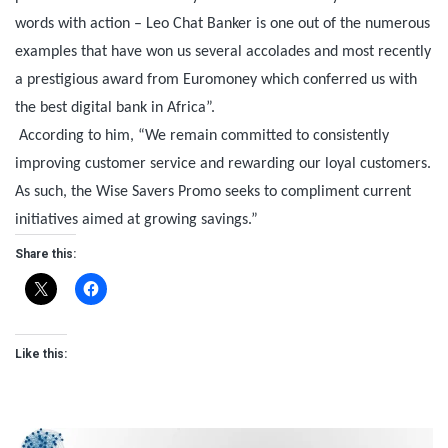
words with action – Leo Chat Banker is one out of the numerous
examples that have won us several accolades and most recently
a prestigious award from Euromoney which conferred us with
the best digital bank in Africa”.
According to him, “We remain committed to consistently
improving customer service and rewarding our loyal customers.
As such, the Wise Savers Promo seeks to compliment current
initiatives aimed at growing savings.”
Share this:
Like this: