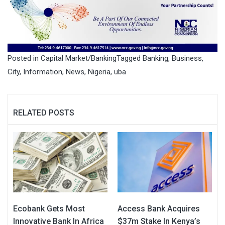
Posted in
Capital Market/Banking
Tagged
Banking
,
Business
,
City
,
Information
,
News
,
Nigeria
,
uba
RELATED POSTS
Ecobank Gets Most
Access Bank Acquires
Innovative Bank In Africa
$37m Stake In Kenya’s