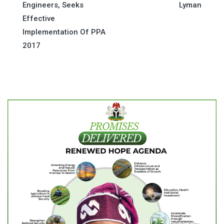
navigation
Engineers, Seeks
Lyman
Effective
Implementation Of PPA
2017