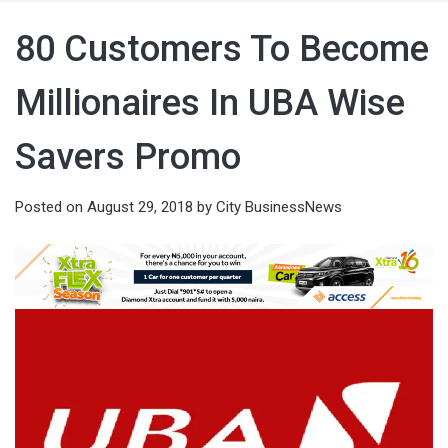
80 Customers To Become
Millionaires In UBA Wise
Savers Promo
Posted on
August 29, 2018
by
City BusinessNews