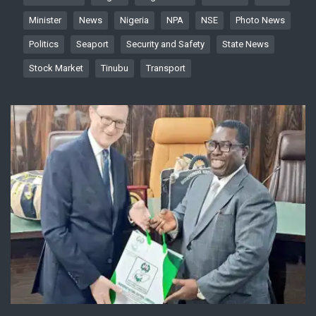
Minister
News
Nigeria
NPA
NSE
Photo News
Politics
Seaport
Security and Safety
State News
Stock Market
Tinubu
Transport