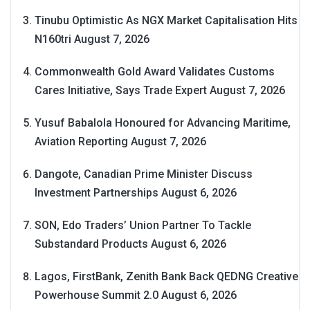
Tinubu Optimistic As NGX Market Capitalisation Hits
N160tri
August 7, 2026
Commonwealth Gold Award Validates Customs
Cares Initiative, Says Trade Expert
August 7, 2026
Yusuf Babalola Honoured for Advancing Maritime,
Aviation Reporting
August 7, 2026
Dangote, Canadian Prime Minister Discuss
Investment Partnerships
August 6, 2026
SON, Edo Traders’ Union Partner To Tackle
Substandard Products
August 6, 2026
Lagos, FirstBank, Zenith Bank Back QEDNG Creative
Powerhouse Summit 2.0
August 6, 2026