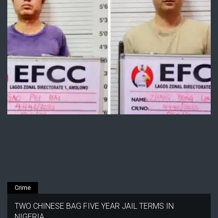
Crime
TWO CHINESE BAG FIVE YEAR JAIL TERMS IN
NIGERIA