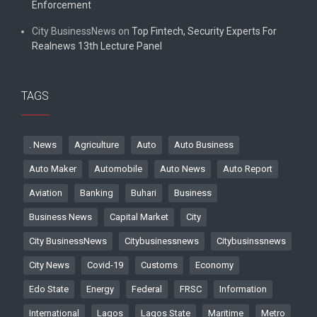
Enforcement
City BusinessNews
on
Top Fintech, Security Experts For
Realnews 13th Lecture Panel
TAGS
. News
Agriculture
Auto
Auto Business
Auto Maker
Automobile
Auto News
Auto Report
Aviation
Banking
Buhari
Business
Business News
Capital Market
City
City BusinessNews
Citybusinessnews
Citybusinssnews
City News
Covid-19
Customs
Economy
Edo State
Energy
Federal
FRSC
Information
International
Lagos
Lagos State
Maritime
Metro