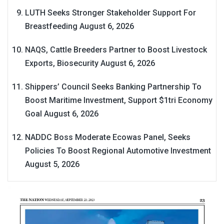
LUTH Seeks Stronger Stakeholder Support For
Breastfeeding
August 6, 2026
NAQS, Cattle Breeders Partner to Boost Livestock
Exports, Biosecurity
August 6, 2026
Shippers’ Council Seeks Banking Partnership To
Boost Maritime Investment, Support $1tri Economy
Goal
August 6, 2026
NADDC Boss Moderate Ecowas Panel, Seeks
Policies To Boost Regional Automotive Investment
August 5, 2026