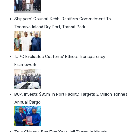
Shippers' Council, Kebbi Reaffirm Commitment To
Tsamiya Inland Dry Port, Transit Park
ICPC Evaluates Customs' Ethics, Transparency
Framework
BUA Invests $85m In Port Facility, Targets 2 Million Tonnes
Annual Cargo
Two Chinese Bag Five Year Jail Terms In Nigeria