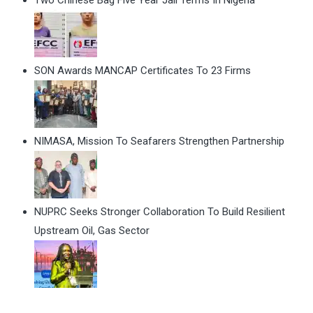
SON Awards MANCAP Certificates To 23 Firms
NIMASA, Mission To Seafarers Strengthen Partnership
NUPRC Seeks Stronger Collaboration To Build Resilient
Upstream Oil, Gas Sector