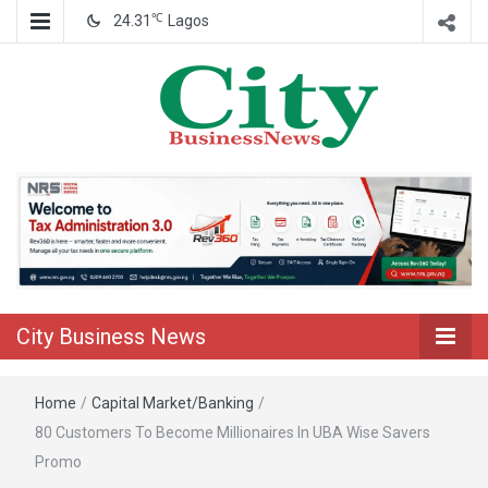
℃
24.31
Lagos
Nigeria Business News
City Business
News
City Business News
Home
/
Capital Market/Banking
/
80 Customers To Become Millionaires In UBA Wise Savers
Promo