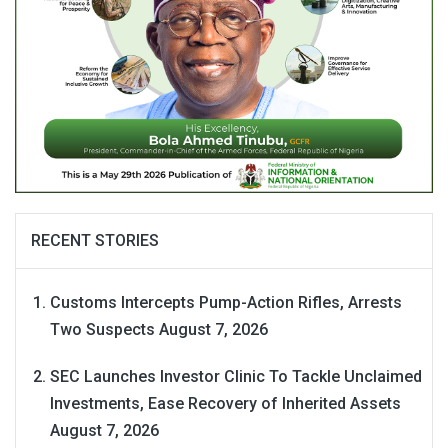
RECENT STORIES
Customs Intercepts Pump-Action Rifles, Arrests
Two Suspects
August 7, 2026
SEC Launches Investor Clinic To Tackle Unclaimed
Investments, Ease Recovery of Inherited Assets
August 7, 2026