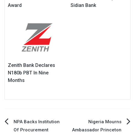
Award
Sidian Bank
Zenith Bank Declares
N180b PBT In Nine
Months
Post
NPA Backs Institution
Nigeria Mourns
Of Procurement
Ambassador Princeton