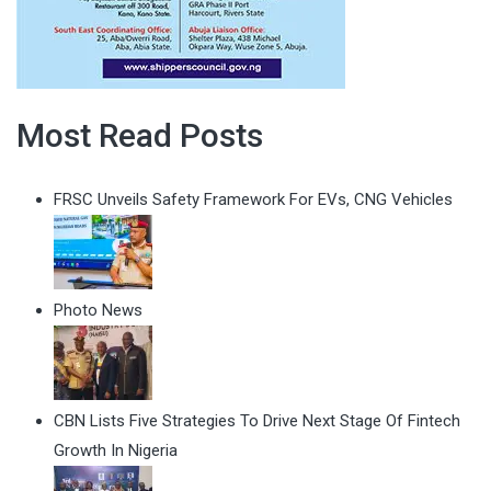
Most Read Posts
FRSC Unveils Safety Framework For EVs, CNG Vehicles
Photo News
CBN Lists Five Strategies To Drive Next Stage Of Fintech
Growth In Nigeria