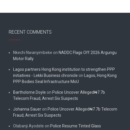
RECENT COMMENTS
Nkechi Nwanyimbeke
on
NADDC Flags Off 2026 Argungu
Motor Rally
Lagos partners Hong Kong institution to strengthen PPP
initiatives - Lekki Business chronicle
on
Lagos, Hong Kong
PPP Bodies Seal Infrastructure MoU
Bartholome Doyle
on
Police Uncover Alleged₦7.7b
Telecom Fraud, Arrest Six Suspects
Johanna Sauer
on
Police Uncover Alleged₦7.7b Telecom
Fraud, Arrest Six Suspects
Olabanji Ayodele
on
Police Resume Tinted Glass