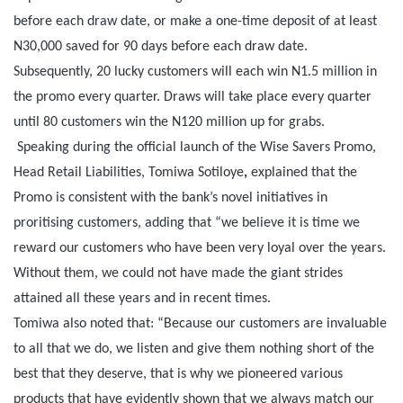
before each draw date, or make a one-time deposit of at least
N30,000 saved for 90 days before each draw date.
Subsequently, 20 lucky customers will each win N1.5 million in
the promo every quarter. Draws will take place every quarter
until 80 customers win the N120 million up for grabs.
Speaking during the official launch of the Wise Savers Promo,
Head Retail Liabilities, Tomiwa Sotiloye
,
explained that the
Promo is consistent with the bank’s novel initiatives in
proritising customers, adding that “we believe it is time we
reward our customers who have been very loyal over the years.
Without them, we could not have made the giant strides
attained all these years and in recent times.
Tomiwa also noted that: “Because our customers are invaluable
to all that we do, we listen and give them nothing short of the
best that they deserve, that is why we pioneered various
products that have evidently shown that we always match our