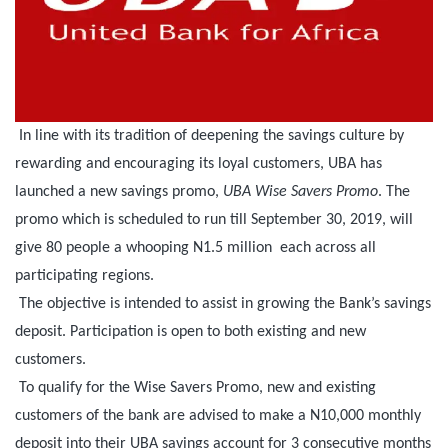
In line with its tradition of deepening the savings culture by
rewarding and encouraging its loyal customers, UBA has
launched a new savings promo,
UBA Wise Savers Promo
. The
promo which is scheduled to run till September 30, 2019, will
give 80 people a whooping N1.5 million each across all
participating regions.
The objective is intended to assist in growing the Bank’s savings
deposit. Participation is open to both existing and new
customers.
To qualify for the Wise Savers Promo, new and existing
customers of the bank are advised to make a N10,000 monthly
deposit into their UBA savings account for 3 consecutive months