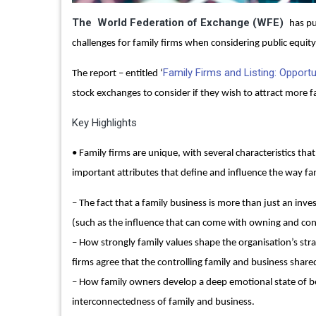
The World Federation of Exchange (WFE)
has pu
challenges for family firms when considering public equity
Family Firms and Listing: Opportu
The report – entitled ‘
stock exchanges to consider if they wish to attract more fam
Key Highlights
• Family firms are unique, with several characteristics th
important attributes that define and influence the way fam
– The fact that a family business is more than just an inve
(such as the influence that can come with owning and cont
– How strongly family values shape the organisation’s stra
firms agree that the controlling family and business shar
– How family owners develop a deep emotional state of be
interconnectedness of family and business.