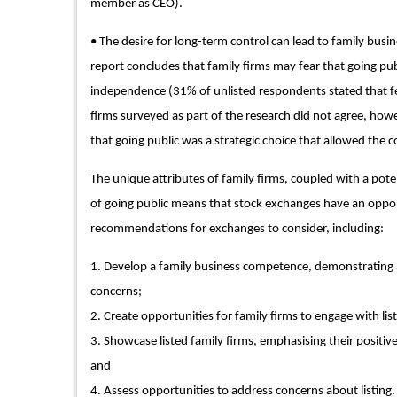
member as CEO).
• The desire for long-term control can lead to family busin
report concludes that family firms may fear that going publ
independence (31% of unlisted respondents stated that fea
firms surveyed as part of the research did not agree, howe
that going public was a strategic choice that allowed the 
The unique attributes of family firms, coupled with a pote
of going public means that stock exchanges have an opportu
recommendations for exchanges to consider, including:
1. Develop a family business competence, demonstrating an
concerns;
2. Create opportunities for family firms to engage with lis
3. Showcase listed family firms, emphasising their positiv
and
4. Assess opportunities to address concerns about listing.