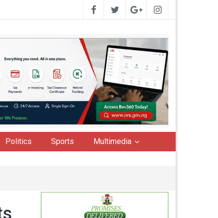
Politics
Sports
Multimedia
ts