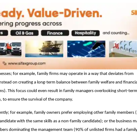
esses; for example, family firms may operate in a way that deviates from
instead on creating a long-term balance between family welfare and financia
ms). This focus could even result in family managers overlooking short-ter
h, to ensure the survival of the company.
ently; for example, family owners prefer employing other family members 
candidate with the same skills as a non-family candidate); or the business m
mbers dominating the management team (90% of unlisted firms had a famil