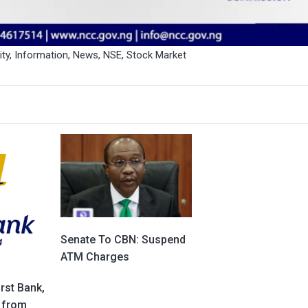
ity
,
Information
,
News
,
NSE
,
Stock Market
Senate To CBN: Suspend
ATM Charges
rst Bank,
 from