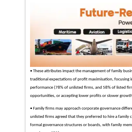
• These attributes impact the management of family busin
traditional expectations of profit maximisation, focusing 
performance (78% of unlisted firms, and 58% of listed fir
opportunities, or accepting lower profits or slower growt
• Family firms may approach corporate governance differ
unlisted firms agreed that they preferred to hire a family 
formal governance structures or boards, with family me