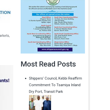
arkets,
Most Read Posts
Shippers' Council, Kebbi Reaffirm
Commitment To Tsamiya Inland
Dry Port, Transit Park