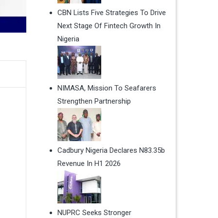
CBN Lists Five Strategies To Drive
Next Stage Of Fintech Growth In
Nigeria
NIMASA, Mission To Seafarers
Strengthen Partnership
Cadbury Nigeria Declares N83.35b
Revenue In H1 2026
NUPRC Seeks Stronger