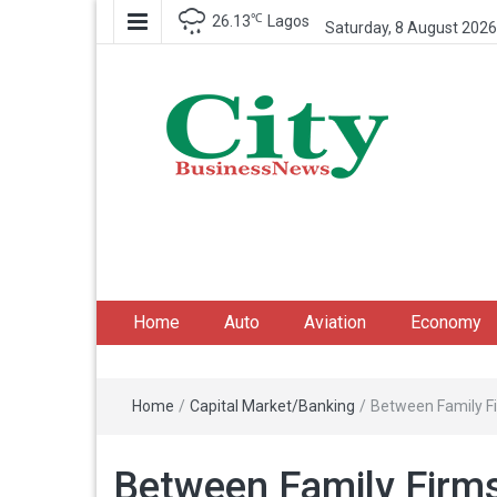
℃
26.13
Lagos
Saturday, 8 August 2026
City Business News
Nigeria Business News
Home
Auto
Aviation
Economy
Home
/
Capital Market/Banking
/
Between Family Fi
Between Family Firms