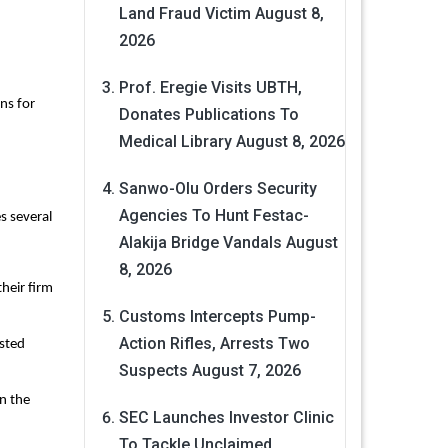
Land Fraud Victim
August 8,
2026
Prof. Eregie Visits UBTH,
ns for
Donates Publications To
Medical Library
August 8, 2026
Sanwo-Olu Orders Security
Agencies To Hunt Festac-
s several
Alakija Bridge Vandals
August
8, 2026
their firm
Customs Intercepts Pump-
Action Rifles, Arrests Two
isted
Suspects
August 7, 2026
n the
SEC Launches Investor Clinic
To Tackle Unclaimed