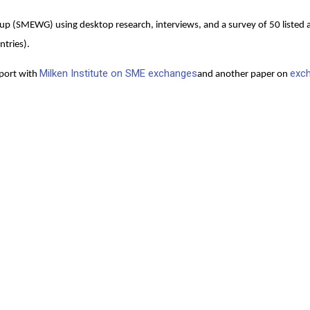
p (SMEWG) using desktop research, interviews, and a survey of 50 listed 
ntries).
Milken Institute on SME exchanges
exc
eport with
and another paper on