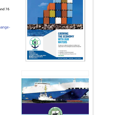
and 76
hange-