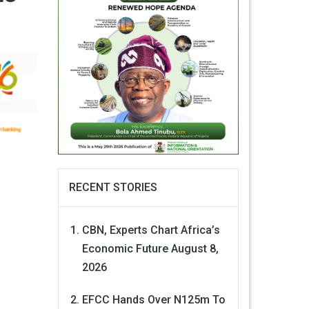
RECENT STORIES
CBN, Experts Chart Africa’s
Economic Future
August 8,
2026
EFCC Hands Over N125m To