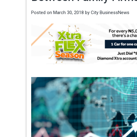
Posted on
March 30, 2018
by
City BusinessNews