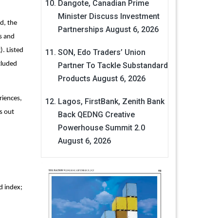
Dangote, Canadian Prime
Minister Discuss Investment
d, the
Partnerships
August 6, 2026
es and
). Listed
SON, Edo Traders’ Union
cluded
Partner To Tackle Substandard
Products
August 6, 2026
riences,
Lagos, FirstBank, Zenith Bank
s out
Back QEDNG Creative
Powerhouse Summit 2.0
August 6, 2026
d index;