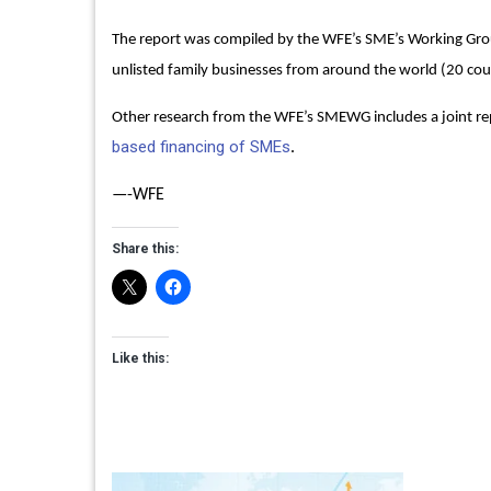
The report was compiled by the WFE’s SME’s Working Grou
unlisted family businesses from around the world (20 cou
Other research from the WFE’s SMEWG includes a joint r
based financing of SMEs
.
—-WFE
Share this:
Like this: