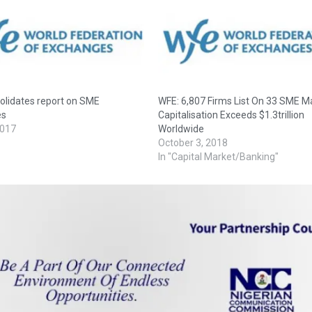
olidates report on SME
WFE: 6,807 Firms List On 33 SME M
es
Capitalisation Exceeds $1.3trillion
2017
Worldwide
October 3, 2018
In "Capital Market/Banking"