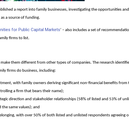
blished a report into family businesses, investigating the opportunities and
 as a source of funding.
nities for Public Capital Markets
‘ – also includes a set of recommendatio
ily firms to list.
at make them different from other types of companies. The research identifie
ily firms do business, including:
stment, with family owners deriving significant non-financial benefits from 
rolling a firm that bears their name);
tegic direction and stakeholder relationships (58% of listed and 53% of unl
ed the same values); and
longing, with over 50% of both listed and unlisted respondents agreeing o