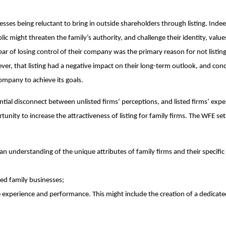
esses being reluctant to bring in outside shareholders through listing. Indee
ic might threaten the family’s authority, and challenge their identity, valu
r of losing control of their company was the primary reason for not listing
ver, that listing had a negative impact on their long-term outlook, and con
company to achieve its goals.
ntial disconnect between unlisted firms’ perceptions, and listed firms’ expe
nity to increase the attractiveness of listing for family firms. The WFE set
 understanding of the unique attributes of family firms and their specific
ted family businesses;
e experience and performance. This might include the creation of a dedicate