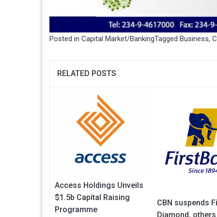
Posted in
Capital Market/Banking
Tagged
Business
,
C
RELATED POSTS
Access Holdings Unveils
$1.5b Capital Raising
CBN suspends Fi
Programme
Diamond, others