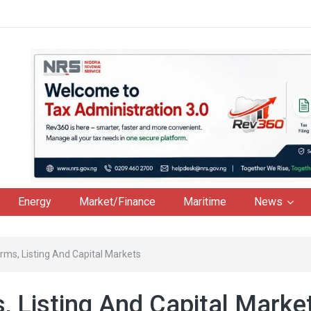
Energy
Market/Finance
Maritime
News
rms, Listing And Capital Markets
, Listing And Capital Marke