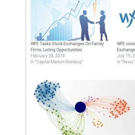
WFE Tasks Stock Exchanges On Family
WFE cons
Firms, Listing Opportunities
Exchang
February 28, 2018
July 19, 
In "Capital Market/Banking"
In "News"