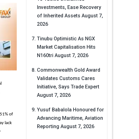
Investments, Ease Recovery
of Inherited Assets
August 7,
2026
Tinubu Optimistic As NGX
Market Capitalisation Hits
N160tri
August 7, 2026
Commonwealth Gold Award
Validates Customs Cares
l
Initiative, Says Trade Expert
m
August 7, 2026
Yusuf Babalola Honoured for
(51% of
Advancing Maritime, Aviation
ay lack
Reporting
August 7, 2026
y