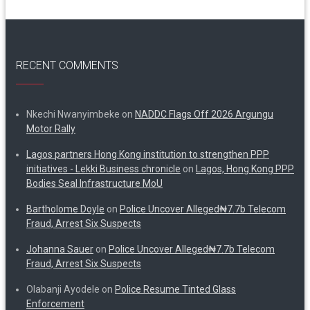
RECENT COMMENTS
Nkechi Nwanyimbeke
on
NADDC Flags Off 2026 Argungu
Motor Rally
Lagos partners Hong Kong institution to strengthen PPP
initiatives - Lekki Business chronicle
on
Lagos, Hong Kong PPP
Bodies Seal Infrastructure MoU
Bartholome Doyle
on
Police Uncover Alleged₦7.7b Telecom
Fraud, Arrest Six Suspects
Johanna Sauer
on
Police Uncover Alleged₦7.7b Telecom
Fraud, Arrest Six Suspects
Olabanji Ayodele
on
Police Resume Tinted Glass
Enforcement