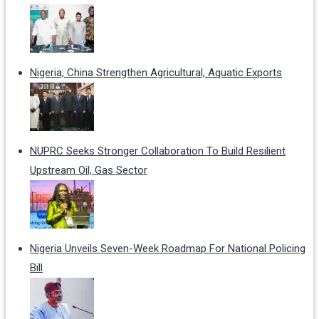
Nigeria, China Strengthen Agricultural, Aquatic Exports
NUPRC Seeks Stronger Collaboration To Build Resilient
Upstream Oil, Gas Sector
Nigeria Unveils Seven-Week Roadmap For National Policing
Bill