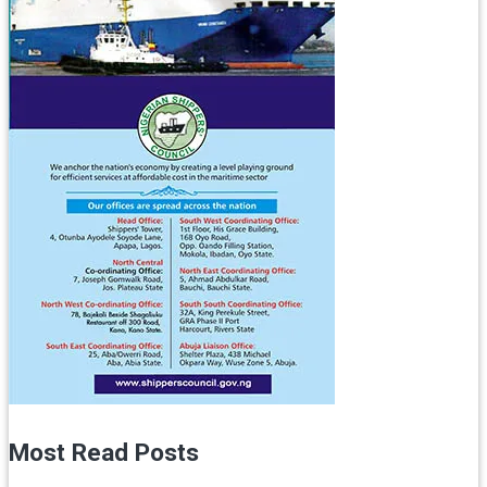
Most Read Posts