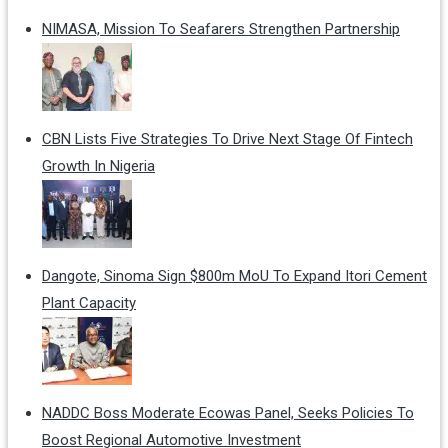
NIMASA, Mission To Seafarers Strengthen Partnership
CBN Lists Five Strategies To Drive Next Stage Of Fintech
Growth In Nigeria
Dangote, Sinoma Sign $800m MoU To Expand Itori Cement
Plant Capacity
NADDC Boss Moderate Ecowas Panel, Seeks Policies To
Boost Regional Automotive Investment