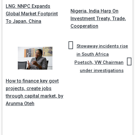
LNG: NNPC Expands
navigation
Nigeria, India Harp On
Global Market Footprint
Investment Treaty, Trade,
To Japan, China
Cooperation
Stowaway incidents rise
in South Africa
Poetsch, VW Chairman
under investigations
How to finance key govt
projects, create jobs
through capital market, by
Arunma Oteh