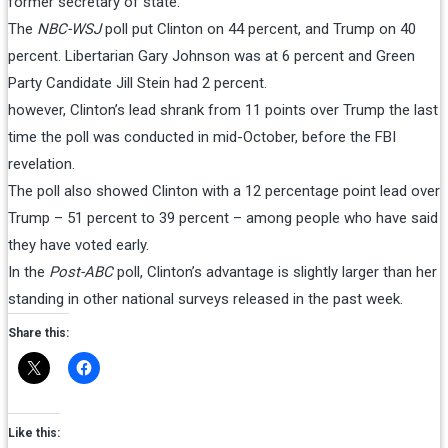
former secretary of state.
The
NBC-WSJ
poll put Clinton on 44 percent, and Trump on 40
percent. Libertarian Gary Johnson was at 6 percent and Green
Party Candidate Jill Stein had 2 percent.
however, Clinton’s lead shrank from 11 points over Trump the last
time the poll was conducted in mid-October, before the FBI
revelation.
The poll also showed Clinton with a 12 percentage point lead over
Trump – 51 percent to 39 percent – among people who have said
they have voted early.
In the
Post-ABC
poll, Clinton’s advantage is slightly larger than her
standing in other national surveys released in the past week.
Share this:
Like this: