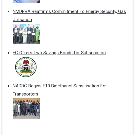
NMDPRA Reaffirms Commitment To Energy Security, Gas
Utilisation
FG Offers Two Savings Bonds for Subscription
NADDC Begins E10 Bioethanol Sensitisation For
Transporters