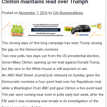
Clinton maintains lead over Trumph
Posted on
November 7, 2016
by
City BusinessNews
The closing days of this long campaign has seen Trump closing
the gap on the Democratic nominee.
Two new polls, two days out from the US presidential election,
show Hillary Clinton opening up her lead against Donald Trump,
but the race to the White House is still anyone’s to win.
An
NBC-Wall Street Journal
poll, released
on Sunday
, gives the
Democratic nominee a four-point lead over her Republican rival,
while a Washington Post-ABC poll gave Clinton a five-point lead.
The pair were running near-even in polls early last week, after the
FBI said it was reviewing new emails in its investigation of the