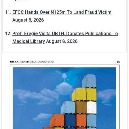
EFCC Hands Over N125m To Land Fraud Victim
August 8, 2026
Prof. Eregie Visits UBTH, Donates Publications To
Medical Library
August 8, 2026