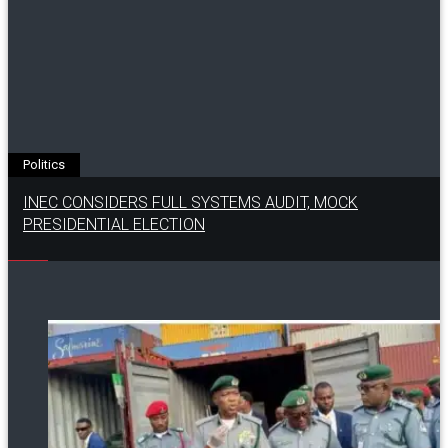
Politics
INEC CONSIDERS FULL SYSTEMS AUDIT, MOCK
PRESIDENTIAL ELECTION