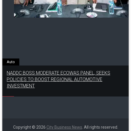
Auto
NADDC BOSS MODERATE ECOWAS PANEL, SEEKS
POLICIES TO BOOST REGIONAL AUTOMOTIVE
INVESTMENT
Copyright © 2026
City Business News
. All rights reserved.