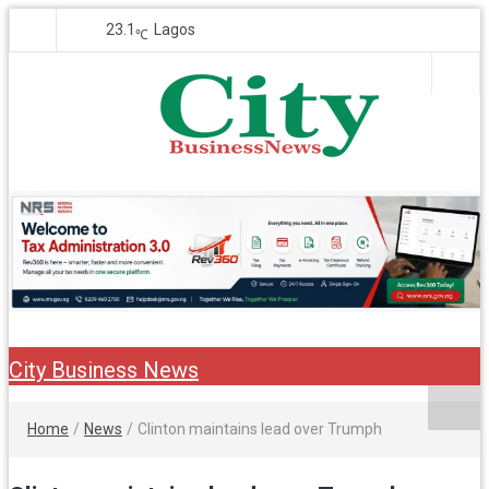
23.1
Lagos
℃
City Business
Nigeria Business News
News
City Business News
Home
/
News
/
Clinton maintains lead over Trumph