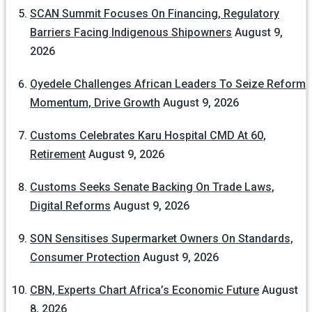
SCAN Summit Focuses On Financing, Regulatory
Barriers Facing Indigenous Shipowners
August 9,
2026
Oyedele Challenges African Leaders To Seize Reform
Momentum, Drive Growth
August 9, 2026
Customs Celebrates Karu Hospital CMD At 60,
Retirement
August 9, 2026
Customs Seeks Senate Backing On Trade Laws,
Digital Reforms
August 9, 2026
SON Sensitises Supermarket Owners On Standards,
Consumer Protection
August 9, 2026
CBN, Experts Chart Africa’s Economic Future
August
8, 2026