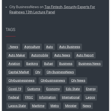
City BusinessNews
on
Top Fintech, Security Experts For
Realnews 13th Lecture Panel
TAGS
. News
Agriculture
Auto
Auto Business
Auto Maker
Automobile
Auto News
Auto Report
Aviation
Banking
Buhari
Business
Business News
Capital Market
City
City BusinessNews
Citybusinessnews
Citybusinssnews
City News
Covid-19
Customs
Economy
Edo State
Energy
Federal
FRSC
Information
International
Lagos
Lagos State
Maritime
Metro
Minister
News