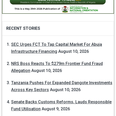
RECENT STORIES
SEC Urges FCT To Tap Capital Market For Abuja
Infrastructure Financing
August 10, 2026
NRS Boss Reacts To $279m Frontier Fund Fraud
Allegation
August 10, 2026
Tanzania Pushes For Expanded Dangote Investments
Across Key Sectors
August 10, 2026
Senate Backs Customs Reforms, Lauds Responsible
Fund Utilisation
August 9, 2026