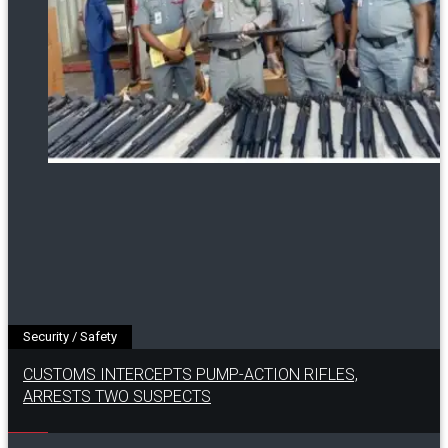
Security / Safety
CUSTOMS INTERCEPTS PUMP-ACTION RIFLES,
ARRESTS TWO SUSPECTS