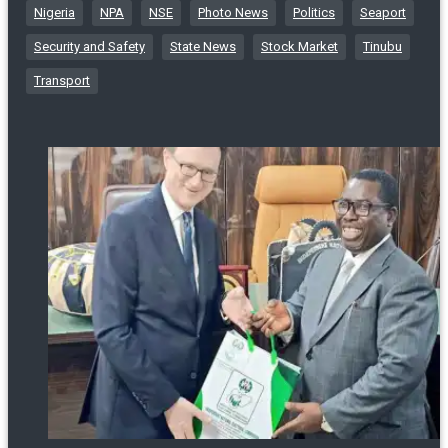
Nigeria
NPA
NSE
Photo News
Politics
Seaport
Security and Safety
State News
Stock Market
Tinubu
Transport