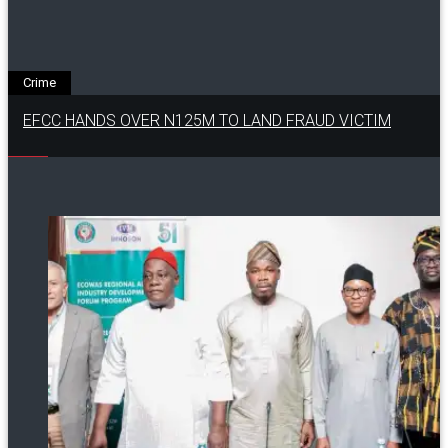
Crime
EFCC HANDS OVER N125M TO LAND FRAUD VICTIM