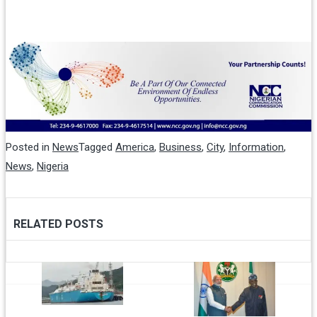
Posted in
News
Tagged
America
,
Business
,
City
,
Information
,
News
,
Nigeria
RELATED POSTS
Post