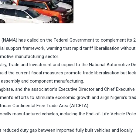
 (NAMA) has called on the Federal Government to complement its 
l support framework, warning that rapid tariff liberalisation without
omotive manufacturing sector.
ustry, Trade and Investment and copied to the National Automotive D
id the current fiscal measures promote trade liberalisation but lack
cle assembly and component manufacturing.
tse, and the association’s Executive Director and Chief Executive O
ent’s efforts to stimulate economic growth and align Nigeria’s trad
rican Continental Free Trade Area (AfCFTA).
ocally manufactured vehicles, including the End-of-Life Vehicle Poli
reduced duty gap between imported fully built vehicles and locally