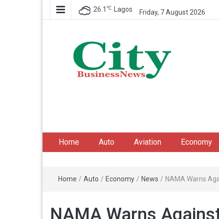
℃
26.1
Lagos
Friday, 7 August 2026
City Business News
Nigeria Business News
Home
Auto
Aviation
Economy
Home
/
Auto
/
Economy
/
News
/
NAMA Warns Again
NAMA Warns Against T