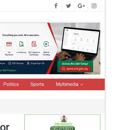
Politics
Sports
Multimedia
or