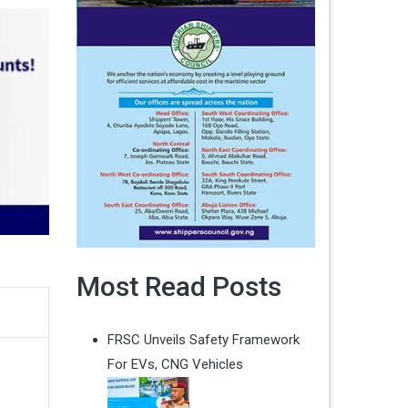
Most Read Posts
FRSC Unveils Safety Framework
For EVs, CNG Vehicles