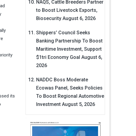
NAQS, Cattle Breeders Partner
had
to Boost Livestock Exports,
y
Biosecurity
August 6, 2026
lly
Shippers’ Council Seeks
re
Banking Partnership To Boost
Maritime Investment, Support
iority
$1tri Economy Goal
August 6,
2026
NADDC Boss Moderate
Ecowas Panel, Seeks Policies
ssed its
To Boost Regional Automotive
o
Investment
August 5, 2026