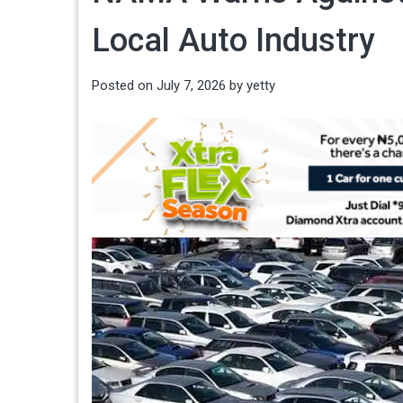
Local Auto Industry
Posted on
July 7, 2026
by
yetty