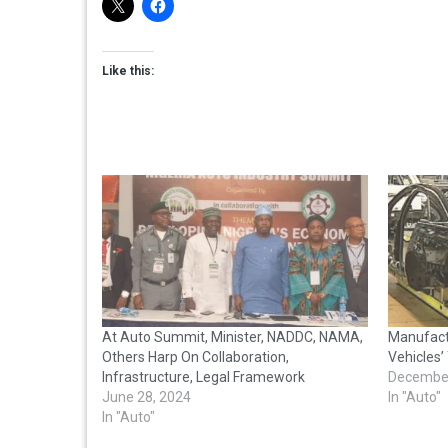
Like this:
At Auto Summit, Minister, NADDC, NAMA,
Manufactu
Others Harp On Collaboration,
Vehicles’ 
Infrastructure, Legal Framework
December
June 28, 2024
In "Auto"
In "Auto"