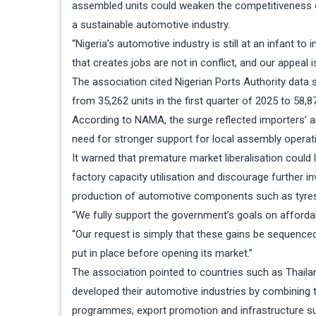
assembled units could weaken the competitiveness 
a sustainable automotive industry.
“Nigeria’s automotive industry is still at an infant t
that creates jobs are not in conflict, and our appeal
The association cited Nigerian Ports Authority data 
from 35,262 units in the first quarter of 2025 to 58,8
According to NAMA, the surge reflected importers’ an
need for stronger support for local assembly operat
It warned that premature market liberalisation could
factory capacity utilisation and discourage further in
production of automotive components such as tyres, 
“We fully support the government’s goals on affordabil
“Our request is simply that these gains be sequence
put in place before opening its market.”
The association pointed to countries such as Thaila
developed their automotive industries by combining t
programmes, export promotion and infrastructure supp