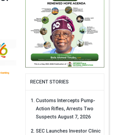
RECENT STORIES
Customs Intercepts Pump-
Action Rifles, Arrests Two
Suspects
August 7, 2026
SEC Launches Investor Clinic