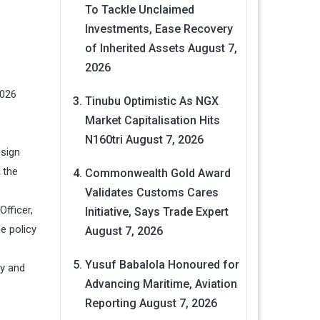
To Tackle Unclaimed
Investments, Ease Recovery
of Inherited Assets
August 7,
2026
2026
Tinubu Optimistic As NGX
Market Capitalisation Hits
N160tri
August 7, 2026
esign
 the
Commonwealth Gold Award
Validates Customs Cares
fficer,
Initiative, Says Trade Expert
e policy
August 7, 2026
Yusuf Babalola Honoured for
cy and
Advancing Maritime, Aviation
Reporting
August 7, 2026