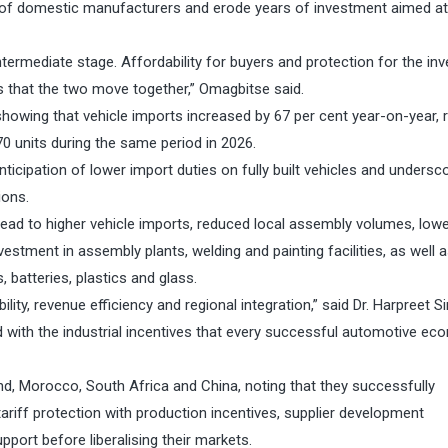
of domestic manufacturers and erode years of investment aimed at 
o intermediate stage. Affordability for buyers and protection for the i
 is that the two move together,” Omagbitse said.
showing that vehicle imports increased by 67 per cent year-on-year, r
70 units during the same period in 2026.
ticipation of lower import duties on fully built vehicles and undersc
ions.
 lead to higher vehicle imports, reduced local assembly volumes, low
vestment in assembly plants, welding and painting facilities, as well 
batteries, plastics and glass.
ity, revenue efficiency and regional integration,” said Dr. Harpreet Si
d with the industrial incentives that every successful automotive e
nd, Morocco, South Africa and China, noting that they successfully
ariff protection with production incentives, supplier development
ort before liberalising their markets.