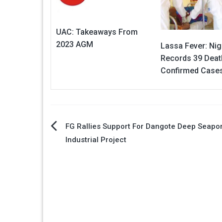
UAC: Takeaways From
2023 AGM
Lassa Fever: Nig
Records 39 Deat
Confirmed Case
Post
FG Rallies Support For Dangote Deep Seapor
Industrial Project
navigation