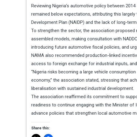
Reviewing Nigeria’s automotive policy between 2014 
remained below expectations, attributing this largely
Development Plan (NAIDP) and the lack of long-term 
To strengthen the sector, the association proposed r
assembled models, making consultation with NADDC 
introducing future automotive fiscal policies, and ur
NAMA also recommended production-linked incentives
access to foreign exchange for industrial inputs, an
“Nigeria risks becoming a large vehicle consumpti
economy,” the association stated, stressing that ach
liberalisation with sustained industrial development.
The association reaffirmed its commitment to supp
readiness to continue engaging with the Minister of
advance policies that strengthen local automotive m
Share this: