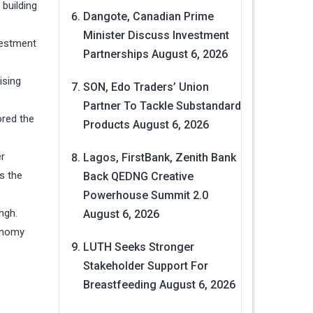
building
Dangote, Canadian Prime
Minister Discuss Investment
nvestment
Partnerships
August 6, 2026
ising
SON, Edo Traders’ Union
Partner To Tackle Substandard
ored the
Products
August 6, 2026
er
Lagos, FirstBank, Zenith Bank
as the
Back QEDNG Creative
Powerhouse Summit 2.0
ngh.
August 6, 2026
conomy
LUTH Seeks Stronger
Stakeholder Support For
Breastfeeding
August 6, 2026