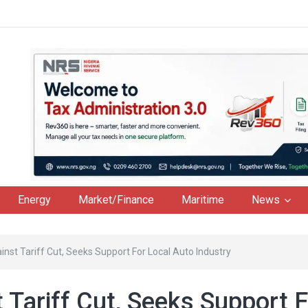
Energy
Market/Finance
Maritime
News
st Tariff Cut, Seeks Support For Local Auto Industry
ariff Cut, Seeks Support F