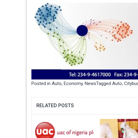
Posted in
Auto
,
Economy
,
News
Tagged
Auto
,
Citybu
RELATED POSTS