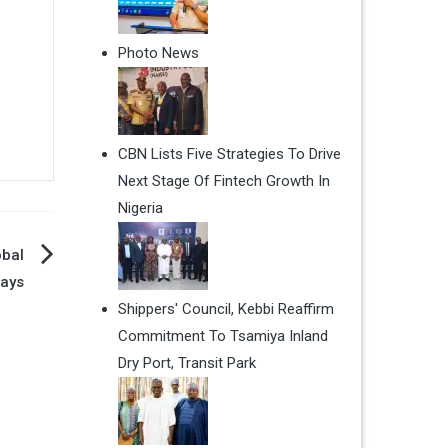
Photo News
CBN Lists Five Strategies To Drive
Next Stage Of Fintech Growth In
Nigeria
obal
ways
Shippers' Council, Kebbi Reaffirm
Commitment To Tsamiya Inland
Dry Port, Transit Park