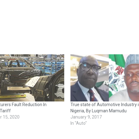
rers Fault Reduction In
True state of Automotive Industry 
Tariff
Nigeria, By Luqman Mamudu
 15, 2020
January 9, 2017
In "Auto"