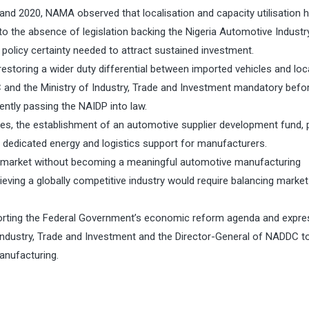
and 2020, NAMA observed that localisation and capacity utilisation 
 to the absence of legislation backing the Nigeria Automotive Industr
policy certainty needed to attract sustained investment.
estoring a wider duty differential between imported vehicles and loca
and the Ministry of Industry, Trade and Investment mandatory befo
gently passing the NAIDP into law.
, the establishment of an automotive supplier development fund, pr
d dedicated energy and logistics support for manufacturers.
on market without becoming a meaningful automotive manufacturing
ieving a globally competitive industry would require balancing market
orting the Federal Government’s economic reform agenda and expre
 Industry, Trade and Investment and the Director-General of NADDC t
anufacturing.