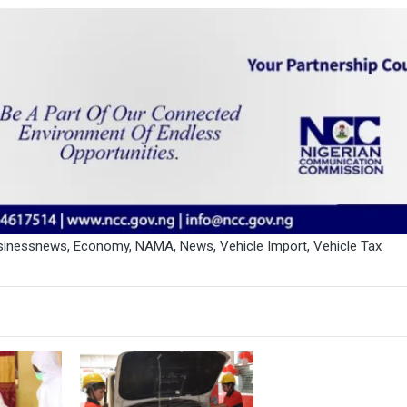
sinessnews
,
Economy
,
NAMA
,
News
,
Vehicle Import
,
Vehicle Tax