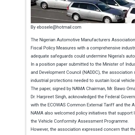
By ebosele@hotmail.com
The Nigerian Automotive Manufacturers Association
Fiscal Policy Measures with a comprehensive industria
adequate safeguards could undermine Nigeria’s aut
In a position paper submitted to the Minister of Ind
and Development Council (NADDC), the association sa
industrial protections needed to sustain local vehi
The paper, signed by NAMA Chairman, Mr. Bawo Omagbi
Dr. Harpreet Singh, acknowledged the Federal Governm
with the ECOWAS Common External Tariff and the Af
NAMA also welcomed policy initiatives that support l
the Vehicle Conformity Assessment Programme.
However, the association expressed concern that the 