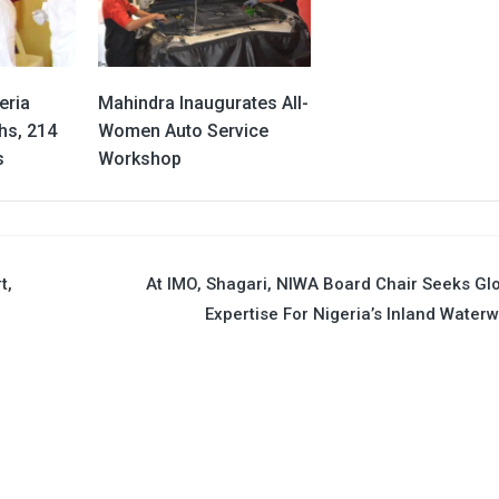
eria
Mahindra Inaugurates All-
hs, 214
Women Auto Service
s
Workshop
t,
At IMO, Shagari, NIWA Board Chair Seeks Gl
Expertise For Nigeria’s Inland Water