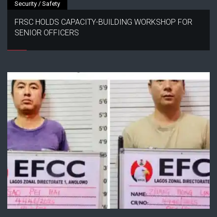
Security / Safety
FRSC HOLDS CAPACITY-BUILDING WORKSHOP FOR
SENIOR OFFICERS