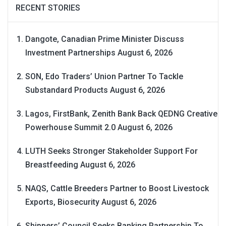
RECENT STORIES
Dangote, Canadian Prime Minister Discuss
Investment Partnerships
August 6, 2026
SON, Edo Traders’ Union Partner To Tackle
Substandard Products
August 6, 2026
Lagos, FirstBank, Zenith Bank Back QEDNG Creative
Powerhouse Summit 2.0
August 6, 2026
LUTH Seeks Stronger Stakeholder Support For
Breastfeeding
August 6, 2026
NAQS, Cattle Breeders Partner to Boost Livestock
Exports, Biosecurity
August 6, 2026
Shippers’ Council Seeks Banking Partnership To