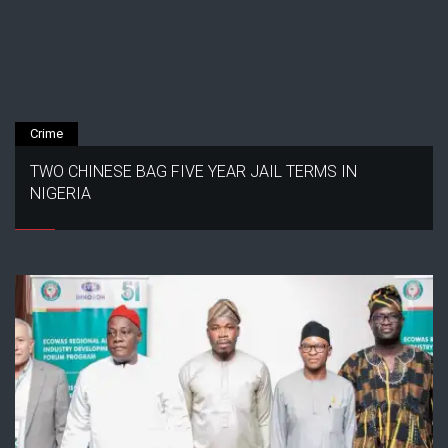
Crime
TWO CHINESE BAG FIVE YEAR JAIL TERMS IN
NIGERIA