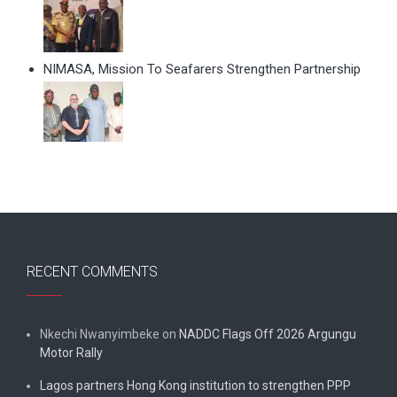
NIMASA, Mission To Seafarers Strengthen Partnership
RECENT COMMENTS
Nkechi Nwanyimbeke
on
NADDC Flags Off 2026 Argungu
Motor Rally
Lagos partners Hong Kong institution to strengthen PPP