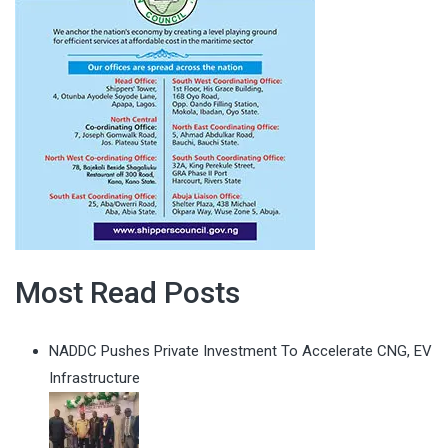
Most Read Posts
NADDC Pushes Private Investment To Accelerate CNG, EV
Infrastructure