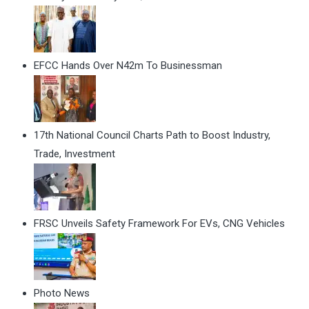
EFCC Hands Over N42m To Businessman
17th National Council Charts Path to Boost Industry,
Trade, Investment
FRSC Unveils Safety Framework For EVs, CNG Vehicles
Photo News