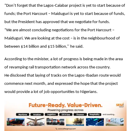
“Don’t forget that the Lagos-Calabar project is yet to start because of
funds; the Port Harcourt – Maiduguri is yet to start because of funds,
but the President has approved that we negotiate for funds.
“We are almost concluding negotiations for the Port Harcourt –
Maiduguri. We are looking at the cost – is in the neighbourhood of
between $14 billion and $15 billion,’’ he said.
According to the minister, a lot of progress is being made in the area
of revamping rail transportation network across the country.
He disclosed that laying of tracks on the Lagos-Ibadan route would
commence next month, and expressed the hope that the project
would provide a lot of job opportunities to Nigerians.