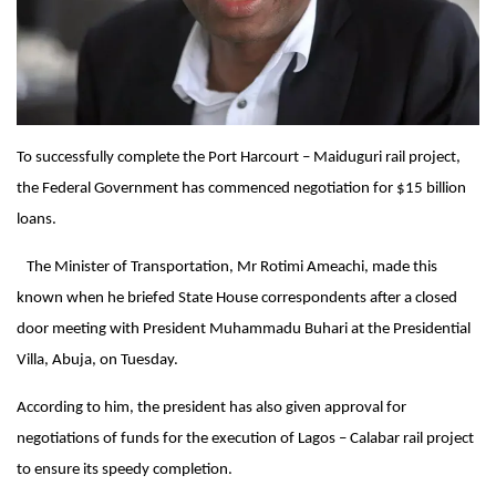
To successfully complete the Port Harcourt – Maiduguri rail project,
the Federal Government has commenced negotiation for $15 billion
loans.
The Minister of Transportation, Mr Rotimi Ameachi, made this
known when he briefed State House correspondents after a closed
door meeting with President Muhammadu Buhari at the Presidential
Villa, Abuja,
on Tuesday
.
According to him, the president has also given approval for
negotiations of funds for the execution of Lagos – Calabar rail project
to ensure its speedy completion.