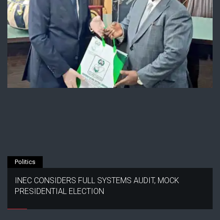
Politics
INEC CONSIDERS FULL SYSTEMS AUDIT, MOCK
PRESIDENTIAL ELECTION