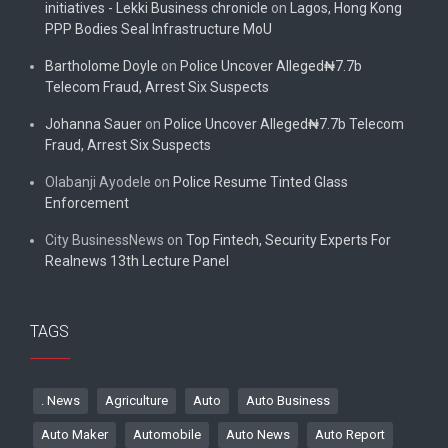
initiatives - Lekki Business chronicle
on
Lagos, Hong Kong
PPP Bodies Seal Infrastructure MoU
Bartholome Doyle
on
Police Uncover Alleged₦7.7b
Telecom Fraud, Arrest Six Suspects
Johanna Sauer
on
Police Uncover Alleged₦7.7b Telecom
Fraud, Arrest Six Suspects
Olabanji Ayodele
on
Police Resume Tinted Glass
Enforcement
City BusinessNews
on
Top Fintech, Security Experts For
Realnews 13th Lecture Panel
TAGS
. News
Agriculture
Auto
Auto Business
Auto Maker
Automobile
Auto News
Auto Report