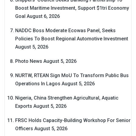
Boost Maritime Investment, Support $1tri Economy
Goal
August 6, 2026
NADDC Boss Moderate Ecowas Panel, Seeks
Policies To Boost Regional Automotive Investment
August 5, 2026
Photo News
August 5, 2026
NURTW, RTEAN Sign MoU To Transform Public Bus
Operations In Lagos
August 5, 2026
Nigeria, China Strengthen Agricultural, Aquatic
Exports
August 5, 2026
FRSC Holds Capacity-Building Workshop For Senior
Officers
August 5, 2026