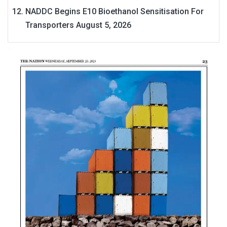
NADDC Begins E10 Bioethanol Sensitisation For
Transporters
August 5, 2026