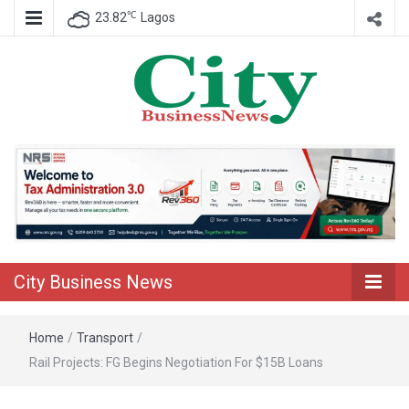
℃
23.82
Lagos
Nigeria Business News
City Business
News
City Business News
Home
/
Transport
/
Rail Projects: FG Begins Negotiation For $15B Loans