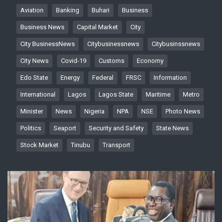
Aviation
Banking
Buhari
Business
Business News
Capital Market
City
City BusinessNews
Citybusinessnews
Citybusinssnews
City News
Covid-19
Customs
Economy
Edo State
Energy
Federal
FRSC
Information
International
Lagos
Lagos State
Maritime
Metro
Minister
News
Nigeria
NPA
NSE
Photo News
Politics
Seaport
Security and Safety
State News
Stock Market
Tinubu
Transport