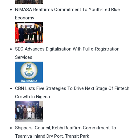
NIMASA Reaffirms Commitment To Youth-Led Blue
Economy
SEC Advances Digitalisation With Full e-Registration
Services
CBN Lists Five Strategies To Drive Next Stage Of Fintech
Growth In Nigeria
Shippers' Council, Kebbi Reaffirm Commitment To
Tsamiya Inland Dry Port, Transit Park