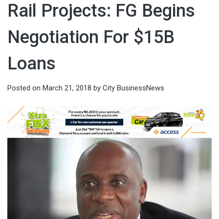
Rail Projects: FG Begins
Negotiation For $15B
Loans
Posted on
March 21, 2018
by
City BusinessNews