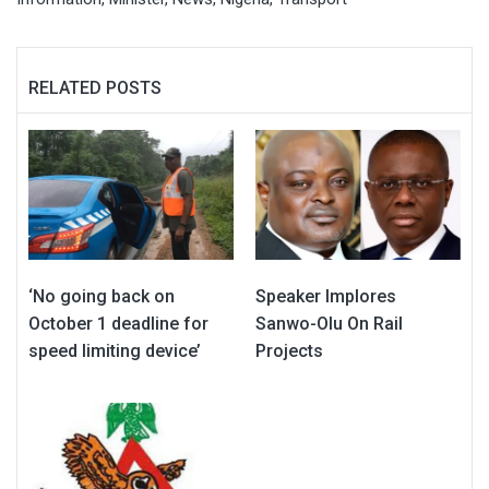
RELATED POSTS
‘No going back on
Speaker Implores
October 1 deadline for
Sanwo-Olu On Rail
speed limiting device’
Projects