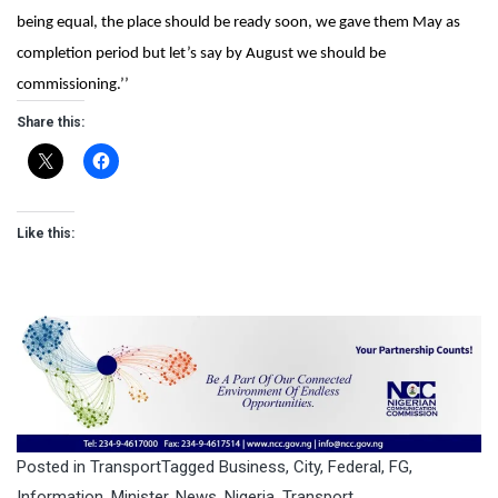
being equal, the place should be ready soon, we gave them May as
completion period but let’s say by August we should be
commissioning.’’
Share this:
Like this:
Posted in
Transport
Tagged
Business
,
City
,
Federal
,
FG
,
Information
,
Minister
,
News
,
Nigeria
,
Transport