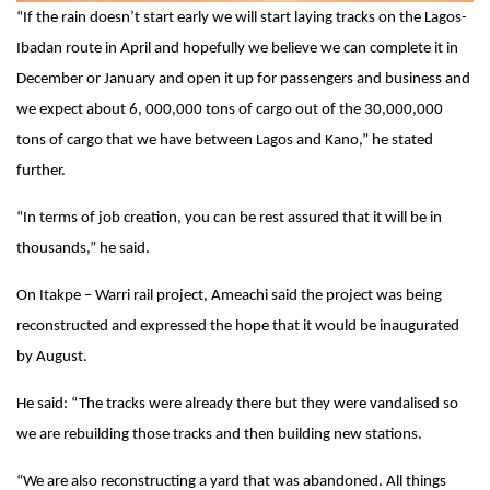
“If the rain doesn’t start early we will start laying tracks on the Lagos-
Ibadan route in April and hopefully we believe we can complete it in
December or January and open it up for passengers and business and
we expect about 6, 000,000 tons of cargo out of the 30,000,000
tons of cargo that we have between Lagos and Kano,” he stated
further.
“In terms of job creation, you can be rest assured that it will be in
thousands,” he said.
On Itakpe – Warri rail project, Ameachi said the project was being
reconstructed and expressed the hope that it would be inaugurated
by August.
He said: “The tracks were already there but they were vandalised so
we are rebuilding those tracks and then building new stations.
“We are also reconstructing a yard that was abandoned. All things