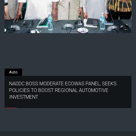
Auto
NADDC BOSS MODERATE ECOWAS PANEL, SEEKS
POLICIES TO BOOST REGIONAL AUTOMOTIVE
INVESTMENT