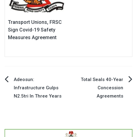
Transport Unions, FRSC
Sign Covid-19 Safety
Measures Agreement
Post
Adeosun:
Total Seals 40-Year
Infrastructure Gulps
Concession
navigation
N2.5tri In Three Years
Agreements