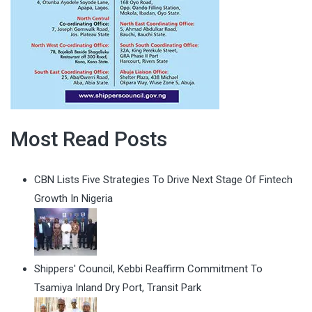
Most Read Posts
CBN Lists Five Strategies To Drive Next Stage Of Fintech
Growth In Nigeria
Shippers' Council, Kebbi Reaffirm Commitment To
Tsamiya Inland Dry Port, Transit Park