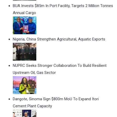
BUA Invests $85m In Port Facility, Targets 2 Million Tonnes
Annual Cargo
Nigeria, China Strengthen Agricultural, Aquatic Exports
NUPRC Seeks Stronger Collaboration To Build Resilient
Upstream Oil, Gas Sector
Dangote, Sinoma Sign $800m MoU To Expand Itori
Cement Plant Capacity