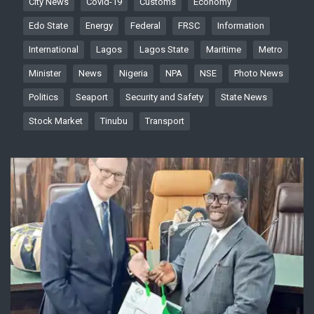
City News
Covid-19
Customs
Economy
Edo State
Energy
Federal
FRSC
Information
International
Lagos
Lagos State
Maritime
Metro
Minister
News
Nigeria
NPA
NSE
Photo News
Politics
Seaport
Security and Safety
State News
Stock Market
Tinubu
Transport