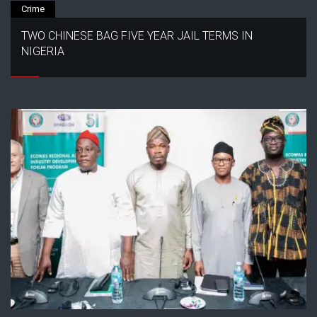
Crime
TWO CHINESE BAG FIVE YEAR JAIL TERMS IN
NIGERIA