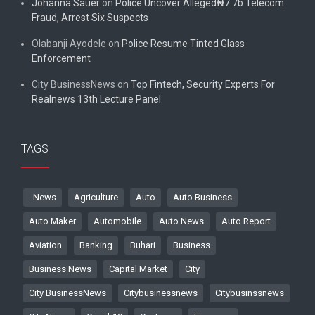
Johanna Sauer
on
Police Uncover Alleged₦7.7b Telecom
Fraud, Arrest Six Suspects
Olabanji Ayodele
on
Police Resume Tinted Glass
Enforcement
City BusinessNews
on
Top Fintech, Security Experts For
Realnews 13th Lecture Panel
TAGS
. News
Agriculture
Auto
Auto Business
Auto Maker
Automobile
Auto News
Auto Report
Aviation
Banking
Buhari
Business
Business News
Capital Market
City
City BusinessNews
Citybusinessnews
Citybusinssnews