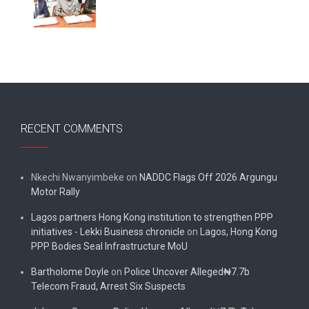
RECENT COMMENTS
Nkechi Nwanyimbeke
on
NADDC Flags Off 2026 Argungu
Motor Rally
Lagos partners Hong Kong institution to strengthen PPP
initiatives - Lekki Business chronicle
on
Lagos, Hong Kong
PPP Bodies Seal Infrastructure MoU
Bartholome Doyle
on
Police Uncover Alleged₦7.7b
Telecom Fraud, Arrest Six Suspects