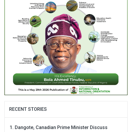
RECENT STORIES
Dangote, Canadian Prime Minister Discuss