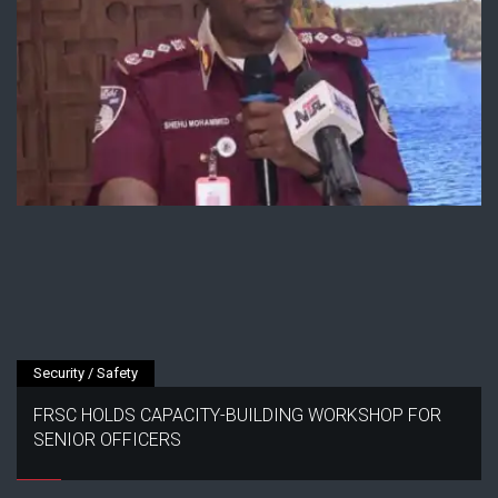
Security / Safety
FRSC HOLDS CAPACITY-BUILDING WORKSHOP FOR
SENIOR OFFICERS