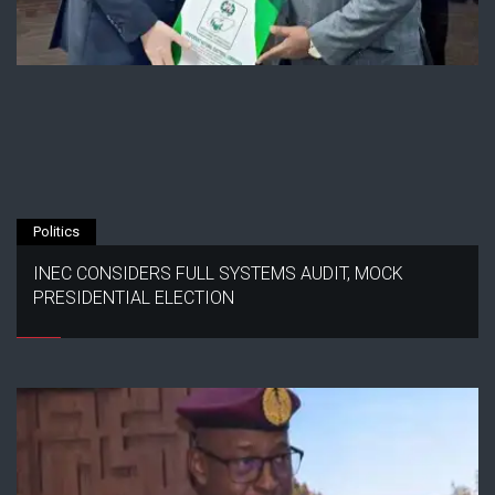
Politics
INEC CONSIDERS FULL SYSTEMS AUDIT, MOCK
PRESIDENTIAL ELECTION