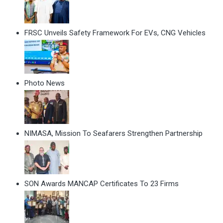
FRSC Unveils Safety Framework For EVs, CNG Vehicles
Photo News
NIMASA, Mission To Seafarers Strengthen Partnership
SON Awards MANCAP Certificates To 23 Firms