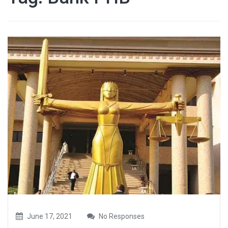
June 17, 2021
No Responses