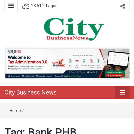
℃
23.51
Lagos
Nigeria Business News
City Business
News
City Business News
Home
/
Tag:
Bank PHB