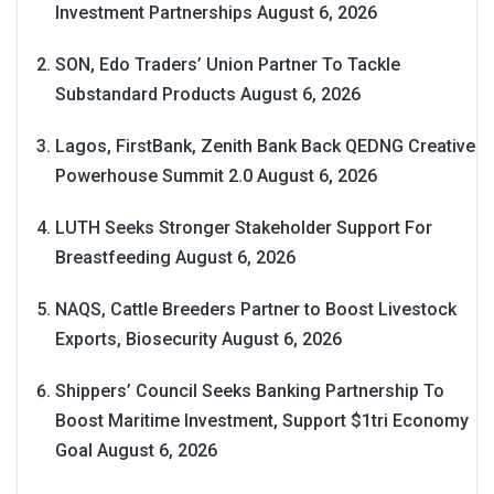
Investment Partnerships
August 6, 2026
SON, Edo Traders’ Union Partner To Tackle
Substandard Products
August 6, 2026
Lagos, FirstBank, Zenith Bank Back QEDNG Creative
Powerhouse Summit 2.0
August 6, 2026
LUTH Seeks Stronger Stakeholder Support For
Breastfeeding
August 6, 2026
NAQS, Cattle Breeders Partner to Boost Livestock
Exports, Biosecurity
August 6, 2026
Shippers’ Council Seeks Banking Partnership To
Boost Maritime Investment, Support $1tri Economy
Goal
August 6, 2026