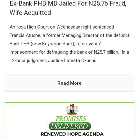
Ex-Bank PHB MD Jailed For N25.7b Fraud,
Wife Acquitted
An Ikeja High Court on Wednesday night sentenced
Francis Atuche, a former Managing Director of the defunct
Bank PHB (now Keystone Bank), to six years’
imprisonment for defrauding the bank of N25.7 billion. In a
12-hour judgment, Justice Lateefa Okunnu...
Read More