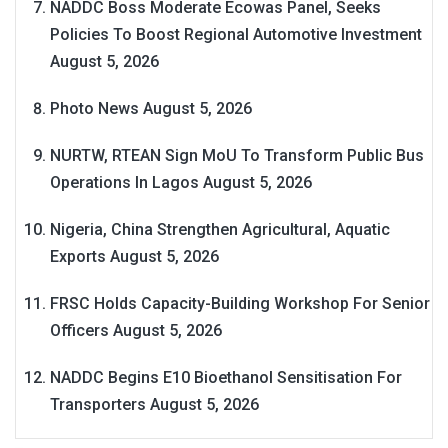
NADDC Boss Moderate Ecowas Panel, Seeks
Policies To Boost Regional Automotive Investment
August 5, 2026
Photo News
August 5, 2026
NURTW, RTEAN Sign MoU To Transform Public Bus
Operations In Lagos
August 5, 2026
Nigeria, China Strengthen Agricultural, Aquatic
Exports
August 5, 2026
FRSC Holds Capacity-Building Workshop For Senior
Officers
August 5, 2026
NADDC Begins E10 Bioethanol Sensitisation For
Transporters
August 5, 2026