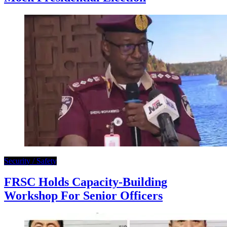
Security / Safety
FRSC Holds Capacity-Building
Workshop For Senior Officers