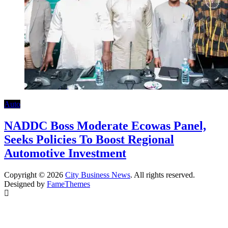
Auto
NADDC Boss Moderate Ecowas Panel,
Seeks Policies To Boost Regional
Automotive Investment
Copyright © 2026
City Business News
. All rights reserved.
Designed by
FameThemes