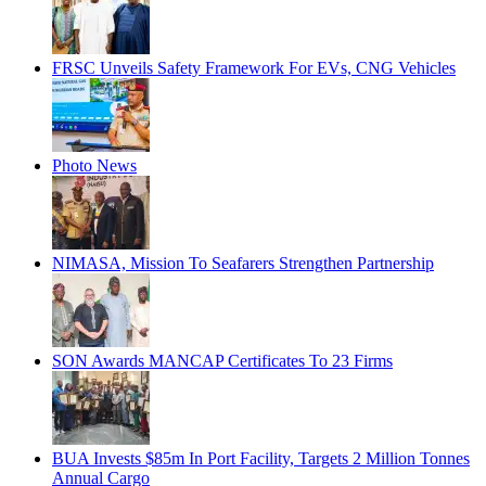
FRSC Unveils Safety Framework For EVs, CNG Vehicles
Photo News
NIMASA, Mission To Seafarers Strengthen Partnership
SON Awards MANCAP Certificates To 23 Firms
BUA Invests $85m In Port Facility, Targets 2 Million Tonnes
Annual Cargo