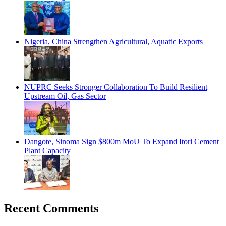
Nigeria, China Strengthen Agricultural, Aquatic Exports
NUPRC Seeks Stronger Collaboration To Build Resilient
Upstream Oil, Gas Sector
Dangote, Sinoma Sign $800m MoU To Expand Itori Cement
Plant Capacity
Recent Comments