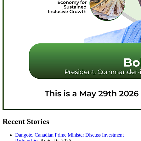
Recent Stories
Dangote, Canadian Prime Minister Discuss Investment
Partnerships
August 6, 2026