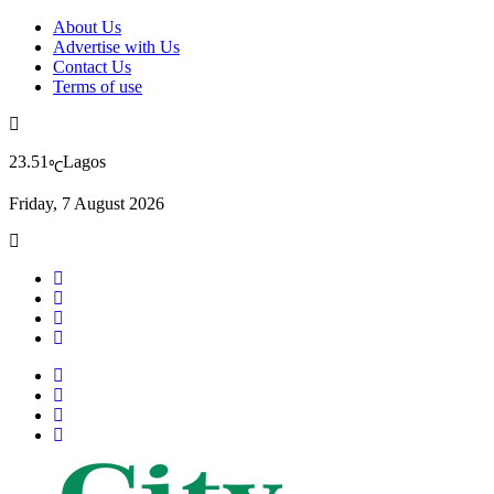
About Us
Advertise with Us
Contact Us
Terms of use
23.51
Lagos
℃
Friday, 7 August 2026