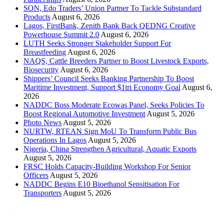
SON, Edo Traders’ Union Partner To Tackle Substandard
Products
August 6, 2026
Lagos, FirstBank, Zenith Bank Back QEDNG Creative
Powerhouse Summit 2.0
August 6, 2026
LUTH Seeks Stronger Stakeholder Support For
Breastfeeding
August 6, 2026
NAQS, Cattle Breeders Partner to Boost Livestock Exports,
Biosecurity
August 6, 2026
Shippers’ Council Seeks Banking Partnership To Boost
Maritime Investment, Support $1tri Economy Goal
August 6,
2026
NADDC Boss Moderate Ecowas Panel, Seeks Policies To
Boost Regional Automotive Investment
August 5, 2026
Photo News
August 5, 2026
NURTW, RTEAN Sign MoU To Transform Public Bus
Operations In Lagos
August 5, 2026
Nigeria, China Strengthen Agricultural, Aquatic Exports
August 5, 2026
FRSC Holds Capacity-Building Workshop For Senior
Officers
August 5, 2026
NADDC Begins E10 Bioethanol Sensitisation For
Transporters
August 5, 2026