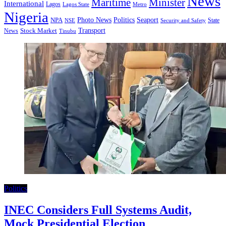
News
Minister
Maritime
International
Lagos
Lagos State
Metro
Nigeria
Seaport
NPA
Photo News
Politics
State
Security and Safety
NSE
Transport
Stock Market
News
Tinubu
Politics
INEC Considers Full Systems Audit,
Mock Presidential Election