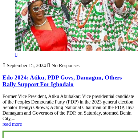
September 15, 2024
No Responses
Edo 2024: Atiku, PDP Govs, Damagun, Others
Rally Support For Ighodalo
Former Vice President, Atiku Abubakar; Vice presidential candidate
of the Peoples Democratic Party (PDP) in the 2023 general election,
Senator Ifeanyi Okowa; Acting National Chairman of the PDP, Iliya
Damagum and Governors of the PDP, on Saturday, stormed Benin
City,...
read more