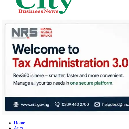
City Business News
Nigeria Business News
Home
Auto