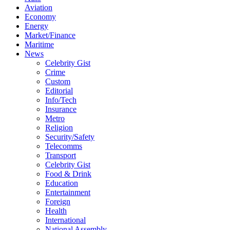
Aviation
Economy
Energy
Market/Finance
Maritime
News
Celebrity Gist
Crime
Custom
Editorial
Info/Tech
Insurance
Metro
Religion
Security/Safety
Telecomms
Transport
Celebrity Gist
Food & Drink
Education
Entertainment
Foreign
Health
International
National Assembly