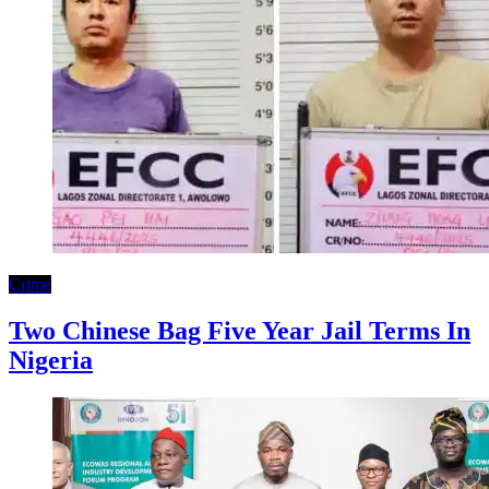
Crime
Two Chinese Bag Five Year Jail Terms In
Nigeria