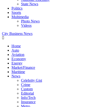
State News
Politics
Sports
Multimedia
Photo News
Videos
City Business News
Home
Auto
Aviation
Economy
Energy
Market/Finance
Maritime
News
Celebrity Gist
Crime
Custom
Editorial
Info/Tech
Insurance
Metro