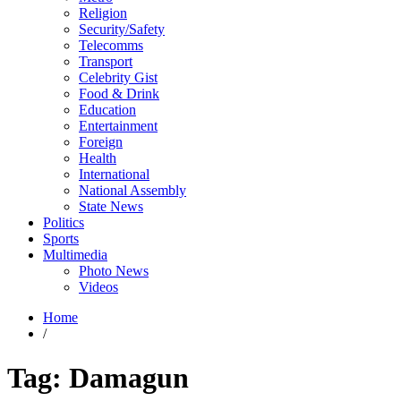
Religion
Security/Safety
Telecomms
Transport
Celebrity Gist
Food & Drink
Education
Entertainment
Foreign
Health
International
National Assembly
State News
Politics
Sports
Multimedia
Photo News
Videos
Home
/
Tag:
Damagun