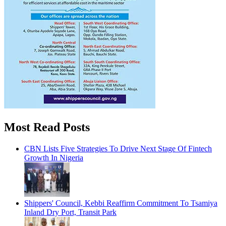
Most Read Posts
CBN Lists Five Strategies To Drive Next Stage Of Fintech
Growth In Nigeria
Shippers' Council, Kebbi Reaffirm Commitment To Tsamiya
Inland Dry Port, Transit Park