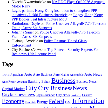
Nkechi Nwanyimbeke
on
NADDC Flags Off 2026 Argungu
Motor Rally
Lagos partners Hong Kong institution to strengthen PPP
initiatives - Lekki Business chronicle
on
Lagos, Hong Kong
PPP Bodies Seal Infrastructure MoU
Bartholome Doyle
on
Police Uncover Alleged₦7.7b Telecom
Fraud, Arrest Six Suspects
Johanna Sauer
on
Police Uncover Alleged₦7.7b Telecom
Fraud, Arrest Six Suspects
Olabanji Ayodele
on
Police Resume Tinted Glass
Enforcement
City BusinessNews
on
Top Fintech, Security Experts For
Realnews 13th Lecture Panel
Tags
Auto
Auto News
Auto Business
Agriculture
Auto Maker
Automobile
. News
Business
Banking
Business News
Buhari
Auto Report
Aviation
City
City BusinessNews
Capital Market
Citybusinessnews
City News
Citybusinssnews
Covid-19
Customs
Information
Economy
Federal
Energy
Edo State
FRSC