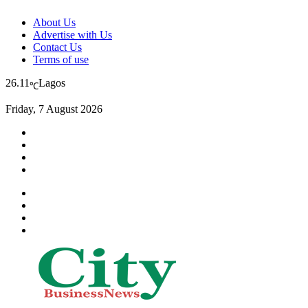
About Us
Advertise with Us
Contact Us
Terms of use
26.11
Lagos
℃
Friday, 7 August 2026