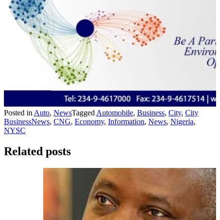
Posted in
Auto
,
News
Tagged
Automobile
,
Business
,
City
,
City
BusinessNews
,
CNG
,
Economy
,
Information
,
News
,
Nigeria
,
NYSC
Related posts