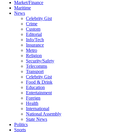
Market/Finance
Maritime
News
Celebrity Gist
Crime
Custom
Editorial
Info/Tech
Insurance
Metro
Religion
Security/Safety
Telecomms
Transport
Celebrity Gist
Food & Drink
Education
Entertainment
Foreign
Health
International
National Assembly
State News
Politics
Sports