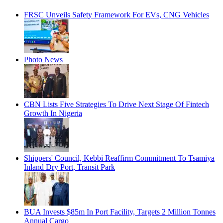
FRSC Unveils Safety Framework For EVs, CNG Vehicles
Photo News
CBN Lists Five Strategies To Drive Next Stage Of Fintech
Growth In Nigeria
Shippers' Council, Kebbi Reaffirm Commitment To Tsamiya
Inland Dry Port, Transit Park
BUA Invests $85m In Port Facility, Targets 2 Million Tonnes
Annual Cargo