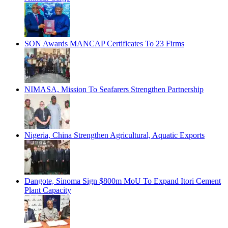
SON Awards MANCAP Certificates To 23 Firms
NIMASA, Mission To Seafarers Strengthen Partnership
Nigeria, China Strengthen Agricultural, Aquatic Exports
Dangote, Sinoma Sign $800m MoU To Expand Itori Cement
Plant Capacity