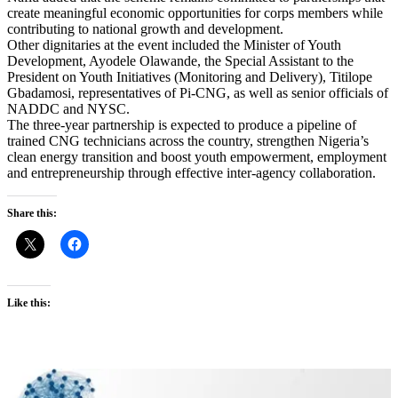
create meaningful economic opportunities for corps members while
contributing to national growth and development.
Other dignitaries at the event included the Minister of Youth
Development, Ayodele Olawande, the Special Assistant to the
President on Youth Initiatives (Monitoring and Delivery), Titilope
Gbadamosi, representatives of Pi-CNG, as well as senior officials of
NADDC and NYSC.
The three-year partnership is expected to produce a pipeline of
trained CNG technicians across the country, strengthen Nigeria’s
clean energy transition and boost youth empowerment, employment
and entrepreneurship through effective inter-agency collaboration.
Share this:
Like this: