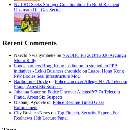
NUPRC Seeks Stronger Collaboration To Build Resilient
Upstream Oil, Gas Sector
Recent Comments
Nkechi Nwanyimbeke
on
NADDC Flags Off 2026 Argungu
Motor Rally
Lagos partners Hong Kong institution to strengthen PPP
initiatives - Lekki Business chronicle
on
Lagos, Hong Kong
PPP Bodies Seal Infrastructure MoU
Bartholome Doyle
on
Police Uncover Alleged₦7.7b Telecom
Fraud, Arrest Six Suspects
Johanna Sauer
on
Police Uncover Alleged₦7.7b Telecom
Fraud, Arrest Six Suspects
Olabanji Ayodele
on
Police Resume Tinted Glass
Enforcement
City BusinessNews
on
Top Fintech, Security Experts For
Realnews 13th Lecture Panel