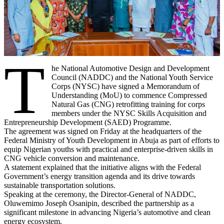
T
he National Automotive Design and Development
Council (NADDC) and the National Youth Service
Corps (NYSC) have signed a Memorandum of
Understanding (MoU) to commence Compressed
Natural Gas (CNG) retrofitting training for corps
members under the NYSC Skills Acquisition and
Entrepreneurship Development (SAED) Programme.
The agreement was signed on Friday at the headquarters of the
Federal Ministry of Youth Development in Abuja as part of efforts to
equip Nigerian youths with practical and enterprise-driven skills in
CNG vehicle conversion and maintenance.
A statement explained that the initiative aligns with the Federal
Government’s energy transition agenda and its drive towards
sustainable transportation solutions.
Speaking at the ceremony, the Director-General of NADDC,
Oluwemimo Joseph Osanipin, described the partnership as a
significant milestone in advancing Nigeria’s automotive and clean
energy ecosystem.