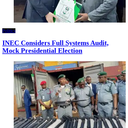
Politics
INEC Considers Full Systems Audit,
Mock Presidential Election