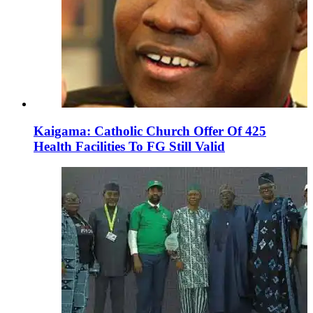
Kaigama: Catholic Church Offer Of 425
Health Facilities To FG Still Valid