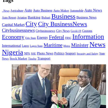
Tags
Auto
Auto News
Auto Business
Agriculture
Auto Maker
Automobile
. News
Business
Banking
Business News
Buhari
Auto Report
Aviation
City
City BusinessNews
Capital Market
Citybusinessnews
City News
Citybusinssnews
Covid-19
Customs
Information
Economy
Federal
Energy
Edo State
FRSC
News
Minister
Maritime
International
Lagos
Lagos State
Metro
Nigeria
Seaport
NPA
Photo News
Politics
State
Security and Safety
NSE
Transport
Stock Market
News
Tinubu