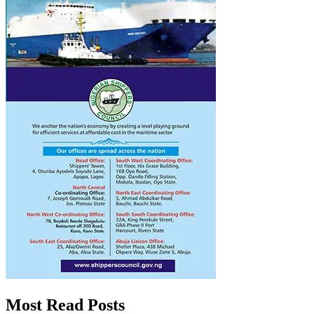
Most Read Posts