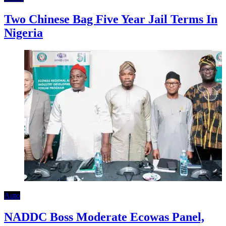
Two Chinese Bag Five Year Jail Terms In
Nigeria
Auto
NADDC Boss Moderate Ecowas Panel,