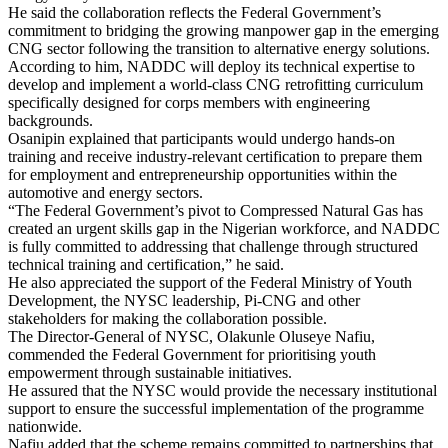
He said the collaboration reflects the Federal Government’s
commitment to bridging the growing manpower gap in the emerging
CNG sector following the transition to alternative energy solutions.
According to him, NADDC will deploy its technical expertise to
develop and implement a world-class CNG retrofitting curriculum
specifically designed for corps members with engineering
backgrounds.
Osanipin explained that participants would undergo hands-on
training and receive industry-relevant certification to prepare them
for employment and entrepreneurship opportunities within the
automotive and energy sectors.
“The Federal Government’s pivot to Compressed Natural Gas has
created an urgent skills gap in the Nigerian workforce, and NADDC
is fully committed to addressing that challenge through structured
technical training and certification,” he said.
He also appreciated the support of the Federal Ministry of Youth
Development, the NYSC leadership, Pi-CNG and other
stakeholders for making the collaboration possible.
The Director-General of NYSC, Olakunle Oluseye Nafiu,
commended the Federal Government for prioritising youth
empowerment through sustainable initiatives.
He assured that the NYSC would provide the necessary institutional
support to ensure the successful implementation of the programme
nationwide.
Nafiu added that the scheme remains committed to partnerships that