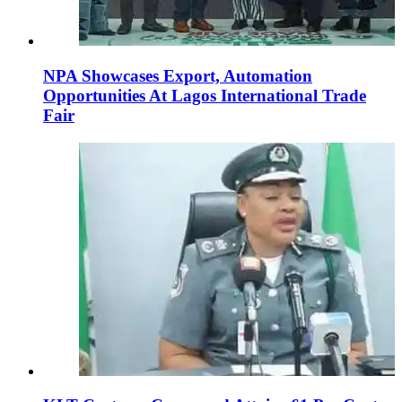
NPA Showcases Export, Automation
Opportunities At Lagos International Trade
Fair