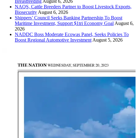
Breastfeeding
August 6, 2026
NAQS, Cattle Breeders Partner to Boost Livestock Exports,
Biosecurity
August 6, 2026
Shippers’ Council Seeks Banking Partnership To Boost
Maritime Investment, Support $1tri Economy Goal
August 6,
2026
NADDC Boss Moderate Ecowas Panel, Seeks Policies To
Boost Regional Automotive Investment
August 5, 2026