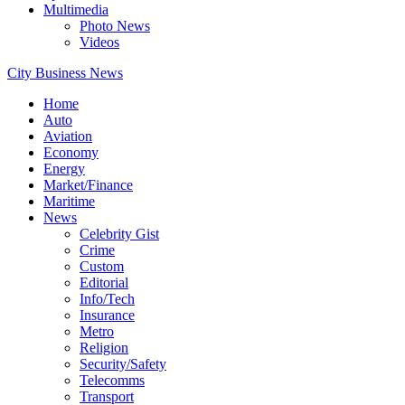
Multimedia
Photo News
Videos
City Business News
Home
Auto
Aviation
Economy
Energy
Market/Finance
Maritime
News
Celebrity Gist
Crime
Custom
Editorial
Info/Tech
Insurance
Metro
Religion
Security/Safety
Telecomms
Transport