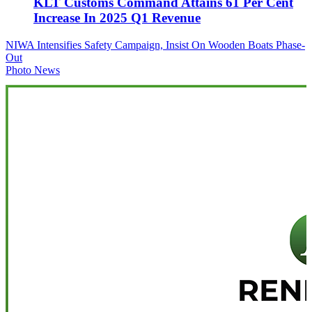
KLT Customs Command Attains 61 Per Cent
Increase In 2025 Q1 Revenue
Post
NIWA Intensifies Safety Campaign, Insist On Wooden Boats Phase-
Out
navigation
Photo News