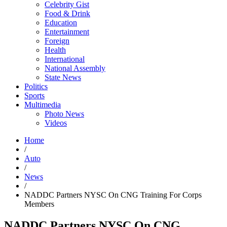
Celebrity Gist
Food & Drink
Education
Entertainment
Foreign
Health
International
National Assembly
State News
Politics
Sports
Multimedia
Photo News
Videos
Home
/
Auto
/
News
/
NADDC Partners NYSC On CNG Training For Corps
Members
NADDC Partners NYSC On CNG