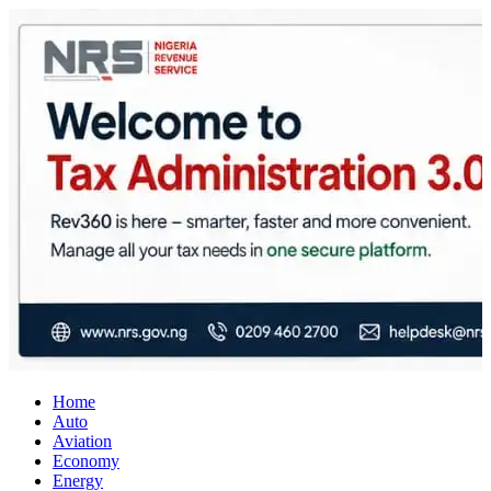
City Business News
Nigeria Business News
Home
Auto
Aviation
Economy
Energy