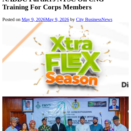
Training For Corps Members
Posted on
May 9, 2026
May 9, 2026
by
City BusinessNews