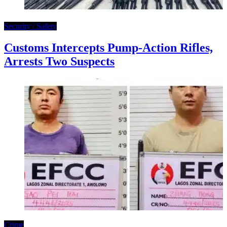
Security / Safety
Customs Intercepts Pump-Action Rifles,
Arrests Two Suspects
Crime