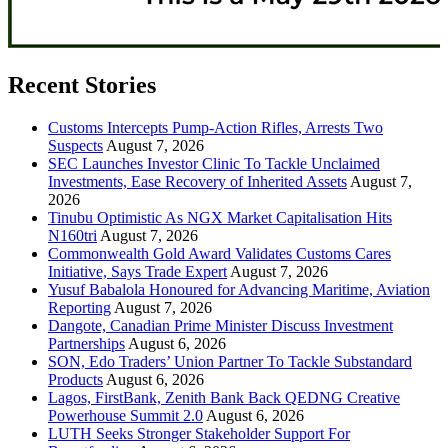
Recent Stories
Customs Intercepts Pump-Action Rifles, Arrests Two
Suspects
August 7, 2026
SEC Launches Investor Clinic To Tackle Unclaimed
Investments, Ease Recovery of Inherited Assets
August 7,
2026
Tinubu Optimistic As NGX Market Capitalisation Hits
N160tri
August 7, 2026
Commonwealth Gold Award Validates Customs Cares
Initiative, Says Trade Expert
August 7, 2026
Yusuf Babalola Honoured for Advancing Maritime, Aviation
Reporting
August 7, 2026
Dangote, Canadian Prime Minister Discuss Investment
Partnerships
August 6, 2026
SON, Edo Traders’ Union Partner To Tackle Substandard
Products
August 6, 2026
Lagos, FirstBank, Zenith Bank Back QEDNG Creative
Powerhouse Summit 2.0
August 6, 2026
LUTH Seeks Stronger Stakeholder Support For