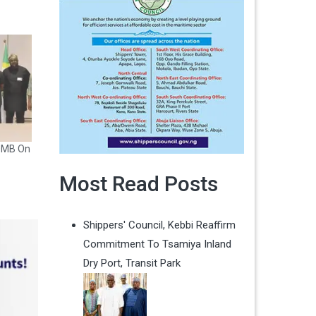
CDMB On
Most Read Posts
Shippers' Council, Kebbi Reaffirm
Commitment To Tsamiya Inland
Dry Port, Transit Park