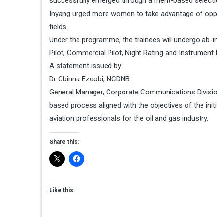
successfully emerged through a merit-based selecti
Inyang urged more women to take advantage of opport
fields.
Under the programme, the trainees will undergo ab-init
Pilot, Commercial Pilot, Night Rating and Instrument R
A statement issued by
Dr Obinna Ezeobi, NCDNB
General Manager, Corporate Communications Division 
based process aligned with the objectives of the init
aviation professionals for the oil and gas industry.
Share this:
Like this: