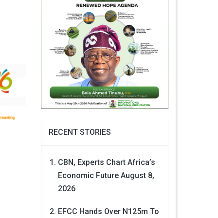
RECENT STORIES
CBN, Experts Chart Africa’s
Economic Future
August 8,
2026
EFCC Hands Over N125m To