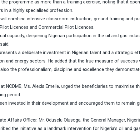
 the programme as more than a training exercise, noting that it ope
s in a highly specialised profession.
ill combine intensive classroom instruction, ground training and pra
e Pilot Licences and Commercial Pilot Licences.
ocal capacity, deepening Nigerian participation in the oil and gas indus
said.
esents a deliberate investment in Nigerian talent and a strategic eff
tion and energy sectors. He added that the true measure of success
t also the professionalism, discipline and excellence they demonstrat
 NCDMB, Ms. Alexis Emelle, urged the beneficiaries to maximise t
ing period.
been invested in their development and encouraged them to remain 
te Affairs Officer, Mr. Oduselu Olusoga, the General Manager, Nigeri
ed the initiative as a landmark intervention for Nigeria’s oil and ga