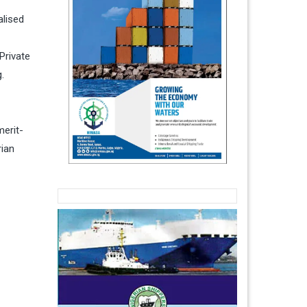
alised
Private
.
merit-
rian