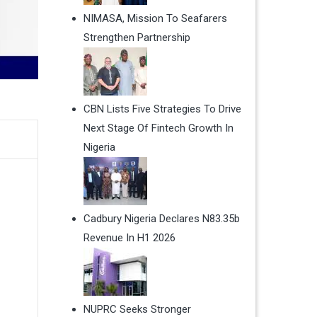
NIMASA, Mission To Seafarers
Strengthen Partnership
CBN Lists Five Strategies To Drive
Next Stage Of Fintech Growth In
Nigeria
Cadbury Nigeria Declares N83.35b
Revenue In H1 2026
NUPRC Seeks Stronger