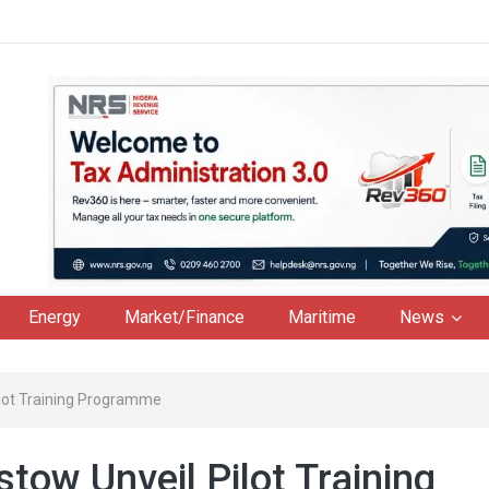
Energy
Market/Finance
Maritime
News
ilot Training Programme
tow Unveil Pilot Training