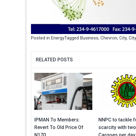
Posted in
Energy
Tagged
Business
,
Chevron
,
City
,
Cit
RELATED POSTS
IPMAN To Members:
NNPC to tackle f
Revert To Old Price Of
scarcity with tw
N170
Cargoes per day 