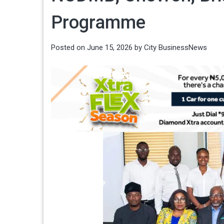
Programme
Posted on
June 15, 2026
by
City BusinessNews