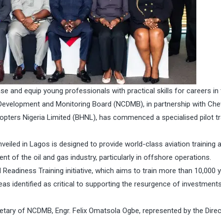
e and equip young professionals with practical skills for careers in 
 Development and Monitoring Board (NCDMB), in partnership with Ch
copters Nigeria Limited (BHNL), has commenced a specialised pilot tr
eiled in Lagos is designed to provide world-class aviation training 
nt of the oil and gas industry, particularly in offshore operations.
Readiness Training initiative, which aims to train more than 10,000 
eas identified as critical to supporting the resurgence of investment
etary of NCDMB, Engr. Felix Omatsola Ogbe, represented by the Direc