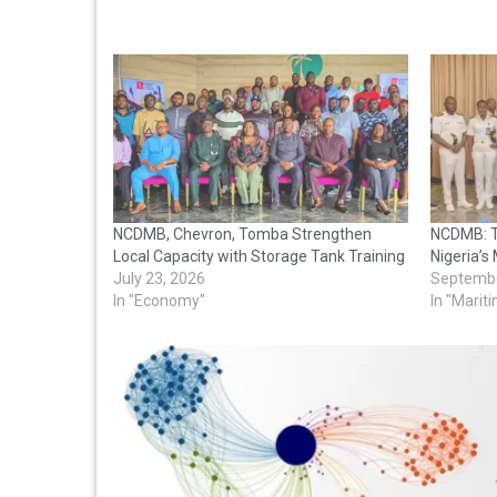
NCDMB, Chevron, Tomba Strengthen
NCDMB: T
Local Capacity with Storage Tank Training
Nigeria’s
July 23, 2026
Septembe
In "Economy"
In "Marit