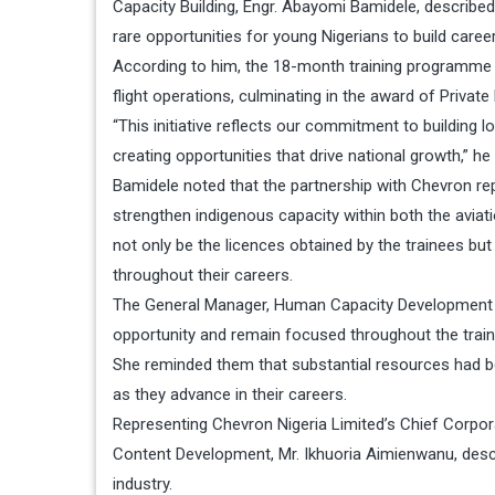
Capacity Building, Engr. Abayomi Bamidele, described
rare opportunities for young Nigerians to build career
According to him, the 18-month training programme w
flight operations, culminating in the award of Privat
“This initiative reflects our commitment to building l
creating opportunities that drive national growth,” he 
Bamidele noted that the partnership with Chevron repr
strengthen indigenous capacity within both the avia
not only be the licences obtained by the trainees bu
throughout their careers.
The General Manager, Human Capacity Development at
opportunity and remain focused throughout the train
She reminded them that substantial resources had 
as they advance in their careers.
Representing Chevron Nigeria Limited’s Chief Corpora
Content Development, Mr. Ikhuoria Aimienwanu, describ
industry.