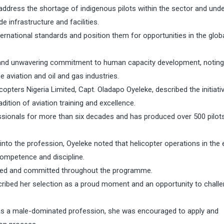
ddress the shortage of indigenous pilots within the sector and und
infrastructure and facilities.
ernational standards and position them for opportunities in the glob
nd unwavering commitment to human capacity development, noting
e aviation and oil and gas industries.
opters Nigeria Limited, Capt. Oladapo Oyeleke, described the initiati
ition of aviation training and excellence.
essionals for more than six decades and has produced over 500 pilot
into the profession, Oyeleke noted that helicopter operations in the
ompetence and discipline.
ined and committed throughout the programme.
scribed her selection as a proud moment and an opportunity to chall
d as a male-dominated profession, she was encouraged to apply and