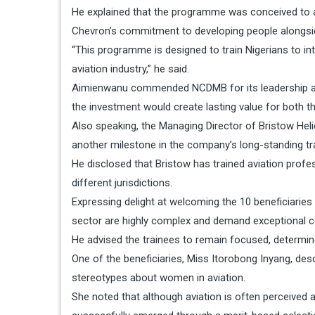
He explained that the programme was conceived to a
Chevron’s commitment to developing people alongside 
“This programme is designed to train Nigerians to int
aviation industry,” he said.
Aimienwanu commended NCDMB for its leadership a
the investment would create lasting value for both th
Also speaking, the Managing Director of Bristow Helic
another milestone in the company’s long-standing trad
He disclosed that Bristow has trained aviation prof
different jurisdictions.
Expressing delight at welcoming the 10 beneficiaries 
sector are highly complex and demand exceptional c
He advised the trainees to remain focused, determ
One of the beneficiaries, Miss Itorobong Inyang, de
stereotypes about women in aviation.
She noted that although aviation is often perceive