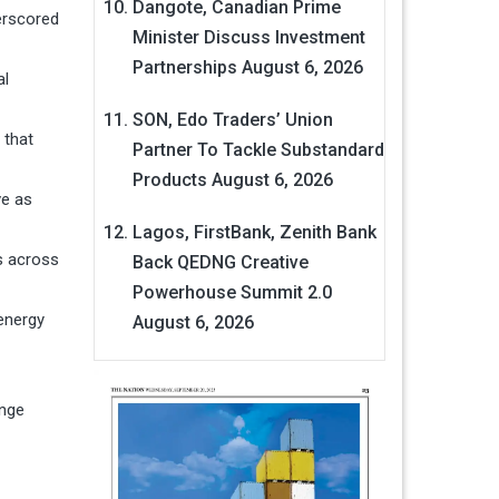
Dangote, Canadian Prime
erscored
Minister Discuss Investment
Partnerships
August 6, 2026
al
SON, Edo Traders’ Union
 that
Partner To Tackle Substandard
Products
August 6, 2026
ve as
Lagos, FirstBank, Zenith Bank
s across
Back QEDNG Creative
Powerhouse Summit 2.0
 energy
August 6, 2026
enge