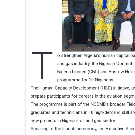
T
o strengthen Nigeria’s human capital bas
and gas industry, the Nigerian Content
Nigeria Limited (CNL) and Bristow Heli
programme for 10 Nigerians.
The Human Capacity Development (HCD) initiative, unv
prepare participants for careers in the aviation segme
The programme is part of the NCDMB’s broader Field 
graduates and technicians in 10 high-demand skill ar
new projects in Nigeria’s oil and gas sector.
Speaking at the launch ceremony, the Executive Secr