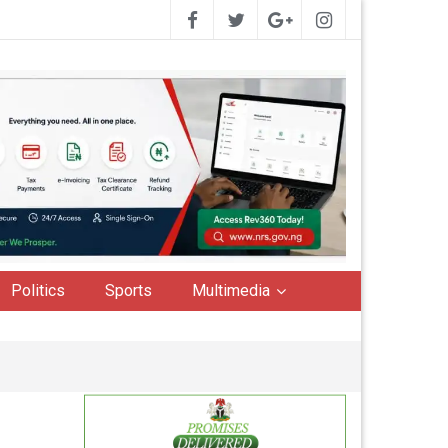
Politics
Sports
Multimedia