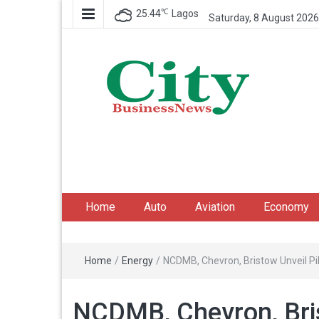
℃
25.44
Lagos
Saturday, 8 August 2026
City Business News
Nigeria Business News
Home
Auto
Aviation
Economy
Home
/
Energy
/
NCDMB, Chevron, Bristow Unveil P
NCDMB, Chevron, Bris