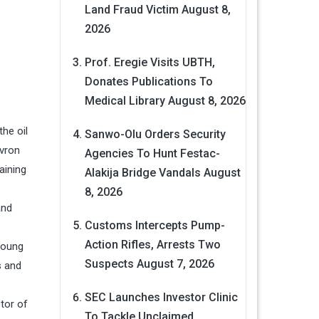
Land Fraud Victim
August 8,
2026
Prof. Eregie Visits UBTH,
Donates Publications To
Medical Library
August 8, 2026
the oil
Sanwo-Olu Orders Security
evron
Agencies To Hunt Festac-
aining
Alakija Bridge Vandals
August
8, 2026
and
Customs Intercepts Pump-
Action Rifles, Arrests Two
young
Suspects
August 7, 2026
s and
SEC Launches Investor Clinic
tor of
To Tackle Unclaimed