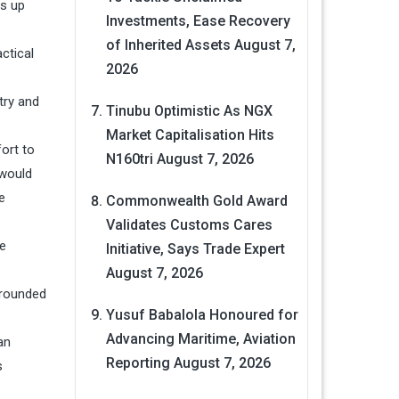
ns up
Investments, Ease Recovery
of Inherited Assets
August 7,
ctical
2026
try and
Tinubu Optimistic As NGX
Market Capitalisation Hits
ort to
N160tri
August 7, 2026
 would
e
Commonwealth Gold Award
Validates Customs Cares
he
Initiative, Says Trade Expert
August 7, 2026
grounded
Yusuf Babalola Honoured for
Advancing Maritime, Aviation
an
Reporting
August 7, 2026
s