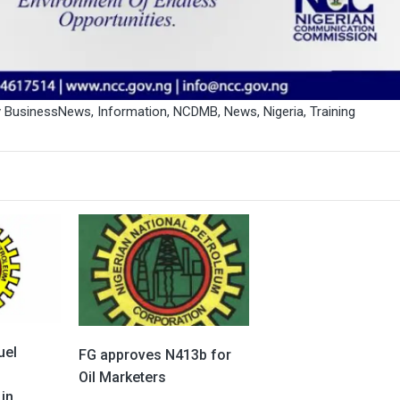
y BusinessNews
,
Information
,
NCDMB
,
News
,
Nigeria
,
Training
uel
FG approves N413b for
o
Oil Marketers
in