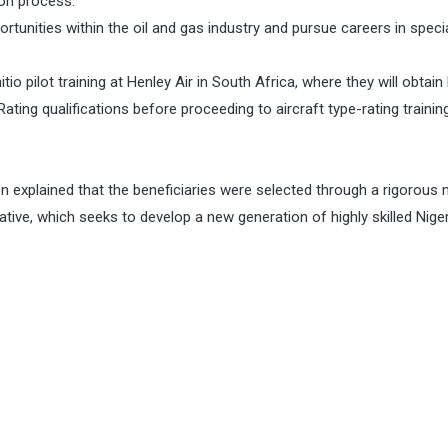
on process.
unities within the oil and gas industry and pursue careers in speci
io pilot training at Henley Air in South Africa, where they will obtain 
ating qualifications before proceeding to aircraft type-rating training
explained that the beneficiaries were selected through a rigorous 
iative, which seeks to develop a new generation of highly skilled Nige