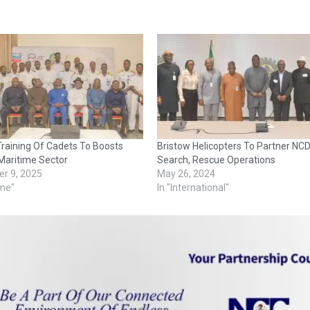
raining Of Cadets To Boosts
Bristow Helicopters To Partner N
 Maritime Sector
Search, Rescue Operations
r 9, 2025
May 26, 2024
ime"
In "International"