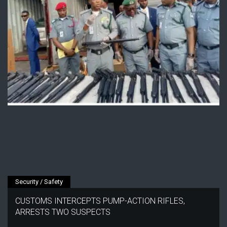
Security / Safety
CUSTOMS INTERCEPTS PUMP-ACTION RIFLES,
ARRESTS TWO SUSPECTS