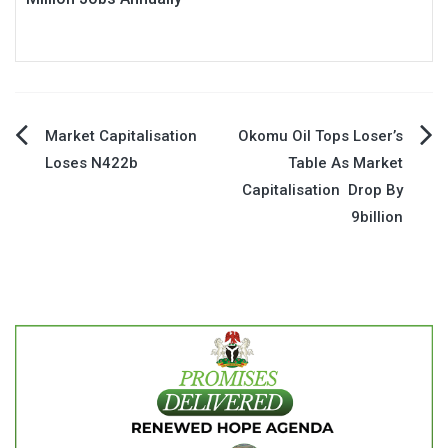
Post
Market Capitalisation
Okomu Oil Tops Loser’s
Loses N422b
Table As Market
navigation
Capitalisation Drop By
9billion