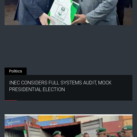
Politics
INEC CONSIDERS FULL SYSTEMS AUDIT, MOCK
PRESIDENTIAL ELECTION