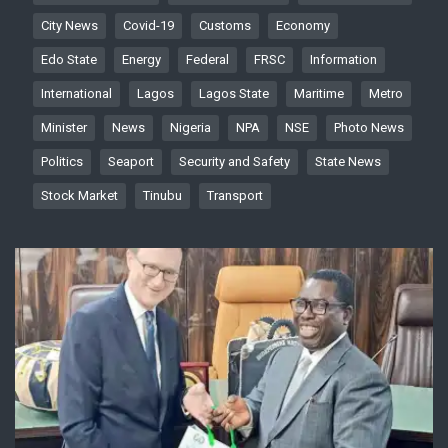
City News
Covid-19
Customs
Economy
Edo State
Energy
Federal
FRSC
Information
International
Lagos
Lagos State
Maritime
Metro
Minister
News
Nigeria
NPA
NSE
Photo News
Politics
Seaport
Security and Safety
State News
Stock Market
Tinubu
Transport