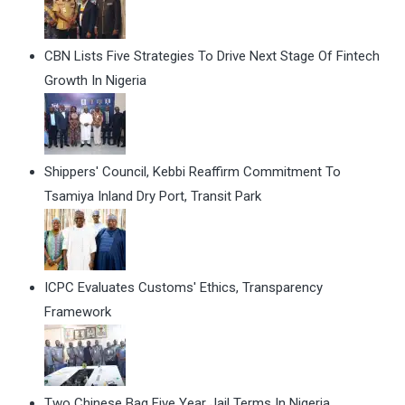
CBN Lists Five Strategies To Drive Next Stage Of Fintech
Growth In Nigeria
Shippers' Council, Kebbi Reaffirm Commitment To
Tsamiya Inland Dry Port, Transit Park
ICPC Evaluates Customs' Ethics, Transparency
Framework
Two Chinese Bag Five Year Jail Terms In Nigeria