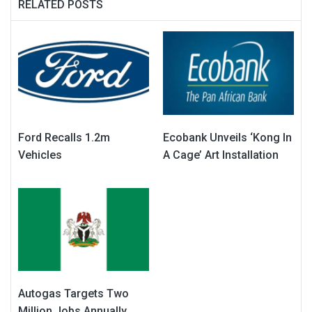
RELATED POSTS
Ford Recalls 1.2m
Ecobank Unveils ‘Kong In
Vehicles
A Cage’ Art Installation
Autogas Targets Two
Million Jobs Annually