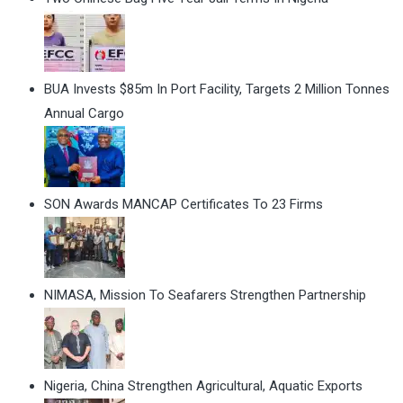
BUA Invests $85m In Port Facility, Targets 2 Million Tonnes
Annual Cargo
SON Awards MANCAP Certificates To 23 Firms
NIMASA, Mission To Seafarers Strengthen Partnership
Nigeria, China Strengthen Agricultural, Aquatic Exports