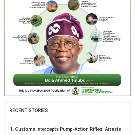
RECENT STORIES
Customs Intercepts Pump-Action Rifles, Arrests