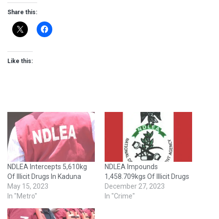
Share this:
Like this:
NDLEA Intercepts 5,610kg
NDLEA Impounds
Of Illicit Drugs In Kaduna
1,458.709kgs Of Illicit Drugs
May 15, 2023
December 27, 2023
In "Metro"
In "Crime"