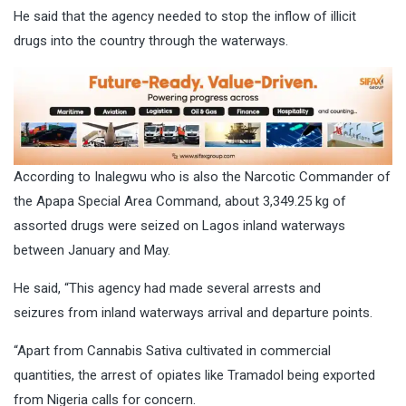
He said that the agency needed to stop the inflow of illicit
drugs into the country through the waterways.
According to Inalegwu who is also the Narcotic Commander of
the Apapa Special Area Command, about 3,349.25 kg of
assorted drugs were seized on Lagos inland waterways
between January and May.
He said, “This agency had made several arrests and
seizures from inland waterways arrival and departure points.
“Apart from Cannabis Sativa cultivated in commercial
quantities, the arrest of opiates like Tramadol being exported
from Nigeria calls for concern.