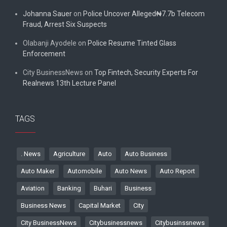
Johanna Sauer
on
Police Uncover Alleged₦7.7b Telecom
Fraud, Arrest Six Suspects
Olabanji Ayodele
on
Police Resume Tinted Glass
Enforcement
City BusinessNews
on
Top Fintech, Security Experts For
Realnews 13th Lecture Panel
TAGS
. News
Agriculture
Auto
Auto Business
Auto Maker
Automobile
Auto News
Auto Report
Aviation
Banking
Buhari
Business
Business News
Capital Market
City
City BusinessNews
Citybusinessnews
Citybusinssnews