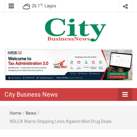
℃
26.1
Lagos
Nigeria Business News
City Business
News
City Business News
Home
/
News
/
NDLEA Warns Shipping Lines Against Illicit Drug Deals