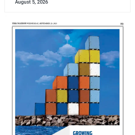
August 5, 2026