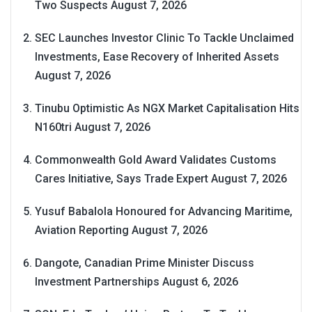
Two Suspects
August 7, 2026
SEC Launches Investor Clinic To Tackle Unclaimed
Investments, Ease Recovery of Inherited Assets
August 7, 2026
Tinubu Optimistic As NGX Market Capitalisation Hits
N160tri
August 7, 2026
Commonwealth Gold Award Validates Customs
Cares Initiative, Says Trade Expert
August 7, 2026
Yusuf Babalola Honoured for Advancing Maritime,
Aviation Reporting
August 7, 2026
Dangote, Canadian Prime Minister Discuss
Investment Partnerships
August 6, 2026