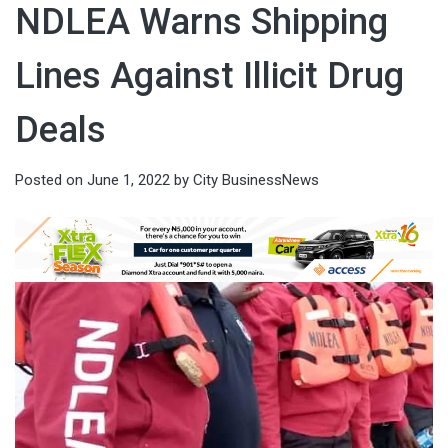
NDLEA Warns Shipping
Lines Against Illicit Drug
Deals
Posted on
June 1, 2022
by
City BusinessNews