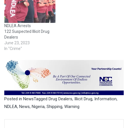
NDLEA Arrests
122 Suspected Illicit Drug
Dealers
June 23, 2023
In "Crime"
Posted in
News
Tagged
Drug Dealers
,
Illicit Drug
,
Information
,
NDLEA
,
News
,
Nigeria
,
Shipping
,
Warning