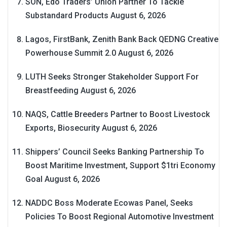
SON, Edo Traders’ Union Partner To Tackle
Substandard Products
August 6, 2026
Lagos, FirstBank, Zenith Bank Back QEDNG Creative
Powerhouse Summit 2.0
August 6, 2026
LUTH Seeks Stronger Stakeholder Support For
Breastfeeding
August 6, 2026
NAQS, Cattle Breeders Partner to Boost Livestock
Exports, Biosecurity
August 6, 2026
Shippers’ Council Seeks Banking Partnership To
Boost Maritime Investment, Support $1tri Economy
Goal
August 6, 2026
NADDC Boss Moderate Ecowas Panel, Seeks
Policies To Boost Regional Automotive Investment