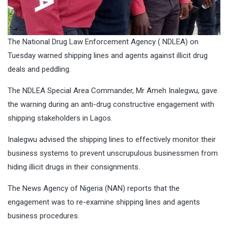
The National Drug Law Enforcement Agency ( NDLEA) on
Tuesday warned shipping lines and agents against illicit drug
deals and peddling.
The NDLEA Special Area Commander, Mr Ameh Inalegwu, gave
the warning during an anti-drug constructive engagement with
shipping stakeholders in Lagos.
Inalegwu advised the shipping lines to effectively monitor their
business systems to prevent unscrupulous businessmen from
hiding illicit drugs in their consignments.
The News Agency of Nigeria (NAN) reports that the
engagement was to re-examine shipping lines and agents
business procedures.