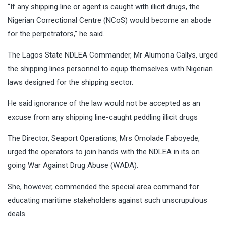
“If any shipping line or agent is caught with illicit drugs, the
Nigerian Correctional Centre (NCoS) would become an abode
for the perpetrators,’’ he said.
The Lagos State NDLEA Commander, Mr Alumona Callys, urged
the shipping lines personnel to equip themselves with Nigerian
laws designed for the shipping sector.
He said ignorance of the law would not be accepted as an
excuse from any shipping line-caught peddling illicit drugs
The Director, Seaport Operations, Mrs Omolade Faboyede,
urged the operators to join hands with the NDLEA in its on
going War Against Drug Abuse (WADA).
She, however, commended the special area command for
educating maritime stakeholders against such unscrupulous
deals.