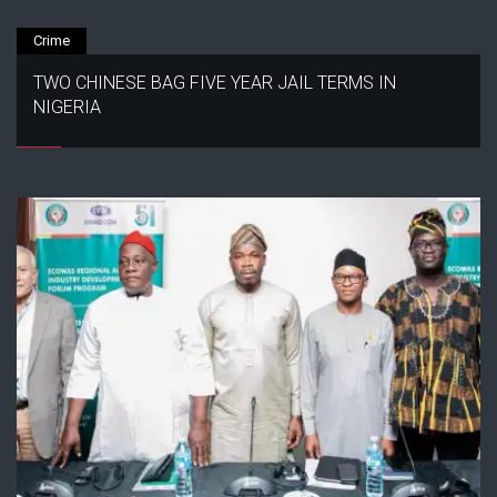
Crime
TWO CHINESE BAG FIVE YEAR JAIL TERMS IN
NIGERIA