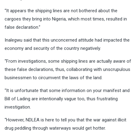
“It appears the shipping lines are not bothered about the
cargoes they bring into Nigeria, which most times, resulted in
false declaration.”
Inalegwu said that this unconcerned attitude had impacted the
economy and security of the country negatively.
“From investigations, some shipping lines are actually aware of
these false declarations, thus, collaborating with unscrupulous
businessmen to circumvent the laws of the land.
“It is unfortunate that some information on your manifest and
Bill of Lading are intentionally vague too, thus frustrating
investigation.
“However, NDLEA is here to tell you that the war against illicit
drug peddling through waterways would get hotter.