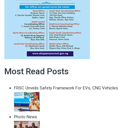
Most Read Posts
FRSC Unveils Safety Framework For EVs, CNG Vehicles
Photo News