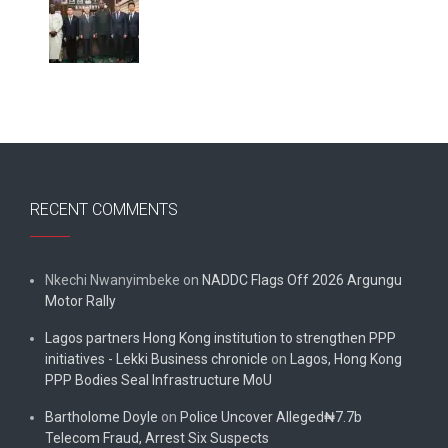
RECENT COMMENTS
Nkechi Nwanyimbeke
on
NADDC Flags Off 2026 Argungu
Motor Rally
Lagos partners Hong Kong institution to strengthen PPP
initiatives - Lekki Business chronicle
on
Lagos, Hong Kong
PPP Bodies Seal Infrastructure MoU
Bartholome Doyle
on
Police Uncover Alleged₦7.7b
Telecom Fraud, Arrest Six Suspects