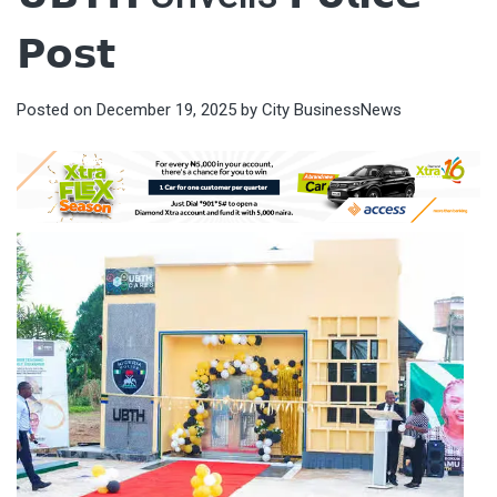
𝗣𝗼𝘀𝘁
Posted on
December 19, 2025
by
City BusinessNews