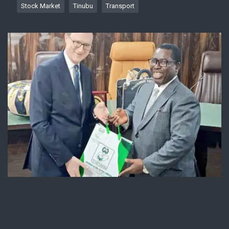
Stock Market
Tinubu
Transport