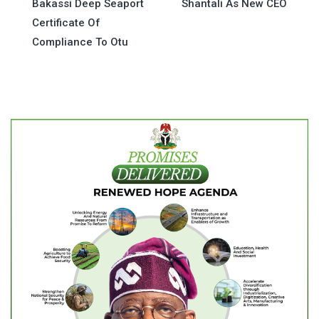
Bakassi Deep Seaport
Shantali As New CEO
navigation
Certificate Of
Compliance To Otu