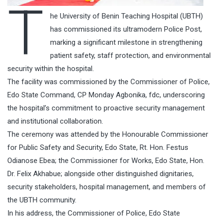
T
he University of Benin Teaching Hospital (UBTH)
has commissioned its ultramodern Police Post,
marking a significant milestone in strengthening
patient safety, staff protection, and environmental
security within the hospital.
The facility was commissioned by the Commissioner of Police,
Edo State Command, CP Monday Agbonika, fdc, underscoring
the hospital’s commitment to proactive security management
and institutional collaboration.
The ceremony was attended by the Honourable Commissioner
for Public Safety and Security, Edo State, Rt. Hon. Festus
Odianose Ebea; the Commissioner for Works, Edo State, Hon.
Dr. Felix Akhabue; alongside other distinguished dignitaries,
security stakeholders, hospital management, and members of
the UBTH community.
In his address, the Commissioner of Police, Edo State