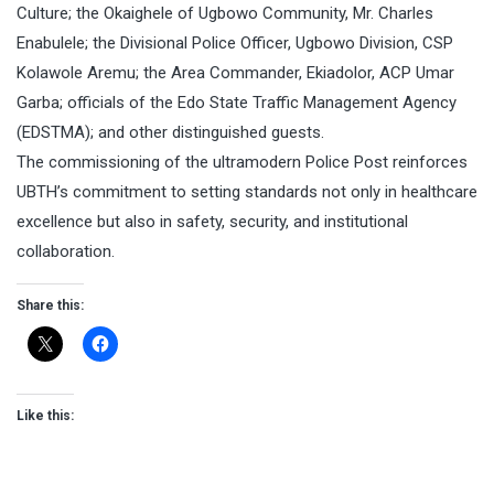
Culture; the Okaighele of Ugbowo Community, Mr. Charles
Enabulele; the Divisional Police Officer, Ugbowo Division, CSP
Kolawole Aremu; the Area Commander, Ekiadolor, ACP Umar
Garba; officials of the Edo State Traffic Management Agency
(EDSTMA); and other distinguished guests.
The commissioning of the ultramodern Police Post reinforces
UBTH’s commitment to setting standards not only in healthcare
excellence but also in safety, security, and institutional
collaboration.
Share this:
Like this: