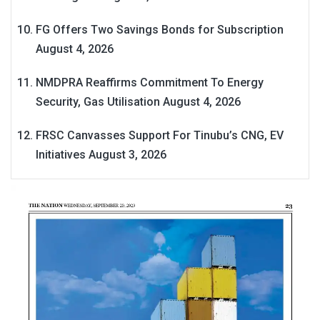
FG Offers Two Savings Bonds for Subscription
August 4, 2026
NMDPRA Reaffirms Commitment To Energy
Security, Gas Utilisation
August 4, 2026
FRSC Canvasses Support For Tinubu’s CNG, EV
Initiatives
August 3, 2026