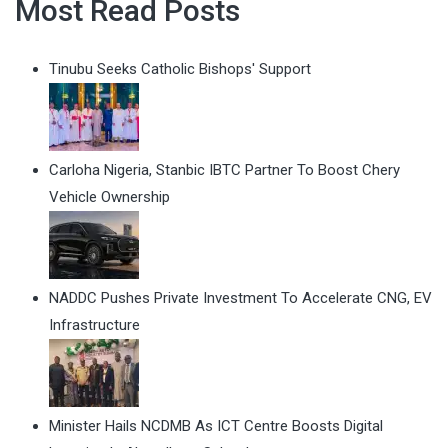
Most Read Posts
Tinubu Seeks Catholic Bishops' Support
Carloha Nigeria, Stanbic IBTC Partner To Boost Chery
Vehicle Ownership
NADDC Pushes Private Investment To Accelerate CNG, EV
Infrastructure
Minister Hails NCDMB As ICT Centre Boosts Digital