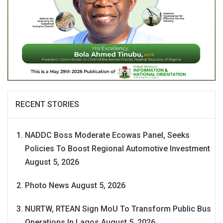
RECENT STORIES
NADDC Boss Moderate Ecowas Panel, Seeks
Policies To Boost Regional Automotive Investment
August 5, 2026
Photo News
August 5, 2026
NURTW, RTEAN Sign MoU To Transform Public Bus
Operations In Lagos
August 5, 2026