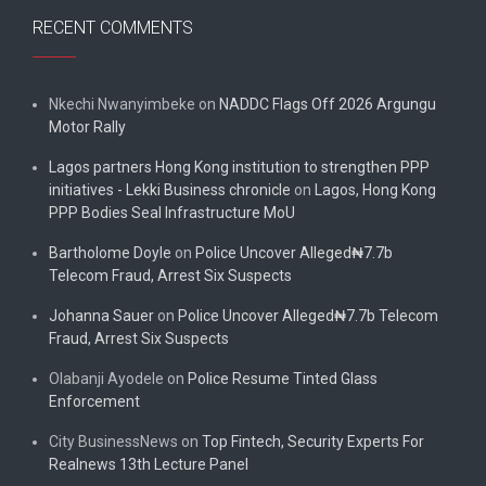
RECENT COMMENTS
Nkechi Nwanyimbeke
on
NADDC Flags Off 2026 Argungu
Motor Rally
Lagos partners Hong Kong institution to strengthen PPP
initiatives - Lekki Business chronicle
on
Lagos, Hong Kong
PPP Bodies Seal Infrastructure MoU
Bartholome Doyle
on
Police Uncover Alleged₦7.7b
Telecom Fraud, Arrest Six Suspects
Johanna Sauer
on
Police Uncover Alleged₦7.7b Telecom
Fraud, Arrest Six Suspects
Olabanji Ayodele
on
Police Resume Tinted Glass
Enforcement
City BusinessNews
on
Top Fintech, Security Experts For
Realnews 13th Lecture Panel