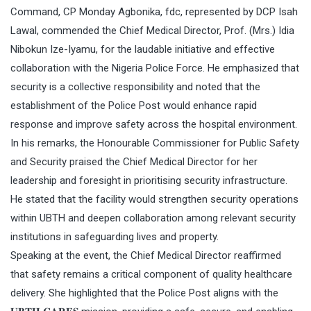
Command, CP Monday Agbonika, fdc, represented by DCP Isah
Lawal, commended the Chief Medical Director, Prof. (Mrs.) Idia
Nibokun Ize-Iyamu, for the laudable initiative and effective
collaboration with the Nigeria Police Force. He emphasized that
security is a collective responsibility and noted that the
establishment of the Police Post would enhance rapid
response and improve safety across the hospital environment.
In his remarks, the Honourable Commissioner for Public Safety
and Security praised the Chief Medical Director for her
leadership and foresight in prioritising security infrastructure.
He stated that the facility would strengthen security operations
within UBTH and deepen collaboration among relevant security
institutions in safeguarding lives and property.
Speaking at the event, the Chief Medical Director reaffirmed
that safety remains a critical component of quality healthcare
delivery. She highlighted that the Police Post aligns with the