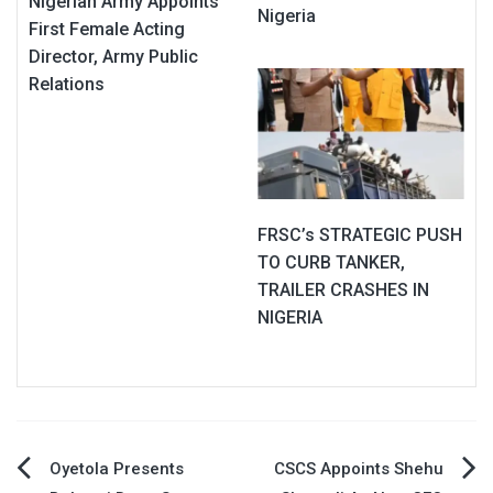
Nigerian Army Appoints
Nigeria
First Female Acting
Director, Army Public
Relations
FRSC’s STRATEGIC PUSH
TO CURB TANKER,
TRAILER CRASHES IN
NIGERIA
Post
Oyetola Presents
CSCS Appoints Shehu