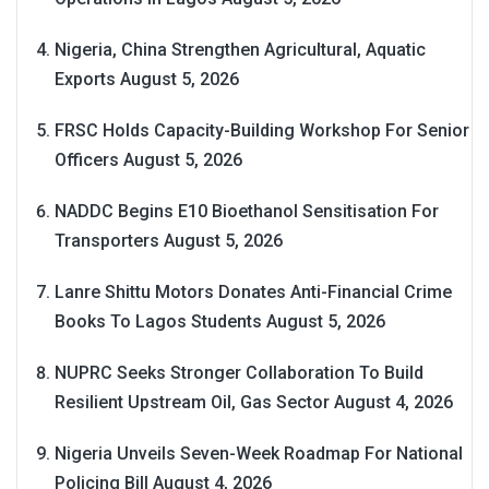
Nigeria, China Strengthen Agricultural, Aquatic
Exports
August 5, 2026
FRSC Holds Capacity-Building Workshop For Senior
Officers
August 5, 2026
NADDC Begins E10 Bioethanol Sensitisation For
Transporters
August 5, 2026
Lanre Shittu Motors Donates Anti-Financial Crime
Books To Lagos Students
August 5, 2026
NUPRC Seeks Stronger Collaboration To Build
Resilient Upstream Oil, Gas Sector
August 4, 2026
Nigeria Unveils Seven-Week Roadmap For National
Policing Bill
August 4, 2026