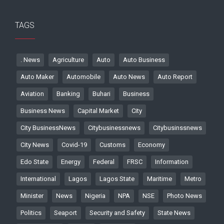
TAGS
. News
Agriculture
Auto
Auto Business
Auto Maker
Automobile
Auto News
Auto Report
Aviation
Banking
Buhari
Business
Business News
Capital Market
City
City BusinessNews
Citybusinessnews
Citybusinssnews
City News
Covid-19
Customs
Economy
Edo State
Energy
Federal
FRSC
Information
International
Lagos
Lagos State
Maritime
Metro
Minister
News
Nigeria
NPA
NSE
Photo News
Politics
Seaport
Security and Safety
State News