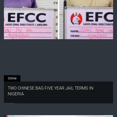
Crime
TWO CHINESE BAG FIVE YEAR JAIL TERMS IN
NIGERIA