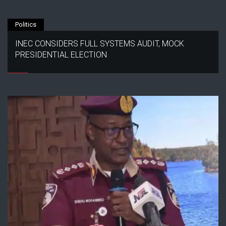
Politics
INEC CONSIDERS FULL SYSTEMS AUDIT, MOCK
PRESIDENTIAL ELECTION