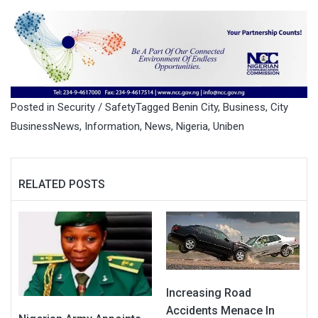
Posted in
Security / Safety
Tagged
Benin City
,
Business
,
City
BusinessNews
,
Information
,
News
,
Nigeria
,
Uniben
RELATED POSTS
Increasing Road
Accidents Menace In