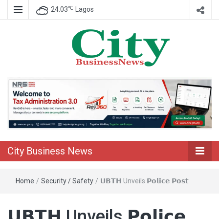
℃
24.03
Lagos
Nigeria Business News
City Business
News
City Business News
Home
/
Security / Safety
/
𝗨𝗕𝗧𝗛 Unveils 𝗣𝗼𝗹𝗶𝗰𝗲 𝗣𝗼𝘀𝘁
𝗨𝗕𝗧𝗛 Unveils 𝗣𝗼𝗹𝗶𝗰𝗲