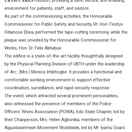
𝐔𝐁𝐓𝐇 𝐂𝐀𝐑𝐄𝐒 mission, providing a safe, secure, and enabling
environment for patients, staff, and visitors.
As part of the commissioning activities, the Honourable
Commissioner for Public Safety and Security, Rt. Hon. Festus
Odianose Ebea, performed the tape-cutting ceremony, while the
plaque was unveiled by the Honourable Commissioner for
Works, Hon. Dr. Felix Akhabue.
The edifice is a state-of-the-art facility thoughtfully designed
by the Physical Planning Division of UBTH under the leadership
of Arc. (Mrs.) Monica Irhibhogbe. It provides a functional and
comfortable working environment to support effective
coordination, surveillance, and rapid security response.
The event, which attracted several prominent personalities,
also witnessed the presence of members of the Police
Officers’ Wives Association (POWA), Edo State Chapter, led by
their Chairperson, Mrs. Helen Agbonika; members of the
Aiguobasinmwin Movement Worldwide, led by Mr. Iyamu Osaro