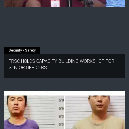
Security / Safety
FRSC HOLDS CAPACITY-BUILDING WORKSHOP FOR
SENIOR OFFICERS