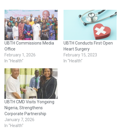
UBTH Commissions Media
UBTH Conducts First Open
Office
Heart Surgery
February 1, 2026
February 15, 2023
In "Health"
In "Health"
UBTH CMD Visits Yongxing
Nigeria, Strengthens
Corporate Partnership
January 7, 2026
In "Health"