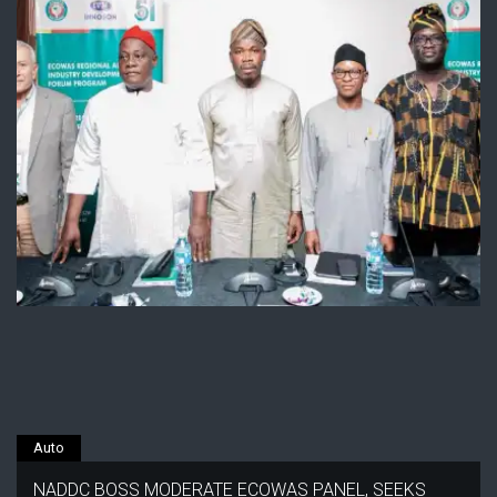
Auto
NADDC BOSS MODERATE ECOWAS PANEL, SEEKS