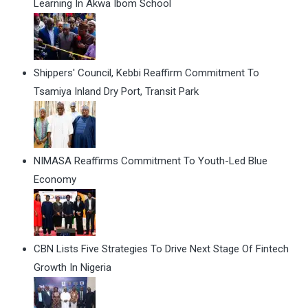
Learning In Akwa Ibom School
Shippers' Council, Kebbi Reaffirm Commitment To
Tsamiya Inland Dry Port, Transit Park
NIMASA Reaffirms Commitment To Youth-Led Blue
Economy
CBN Lists Five Strategies To Drive Next Stage Of Fintech
Growth In Nigeria