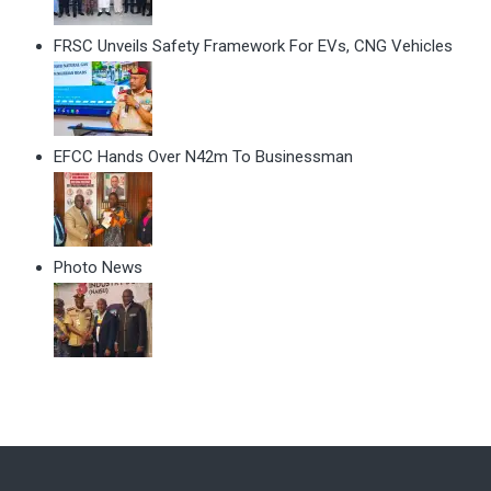
FRSC Unveils Safety Framework For EVs, CNG Vehicles
EFCC Hands Over N42m To Businessman
Photo News