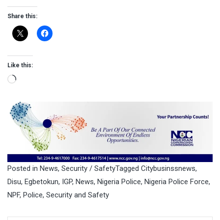
Share this:
Like this:
Loading…
Posted in
News
,
Security / Safety
Tagged
Citybusinssnews
,
Disu
,
Egbetokun
,
IGP
,
News
,
Nigeria Police
,
Nigeria Police Force
,
NPF
,
Police
,
Security and Safety