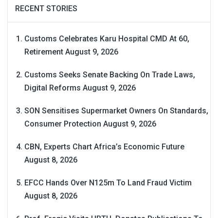
RECENT STORIES
Customs Celebrates Karu Hospital CMD At 60,
Retirement
August 9, 2026
Customs Seeks Senate Backing On Trade Laws,
Digital Reforms
August 9, 2026
SON Sensitises Supermarket Owners On Standards,
Consumer Protection
August 9, 2026
CBN, Experts Chart Africa’s Economic Future
August 8, 2026
EFCC Hands Over N125m To Land Fraud Victim
August 8, 2026