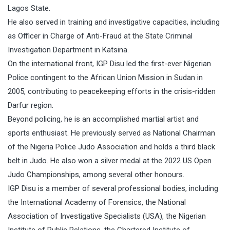
Lagos State.
He also served in training and investigative capacities, including
as Officer in Charge of Anti-Fraud at the State Criminal
Investigation Department in Katsina.
On the international front, IGP Disu led the first-ever Nigerian
Police contingent to the African Union Mission in Sudan in
2005, contributing to peacekeeping efforts in the crisis-ridden
Darfur region.
Beyond policing, he is an accomplished martial artist and
sports enthusiast. He previously served as National Chairman
of the Nigeria Police Judo Association and holds a third black
belt in Judo. He also won a silver medal at the 2022 US Open
Judo Championships, among several other honours.
IGP Disu is a member of several professional bodies, including
the International Academy of Forensics, the National
Association of Investigative Specialists (USA), the Nigerian
Institute of Public Relations, the Chartered Institute of