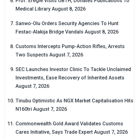
Prof. Eregie Visits UBTH, Donates Publications To
Medical Library
August 8, 2026
Sanwo-Olu Orders Security Agencies To Hunt
Festac-Alakija Bridge Vandals
August 8, 2026
Customs Intercepts Pump-Action Rifles, Arrests
Two Suspects
August 7, 2026
SEC Launches Investor Clinic To Tackle Unclaimed
Investments, Ease Recovery of Inherited Assets
August 7, 2026
Tinubu Optimistic As NGX Market Capitalisation Hits
N160tri
August 7, 2026
Commonwealth Gold Award Validates Customs
Cares Initiative, Says Trade Expert
August 7, 2026