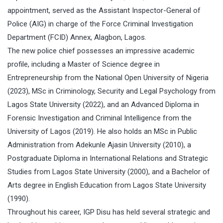
appointment, served as the Assistant Inspector-General of
Police (AIG) in charge of the Force Criminal Investigation
Department (FCID) Annex, Alagbon, Lagos.
The new police chief possesses an impressive academic
profile, including a Master of Science degree in
Entrepreneurship from the National Open University of Nigeria
(2023), MSc in Criminology, Security and Legal Psychology from
Lagos State University (2022), and an Advanced Diploma in
Forensic Investigation and Criminal Intelligence from the
University of Lagos (2019). He also holds an MSc in Public
Administration from Adekunle Ajasin University (2010), a
Postgraduate Diploma in International Relations and Strategic
Studies from Lagos State University (2000), and a Bachelor of
Arts degree in English Education from Lagos State University
(1990).
Throughout his career, IGP Disu has held several strategic and