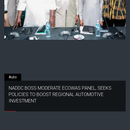
Auto
NADDC BOSS MODERATE ECOWAS PANEL, SEEKS
POLICIES TO BOOST REGIONAL AUTOMOTIVE
INVESTMENT