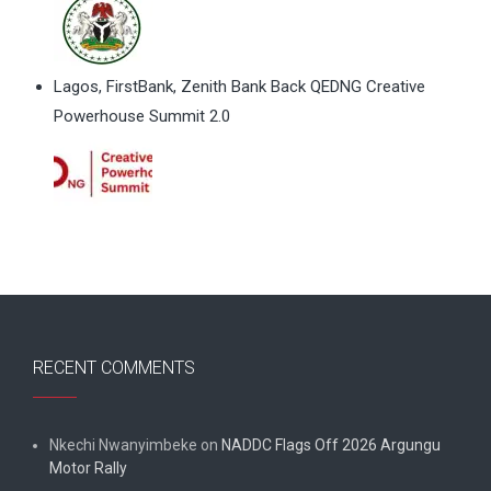
Lagos, FirstBank, Zenith Bank Back QEDNG Creative
Powerhouse Summit 2.0
RECENT COMMENTS
Nkechi Nwanyimbeke
on
NADDC Flags Off 2026 Argungu
Motor Rally