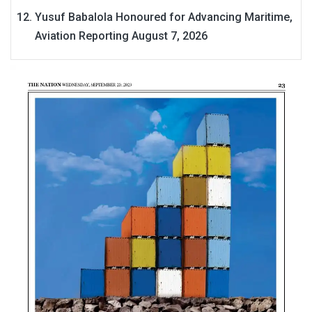
Yusuf Babalola Honoured for Advancing Maritime,
Aviation Reporting
August 7, 2026