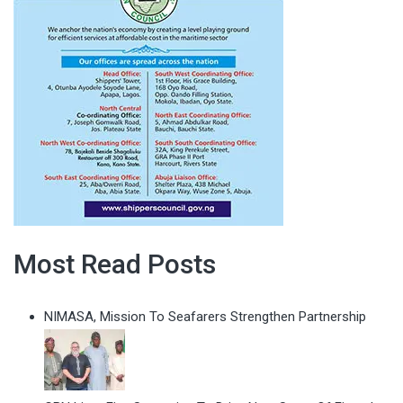
Most Read Posts
NIMASA, Mission To Seafarers Strengthen Partnership