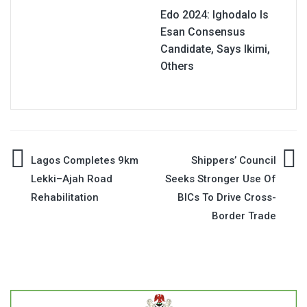
Edo 2024: Ighodalo Is
Esan Consensus
Candidate, Says Ikimi,
Others
Post
Lagos Completes 9km
Shippers’ Council
Lekki–Ajah Road
Seeks Stronger Use Of
navigation
Rehabilitation
BICs To Drive Cross-
Border Trade