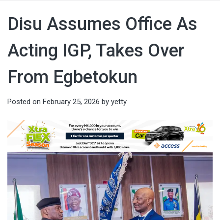
Disu Assumes Office As
Acting IGP, Takes Over
From Egbetokun
Posted on
February 25, 2026
by
yetty