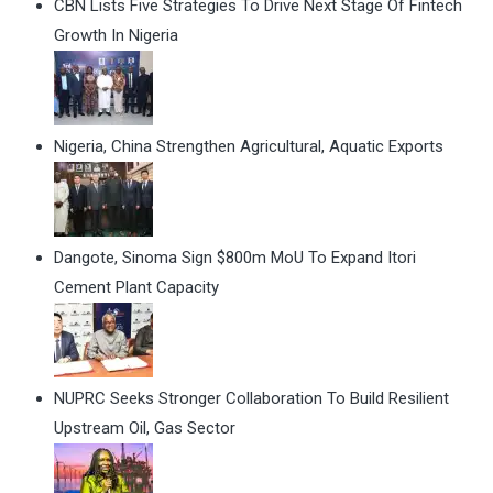
CBN Lists Five Strategies To Drive Next Stage Of Fintech
Growth In Nigeria
Nigeria, China Strengthen Agricultural, Aquatic Exports
Dangote, Sinoma Sign $800m MoU To Expand Itori
Cement Plant Capacity
NUPRC Seeks Stronger Collaboration To Build Resilient
Upstream Oil, Gas Sector