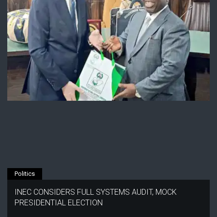
Politics
INEC CONSIDERS FULL SYSTEMS AUDIT, MOCK
PRESIDENTIAL ELECTION