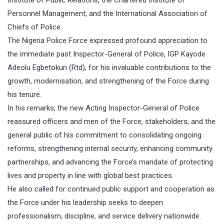
Personnel Management, and the International Association of
Chiefs of Police.
The Nigeria Police Force expressed profound appreciation to
the immediate past Inspector-General of Police, IGP Kayode
Adeolu Egbetokun (Rtd), for his invaluable contributions to the
growth, modernisation, and strengthening of the Force during
his tenure.
In his remarks, the new Acting Inspector-General of Police
reassured officers and men of the Force, stakeholders, and the
general public of his commitment to consolidating ongoing
reforms, strengthening internal security, enhancing community
partnerships, and advancing the Force’s mandate of protecting
lives and property in line with global best practices.
He also called for continued public support and cooperation as
the Force under his leadership seeks to deepen
professionalism, discipline, and service delivery nationwide.