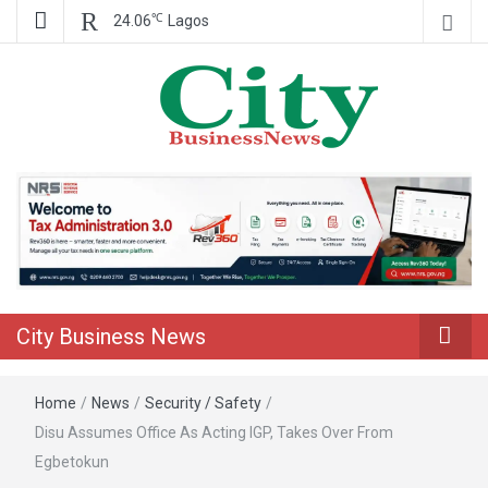
℃
24.06
Lagos
Nigeria Business News
City Business
News
City Business News
Home
/
News
/
Security / Safety
/
Disu Assumes Office As Acting IGP, Takes Over From
Egbetokun