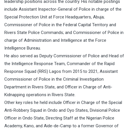
leadership positions across the country. His notable postings
include Assistant Inspector-General of Police in charge of the
Special Protection Unit at Force Headquarters, Abuja;
Commissioner of Police in the Federal Capital Territory and
Rivers State Police Commands; and Commissioner of Police in
charge of Administration and Intelligence at the Force
Intelligence Bureau.
He also served as Deputy Commissioner of Police and Head of
the Intelligence Response Team, Commander of the Rapid
Response Squad (RRS) Lagos from 2015 to 2021, Assistant
Commissioner of Police in the Criminal Investigation
Department in Rivers State, and Officer in Charge of Anti-
Kidnapping operations in Rivers State.
Other key roles he held include Officer in Charge of the Special
Anti-Robbery Squad in Ondo and Oyo States, Divisional Police
Officer in Ondo State, Directing Staff at the Nigerian Police
Academy, Kano, and Aide-de-Camp to a former Governor of