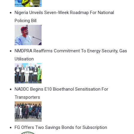
Nigeria Unveils Seven-Week Roadmap For National
Policing Bill
NMDPRA Reaffirms Commitment To Energy Security, Gas
Utilisation
NADDC Begins E10 Bioethanol Sensitisation For
Transporters
FG Offers Two Savings Bonds for Subscription