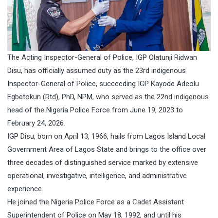
The Acting Inspector-General of Police, IGP Olatunji Ridwan
Disu, has officially assumed duty as the 23rd indigenous
Inspector-General of Police, succeeding IGP Kayode Adeolu
Egbetokun (Rtd), PhD, NPM, who served as the 22nd indigenous
head of the Nigeria Police Force from June 19, 2023 to
February 24, 2026.
IGP Disu, born on April 13, 1966, hails from Lagos Island Local
Government Area of Lagos State and brings to the office over
three decades of distinguished service marked by extensive
operational, investigative, intelligence, and administrative
experience.
He joined the Nigeria Police Force as a Cadet Assistant
Superintendent of Police on May 18, 1992, and until his