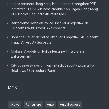
Lagos partners Hong Kong institution to strengthen PPP
initiatives - Lekki Business chronicle
on
Lagos, Hong Kong
PPP Bodies Seal Infrastructure MoU
Bartholome Doyle
on
Police Uncover Alleged₦7.7b
Telecom Fraud, Arrest Six Suspects
Johanna Sauer
on
Police Uncover Alleged₦7.7b Telecom
Fraud, Arrest Six Suspects
Olabanji Ayodele
on
Police Resume Tinted Glass
Enforcement
City BusinessNews
on
Top Fintech, Security Experts For
Realnews 13th Lecture Panel
TAGS
. News
Agriculture
Auto
Auto Business