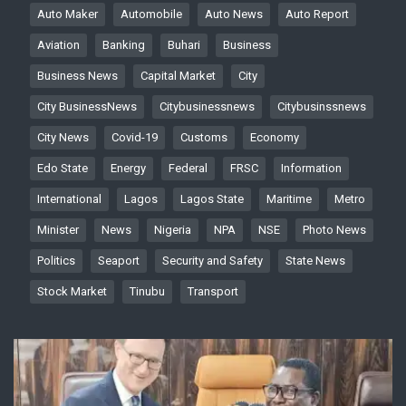
Auto Maker
Automobile
Auto News
Auto Report
Aviation
Banking
Buhari
Business
Business News
Capital Market
City
City BusinessNews
Citybusinessnews
Citybusinssnews
City News
Covid-19
Customs
Economy
Edo State
Energy
Federal
FRSC
Information
International
Lagos
Lagos State
Maritime
Metro
Minister
News
Nigeria
NPA
NSE
Photo News
Politics
Seaport
Security and Safety
State News
Stock Market
Tinubu
Transport