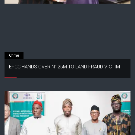
Crime
EFCC HANDS OVER N125M TO LAND FRAUD VICTIM