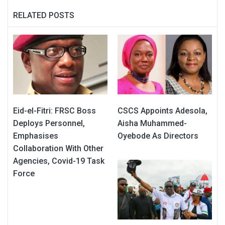
RELATED POSTS
Eid-el-Fitri: FRSC Boss
CSCS Appoints Adesola,
Deploys Personnel,
Aisha Muhammed-
Emphasises
Oyebode As Directors
Collaboration With Other
Agencies, Covid-19 Task
Force