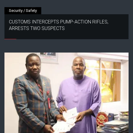
Security / Safety
CUSTOMS INTERCEPTS PUMP-ACTION RIFLES,
ARRESTS TWO SUSPECTS