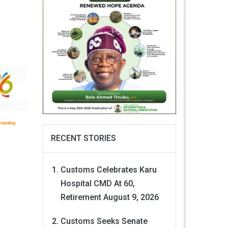
RECENT STORIES
Customs Celebrates Karu
Hospital CMD At 60,
Retirement
August 9, 2026
Customs Seeks Senate