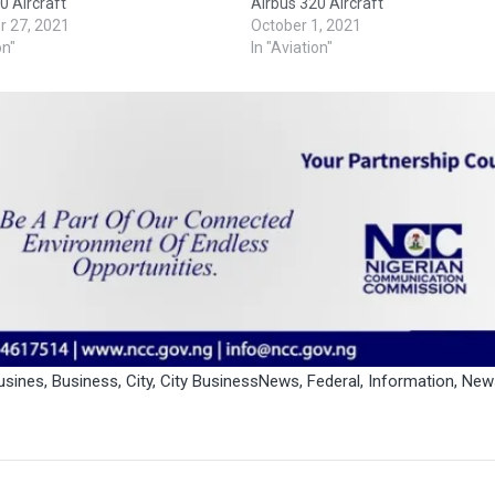
0 Aircraft
Airbus 320 Aircraft
 27, 2021
October 1, 2021
on"
In "Aviation"
usines
,
Business
,
City
,
City BusinessNews
,
Federal
,
Information
,
New