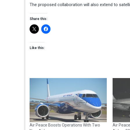
The proposed collaboration will also extend to satel
Share this:
Like this:
Air Peace Boosts Operations With Two
Air Peac