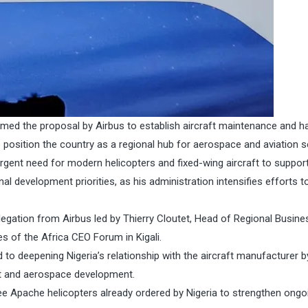
ed the proposal by Airbus to establish aircraft maintenance and h
 to position the country as a regional hub for aerospace and aviation s
urgent need for modern helicopters and fixed-wing aircraft to suppor
nal development priorities, as his administration intensifies efforts t
egation from Airbus led by Thierry Cloutet, Head of Regional Busine
es of the Africa CEO Forum in Kigali.
to deepening Nigeria’s relationship with the aircraft manufacturer b
aft and aerospace development.
hree Apache helicopters already ordered by Nigeria to strengthen ongo