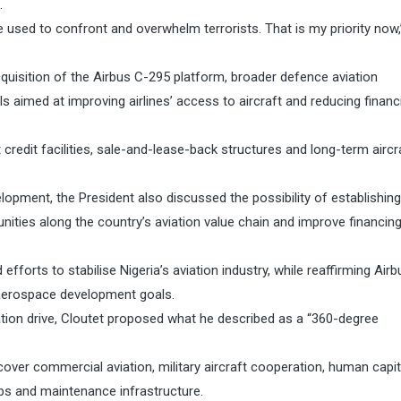
.
e used to confront and overwhelm terrorists. That is my priority now,
quisition of the Airbus C-295 platform, broader defence aviation
s aimed at improving airlines’ access to aircraft and reducing financ
redit facilities, sale-and-lease-back structures and long-term aircr
lopment, the President also discussed the possibility of establishin
unities along the country’s aviation value chain and improve financi
rts to stabilise Nigeria’s aviation industry, while reaffirming Airb
aerospace development goals.
ation drive, Cloutet proposed what he described as a “360-degree
ver commercial aviation, military aircraft cooperation, human capit
hubs and maintenance infrastructure.