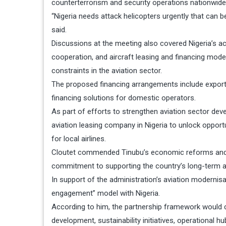
counterterrorism and security operations nationwide
“Nigeria needs attack helicopters urgently that can b
said.
Discussions at the meeting also covered Nigeria’s ac
cooperation, and aircraft leasing and financing model
constraints in the aviation sector.
The proposed financing arrangements include export c
financing solutions for domestic operators.
As part of efforts to strengthen aviation sector deve
aviation leasing company in Nigeria to unlock opport
for local airlines.
Cloutet commended Tinubu’s economic reforms and effo
commitment to supporting the country’s long-term 
In support of the administration’s aviation modernis
engagement” model with Nigeria.
According to him, the partnership framework would co
development, sustainability initiatives, operational 