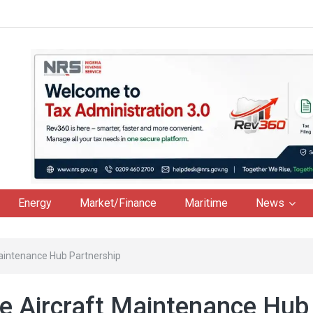
Energy
Market/Finance
Maritime
News
 Maintenance Hub Partnership
re Aircraft Maintenance Hub