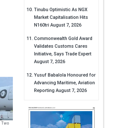
Tinubu Optimistic As NGX
Market Capitalisation Hits
N160tri
August 7, 2026
Commonwealth Gold Award
Validates Customs Cares
Initiative, Says Trade Expert
August 7, 2026
Yusuf Babalola Honoured for
Advancing Maritime, Aviation
Reporting
August 7, 2026
f Two