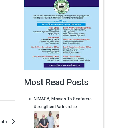
Most Read Posts
NIMASA, Mission To Seafarers
Strengthen Partnership
ola