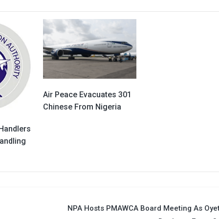
Air Peace Evacuates 301
Chinese From Nigeria
 Handlers
andling
NPA Hosts PMAWCA Board Meeting As Oyet