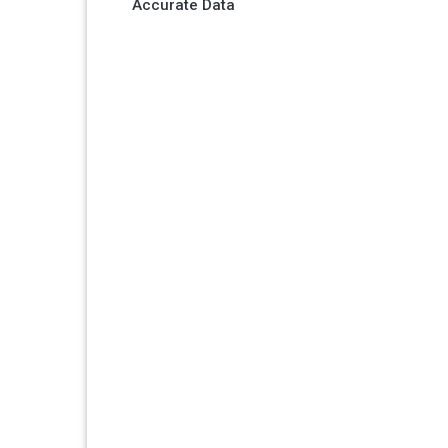
Accurate Data
navigation