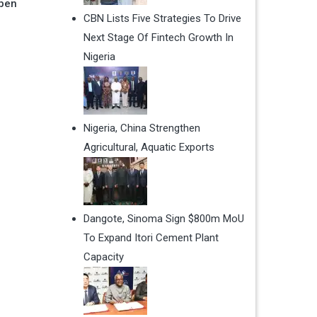
Open
CBN Lists Five Strategies To Drive
Next Stage Of Fintech Growth In
Nigeria
Nigeria, China Strengthen
Agricultural, Aquatic Exports
Dangote, Sinoma Sign $800m MoU
To Expand Itori Cement Plant
Capacity