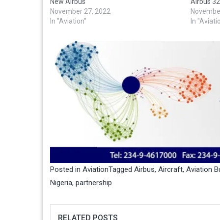
New Airbus
Airbus 32
November 27, 2022
November
In "Aviation"
In "Aviati
Posted in
Aviation
Tagged
Airbus
,
Aircraft
,
Aviation B
Nigeria
,
partnership
RELATED POSTS