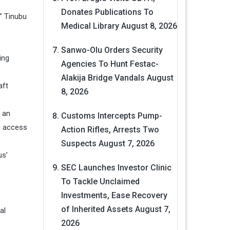
Donates Publications To
” Tinubu
Medical Library
August 8, 2026
Sanwo-Olu Orders Security
ing
Agencies To Hunt Festac-
Alakija Bridge Vandals
August
aft
8, 2026
g an
Customs Intercepts Pump-
ng access
Action Rifles, Arrests Two
Suspects
August 7, 2026
us’
SEC Launches Investor Clinic
To Tackle Unclaimed
Investments, Ease Recovery
of Inherited Assets
August 7,
al
2026