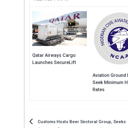
Qatar Airways Cargo
Launches SecureLift
Aviation Ground
Seek Minimum H
Rates
Post
Customs Hosts Beer Sectoral Group, Seeks