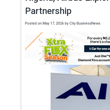
Partnership
Posted on
May 17, 2026
by
City BusinessNews