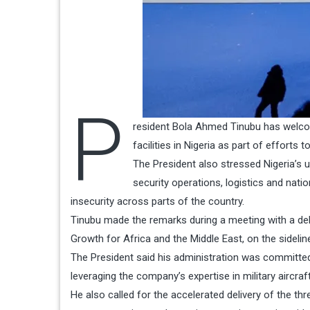
P
resident Bola Ahmed Tinubu has welcom
facilities in Nigeria as part of efforts
The President also stressed Nigeria’s 
security operations, logistics and natio
insecurity across parts of the country.
Tinubu made the remarks during a meeting with a del
Growth for Africa and the Middle East, on the sidelin
The President said his administration was committed 
leveraging the company’s expertise in military aircr
He also called for the accelerated delivery of the t