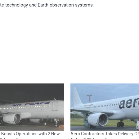
lite technology and Earth observation systems.
e Boosts Operations with 2 New
Aero Contractors Takes Delivery O