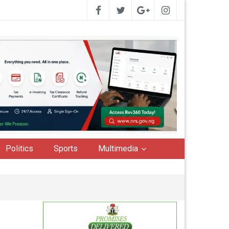
Politics
Sports
Multimedia