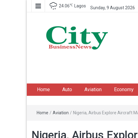
℃
24.06
Lagos
Sunday, 9 August 2026
City Business News
Nigeria Business News
Home
Auto
Aviation
Economy
Home
/
Aviation
/
Nigeria, Airbus Explore Aircraft
Nigeria, Airbus Explo