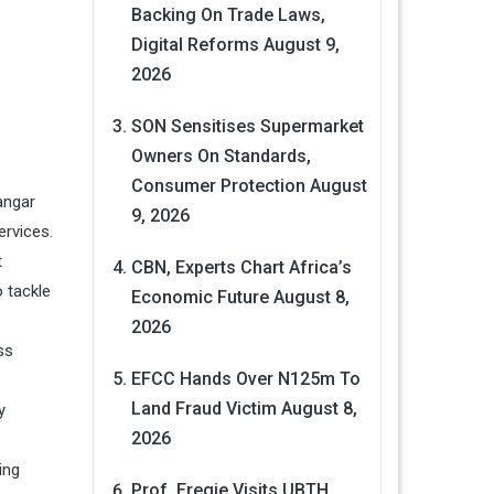
Backing On Trade Laws,
Digital Reforms
August 9,
2026
SON Sensitises Supermarket
Owners On Standards,
Consumer Protection
August
angar
9, 2026
ervices.
t
CBN, Experts Chart Africa’s
o tackle
Economic Future
August 8,
2026
ss
EFCC Hands Over N125m To
Land Fraud Victim
August 8,
y
2026
ing
Prof. Eregie Visits UBTH,