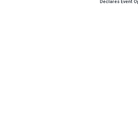
Declares Event 