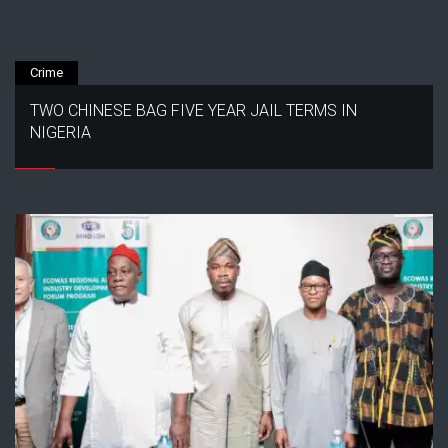
Crime
TWO CHINESE BAG FIVE YEAR JAIL TERMS IN
NIGERIA