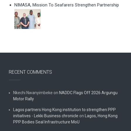
NIMASA, Mission To Seafarers Strengthen Partnership
RECENT COMMENTS
Nkechi Nwanyimbeke
on
NADDC Flags Off 2026 Argungu
Motor Rally
Lagos partners Hong Kong institution to strengthen PPP
initiatives - Lekki Business chronicle
on
Lagos, Hong Kong
PPP Bodies Seal Infrastructure MoU