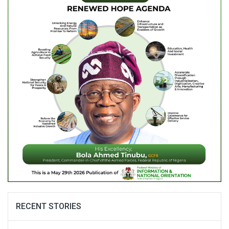
RECENT STORIES