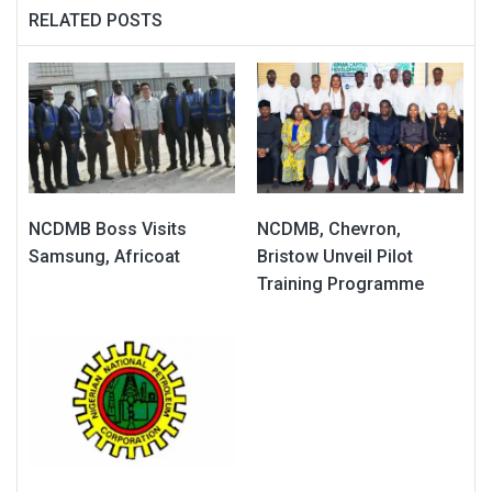
RELATED POSTS
NCDMB Boss Visits
NCDMB, Chevron,
Samsung, Africoat
Bristow Unveil Pilot
Training Programme