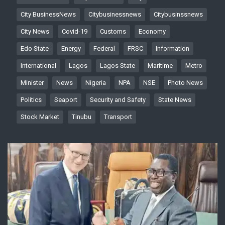
City BusinessNews
Citybusinessnews
Citybusinssnews
City News
Covid-19
Customs
Economy
Edo State
Energy
Federal
FRSC
Information
International
Lagos
Lagos State
Maritime
Metro
Minister
News
Nigeria
NPA
NSE
Photo News
Politics
Seaport
Security and Safety
State News
Stock Market
Tinubu
Transport