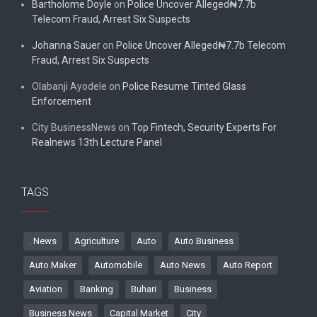
Bartholome Doyle
on
Police Uncover Alleged₦7.7b
Telecom Fraud, Arrest Six Suspects
Johanna Sauer
on
Police Uncover Alleged₦7.7b Telecom
Fraud, Arrest Six Suspects
Olabanji Ayodele
on
Police Resume Tinted Glass
Enforcement
City BusinessNews
on
Top Fintech, Security Experts For
Realnews 13th Lecture Panel
TAGS
. News
Agriculture
Auto
Auto Business
Auto Maker
Automobile
Auto News
Auto Report
Aviation
Banking
Buhari
Business
Business News
Capital Market
City