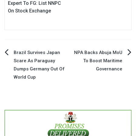
Expert To FG: List NNPC
On Stock Exchange
Post
Brazil Survives Japan
NPA Backs Abuja MoU
Scare As Paraguay
To Boost Maritime
navigation
Dumps Germany Out Of
Governance
World Cup