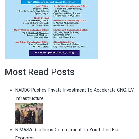
Most Read Posts
NADDC Pushes Private Investment To Accelerate CNG, EV
Infrastructure
NIMASA Reaffirms Commitment To Youth-Led Blue
Economy