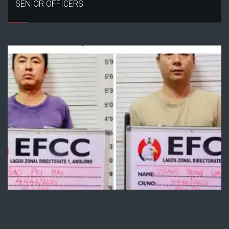
SENIOR OFFICERS