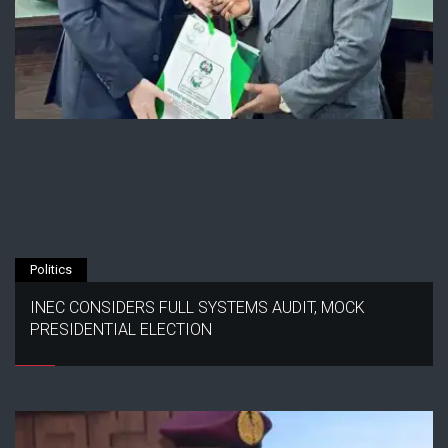
Politics
INEC CONSIDERS FULL SYSTEMS AUDIT, MOCK
PRESIDENTIAL ELECTION