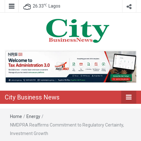
℃
26.33
Lagos
Nigeria Business News
City Business
News
City Business News
Home
/
Energy
/
NMDPRA Reaffirms Commitment to Regulatory Certainty,
Investment Growth