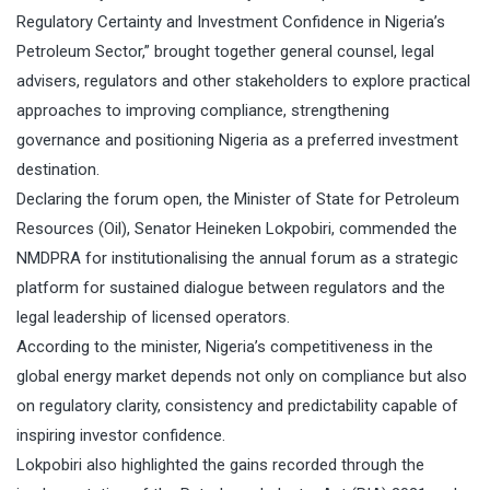
Regulatory Certainty and Investment Confidence in Nigeria’s
Petroleum Sector,” brought together general counsel, legal
advisers, regulators and other stakeholders to explore practical
approaches to improving compliance, strengthening
governance and positioning Nigeria as a preferred investment
destination.
Declaring the forum open, the Minister of State for Petroleum
Resources (Oil), Senator Heineken Lokpobiri, commended the
NMDPRA for institutionalising the annual forum as a strategic
platform for sustained dialogue between regulators and the
legal leadership of licensed operators.
According to the minister, Nigeria’s competitiveness in the
global energy market depends not only on compliance but also
on regulatory clarity, consistency and predictability capable of
inspiring investor confidence.
Lokpobiri also highlighted the gains recorded through the