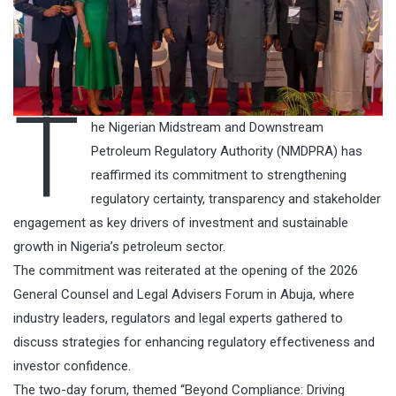
T
he Nigerian Midstream and Downstream
Petroleum Regulatory Authority (NMDPRA) has
reaffirmed its commitment to strengthening
regulatory certainty, transparency and stakeholder
engagement as key drivers of investment and sustainable
growth in Nigeria’s petroleum sector.
The commitment was reiterated at the opening of the 2026
General Counsel and Legal Advisers Forum in Abuja, where
industry leaders, regulators and legal experts gathered to
discuss strategies for enhancing regulatory effectiveness and
investor confidence.
The two-day forum, themed “Beyond Compliance: Driving