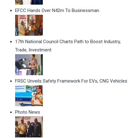
EFCC Hands Over N42m To Businessman
17th National Council Charts Path to Boost Industry,
Trade, Investment
FRSC Unveils Safety Framework For EVs, CNG Vehicles
Photo News