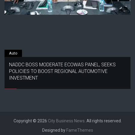
Auto
NADDC BOSS MODERATE ECOWAS PANEL, SEEKS
POLICIES TO BOOST REGIONAL AUTOMOTIVE
INVESTMENT
Copyright © 2026
City Business News
. All rights reserved.
Designed by
FameThemes