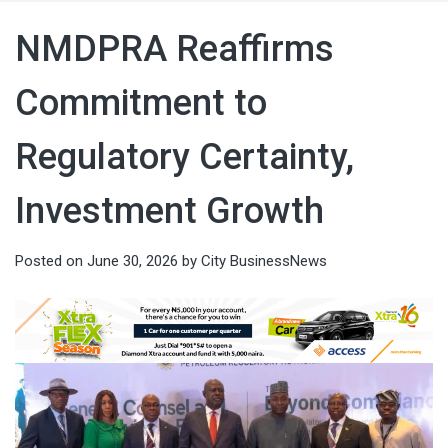
NMDPRA Reaffirms
Commitment to
Regulatory Certainty,
Investment Growth
Posted on
June 30, 2026
by
City BusinessNews