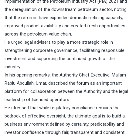
implementation of the Petroleum Industry Act (PIA) 2021 and
the deregulation of the downstream petroleum sector, noting
that the reforms have expanded domestic refining capacity,
improved product availability and created fresh opportunities
across the petroleum value chain.
He urged legal advisers to play a more strategic role in
strengthening corporate governance, facilitating responsible
investment and supporting the continued growth of the
industry.
In his opening remarks, the Authority Chief Executive, Mallam
Rabiu Abdullahi Umar, described the forum as an important
platform for collaboration between the Authority and the legal
leadership of licensed operators.
He stressed that while regulatory compliance remains the
bedrock of effective oversight, the ultimate goal is to build a
business environment defined by certainty, predictability and
investor confidence through fair, transparent and consistent