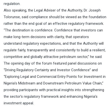
regulation.
Also speaking, the Legal Adviser of the Authority, Dr. Joseph
Tolorunse, said compliance should be viewed as the foundation
rather than the end goal of an effective regulatory framework.
“The destination is confidence. Confidence that investors can
make long-term decisions with clarity, that operators
understand regulatory expectations, and that the Authority will
regulate fairly, transparently and consistently to build a resilient,
competitive and globally attractive petroleum sector,” he said.
The opening day of the forum featured panel discussions on
“Driving Regulatory Certainty and Investor Confidence” and
“Exploring Legal and Commercial Entry Points for Investment in
Nigeria’s Midstream and Downstream Petroleum Value Chain,”
providing participants with practical insights into strengthening
the sector’s regulatory framework and enhancing Nigeria’s
investment appeal.