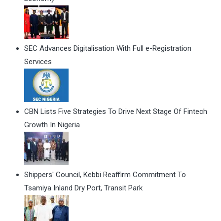
SEC Advances Digitalisation With Full e-Registration
Services
CBN Lists Five Strategies To Drive Next Stage Of Fintech
Growth In Nigeria
Shippers' Council, Kebbi Reaffirm Commitment To
Tsamiya Inland Dry Port, Transit Park