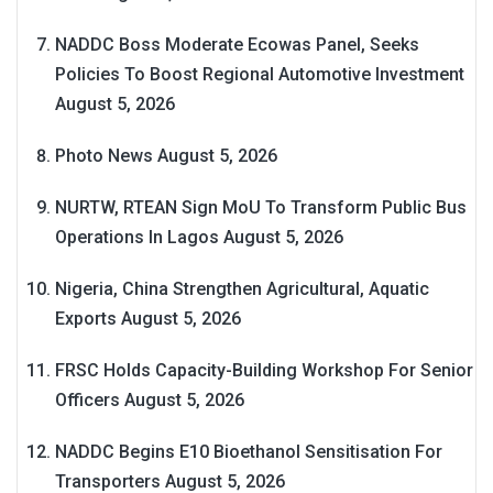
NADDC Boss Moderate Ecowas Panel, Seeks
Policies To Boost Regional Automotive Investment
August 5, 2026
Photo News
August 5, 2026
NURTW, RTEAN Sign MoU To Transform Public Bus
Operations In Lagos
August 5, 2026
Nigeria, China Strengthen Agricultural, Aquatic
Exports
August 5, 2026
FRSC Holds Capacity-Building Workshop For Senior
Officers
August 5, 2026
NADDC Begins E10 Bioethanol Sensitisation For
Transporters
August 5, 2026