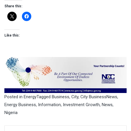
Share this:
Like this:
Posted in
Energy
Tagged
Business
,
City
,
City BusinessNews
,
Energy Business
,
Information
,
Investment Growth
,
News
,
Nigeria