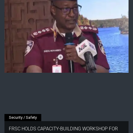
Security / Safety
FRSC HOLDS CAPACITY-BUILDING WORKSHOP FOR