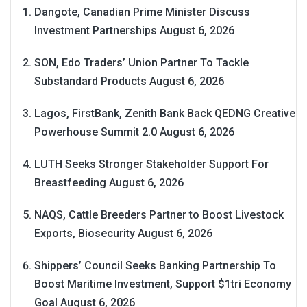
Dangote, Canadian Prime Minister Discuss
Investment Partnerships
August 6, 2026
SON, Edo Traders’ Union Partner To Tackle
Substandard Products
August 6, 2026
Lagos, FirstBank, Zenith Bank Back QEDNG Creative
Powerhouse Summit 2.0
August 6, 2026
LUTH Seeks Stronger Stakeholder Support For
Breastfeeding
August 6, 2026
NAQS, Cattle Breeders Partner to Boost Livestock
Exports, Biosecurity
August 6, 2026
Shippers’ Council Seeks Banking Partnership To
Boost Maritime Investment, Support $1tri Economy
Goal
August 6, 2026