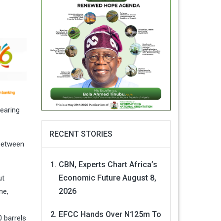
earing
RECENT STORIES
 between
CBN, Experts Chart Africa’s
Economic Future
August 8,
ut
2026
ne,
EFCC Hands Over N125m To
0 barrels