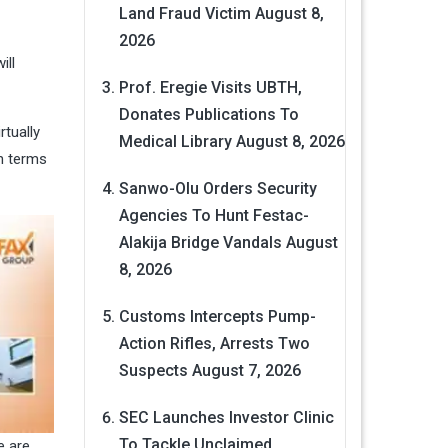
Land Fraud Victim
August 8,
2026
ill
Prof. Eregie Visits UBTH,
Donates Publications To
rtually
Medical Library
August 8, 2026
in terms
Sanwo-Olu Orders Security
Agencies To Hunt Festac-
Alakija Bridge Vandals
August
8, 2026
Customs Intercepts Pump-
Action Rifles, Arrests Two
Suspects
August 7, 2026
SEC Launches Investor Clinic
To Tackle Unclaimed
e are