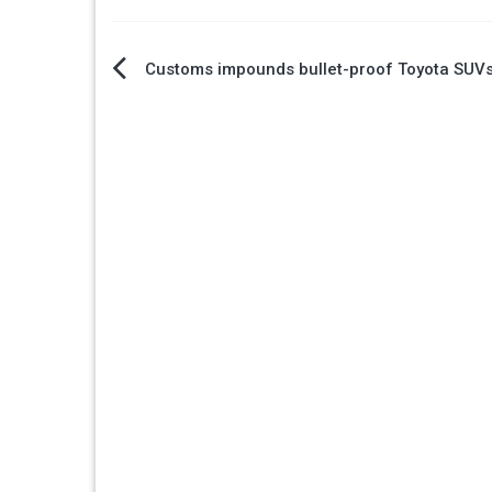
Post
Customs impounds bullet-proof Toyota SUV
navigation