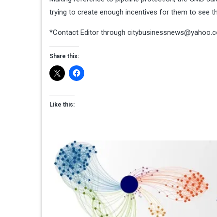
trying to create enough incentives for them to see th
*Contact Editor through
citybusinessnews@yahoo.
Share this:
Like this: