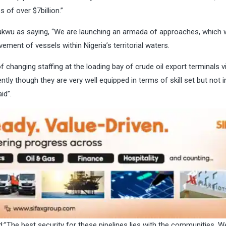
 of over $7billion.”
kwu as saying, “We are launching an armada of approaches, which w
ment of vessels within Nigeria’s territorial waters.
f changing staffing at the loading bay of crude oil export terminals vi
ently though they are very well equipped in terms of skill set but not 
id”.
d:”The best security for these pipelines lies with the communities. W