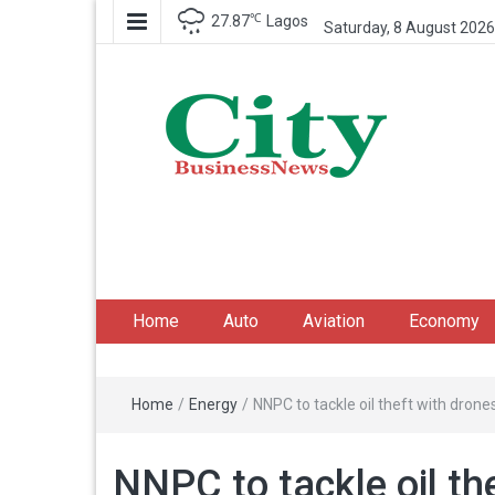
℃
27.87
Lagos
Saturday, 8 August 2026
City Business News
Nigeria Business News
Home
Auto
Aviation
Economy
Home
/
Energy
/
NNPC to tackle oil theft with drone
NNPC to tackle oil th