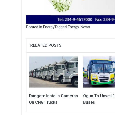
Posted in
Energy
Tagged
Energy
,
News
RELATED POSTS
Dangote Installs Cameras
Ogun To Unveil 
On CNG Trucks
Buses