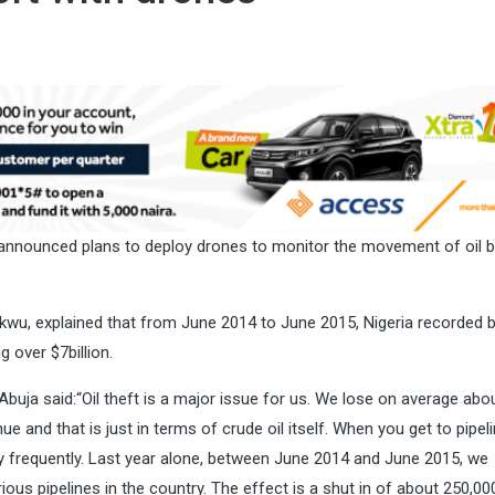
announced plans to deploy drones to monitor the movement of oil b
kwu, explained that from June 2014 to June 2015, Nigeria recorded
g over $7billion.
ja said:“Oil theft is a major issue for us. We lose on average abo
e and that is just in terms of crude oil itself. When you get to pipeli
ly frequently. Last year alone, between June 2014 and June 2015, we
us pipelines in the country. The effect is a shut in of about 250,00