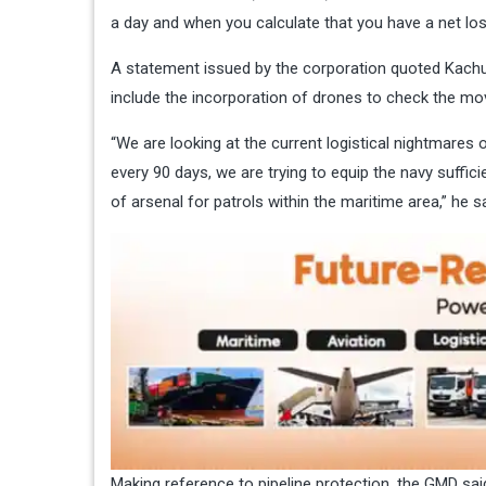
a day and when you calculate that you have a net loss
A statement issued by the corporation quoted Kachu
include the incorporation of drones to check the move
“We are looking at the current logistical nightmares o
every 90 days, we are trying to equip the navy suffici
of arsenal for patrols within the maritime area,” he sa
Making reference to pipeline protection, the GMD sai