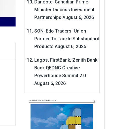
Dangote, Canadian Prime
Minister Discuss Investment
Partnerships
August 6, 2026
SON, Edo Traders’ Union
Partner To Tackle Substandard
Products
August 6, 2026
Lagos, FirstBank, Zenith Bank
Back QEDNG Creative
Powerhouse Summit 2.0
August 6, 2026