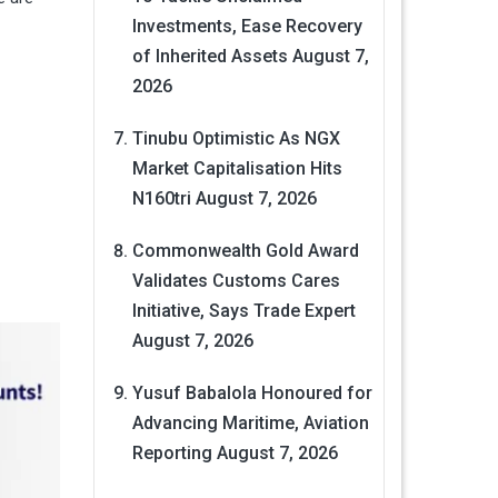
Investments, Ease Recovery
of Inherited Assets
August 7,
2026
Tinubu Optimistic As NGX
Market Capitalisation Hits
N160tri
August 7, 2026
Commonwealth Gold Award
Validates Customs Cares
Initiative, Says Trade Expert
August 7, 2026
Yusuf Babalola Honoured for
Advancing Maritime, Aviation
Reporting
August 7, 2026