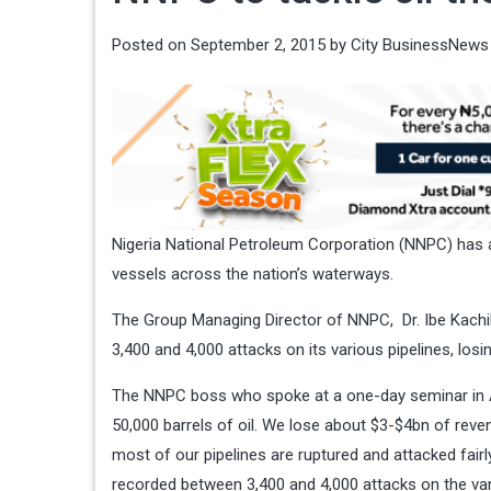
Posted on
September 2, 2015
by
City BusinessNews
Nigeria National Petroleum Corporation (NNPC) has 
vessels across the nation’s waterways.
The Group Managing Director of NNPC, Dr. Ibe Kachi
3,400 and 4,000 attacks on its various pipelines, losin
The NNPC boss who spoke at a one-day seminar in Abu
50,000 barrels of oil. We lose about $3-$4bn of revenu
most of our pipelines are ruptured and attacked fair
recorded between 3,400 and 4,000 attacks on the vario