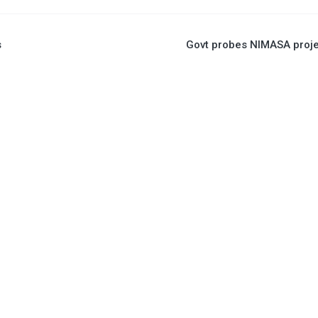
s
Govt probes NIMASA proj