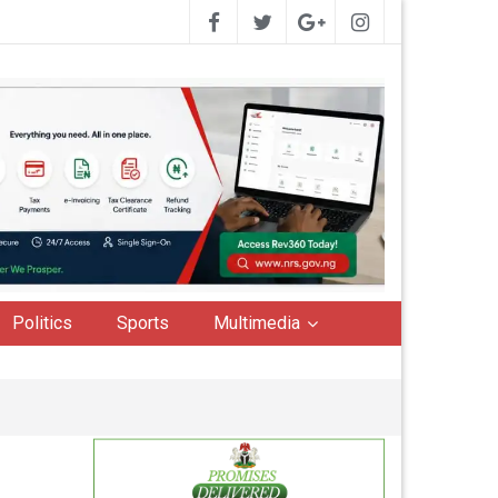
Politics
Sports
Multimedia