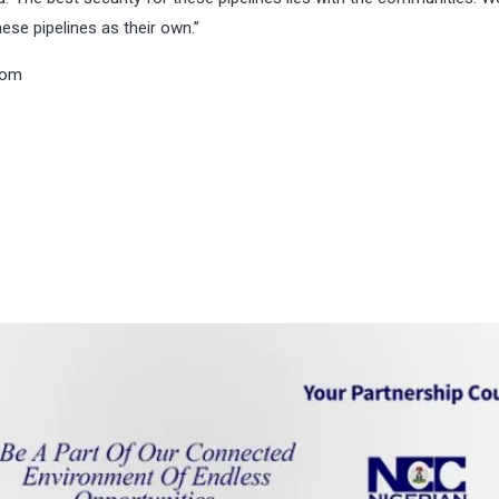
ese pipelines as their own.”
com