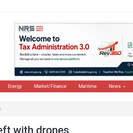
Energy
Market/Finance
Maritime
News
s
eft with drones