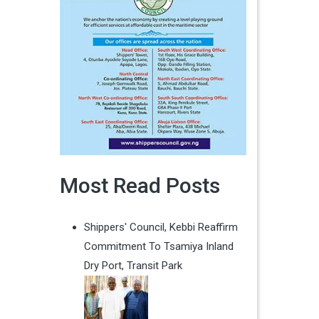
Most Read Posts
Shippers' Council, Kebbi Reaffirm
Commitment To Tsamiya Inland
Dry Port, Transit Park