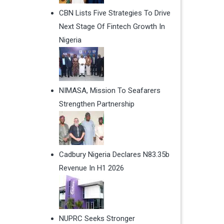
CBN Lists Five Strategies To Drive
Next Stage Of Fintech Growth In
Nigeria
NIMASA, Mission To Seafarers
Strengthen Partnership
Cadbury Nigeria Declares N83.35b
Revenue In H1 2026
NUPRC Seeks Stronger