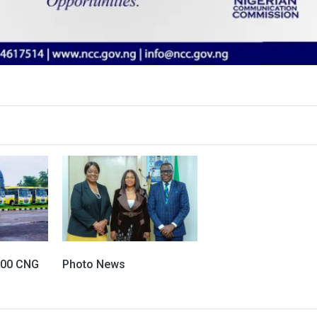
100 CNG
Photo News