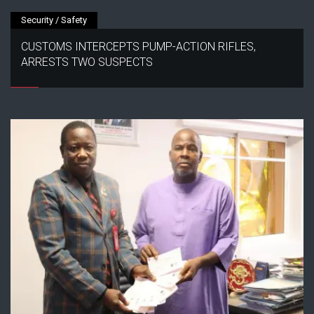
Security / Safety
CUSTOMS INTERCEPTS PUMP-ACTION RIFLES,
ARRESTS TWO SUSPECTS