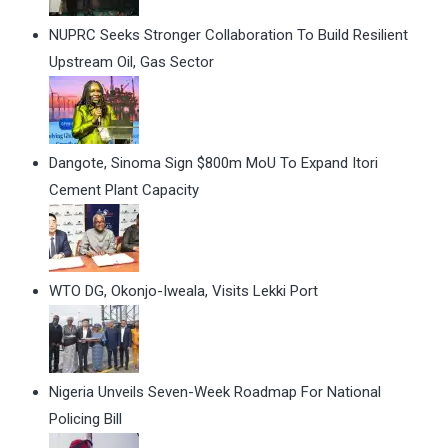
NUPRC Seeks Stronger Collaboration To Build Resilient
Upstream Oil, Gas Sector
Dangote, Sinoma Sign $800m MoU To Expand Itori
Cement Plant Capacity
WTO DG, Okonjo-Iweala, Visits Lekki Port
Nigeria Unveils Seven-Week Roadmap For National
Policing Bill