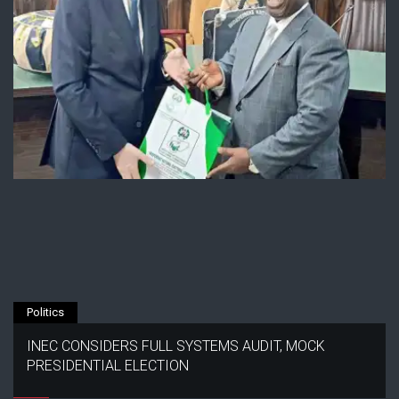
Politics
INEC CONSIDERS FULL SYSTEMS AUDIT, MOCK
PRESIDENTIAL ELECTION