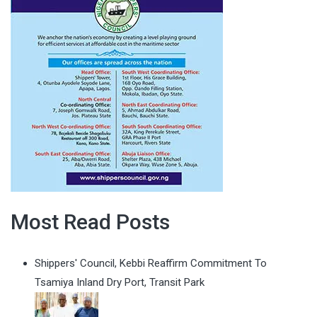
Most Read Posts
Shippers' Council, Kebbi Reaffirm Commitment To
Tsamiya Inland Dry Port, Transit Park