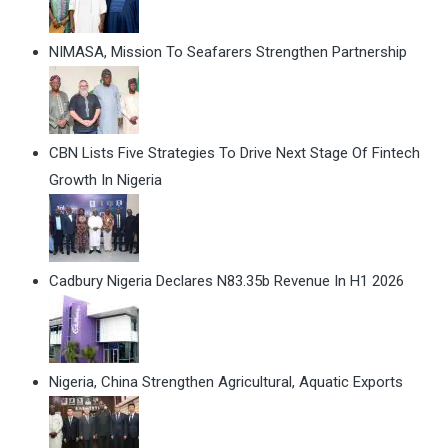
NIMASA, Mission To Seafarers Strengthen Partnership
CBN Lists Five Strategies To Drive Next Stage Of Fintech
Growth In Nigeria
Cadbury Nigeria Declares N83.35b Revenue In H1 2026
Nigeria, China Strengthen Agricultural, Aquatic Exports