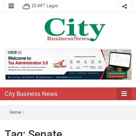
℃
25.44
Lagos
Nigeria Business News
City Business
News
City Business News
Home
/
Tag:
Senate