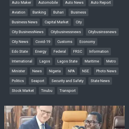
Auto Maker
Automobile
Auto News
Auto Report
Aviation
Banking
Buhari
Business
Business News
Capital Market
City
City BusinessNews
Citybusinessnews
Citybusinssnews
City News
Covid-19
Customs
Economy
Edo State
Energy
Federal
FRSC
Information
International
Lagos
Lagos State
Maritime
Metro
Minister
News
Nigeria
NPA
NSE
Photo News
Politics
Seaport
Security and Safety
State News
Stock Market
Tinubu
Transport