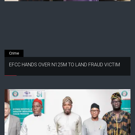
Crime
EFCC HANDS OVER N125M TO LAND FRAUD VICTIM