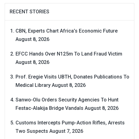
RECENT STORIES
CBN, Experts Chart Africa’s Economic Future
August 8, 2026
EFCC Hands Over N125m To Land Fraud Victim
August 8, 2026
Prof. Eregie Visits UBTH, Donates Publications To
Medical Library
August 8, 2026
Sanwo-Olu Orders Security Agencies To Hunt
Festac-Alakija Bridge Vandals
August 8, 2026
Customs Intercepts Pump-Action Rifles, Arrests
Two Suspects
August 7, 2026