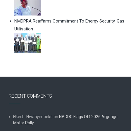
NMDPRA Reaffirms Commitment To Energy Security, Gas
Utilisation
RECENT COMMENTS
Nkechi Nwanyimbeke
on
NADDC Flags Off 2026 Argungu
Motor Rally