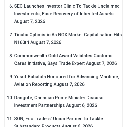
SEC Launches Investor Clinic To Tackle Unclaimed
Investments, Ease Recovery of Inherited Assets
August 7, 2026
Tinubu Optimistic As NGX Market Capitalisation Hits
N160tri
August 7, 2026
Commonwealth Gold Award Validates Customs
Cares Initiative, Says Trade Expert
August 7, 2026
Yusuf Babalola Honoured for Advancing Maritime,
Aviation Reporting
August 7, 2026
Dangote, Canadian Prime Minister Discuss
Investment Partnerships
August 6, 2026
SON, Edo Traders’ Union Partner To Tackle
Substandard Products
August 6, 2026