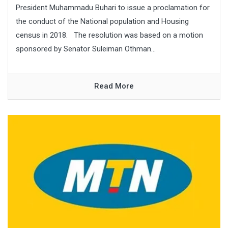
President Muhammadu Buhari to issue a proclamation for
the conduct of the National population and Housing
census in 2018. The resolution was based on a motion
sponsored by Senator Suleiman Othman...
Read More