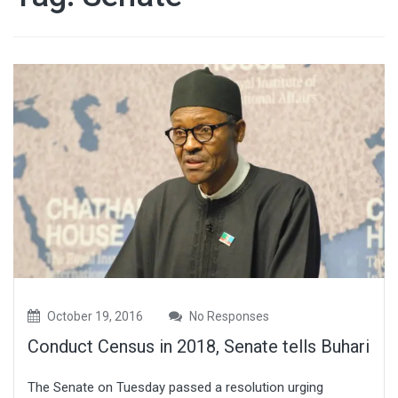
October 19, 2016
No Responses
Conduct Census in 2018, Senate tells Buhari
The Senate on Tuesday passed a resolution urging