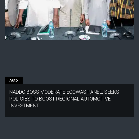
Auto
NADDC BOSS MODERATE ECOWAS PANEL, SEEKS
POLICIES TO BOOST REGIONAL AUTOMOTIVE
INVESTMENT