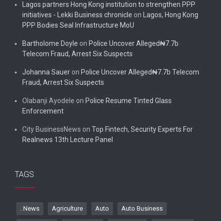
Lagos partners Hong Kong institution to strengthen PPP
initiatives - Lekki Business chronicle
on
Lagos, Hong Kong
PPP Bodies Seal Infrastructure MoU
Bartholome Doyle
on
Police Uncover Alleged₦7.7b
Telecom Fraud, Arrest Six Suspects
Johanna Sauer
on
Police Uncover Alleged₦7.7b Telecom
Fraud, Arrest Six Suspects
Olabanji Ayodele
on
Police Resume Tinted Glass
Enforcement
City BusinessNews
on
Top Fintech, Security Experts For
Realnews 13th Lecture Panel
TAGS
. News
Agriculture
Auto
Auto Business