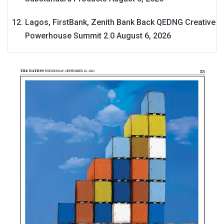
Lagos, FirstBank, Zenith Bank Back QEDNG Creative
Powerhouse Summit 2.0
August 6, 2026