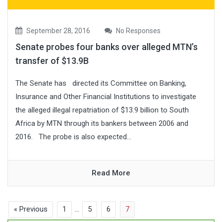
September 28, 2016
No Responses
Senate probes four banks over alleged MTN’s
transfer of $13.9B
The Senate has directed its Committee on Banking,
Insurance and Other Financial Institutions to investigate
the alleged illegal repatriation of $13.9 billion to South
Africa by MTN through its bankers between 2006 and
2016. The probe is also expected...
Read More
« Previous
1
…
5
6
7