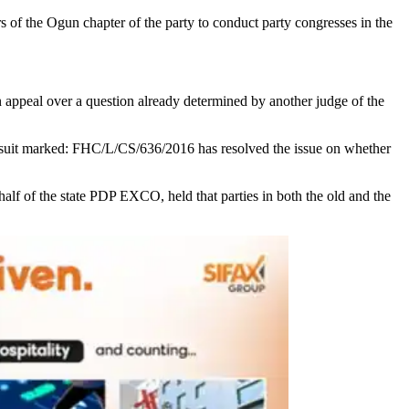
of the Ogun chapter of the party to conduct party congresses in the
 appeal over a question already determined by another judge of the
 a suit marked: FHC/L/CS/636/2016 has resolved the issue on whether
lf of the state PDP EXCO, held that parties in both the old and the