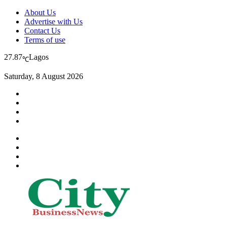
About Us
Advertise with Us
Contact Us
Terms of use
27.87
Lagos
℃
Saturday, 8 August 2026