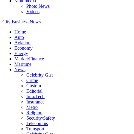
Multimedia
Photo News
Videos
City Business News
Home
Auto
Aviation
Economy
Energy
Market/Finance
Maritime
News
Celebrity Gist
Crime
Custom
Editorial
Info/Tech
Insurance
Metro
Religion
Security/Safety
Telecomms
Transport