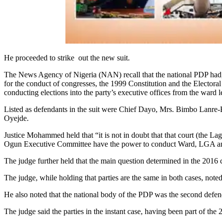
He proceeded to strike out the new suit.
The News Agency of Nigeria (NAN) recall that the national PDP had, in
for the conduct of congresses, the 1999 Constitution and the Electora
conducting elections into the party’s executive offices from the ward le
Listed as defendants in the suit were Chief Dayo, Mrs. Bimbo La
Oyejde.
Justice Mohammed held that “it is not in doubt that that court (the Lag
Ogun Executive Committee have the power to conduct Ward, LGA and s
The judge further held that the main question determined in the 201
The judge, while holding that parties are the same in both cases, noted 
He also noted that the national body of the PDP was the second defen
The judge said the parties in the instant case, having been part of the 