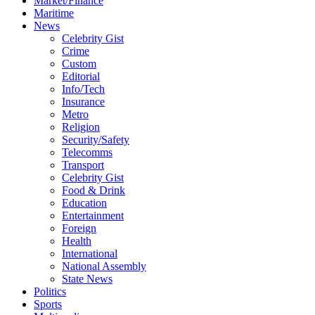
Market/Finance
Maritime
News
Celebrity Gist
Crime
Custom
Editorial
Info/Tech
Insurance
Metro
Religion
Security/Safety
Telecomms
Transport
Celebrity Gist
Food & Drink
Education
Entertainment
Foreign
Health
International
National Assembly
State News
Politics
Sports