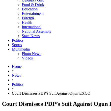
Celebrity Gist
Food & Drink
Education
Entertainment
Foreign
Health
International
National Assembly
State News
Politics
Sports
Multimedia
Photo News
Videos
Home
/
News
/
Politics
/
Court Dismisses PDP’s Suit Against Ogun EXCO
Court Dismisses PDP’s Suit Against Ogu