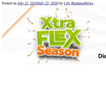
Posted on
July 22, 2020
July 22, 2020
by
City BusinessNews