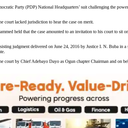
cratic Party (PDP) National Headquarters’ suit challenging the powers 
court lacked jurisdiction to hear the case on merit.
ed held that the case amounted to an invitation to his court to sit on
bsisting judgment delivered on June 24, 2016 by Justice I. N. Buba in
te.
f the court by Chief Adebayo Dayo as Ogun chapter Chairman and on beha