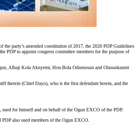
e of the party’s amended constitution of 2017, the 2020 PDP Guidelines
of the PDP to appoint congress committee members for the purpose of
Segun, Alhaji Kola Aknyemi, Hon.Bola Odumosun and Olasunkanmi
iff therein (Chief Dayo), who is the first defendant herein, and the
s suit, sued for himself and on behalf of the Ogun EXCO of the PDP.
tional PDP also sued members of the Ogun EXCO.