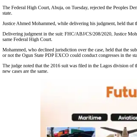
The Federal High Court, Abuja, on Tuesday, rejected the Peoples Demo
state.
Justice Ahmed Mohammed, while delivering his judgment, held that the 
Delivering judgment in the suit: FHC/ABJ/CS/208/2020, Justice Mohamm
same Federal High Court.
Mohammed, who declined jurisdiction over the case, held that the su
or not the Ogun State PDP EXCO could conduct congresses in the sta
The judge noted that the 2016 suit was filed in the Lagos division o
new cases are the same.