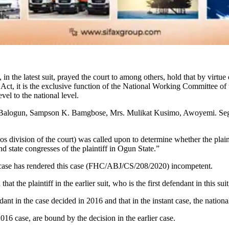
 the latest suit, prayed the court to among others, hold that by virtu
l Act, it is the exclusive function of the National Working Committee 
vel to the national level.
nre-Balogun, Sampson K. Bamgbose, Mrs. Mulikat Kusimo, Awoyemi. 
os division of the court) was called upon to determine whether the plaint
tate congresses of the plaintiff in Ogun State.”
6 case has rendered this case (FHC/ABJ/CS/208/2020) incompetent.
that the plaintiff in the earlier suit, who is the first defendant in thi
dant in the case decided in 2016 and that in the instant case, the na
2016 case, are bound by the decision in the earlier case.