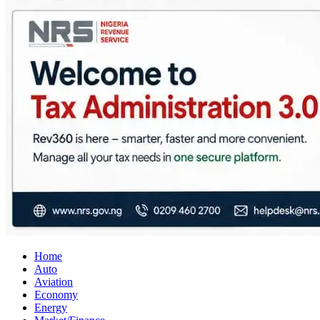
City Business News
Nigeria Business News
Home
Auto
Aviation
Economy
Energy