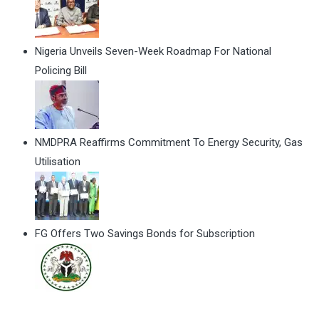
Nigeria Unveils Seven-Week Roadmap For National
Policing Bill
NMDPRA Reaffirms Commitment To Energy Security, Gas
Utilisation
FG Offers Two Savings Bonds for Subscription