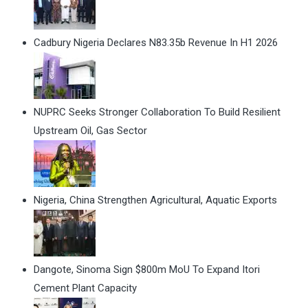
Cadbury Nigeria Declares N83.35b Revenue In H1 2026
NUPRC Seeks Stronger Collaboration To Build Resilient
Upstream Oil, Gas Sector
Nigeria, China Strengthen Agricultural, Aquatic Exports
Dangote, Sinoma Sign $800m MoU To Expand Itori
Cement Plant Capacity