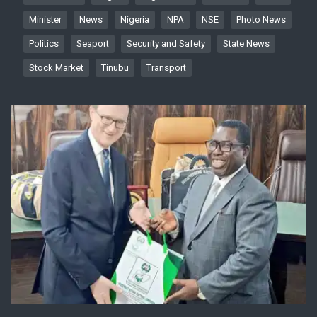
Minister
News
Nigeria
NPA
NSE
Photo News
Politics
Seaport
Security and Safety
State News
Stock Market
Tinubu
Transport