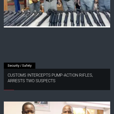
Security / Safety
CUSTOMS INTERCEPTS PUMP-ACTION RIFLES,
ARRESTS TWO SUSPECTS