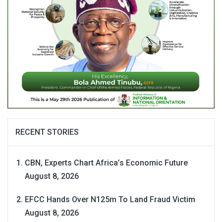
RECENT STORIES
CBN, Experts Chart Africa’s Economic Future
August 8, 2026
EFCC Hands Over N125m To Land Fraud Victim
August 8, 2026