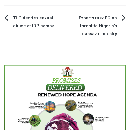
Post
TUC decries sexual
Experts task FG on
abuse at IDP camps
threat to Nigeria’s
navigation
cassava industry