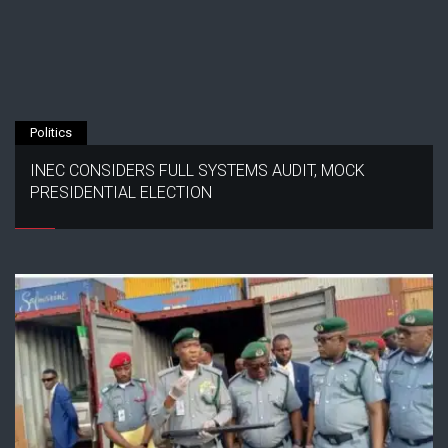
Politics
INEC CONSIDERS FULL SYSTEMS AUDIT, MOCK
PRESIDENTIAL ELECTION