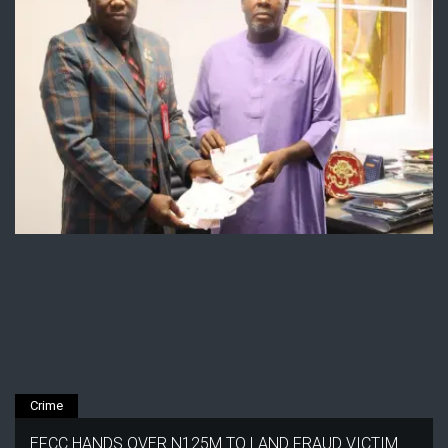
Crime
EFCC HANDS OVER N125M TO LAND FRAUD VICTIM