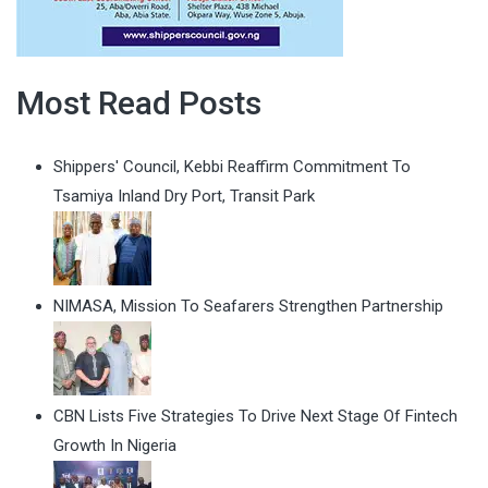
Most Read Posts
Shippers' Council, Kebbi Reaffirm Commitment To
Tsamiya Inland Dry Port, Transit Park
NIMASA, Mission To Seafarers Strengthen Partnership
CBN Lists Five Strategies To Drive Next Stage Of Fintech
Growth In Nigeria