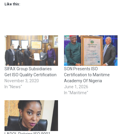
Like this:
SIFAX Group Subsidiaries
SON Presents ISO
Get ISO Quality Certification
Certification to Maritime
November 3, 2020
Academy Of Nigeria
In "News"
June 1, 2026
In "Maritime"
LADOL Retains ISO 9001