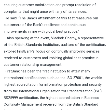
ensuring customer satisfaction and prompt resolution of
complaints that might arise with any of its services.
He said: “T
he Bank’s attainment of this feat reassures our
customers of the Bank’s resilience and continuous
improvements in line with global best practice.”
Also speaking at the
event, Vladimir Cherny, a representative
of the British Standards Institution, auditors of the certification,
extolled FirstBank’s focus on continually improving services
rendered to customers and imbibing global best practice in
customer relationship management.
FirstBank has been the first institution to attain many
international certifications such as the
ISO 27001, the world’s
highest accreditation for information protection and security
from the International Organisation for Standardisation (ISO);
BS25999 certification, the highest accreditation in Business
Continuity Management received from the British Standard