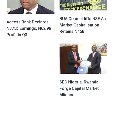
BUA Cement lifts NSE As
Access Bank Declares
Market Capitalisation
N375b Earnings, N62.9b
Retains N45b
Profit In Q3
SEC Nigeria, Rwanda
Forge Capital Market
Alliance