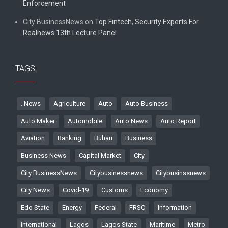
Enforcement
City BusinessNews
on
Top Fintech, Security Experts For
Realnews 13th Lecture Panel
TAGS
. News
Agriculture
Auto
Auto Business
Auto Maker
Automobile
Auto News
Auto Report
Aviation
Banking
Buhari
Business
Business News
Capital Market
City
City BusinessNews
Citybusinessnews
Citybusinssnews
City News
Covid-19
Customs
Economy
Edo State
Energy
Federal
FRSC
Information
International
Lagos
Lagos State
Maritime
Metro