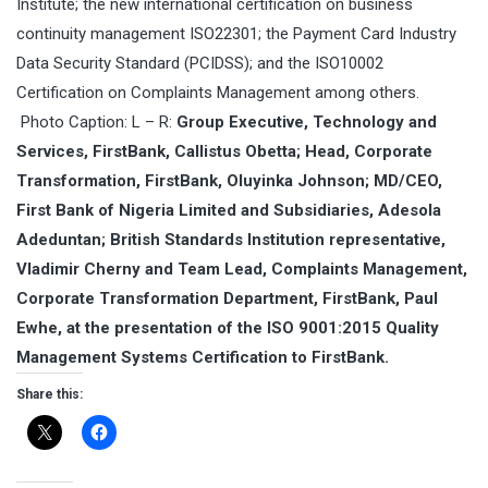
Institute; the new international certification on business
continuity management ISO22301; the Payment Card Industry
Data Security Standard (PCIDSS); and the
ISO10002
Certification on Complaints Management among others.
Photo Caption:
L – R:
Group Executive, Technology and
Services, FirstBank, Callistus Obetta; Head, Corporate
Transformation, FirstBank, Oluyinka Johnson; MD/CEO,
First Bank of Nigeria Limited and Subsidiaries, Adesola
Adeduntan; British Standards Institution representative,
Vladimir Cherny and Team Lead, Complaints Management,
Corporate Transformation Department, FirstBank, Paul
Ewhe, at the presentation of the ISO 9001:2015 Quality
Management Systems Certification to FirstBank.
Share this: