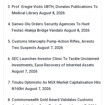
Prof. Eregie Visits UBTH, Donates Publications To
Medical Library
August 8, 2026
Sanwo-Olu Orders Security Agencies To Hunt
Festac-Alakija Bridge Vandals
August 8, 2026
Customs Intercepts Pump-Action Rifles, Arrests
Two Suspects
August 7, 2026
SEC Launches Investor Clinic To Tackle Unclaimed
Investments, Ease Recovery of Inherited Assets
August 7, 2026
Tinubu Optimistic As NGX Market Capitalisation Hits
N160tri
August 7, 2026
Commonwealth Gold Award Validates Customs