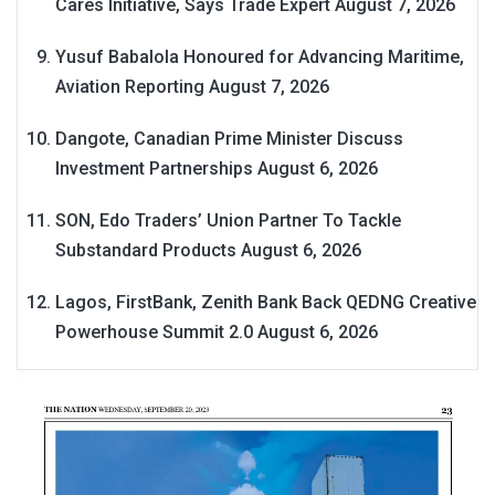
Cares Initiative, Says Trade Expert
August 7, 2026
Yusuf Babalola Honoured for Advancing Maritime,
Aviation Reporting
August 7, 2026
Dangote, Canadian Prime Minister Discuss
Investment Partnerships
August 6, 2026
SON, Edo Traders’ Union Partner To Tackle
Substandard Products
August 6, 2026
Lagos, FirstBank, Zenith Bank Back QEDNG Creative
Powerhouse Summit 2.0
August 6, 2026