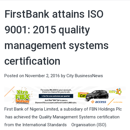
FirstBank attains ISO
9001: 2015 quality
management systems
certification
Posted on
November 2, 2016
by
City BusinessNews
First Bank of Nigeria Limited, a subsidiary of FBN Holdings Plc
has achieved the
Quality Management Systems certification
from the International Standards
Organisation (ISO).