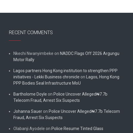
RECENT COMMENTS
Nkechi Nwanyimbeke
on
NADDC Flags Off 2026 Argungu
Motor Rally
Lagos partners Hong Kong institution to strengthen PPP
initiatives - Lekki Business chronicle
on
Lagos, Hong Kong
PPP Bodies Seal Infrastructure MoU
Bartholome Doyle
on
Police Uncover Alleged₦7.7b
Telecom Fraud, Arrest Six Suspects
Johanna Sauer
on
Police Uncover Alleged₦7.7b Telecom
Fraud, Arrest Six Suspects
Olabanji Ayodele
on
Police Resume Tinted Glass