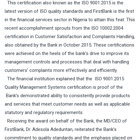
This certification also known as the ISO 9001:2015 is the
latest version of ISO quality standards and FirstBank is the first
in the financial services sector in Nigeria
to attain this feat. This
recent accomplishment sprouts from the ISO 10002:2004
certification in Customer Satisfaction and Complaints Handling,
also obtained by the Bank in October 2015. These certifications
were achieved on the heels of the bank’s drive to improve its
management controls and processes that deal with handling
customers’ complaints more effectively and efficiently.
The financial institution explained that the
ISO 9001:2015
Quality Management Systems
certification is proof of the
Bank’s demonstrated ability to consistently provide products
and services that meet customer needs as well as applicable
statutory and regulatory requirements.
Receiving the award on behalf of the Bank, the MD/CEO of
FirstBank, Dr. Adesola Adeduntan, reiterated the Bank’s
commitment to quality standards and
the
emphasis place
d
on