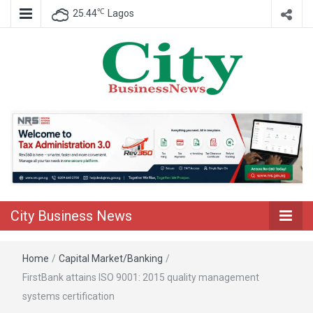
℃
25.44
Lagos
Nigeria Business News
City Business
News
City Business News
Home
/
Capital Market/Banking
/
FirstBank attains ISO 9001: 2015 quality management
systems certification