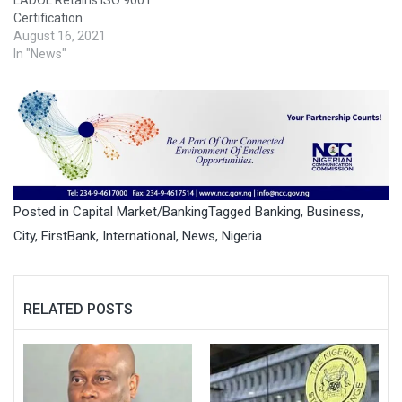
Certification
August 16, 2021
In "News"
Posted in
Capital Market/Banking
Tagged
Banking
,
Business
,
City
,
FirstBank
,
International
,
News
,
Nigeria
RELATED POSTS