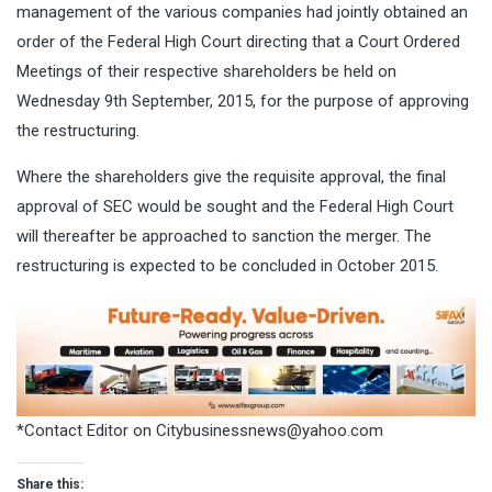
management of the various companies had jointly obtained an
order of the Federal High Court directing that a Court Ordered
Meetings of their respective shareholders be held on
Wednesday 9th September, 2015, for the purpose of approving
the restructuring.
Where the shareholders give the requisite approval, the final
approval of SEC would be sought and the Federal High Court
will thereafter be approached to sanction the merger. The
restructuring is expected to be concluded in October 2015.
*Contact Editor on
Citybusinessnews@yahoo.com
Share this: