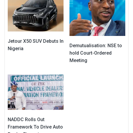
Jetour X50 SUV Debuts In
Demutualisation: NSE to
Nigeria
hold Court-Ordered
Meeting
NADDC Rolls Out
Framework To Drive Auto