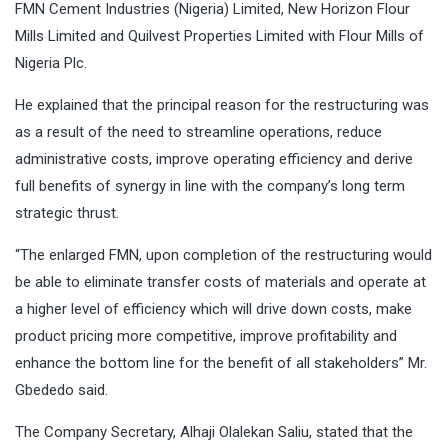
FMN Cement Industries (Nigeria) Limited, New Horizon Flour
Mills Limited and Quilvest Properties Limited with Flour Mills of
Nigeria Plc.
He explained that the principal reason for the restructuring was
as a result of the need to streamline operations, reduce
administrative costs, improve operating efficiency and derive
full benefits of synergy in line with the company’s long term
strategic thrust.
“The enlarged FMN, upon completion of the restructuring would
be able to eliminate transfer costs of materials and operate at
a higher level of efficiency which will drive down costs, make
product pricing more competitive, improve profitability and
enhance the bottom line for the benefit of all stakeholders” Mr.
Gbededo said.
The Company Secretary, Alhaji Olalekan Saliu, stated that the