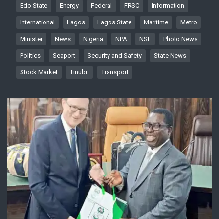
Edo State
Energy
Federal
FRSC
Information
International
Lagos
Lagos State
Maritime
Metro
Minister
News
Nigeria
NPA
NSE
Photo News
Politics
Seaport
Security and Safety
State News
Stock Market
Tinubu
Transport