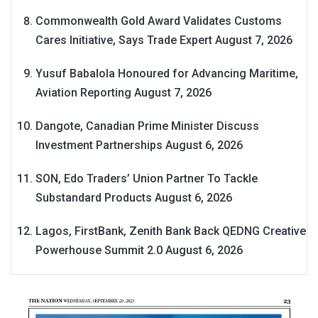
Commonwealth Gold Award Validates Customs
Cares Initiative, Says Trade Expert
August 7, 2026
Yusuf Babalola Honoured for Advancing Maritime,
Aviation Reporting
August 7, 2026
Dangote, Canadian Prime Minister Discuss
Investment Partnerships
August 6, 2026
SON, Edo Traders’ Union Partner To Tackle
Substandard Products
August 6, 2026
Lagos, FirstBank, Zenith Bank Back QEDNG Creative
Powerhouse Summit 2.0
August 6, 2026