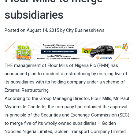
subsidiaries
Posted on
August 14, 2015
by
City BusinessNews
THE management of Flour Mills of Nigeria Plc (FMN) has
announced plan to conduct a restructuring by merging five of
its subsidiaries with its holding company under a scheme of
External Restructuring.
According to the Group Managing Director, Flour Mills, Mr. Paul
Miyonmide Gbededo, the company had obtained the approval-
in-principle of the Securities and Exchange Commission (SEC)
to merge five of its wholly owned subsidiaries – Golden
Noodles Nigeria Limited, Golden Transport Company Limited,