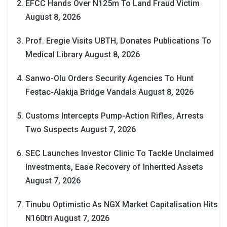
EFCC Hands Over N125m To Land Fraud Victim
August 8, 2026
Prof. Eregie Visits UBTH, Donates Publications To
Medical Library
August 8, 2026
Sanwo-Olu Orders Security Agencies To Hunt
Festac-Alakija Bridge Vandals
August 8, 2026
Customs Intercepts Pump-Action Rifles, Arrests
Two Suspects
August 7, 2026
SEC Launches Investor Clinic To Tackle Unclaimed
Investments, Ease Recovery of Inherited Assets
August 7, 2026
Tinubu Optimistic As NGX Market Capitalisation Hits
N160tri
August 7, 2026