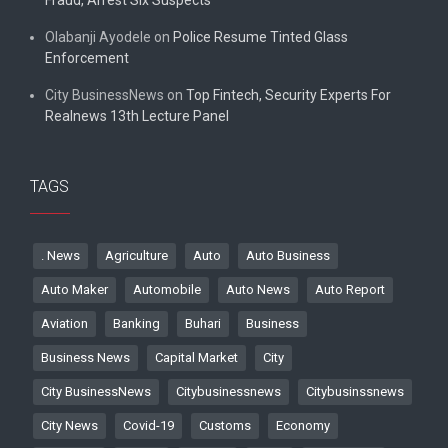
Fraud, Arrest Six Suspects
Olabanji Ayodele
on
Police Resume Tinted Glass
Enforcement
City BusinessNews
on
Top Fintech, Security Experts For
Realnews 13th Lecture Panel
TAGS
. News
Agriculture
Auto
Auto Business
Auto Maker
Automobile
Auto News
Auto Report
Aviation
Banking
Buhari
Business
Business News
Capital Market
City
City BusinessNews
Citybusinessnews
Citybusinssnews
City News
Covid-19
Customs
Economy