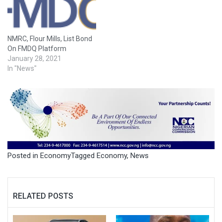
NMRC, Flour Mills, List Bond
On FMDQ Platform
January 28, 2021
In "News"
Posted in
Economy
Tagged
Economy
,
News
RELATED POSTS