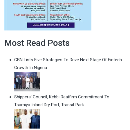
Most Read Posts
CBN Lists Five Strategies To Drive Next Stage Of Fintech
Growth In Nigeria
Shippers' Council, Kebbi Reaffirm Commitment To
Tsamiya Inland Dry Port, Transit Park