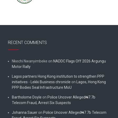
RECENT COMMENTS
Nkechi Nwanyimbeke
on
NADDC Flags Off 2026 Argungu
Motor Rally
Lagos partners Hong Kong institution to strengthen PPP
initiatives - Lekki Business chronicle
on
Lagos, Hong Kong
PPP Bodies Seal Infrastructure MoU
Bartholome Doyle
on
Police Uncover Alleged₦7.7b
Telecom Fraud, Arrest Six Suspects
Johanna Sauer
on
Police Uncover Alleged₦7.7b Telecom