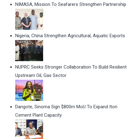
NIMASA, Mission To Seafarers Strengthen Partnership
Nigeria, China Strengthen Agricultural, Aquatic Exports
NUPRC Seeks Stronger Collaboration To Build Resilient
Upstream Oil, Gas Sector
Dangote, Sinoma Sign $800m MoU To Expand Itori
Cement Plant Capacity