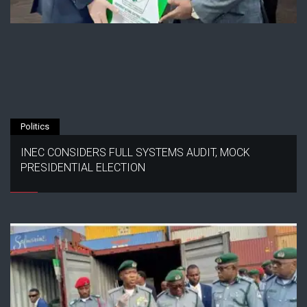
Politics
INEC CONSIDERS FULL SYSTEMS AUDIT, MOCK
PRESIDENTIAL ELECTION