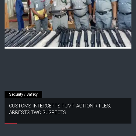
Security / Safety
CUSTOMS INTERCEPTS PUMP-ACTION RIFLES,
ARRESTS TWO SUSPECTS