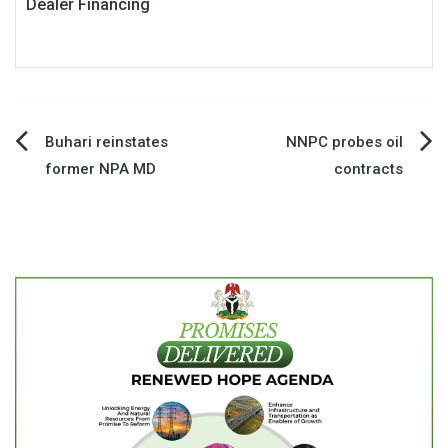
Dealer Financing
Post
Buhari reinstates
NNPC probes oil
former NPA MD
contracts
navigation