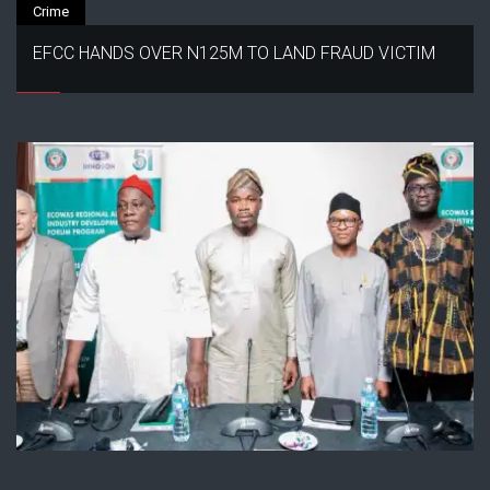
Crime
EFCC HANDS OVER N125M TO LAND FRAUD VICTIM