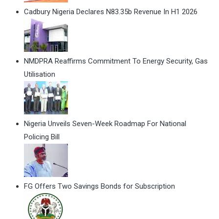
Cadbury Nigeria Declares N83.35b Revenue In H1 2026
NMDPRA Reaffirms Commitment To Energy Security, Gas
Utilisation
Nigeria Unveils Seven-Week Roadmap For National
Policing Bill
FG Offers Two Savings Bonds for Subscription