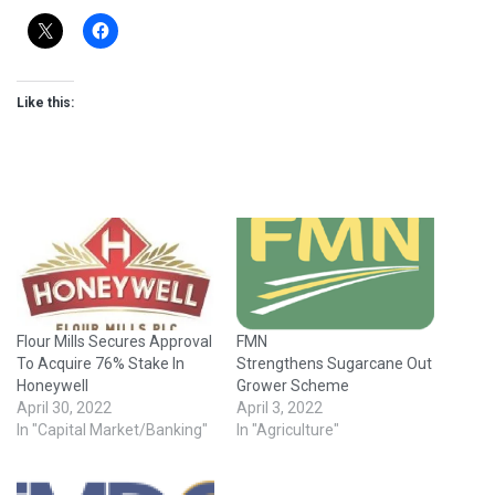
Like this:
Flour Mills Secures Approval
FMN
To Acquire 76% Stake In
Strengthens Sugarcane Out
Honeywell
Grower Scheme
April 30, 2022
April 3, 2022
In "Capital Market/Banking"
In "Agriculture"