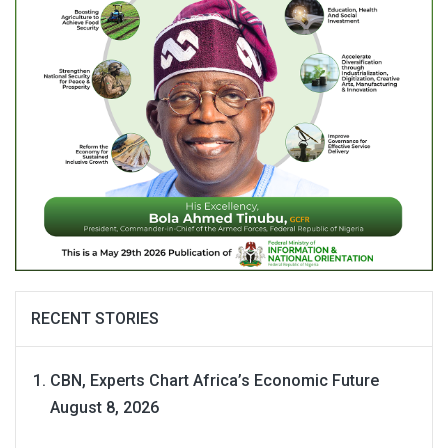
RECENT STORIES
CBN, Experts Chart Africa’s Economic Future
August 8, 2026