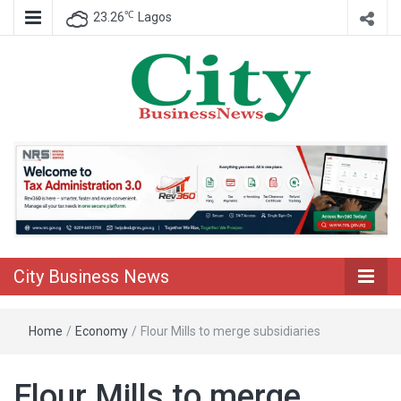
℃
23.26
Lagos
Nigeria Business News
City Business
News
City Business News
Home
/
Economy
/
Flour Mills to merge subsidiaries
Flour Mills to merge