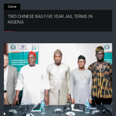
Crime
TWO CHINESE BAG FIVE YEAR JAIL TERMS IN
NIGERIA