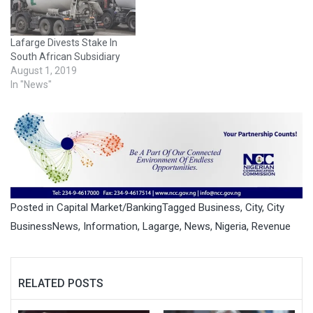
Lafarge Divests Stake In
South African Subsidiary
August 1, 2019
In "News"
Posted in
Capital Market/Banking
Tagged
Business
,
City
,
City
BusinessNews
,
Information
,
Lagarge
,
News
,
Nigeria
,
Revenue
RELATED POSTS