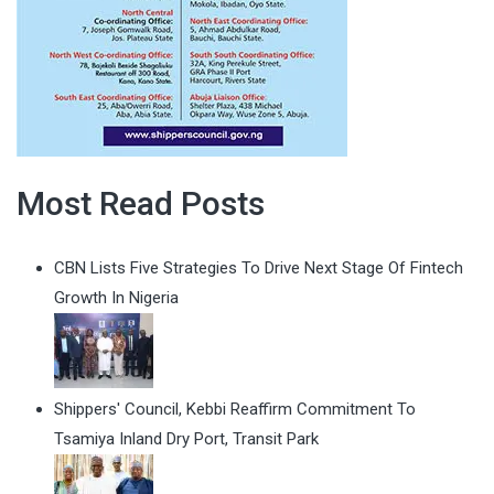
Most Read Posts
CBN Lists Five Strategies To Drive Next Stage Of Fintech
Growth In Nigeria
Shippers' Council, Kebbi Reaffirm Commitment To
Tsamiya Inland Dry Port, Transit Park