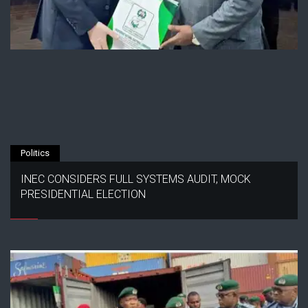
Politics
INEC CONSIDERS FULL SYSTEMS AUDIT, MOCK
PRESIDENTIAL ELECTION