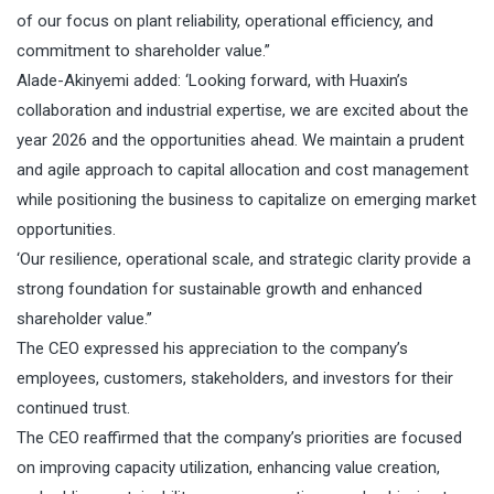
of our focus on plant reliability, operational efficiency, and
commitment to shareholder value.”
Alade-Akinyemi added: ‘Looking forward, with Huaxin’s
collaboration and industrial expertise, we are excited about the
year 2026 and the opportunities ahead. We maintain a prudent
and agile approach to capital allocation and cost management
while positioning the business to capitalize on emerging market
opportunities.
‘Our resilience, operational scale, and strategic clarity provide a
strong foundation for sustainable growth and enhanced
shareholder value.’’
The CEO expressed his appreciation to the company’s
employees, customers, stakeholders, and investors for their
continued trust.
The CEO reaffirmed that the company’s priorities are focused
on improving capacity utilization, enhancing value creation,