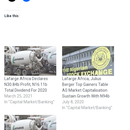
Like this:
Lafarge Africa Declares
Lafarge Africa, Julius
N30.84b Profit, N16.11b
Berger Top Gainers Table
Total Dividend For 2020
AS Market Capitalisation
March 25, 2021
Sustain Growth With N94b
In "Capital Market/Banking"
July 8, 2020
In "Capital Market/Banking"