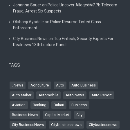
Johanna Sauer
on
Police Uncover Alleged₦7.7b Telecom
Fraud, Arrest Six Suspects
Olabanji Ayodele
on
Police Resume Tinted Glass
Enforcement
City BusinessNews
on
Top Fintech, Security Experts For
Realnews 13th Lecture Panel
TAGS
. News
Agriculture
Auto
Auto Business
Auto Maker
Automobile
Auto News
Auto Report
Aviation
Banking
Buhari
Business
Business News
Capital Market
City
City BusinessNews
Citybusinessnews
Citybusinssnews