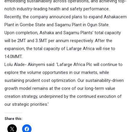
embedding sustainability across operations, and achieving top-
notch industry-leading health and safety performance.
Recently, the company announced plans to expand Ashakacem
Plant in Gombe State and Sagamu Plant in Ogun State.
Upon completion, Ashaka and Sagamu Plants’ total capacity
will be 2MT and 3.5MT per annum respectively. After the
expansion, the total capacity of Lafarge Africa will rise to
14.0MMT.
Lolu Alade- Akinyemi said: ‘Lafarge Africa Plc will continue to
explore the volume opportunities in our markets, while
sustaining prudent cost optimization. Our sustainability-driven
growth model remains at the core of our long-term value
creation strategy, underpinned by the continued execution of
our strategic priorities.’
Share this: