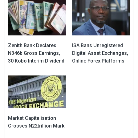
Zenith Bank Declares
ISA Bans Unregistered
N346b Gross Earnings,
Digital Asset Exchanges,
30 Kobo Interim Dividend
Online Forex Platforms
Market Capitalisation
Crosses N22trillion Mark