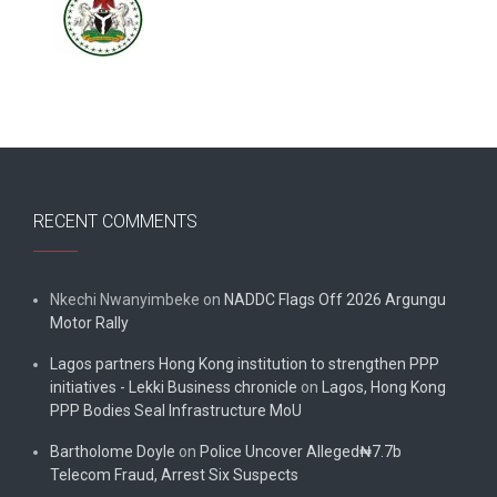
RECENT COMMENTS
Nkechi Nwanyimbeke
on
NADDC Flags Off 2026 Argungu
Motor Rally
Lagos partners Hong Kong institution to strengthen PPP
initiatives - Lekki Business chronicle
on
Lagos, Hong Kong
PPP Bodies Seal Infrastructure MoU
Bartholome Doyle
on
Police Uncover Alleged₦7.7b
Telecom Fraud, Arrest Six Suspects