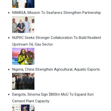
NIMASA, Mission To Seafarers Strengthen Partnership
NUPRC Seeks Stronger Collaboration To Build Resilient
Upstream Oil, Gas Sector
Nigeria, China Strengthen Agricultural, Aquatic Exports
Dangote, Sinoma Sign $800m MoU To Expand Itori
Cement Plant Capacity