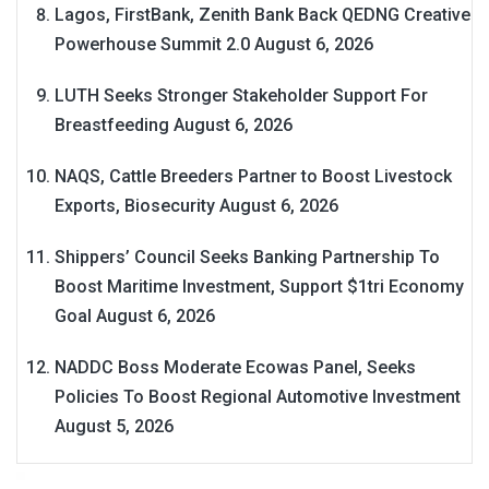
Lagos, FirstBank, Zenith Bank Back QEDNG Creative
Powerhouse Summit 2.0
August 6, 2026
LUTH Seeks Stronger Stakeholder Support For
Breastfeeding
August 6, 2026
NAQS, Cattle Breeders Partner to Boost Livestock
Exports, Biosecurity
August 6, 2026
Shippers’ Council Seeks Banking Partnership To
Boost Maritime Investment, Support $1tri Economy
Goal
August 6, 2026
NADDC Boss Moderate Ecowas Panel, Seeks
Policies To Boost Regional Automotive Investment
August 5, 2026