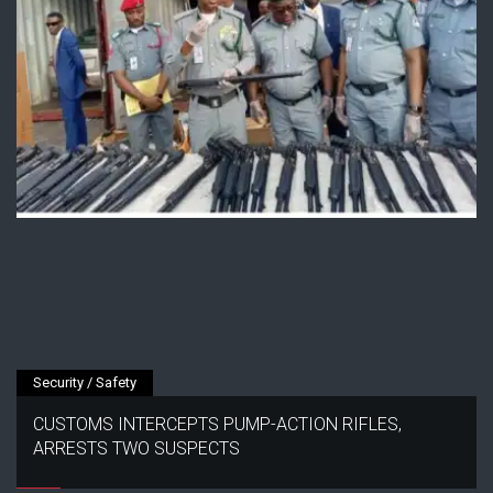
Security / Safety
CUSTOMS INTERCEPTS PUMP-ACTION RIFLES,
ARRESTS TWO SUSPECTS