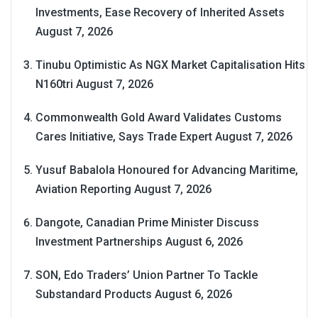
Investments, Ease Recovery of Inherited Assets
August 7, 2026
Tinubu Optimistic As NGX Market Capitalisation Hits
N160tri
August 7, 2026
Commonwealth Gold Award Validates Customs
Cares Initiative, Says Trade Expert
August 7, 2026
Yusuf Babalola Honoured for Advancing Maritime,
Aviation Reporting
August 7, 2026
Dangote, Canadian Prime Minister Discuss
Investment Partnerships
August 6, 2026
SON, Edo Traders’ Union Partner To Tackle
Substandard Products
August 6, 2026