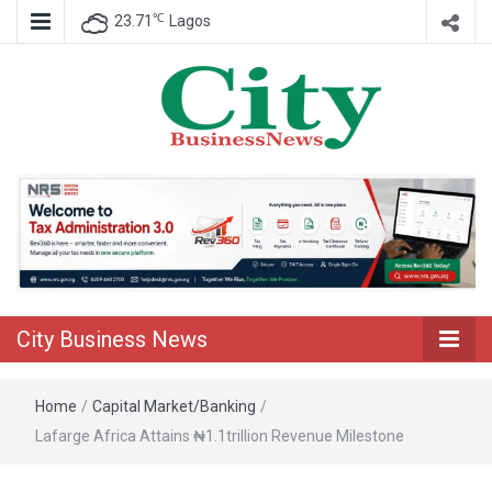
℃
23.71
Lagos
Nigeria Business News
City Business
News
City Business News
Home
/
Capital Market/Banking
/
Lafarge Africa Attains ₦1.1trillion Revenue Milestone