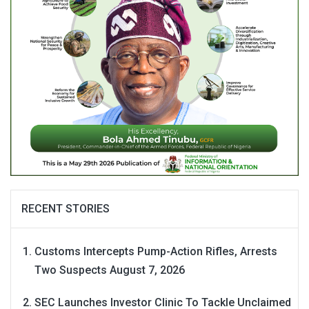
RECENT STORIES
Customs Intercepts Pump-Action Rifles, Arrests
Two Suspects
August 7, 2026
SEC Launches Investor Clinic To Tackle Unclaimed