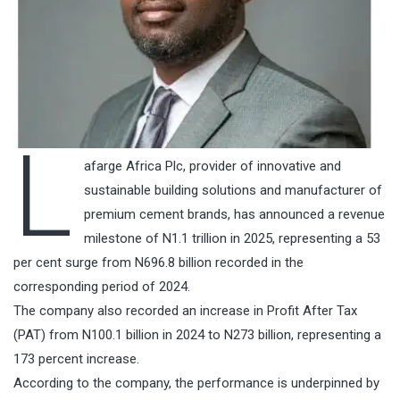
L
afarge Africa Plc, provider of innovative and
sustainable building solutions and manufacturer of
premium cement brands, has announced a revenue
milestone of N1.1 trillion in 2025, representing a 53
per cent surge from N696.8 billion recorded in the
corresponding period of 2024.
The company also recorded an increase in Profit After Tax
(PAT) from N100.1 billion in 2024 to N273 billion, representing a
173 percent increase.
According to the company, the performance is underpinned by