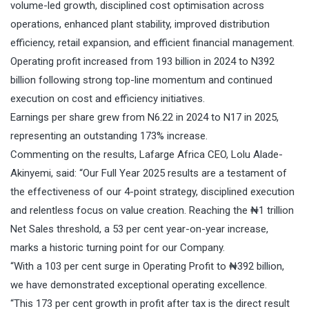
volume-led growth, disciplined cost optimisation across
operations, enhanced plant stability, improved distribution
efficiency, retail expansion, and efficient financial management.
Operating profit increased from 193 billion in 2024 to N392
billion following strong top-line momentum and continued
execution on cost and efficiency initiatives.
Earnings per share grew from N6.22 in 2024 to N17 in 2025,
representing an outstanding 173% increase.
Commenting on the results, Lafarge Africa CEO, Lolu Alade-
Akinyemi, said: “Our Full Year 2025 results are a testament of
the effectiveness of our 4-point strategy, disciplined execution
and relentless focus on value creation. Reaching the ₦1 trillion
Net Sales threshold, a 53 per cent year-on-year increase,
marks a historic turning point for our Company.
“With a 103 per cent surge in Operating Profit to ₦392 billion,
we have demonstrated exceptional operating excellence.
“This 173 per cent growth in profit after tax is the direct result