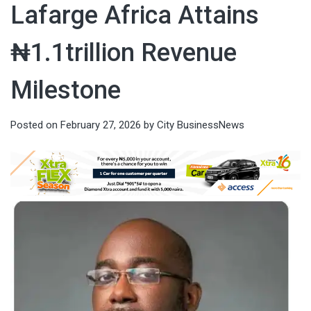
Lafarge Africa Attains
₦1.1trillion Revenue
Milestone
Posted on
February 27, 2026
by
City BusinessNews