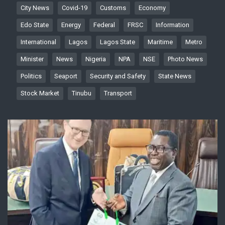
City News
Covid-19
Customs
Economy
Edo State
Energy
Federal
FRSC
Information
International
Lagos
Lagos State
Maritime
Metro
Minister
News
Nigeria
NPA
NSE
Photo News
Politics
Seaport
Security and Safety
State News
Stock Market
Tinubu
Transport