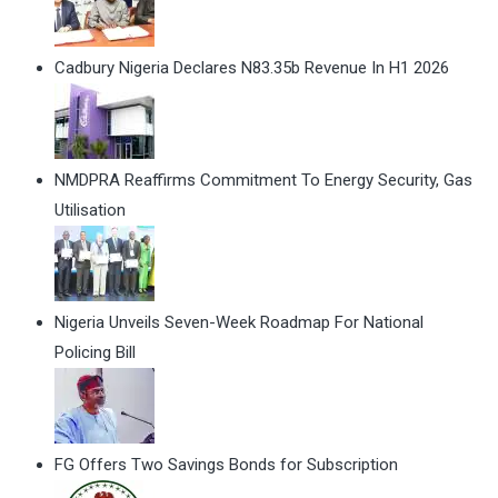
Cadbury Nigeria Declares N83.35b Revenue In H1 2026
NMDPRA Reaffirms Commitment To Energy Security, Gas
Utilisation
Nigeria Unveils Seven-Week Roadmap For National
Policing Bill
FG Offers Two Savings Bonds for Subscription