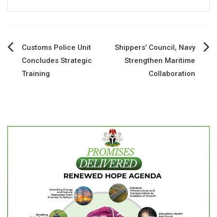
Post
Customs Police Unit
Shippers’ Council, Navy
Concludes Strategic
Strengthen Maritime
navigation
Training
Collaboration