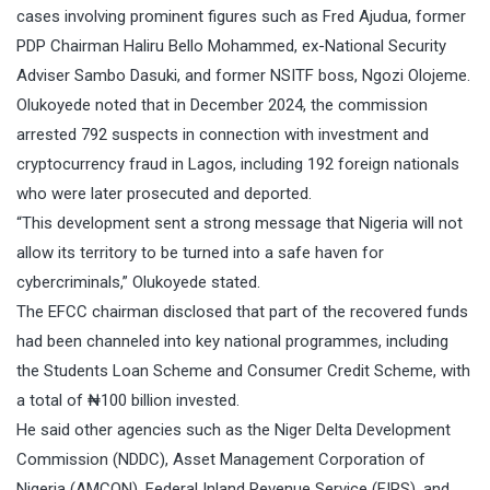
cases involving prominent figures such as Fred Ajudua, former
PDP Chairman Haliru Bello Mohammed, ex-National Security
Adviser Sambo Dasuki, and former NSITF boss, Ngozi Olojeme.
Olukoyede noted that in December 2024, the commission
arrested 792 suspects in connection with investment and
cryptocurrency fraud in Lagos, including 192 foreign nationals
who were later prosecuted and deported.
“This development sent a strong message that Nigeria will not
allow its territory to be turned into a safe haven for
cybercriminals,” Olukoyede stated.
The EFCC chairman disclosed that part of the recovered funds
had been channeled into key national programmes, including
the Students Loan Scheme and Consumer Credit Scheme, with
a total of ₦100 billion invested.
He said other agencies such as the Niger Delta Development
Commission (NDDC), Asset Management Corporation of
Nigeria (AMCON), Federal Inland Revenue Service (FIRS), and