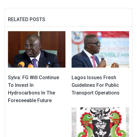
RELATED POSTS
Sylva: FG Will Continue
Lagos Issues Fresh
To Invest In
Guidelines For Public
Hydrocarbons In The
Transport Operations
Foreseeable Future