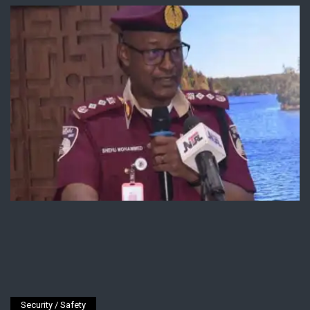
Security / Safety