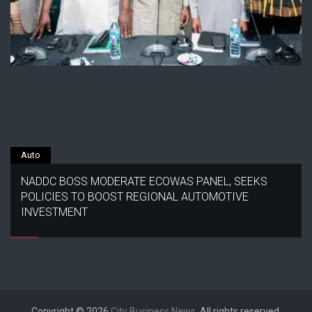
Auto
NADDC BOSS MODERATE ECOWAS PANEL, SEEKS
POLICIES TO BOOST REGIONAL AUTOMOTIVE
INVESTMENT
Copyright © 2026
City Business News
. All rights reserved.