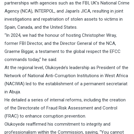
partnerships with agencies such as the FBI, UK’s National Crime
Agency (NCA), INTERPOL, and Japan’s JICA, resulting in joint
investigations and repatriation of stolen assets to victims in
Spain, Canada, and the United States.
“In 2024, we had the honour of hosting Christopher Wray,
former FBI Director, and the Director General of the NCA,
Graeme Biggar, a testament to the global respect the EFCC
commands today,” he said.
At the regional level, Olukoyede’s leadership as President of the
Network of National Anti-Corruption Institutions in West Africa
(NACIWA) led to the establishment of a permanent secretariat
in Abuja.
He detailed a series of internal reforms, including the creation
of the Directorate of Fraud Risk Assessment and Control
(FRAC) to enhance corruption prevention.
Olukoyede reaffirmed his commitment to integrity and
professionalism within the Commission, saying, “You cannot