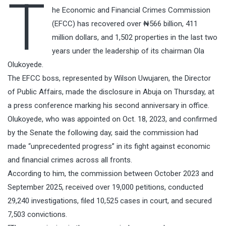
T
he Economic and Financial Crimes Commission
(EFCC) has recovered over ₦566 billion, 411
million dollars, and 1,502 properties in the last two
years under the leadership of its chairman Ola
Olukoyede.
The EFCC boss, represented by Wilson Uwujaren, the Director
of Public Affairs, made the disclosure in Abuja on Thursday, at
a press conference marking his second anniversary in office.
Olukoyede, who was appointed on Oct. 18, 2023, and confirmed
by the Senate the following day, said the commission had
made “unprecedented progress” in its fight against economic
and financial crimes across all fronts.
According to him, the commission between October 2023 and
September 2025, received over 19,000 petitions, conducted
29,240 investigations, filed 10,525 cases in court, and secured
7,503 convictions.