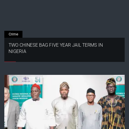
Crime
TWO CHINESE BAG FIVE YEAR JAIL TERMS IN
NIGERIA