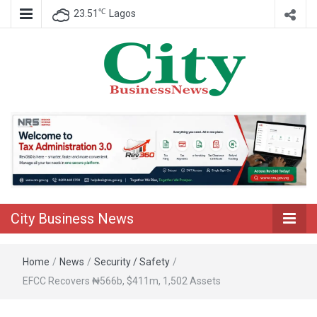
℃
23.51
Lagos
Nigeria Business News
City Business
News
City Business News
Home
/
News
/
Security / Safety
/
EFCC Recovers ₦566b, $411m, 1,502 Assets