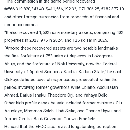
“The commission in the same period recovered
₦566,319,820,343.40, $411,566,192.32, £71,306.25, €182,877.10,
and other foreign currencies from proceeds of financial and
economic crimes.
“It also recovered 1,502 non-monetary assets, comprising 402
properties in 2023, 975 in 2024, and 125 so far in 2025.
“Among these recovered assets are two notable landmarks:
the final forfeiture of 753 units of duplexes in Lokogoma,
Abuja, and the forfeiture of Nok University, now the Federal
University of Applied Sciences, Kachia, Kaduna State,” he said.
Olukoyede listed several major cases prosecuted within the
period, involving former governors Willie Obiano, Abdulfatah
Ahmed, Darius Ishaku, Theodore Orji, and Yahaya Bello.
Other high profile cases he said included former ministers Olu
Agunloye, Mamman Saleh, Hadi Sirika, and Charles Ugwu, and
former Central Bank Governor, Godwin Emefiele.
He said that the EFCC also revived longstanding corruption