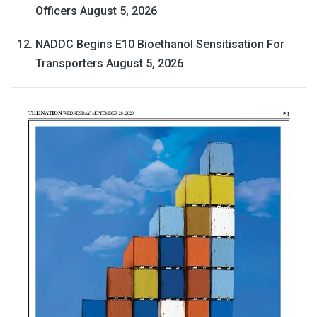
Officers
August 5, 2026
NADDC Begins E10 Bioethanol Sensitisation For
Transporters
August 5, 2026