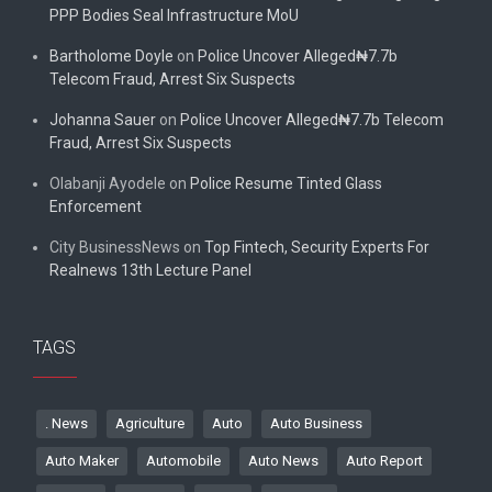
PPP Bodies Seal Infrastructure MoU
Bartholome Doyle
on
Police Uncover Alleged₦7.7b
Telecom Fraud, Arrest Six Suspects
Johanna Sauer
on
Police Uncover Alleged₦7.7b Telecom
Fraud, Arrest Six Suspects
Olabanji Ayodele
on
Police Resume Tinted Glass
Enforcement
City BusinessNews
on
Top Fintech, Security Experts For
Realnews 13th Lecture Panel
TAGS
. News
Agriculture
Auto
Auto Business
Auto Maker
Automobile
Auto News
Auto Report