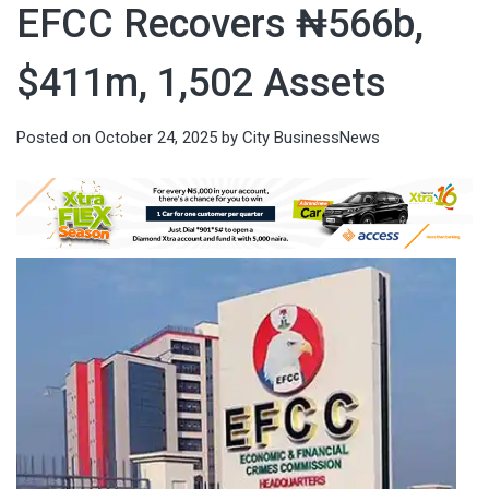
EFCC Recovers ₦566b,
$411m, 1,502 Assets
Posted on
October 24, 2025
by
City BusinessNews