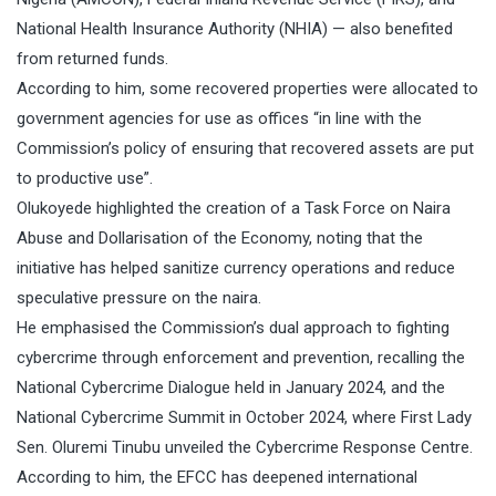
National Health Insurance Authority (NHIA) — also benefited
from returned funds.
According to him, some recovered properties were allocated to
government agencies for use as offices “in line with the
Commission’s policy of ensuring that recovered assets are put
to productive use”.
Olukoyede highlighted the creation of a Task Force on Naira
Abuse and Dollarisation of the Economy, noting that the
initiative has helped sanitize currency operations and reduce
speculative pressure on the naira.
He emphasised the Commission’s dual approach to fighting
cybercrime through enforcement and prevention, recalling the
National Cybercrime Dialogue held in January 2024, and the
National Cybercrime Summit in October 2024, where First Lady
Sen. Oluremi Tinubu unveiled the Cybercrime Response Centre.
According to him, the EFCC has deepened international