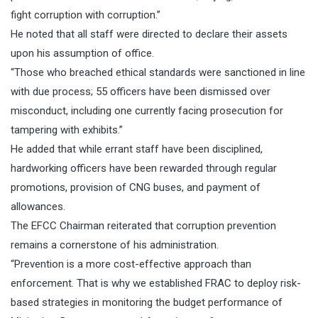
fight corruption with corruption.”
He noted that all staff were directed to declare their assets
upon his assumption of office.
“Those who breached ethical standards were sanctioned in line
with due process; 55 officers have been dismissed over
misconduct, including one currently facing prosecution for
tampering with exhibits.”
He added that while errant staff have been disciplined,
hardworking officers have been rewarded through regular
promotions, provision of CNG buses, and payment of
allowances.
The EFCC Chairman reiterated that corruption prevention
remains a cornerstone of his administration.
“Prevention is a more cost-effective approach than
enforcement. That is why we established FRAC to deploy risk-
based strategies in monitoring the budget performance of