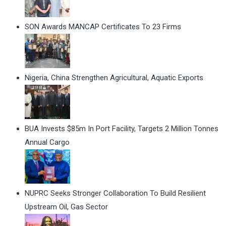
SON Awards MANCAP Certificates To 23 Firms
Nigeria, China Strengthen Agricultural, Aquatic Exports
BUA Invests $85m In Port Facility, Targets 2 Million Tonnes
Annual Cargo
NUPRC Seeks Stronger Collaboration To Build Resilient
Upstream Oil, Gas Sector