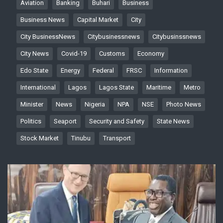
Aviation
Banking
Buhari
Business
Business News
Capital Market
City
City BusinessNews
Citybusinessnews
Citybusinssnews
City News
Covid-19
Customs
Economy
Edo State
Energy
Federal
FRSC
Information
International
Lagos
Lagos State
Maritime
Metro
Minister
News
Nigeria
NPA
NSE
Photo News
Politics
Seaport
Security and Safety
State News
Stock Market
Tinubu
Transport