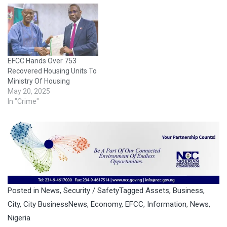
EFCC Hands Over 753
Recovered Housing Units To
Ministry Of Housing
May 20, 2025
In "Crime"
Posted in
News
,
Security / Safety
Tagged
Assets
,
Business
,
City
,
City BusinessNews
,
Economy
,
EFCC
,
Information
,
News
,
Nigeria