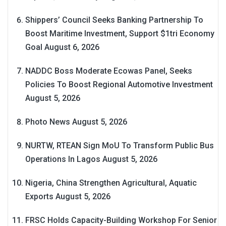
Shippers’ Council Seeks Banking Partnership To
Boost Maritime Investment, Support $1tri Economy
Goal
August 6, 2026
NADDC Boss Moderate Ecowas Panel, Seeks
Policies To Boost Regional Automotive Investment
August 5, 2026
Photo News
August 5, 2026
NURTW, RTEAN Sign MoU To Transform Public Bus
Operations In Lagos
August 5, 2026
Nigeria, China Strengthen Agricultural, Aquatic
Exports
August 5, 2026
FRSC Holds Capacity-Building Workshop For Senior