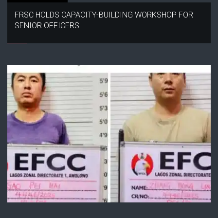
FRSC HOLDS CAPACITY-BUILDING WORKSHOP FOR
SENIOR OFFICERS