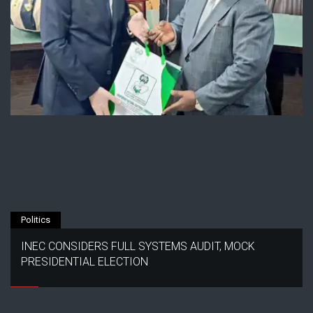
Politics
INEC CONSIDERS FULL SYSTEMS AUDIT, MOCK
PRESIDENTIAL ELECTION