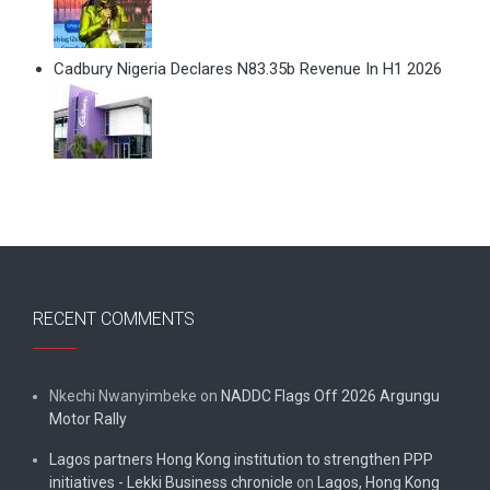
Cadbury Nigeria Declares N83.35b Revenue In H1 2026
RECENT COMMENTS
Nkechi Nwanyimbeke
on
NADDC Flags Off 2026 Argungu
Motor Rally
Lagos partners Hong Kong institution to strengthen PPP
initiatives - Lekki Business chronicle
on
Lagos, Hong Kong