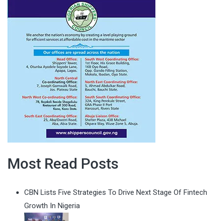
Most Read Posts
CBN Lists Five Strategies To Drive Next Stage Of Fintech
Growth In Nigeria