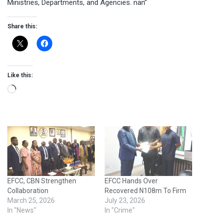
Ministries, Departments, and Agencies. nan”
Share this:
Like this:
Loading…
EFCC, CBN Strengthen
EFCC Hands Over
Collaboration
Recovered N108m To Firm
March 25, 2026
July 23, 2026
In "News"
In "Crime"