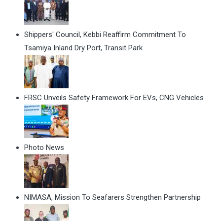
Shippers' Council, Kebbi Reaffirm Commitment To
Tsamiya Inland Dry Port, Transit Park
FRSC Unveils Safety Framework For EVs, CNG Vehicles
Photo News
NIMASA, Mission To Seafarers Strengthen Partnership