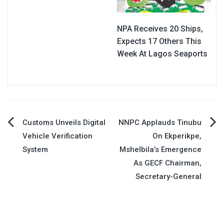
NPA Receives 20 Ships,
Expects 17 Others This
Week At Lagos Seaports
Post
Customs Unveils Digital
NNPC Applauds Tinubu
Vehicle Verification
On Ekperikpe,
navigation
System
Mshelbila’s Emergence
As GECF Chairman,
Secretary-General