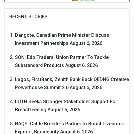
RECENT STORIES
Dangote, Canadian Prime Minister Discuss
Investment Partnerships
August 6, 2026
SON, Edo Traders’ Union Partner To Tackle
Substandard Products
August 6, 2026
Lagos, FirstBank, Zenith Bank Back QEDNG Creative
Powerhouse Summit 2.0
August 6, 2026
LUTH Seeks Stronger Stakeholder Support For
Breastfeeding
August 6, 2026
NAQS, Cattle Breeders Partner to Boost Livestock
Exports, Biosecurity
August 6, 2026