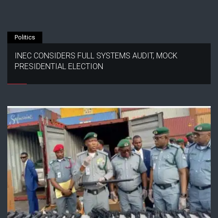
Politics
INEC CONSIDERS FULL SYSTEMS AUDIT, MOCK
PRESIDENTIAL ELECTION