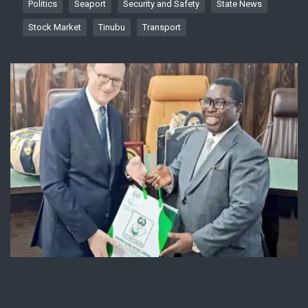
Politics
Seaport
Security and Safety
State News
Stock Market
Tinubu
Transport