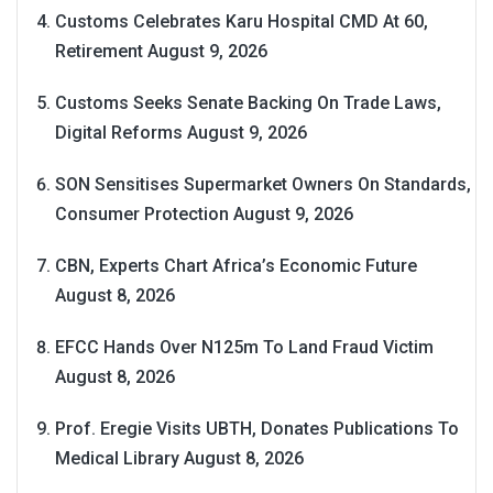
Customs Celebrates Karu Hospital CMD At 60,
Retirement
August 9, 2026
Customs Seeks Senate Backing On Trade Laws,
Digital Reforms
August 9, 2026
SON Sensitises Supermarket Owners On Standards,
Consumer Protection
August 9, 2026
CBN, Experts Chart Africa’s Economic Future
August 8, 2026
EFCC Hands Over N125m To Land Fraud Victim
August 8, 2026
Prof. Eregie Visits UBTH, Donates Publications To
Medical Library
August 8, 2026