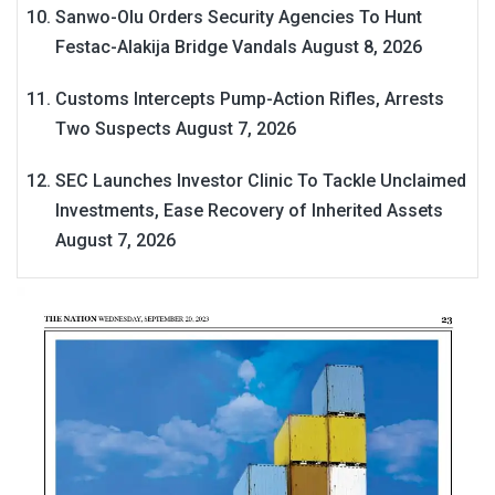
Sanwo-Olu Orders Security Agencies To Hunt
Festac-Alakija Bridge Vandals
August 8, 2026
Customs Intercepts Pump-Action Rifles, Arrests
Two Suspects
August 7, 2026
SEC Launches Investor Clinic To Tackle Unclaimed
Investments, Ease Recovery of Inherited Assets
August 7, 2026