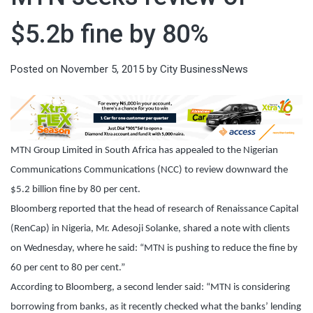
$5.2b fine by 80%
Posted on
November 5, 2015
by
City BusinessNews
MTN Group Limited in South Africa has appealed to the Nigerian
Communications Communications (NCC) to review downward the
$5.2 billion fine by 80 per cent.
Bloomberg reported that the head of research of Renaissance Capital
(RenCap) in Nigeria, Mr. Adesoji Solanke, shared a note with clients
on Wednesday, where he said: “MTN is pushing to reduce the fine by
60 per cent to 80 per cent.”
According to Bloomberg, a second lender said: “MTN is considering
borrowing from banks, as it recently checked what the banks’ lending