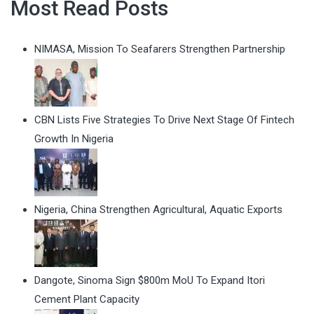
Most Read Posts
NIMASA, Mission To Seafarers Strengthen Partnership
CBN Lists Five Strategies To Drive Next Stage Of Fintech
Growth In Nigeria
Nigeria, China Strengthen Agricultural, Aquatic Exports
Dangote, Sinoma Sign $800m MoU To Expand Itori
Cement Plant Capacity