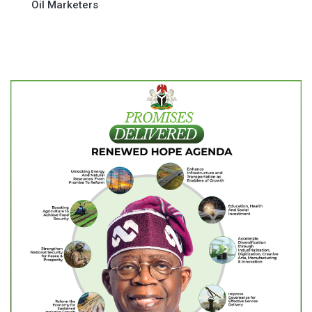
Oil Marketers
navigation