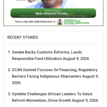
RECENT STORIES
Senate Backs Customs Reforms, Lauds
Responsible Fund Utilisation
August 9, 2026
SCAN Summit Focuses On Financing, Regulatory
Barriers Facing Indigenous Shipowners
August 9,
2026
Oyedele Challenges African Leaders To Seize
Reform Momentum, Drive Growth
August 9, 2026