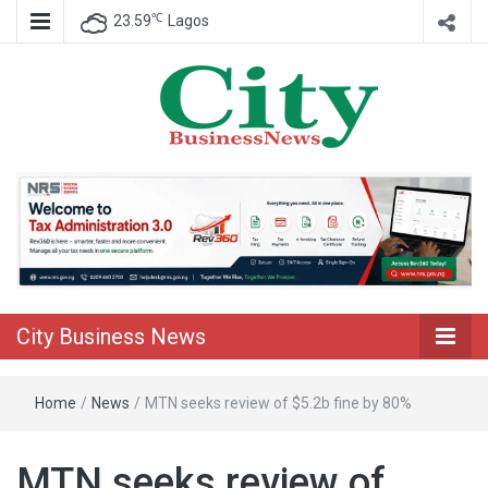
℃
23.59
Lagos
Nigeria Business News
City Business
News
City Business News
Home
/
News
/
MTN seeks review of $5.2b fine by 80%
MTN seeks review of