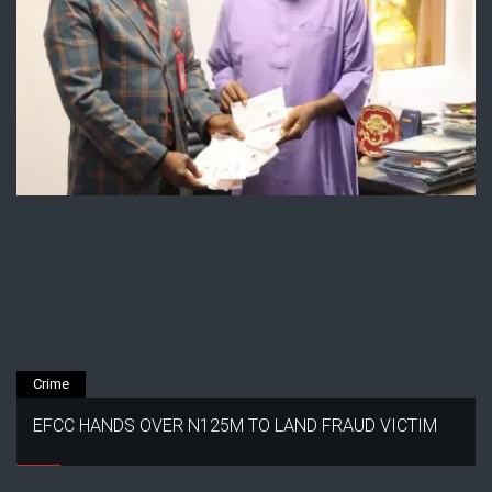
Crime
EFCC HANDS OVER N125M TO LAND FRAUD VICTIM