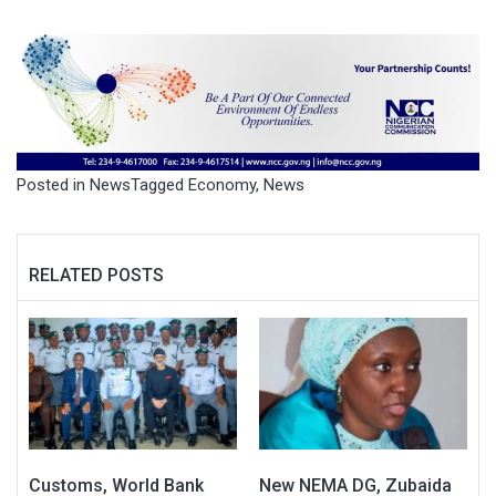
Posted in
News
Tagged
Economy
,
News
RELATED POSTS
Customs, World Bank
New NEMA DG, Zubaida