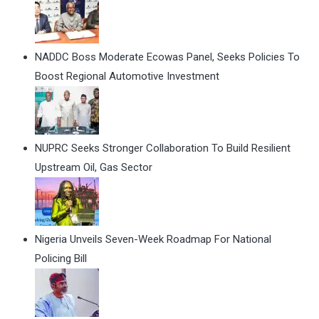
NADDC Boss Moderate Ecowas Panel, Seeks Policies To
Boost Regional Automotive Investment
NUPRC Seeks Stronger Collaboration To Build Resilient
Upstream Oil, Gas Sector
Nigeria Unveils Seven-Week Roadmap For National
Policing Bill