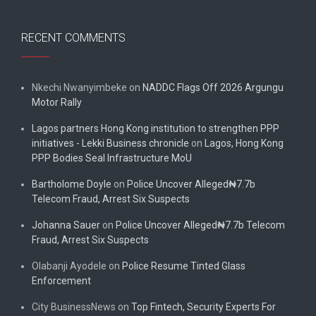
RECENT COMMENTS
Nkechi Nwanyimbeke
on
NADDC Flags Off 2026 Argungu
Motor Rally
Lagos partners Hong Kong institution to strengthen PPP
initiatives - Lekki Business chronicle
on
Lagos, Hong Kong
PPP Bodies Seal Infrastructure MoU
Bartholome Doyle
on
Police Uncover Alleged₦7.7b
Telecom Fraud, Arrest Six Suspects
Johanna Sauer
on
Police Uncover Alleged₦7.7b Telecom
Fraud, Arrest Six Suspects
Olabanji Ayodele
on
Police Resume Tinted Glass
Enforcement
City BusinessNews
on
Top Fintech, Security Experts For