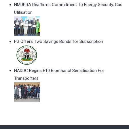
NMDPRA Reaffirms Commitment To Energy Security, Gas
Utilisation
FG Offers Two Savings Bonds for Subscription
NADDC Begins E10 Bioethanol Sensitisation For
Transporters