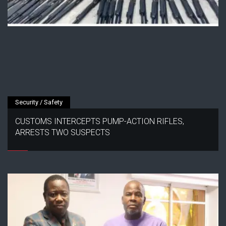
Security / Safety
CUSTOMS INTERCEPTS PUMP-ACTION RIFLES,
ARRESTS TWO SUSPECTS