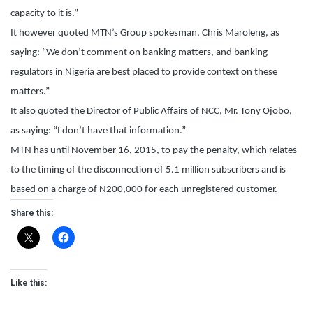
capacity to it is.”
It however quoted MTN’s Group spokesman, Chris Maroleng, as
saying: “We don’t comment on banking matters, and banking
regulators in Nigeria are best placed to provide context on these
matters.”
It also quoted the Director of Public Affairs of NCC, Mr. Tony Ojobo,
as saying: “I don’t have that information.”
MTN has until November 16, 2015, to pay the penalty, which relates
to the timing of the disconnection of 5.1 million subscribers and is
based on a charge of N200,000 for each unregistered customer.
Share this:
Like this: