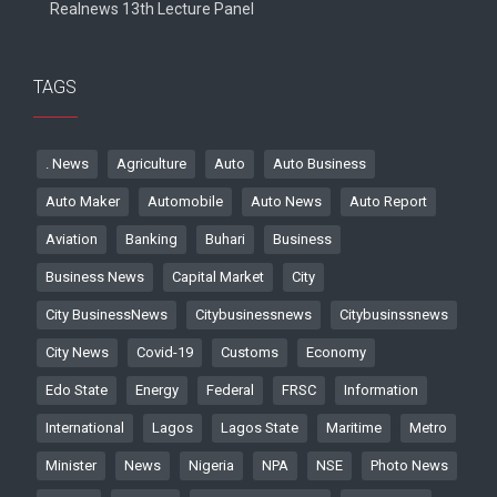
Realnews 13th Lecture Panel
TAGS
. News
Agriculture
Auto
Auto Business
Auto Maker
Automobile
Auto News
Auto Report
Aviation
Banking
Buhari
Business
Business News
Capital Market
City
City BusinessNews
Citybusinessnews
Citybusinssnews
City News
Covid-19
Customs
Economy
Edo State
Energy
Federal
FRSC
Information
International
Lagos
Lagos State
Maritime
Metro
Minister
News
Nigeria
NPA
NSE
Photo News