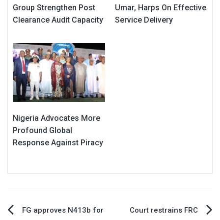
Group Strengthen Post
Umar, Harps On Effective
Clearance Audit Capacity
Service Delivery
Nigeria Advocates More
Profound Global
Response Against Piracy
Post
FG approves N413b for
Court restrains FRC